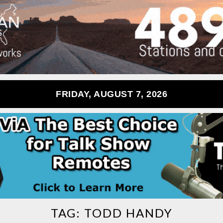
FRIDAY, AUGUST 7, 2026
TAG:
TODD HANDY