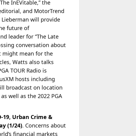
The InEVitable,” the
editorial, and MotorTrend
 Lieberman will provide
he future of
nd leader for “The Late
ossing conversation about
at might mean for the
les, Watts also talks
GA TOUR Radio is
riusXM hosts including
ll broadcast on location
 as well as the 2022 PGA
D-19, Urban Crime &
y (1/24)
. Concerns about
rld’s financial markets