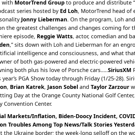
 with
MotorTrend Group
to produce and distribute “
odcast series hosted by
Ed Loh
, MotorTrend head of 
sonality
Jonny Lieberman
. On the program, Loh and
 on the greatest challenges and changes coming for t
emiere episode,
Reggie Watts
, actor, comedian and ba
rden
,” sits down with Loh and Lieberman for an engr
ificial intelligence and consciousness, and what th
wner of both gas-powered and electric-powered vehic
ning both plus his love of Porsche cars…..
SiriusXM
P
s year’s PGA Show today through Friday (1/25-28). Si
son
,
Brian Katrek
,
Jason Sobel
and
Taylor Zarzour
wi
ing Day at the Orange County National Golf Center,
y Convention Center.
ial Markets/Inflation, Biden-Doocy Incident, COVI
son Troubles Among Top News/Talk Stories Yesterda
at the Ukraine border; the week-long selloff on the wo