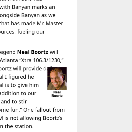
g with Banyan marks an
alongside Banyan as we
 that has made Mr. Master
ources, fueling our
 legend
Neal Boortz
will
lanta “Xtra 106.3/1230,”
ortz will provide daily,
al I figured he
l is to give him
 addition to our
and to stir
some fun.” One fallout from
is not allowing Boortz’s
n the station.