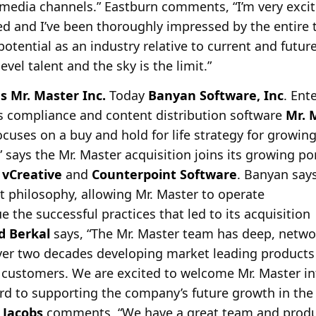
 media channels.” Eastburn comments, “I’m very excit
ed and I’ve been thoroughly impressed by the entire t
potential as an industry relative to current and futu
evel talent and the sky is the limit.”
s Mr. Master Inc.
Today
Banyan Software, Inc
. Ent
s compliance and content distribution software
Mr. 
focuses on a buy and hold for life strategy for growi
 says the Mr. Master acquisition joins its growing po
vCreative
and
Counterpoint Software
. Banyan says
philosophy, allowing Mr. Master to operate
 the successful practices that led to its acquisition
d Berkal
says, “The Mr. Master team has deep, netwo
ver two decades developing market leading products 
g customers. We are excited to welcome Mr. Master in
d to supporting the company’s future growth in the 
 Jacobs
comments, “We have a great team and produc