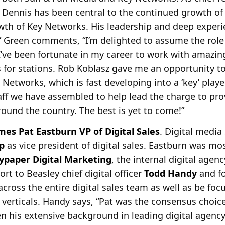
Dennis has been central to the continued growth o
wth of Key Networks. His leadership and deep experi
” Green comments, “I’m delighted to assume the role
’ve been fortunate in my career to work with amazin
for stations. Rob Koblasz gave me an opportunity to
 Networks, which is fast developing into a ‘key’ play
taff we have assembled to help lead the charge to pro
around the country. The best is yet to come!”
s Pat Eastburn VP of Digital Sales
. Digital media
p
as vice president of digital sales. Eastburn was mos
lypaper Digital
Marketing
, the internal digital agen
ort to Beasley chief digital officer
Todd Handy
and f
across the entire digital sales team as well as be fo
 verticals. Handy says, “Pat was the consensus choic
ven his extensive background in leading digital agenc