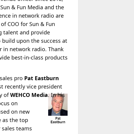
f Sun & Fun Media and the
ence in network radio are
 of COO for Sun & Fun
g talent and provide
 build upon the success at
er in network radio. Thank
vide best-in-class products
 sales pro
Pat Eastburn
t recently vice president
cy of
WEHCO Media
. In his
ocus on
cused on new
e as the top
y sales teams