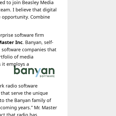
ed to join Beasley Media
eam. I believe that digital
re opportunity. Combine
erprise software firm
Master Inc
. Banyan, self-
ng software companies that
rtfolio of media
 it employs a
rk radio software
that serve the unique
to the Banyan family of
coming years.” Mr. Master
t that radio has