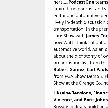
here
…..
PodcastOne
teams
limited-run podcast and v
editor and automotive per
lively in-depth discussion
transportation. In the pr
Late Show with
James Co
how Watts thinks about art
automotive world. As an o
about the dichotomy of ow
broadcasting live from thi
Robert Gamez
,
Carl Paul
from PGA Show Demo & Fitt
Show at the Orange Count
Ukraine Tensions, Financ
Violence, and Boris John
Russia’s military build-up 