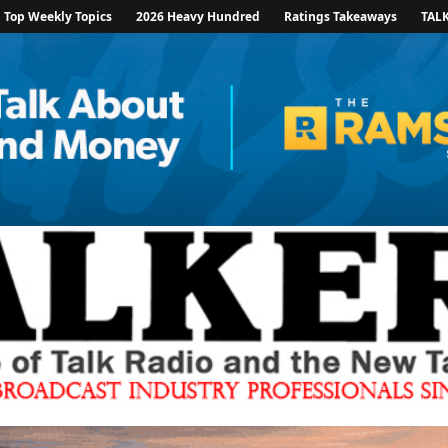
Top Weekly Topics
2026 Heavy Hundred
Ratings Takeaways
TAL