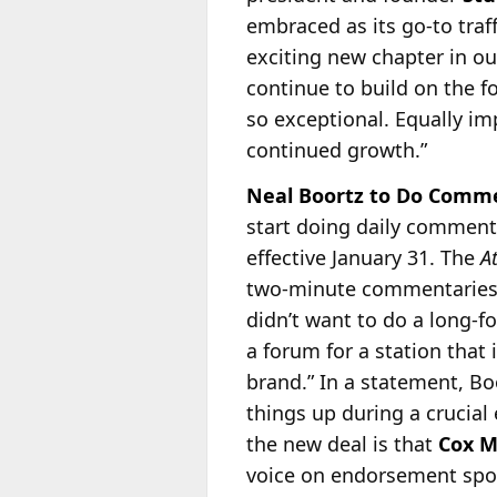
embraced as its go-to tra
exciting new chapter in ou
continue to build on the f
so exceptional. Equally im
continued growth.”
Neal Boortz to Do Commen
start doing daily comment
effective January 31. The
A
two-minute commentaries
didn’t want to do a long-f
a forum for a station that i
brand.” In a statement, Bo
things up during a crucial 
the new deal is that
Cox M
voice on endorsement spots