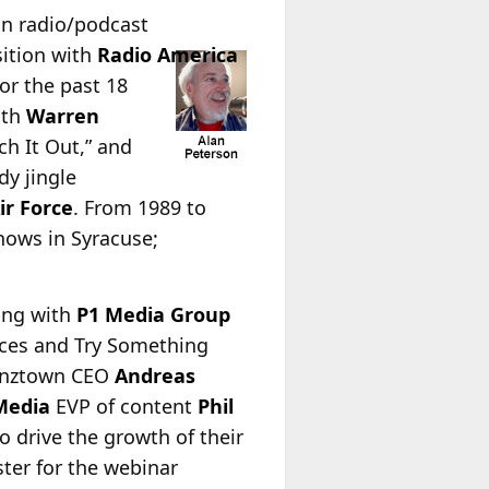
ran radio/podcast
ition with
Radio America
or the past 18
ith
Warren
ech It Out,” and
y jingle
Air Force
. From 1989 to
hows in Syracuse;
ring with
P1 Media Group
tices and Try Something
Benztown CEO
Andreas
Media
EVP of content
Phil
o drive the growth of their
ster for the webinar