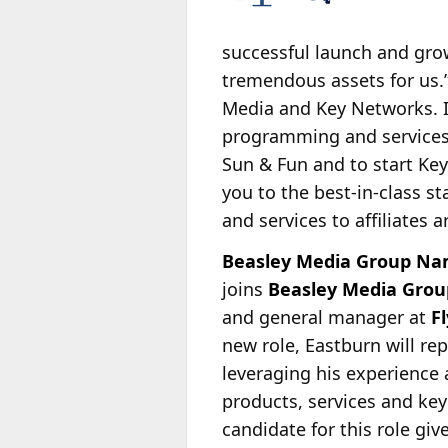
successful launch and gro
tremendous assets for us.
Media and Key Networks. I
programming and services 
Sun & Fun and to start Key
you to the best-in-class s
and services to affiliates 
Beasley Media Group Name
joins
Beasley Media Grou
and general manager at
F
new role, Eastburn will rep
leveraging his experience 
products, services and key
candidate for this role gi