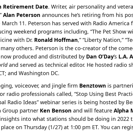
h Retirement Date
. Writer, air personality and vete
r”
Alan Peterson
announces he’s retiring from
his pos
e March 11. Peterson has served with Radio America f
ducing weekend programs including, “The Pet Show w
dicine with Dr.
Ronald Hoffman
,” “Liberty Nation,” “T
many others. Peterson is the co-creator of the comed
,” now produced and distributed by
Dan O’Day
’s
L.A. 
orld
and served as technical editor. He hosted radio s
 CT; and Washington DC.
aging, voiceover, and jingle firm
Benztown
is partne
for radio professionals called, “Stop Using Best Prac
bal Radio Ideas” webinar series is being hosted by 
 Group partner
Ken Benson
and will feature
Alpha 
insights into what stations should be doing in 2022 t
place on Thursday (1/27) at 1:00 pm ET. You can regi