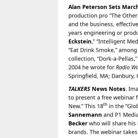
Alan Peterson Sets Marc
production pro “The Othe
and the business, effectiv
years engineering or pro
Eckstein
,” “Intelligent Me
“Eat Drink Smoke,” among 
collection, “Dork-a-Pellas
2004 he wrote for
Radio W
Springfield, MA; Danbury,
TALKERS
News Notes
. Im
to present a free webinar 
th
New.” This 18
in the “Glo
Sannemann
and P1 Media
Becker
who will share his 
brands. The webinar takes 