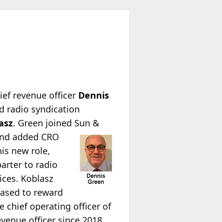
hief revenue officer
Dennis
ed radio syndication
asz
. Green joined Sun &
nd added CRO
is new role,
arter to radio
ices. Koblasz
eased to reward
 chief operating officer of
venue officer since 2018,