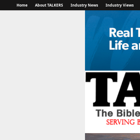
Home
About TALKERS
Industry News
Industry Views