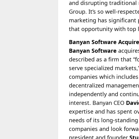
and disrupting traditional
Group. It’s so well-respect
marketing has significant 
that opportunity with top l
Banyan Software Acquire
Banyan Software
acquire
described as a firm that “
serve specialized markets,”
companies which includes
decentralized management 
independently and continue
interest. Banyan CEO
Davi
expertise and has spent o
needs of its long-standin
companies and look forwar
president and founder
Stu