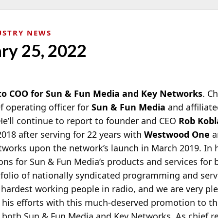
USTRY NEWS
ary 25, 2022
to COO for Sun & Fun Media and Key Networks
. C
 operating officer for
Sun & Fun Media
and affiliat
 He’ll continue to report to founder and CEO
Rob Kobl
2018
after serving for 22 years with
Westwood One
a
etworks upon the network’s launch in March 2019. In h
ons for Sun & Fun Media’s products and services for b
folio of nationally syndicated programming and serv
 hardest working people in radio, and we are very pl
his efforts with this much-deserved promotion to the
both Sun & Fun Media and Key Networks. As chief re