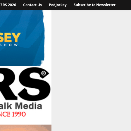
KERS 2026
Contact Us
PodJockey
Subscribe to Newsletter