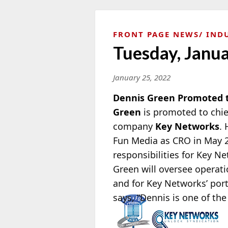
FRONT PAGE NEWS
IND
Tuesday, Janu
January 25, 2022
Dennis Green Promoted 
Green
is promoted to chief
company
Key Networks
.
Fun Media as CRO in May 
responsibilities for Key N
Green will oversee operati
and for Key Networks’ port
says, “Dennis is
one of the