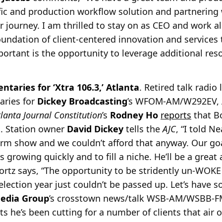
ffic and production workflow solution and partnerin
r journey. I am thrilled to stay on as CEO and work 
oundation of client-centered innovation and services
portant is the opportunity to leverage additional res
taries for ‘Xtra 106.3,’ Atlanta
. Retired talk radio
aries for
Dickey Broadcasting
’s WFOM-AM/W292EV, At
tlanta Journal
Constitution
’s
Rodney Ho
reports
that Bo
. Station owner
David Dickey
tells the
AJC
, “I told Ne
orm show and we couldn’t afford that anyway. Our goa
s growing quickly and to fill a niche. He’ll be a great
ortz says, “The opportunity to be stridently un-WOKE 
election year just couldn’t be passed up. Let’s have 
edia Group
’s crosstown news/talk WSB-AM/WSBB-FM 
 he’s been cutting for a number of clients that air o