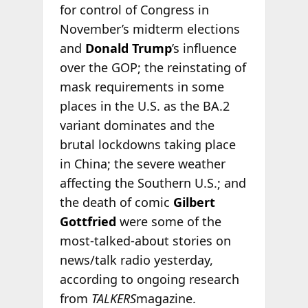
for control of Congress in
November’s midterm elections
and
Donald Trump
’s influence
over the GOP; the reinstating of
mask requirements in some
places in the U.S. as the BA.2
variant dominates and the
brutal lockdowns taking place
in China; the severe weather
affecting the Southern U.S.; and
the death of comic
Gilbert
Gottfried
were some of the
most-talked-about stories on
news/talk radio yesterday,
according to ongoing research
from
TALKERS
magazine.