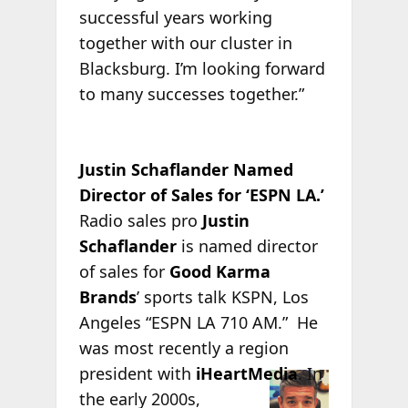
successful years working
together with our cluster in
Blacksburg. I’m looking forward
to many successes together.”
Justin Schaflander Named
Director of Sales for ‘ESPN LA.’
Radio sales pro
Justin
Schaflander
is named director
of sales for
Good Karma
Brands
’ sports talk KSPN, Los
Angeles “ESPN LA 710 AM.” He
was most recently a region
president with
iHeartMedia
. In
the early 2000s,