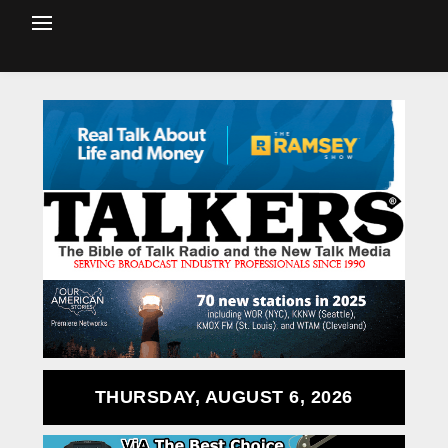
THURSDAY, AUGUST 6, 2026