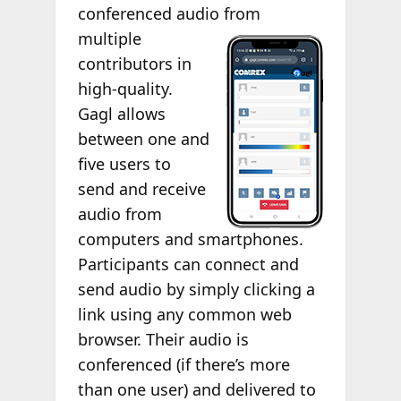
conferenced audio
from
multiple
contributors in
high-quality.
Gagl allows
between one and
five users to
send and receive
audio from
computers and smartphones.
Participants can connect and
send audio by simply clicking a
link using any common web
browser. Their audio is
conferenced (if there’s more
than one user) and delivered to