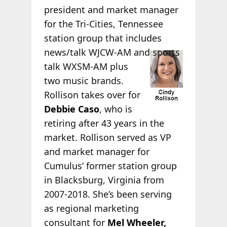
president and market manager
for the Tri-Cities, Tennessee
station group that includes
news/talk WJCW-AM
and sports
talk WXSM-AM plus
two music brands.
Rollison takes over for
Debbie Caso
, who is
retiring after 43 years in the
market. Rollison served as VP
and market manager for
Cumulus’ former station group
in Blacksburg, Virginia from
2007-2018. She’s been serving
as regional marketing
consultant for
Mel Wheeler,