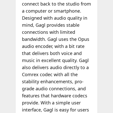
connect back to the studio from
a computer or smartphone.
Designed with audio quality in
mind, Gagl provides stable
connections with limited
bandwidth. Gagl uses the Opus
audio encoder, with a bit rate
that delivers both voice and
music in excellent quality. Gagl
also delivers audio directly to a
Comrex codec with all the
stability enhancements, pro-
grade audio connections, and
features that hardware codecs
provide. With a simple user
interface, Gagl is easy for users