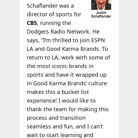
Schaflander was a
director of sports for
CBS
, running the
Dodgers Radio Network. He
says, “I’m thrilled to join ESPN
LA and Good Karma Brands. To
return to LA, work with some of
the most iconic brands in
sports and have it wrapped up
in Good Karma Brands’ culture
makes this a bucket list
experience! I would like to
thank the team for making this
process and transition
seamless and fun, and I can’t
wait to start learning and