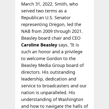
March 31, 2022. Smith, who
served two terms as a
Republican U.S. Senator
representing Oregon, led the
NAB from 2009 through 2021.
Beasley board chair and CEO
Caroline Beasley
says, “It is
such an honor and a privilege
to welcome Gordon to the
Beasley Media Group board of
directors. His outstanding
leadership, dedication and
service to broadcasters and our
nation is unparalleled. His
understanding of Washington
and how to navigate the halls of