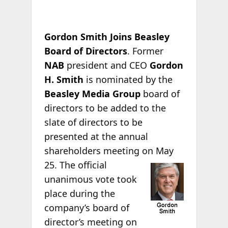
Gordon Smith Joins Beasley
Board of Directors
. Former
NAB
president and CEO
Gordon
H. Smith
is nominated by the
Beasley Media Group
board of
directors to be added to the
slate of directors to be
presented at the annual
shareholders meeting on
May
25. The official
unanimous vote took
place during the
company’s board of
director’s meeting on