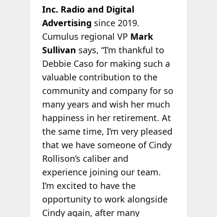
Inc. Radio and Digital
Advertising
since 2019.
Cumulus regional VP
Mark
Sullivan
says, “I’m thankful to
Debbie Caso for making such a
valuable contribution to the
community and company for so
many years and wish her much
happiness in her retirement. At
the same time, I’m very pleased
that we have someone of Cindy
Rollison’s caliber and
experience joining our team.
I’m excited to have the
opportunity to work alongside
Cindy again, after many