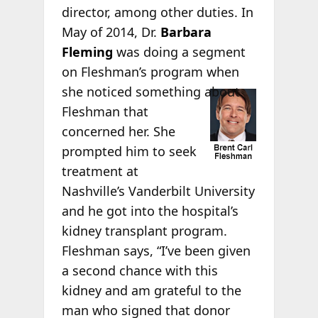
director, among other duties. In
May of 2014, Dr.
Barbara
Fleming
was doing a segment
on Fleshman’s program when
she
noticed something about
Fleshman that
concerned her. She
prompted him to seek
treatment at
Nashville’s Vanderbilt University
and he got into the hospital’s
kidney transplant program.
Fleshman says, “I’ve been given
a second chance with this
kidney and am grateful to the
man who signed that donor