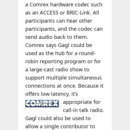
a Comrex hardware codec such
as an ACCESS or BRIC-Link. All
participants can hear other
participants, and the codec can
send audio back to them.
Comrex says Gagl could be
used as the hub for a round-
robin reporting program or for
a large-cast radio show to
support multiple simultaneous
connections at once. Because it
offers low latency, it’s
appropriate for
call-in talk radio.
Gagl could also be used to
allow a single contributor to