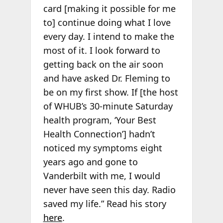
card [making it possible for me
to] continue doing what I love
every day. I intend to make the
most of it. I look forward to
getting back on the air soon
and have asked Dr. Fleming to
be on my first show. If [the host
of WHUB’s 30-minute Saturday
health program, ‘Your Best
Health Connection’] hadn’t
noticed my symptoms eight
years ago and gone to
Vanderbilt with me, I would
never have seen this day. Radio
saved my life.” Read his story
here
.