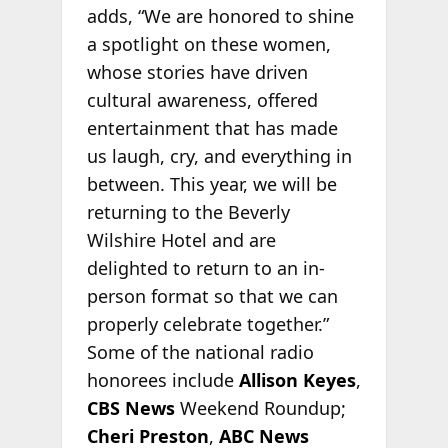
adds, “We are honored to shine
a spotlight on these women,
whose stories have driven
cultural awareness, offered
entertainment that has made
us laugh, cry, and everything in
between. This year, we will be
returning to the Beverly
Wilshire Hotel and are
delighted to return to an in-
person format so that we can
properly celebrate together.”
Some of the national radio
honorees include
Allison Keyes
,
CBS News
Weekend Roundup;
Cheri Preston
,
ABC News