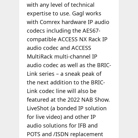
with any level of technical
expertise to use. Gagl works
with Comrex hardware IP audio
codecs including the AES67-
compatible ACCESS NX Rack IP
audio codec and ACCESS
MultiRack multi-channel IP
audio codec as well as the BRIC-
Link series – a sneak peak of
the next addition to the BRIC-
Link codec line will also be
featured at the 2022 NAB Show.
LiveShot (a bonded IP solution
for live video) and other IP
audio solutions for IFB and
POTS and /ISDN replacement