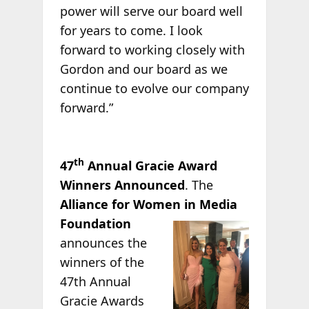
power will serve our board well
for years to come. I look
forward to working closely with
Gordon and our board as we
continue to evolve our company
forward.”
th
47
Annual Gracie Award
Winners Announced
. The
Alliance for Women in Media
Foundation
announces the
winners of the
47th Annual
Gracie Awards