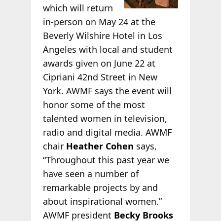
which will return
in-person on May 24 at the
Beverly Wilshire Hotel in Los
Angeles with local and student
awards given on June 22 at
Cipriani 42nd Street in New
York. AWMF says the event will
honor some of the most
talented women in television,
radio and digital media. AWMF
chair
Heather Cohen
says,
“Throughout this past year we
have seen a number of
remarkable projects by and
about inspirational women.”
AWMF president
Becky Brooks