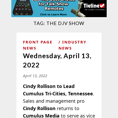
TAG:
THE DJV SHOW
FRONT PAGE
INDUSTRY
NEWS
NEWS
Wednesday, April 13,
2022
April 13, 2022
Cindy Rollison to Lead
Cumulus Tri-Cities, Tennessee
.
Sales and management pro
Cindy Rollison
returns to
Cumulus Media
to serve as vice