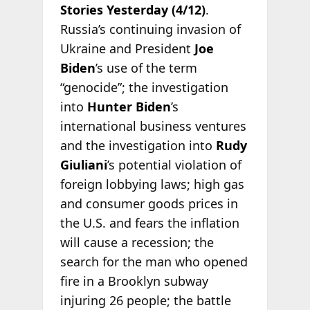
Stories Yesterday (4/12)
.
Russia’s continuing invasion of
Ukraine and President
Joe
Biden
’s use of the term
“genocide”; the investigation
into
Hunter Biden
’s
international business ventures
and the investigation into
Rudy
Giuliani
’s potential violation of
foreign lobbying laws; high gas
and consumer goods prices in
the U.S. and fears the inflation
will cause a recession; the
search for the man who opened
fire in a Brooklyn subway
injuring 26 people; the battle