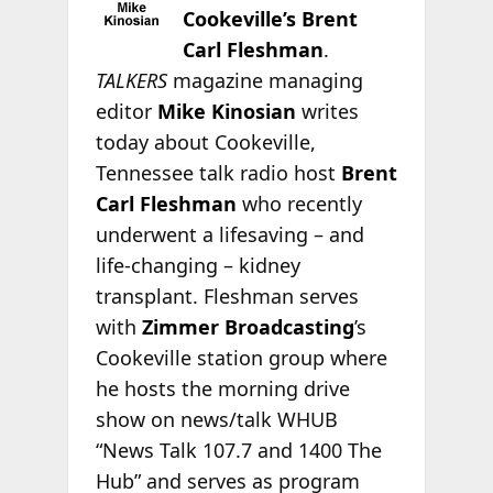
Cookeville’s Brent
Carl Fleshman
.
TALKERS
magazine managing
editor
Mike Kinosian
writes
today about Cookeville,
Tennessee talk radio host
Brent
Carl Fleshman
who recently
underwent a lifesaving – and
life-changing – kidney
transplant. Fleshman serves
with
Zimmer Broadcasting
’s
Cookeville station group where
he hosts the morning drive
show on news/talk WHUB
“News Talk 107.7 and 1400 The
Hub” and serves as program