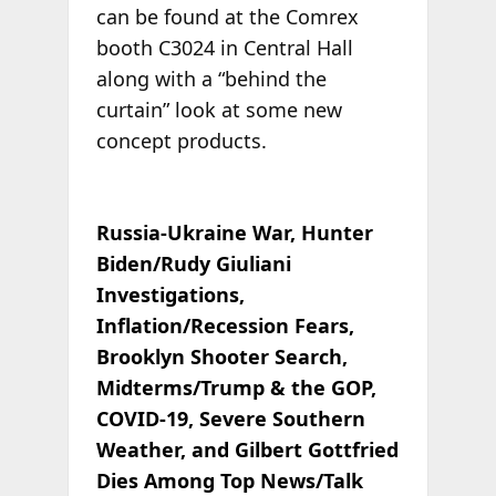
can be found at the Comrex
booth C3024 in Central Hall
along with a “behind the
curtain” look at some new
concept products.
Russia-Ukraine War, Hunter
Biden/Rudy Giuliani
Investigations,
Inflation/Recession Fears,
Brooklyn Shooter Search,
Midterms/Trump & the GOP,
COVID-19, Severe Southern
Weather, and Gilbert Gottfried
Dies Among Top News/Talk