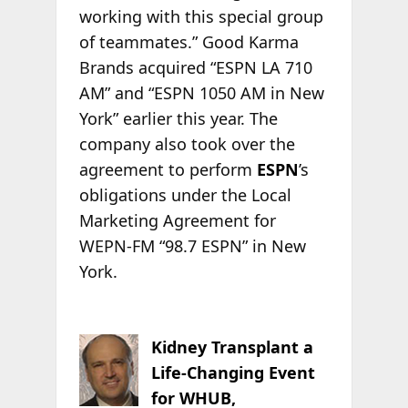
working with this special group
of teammates.” Good Karma
Brands acquired “ESPN LA 710
AM” and “ESPN 1050 AM in New
York” earlier this year. The
company also took over the
agreement to perform
ESPN
’s
obligations under the Local
Marketing Agreement for
WEPN-FM “98.7 ESPN” in New
York.
Kidney Transplant a
Life-Changing Event
for WHUB,