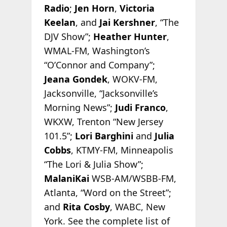
Radio
;
Jen Horn
,
Victoria
Keelan
, and
Jai Kershner
, “The
DJV Show”;
Heather Hunter
,
WMAL-FM, Washington’s
“O’Connor and Company”;
Jeana Gondek
, WOKV-FM,
Jacksonville, “Jacksonville’s
Morning News”;
Judi Franco
,
WKXW, Trenton “New Jersey
101.5”;
Lori Barghini
and
Julia
Cobbs
, KTMY-FM, Minneapolis
“The Lori & Julia Show”;
MalaniKai
WSB-AM/WSBB-FM,
Atlanta, “Word on the Street”;
and
Rita Cosby
, WABC, New
York. See the complete list of