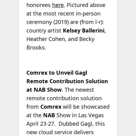
honorees
here
. Pictured above
at the most recent in-person
ceremony (2019) are (from l-r):
country artist
Kelsey Ballerini
,
Heather Cohen, and Becky
Brooks.
Comrex to Unveil Gagl
Remote Contribution Solution
at NAB Show
. The newest
remote contribution solution
from
Comrex
will be showcased
at the
NAB
Show in Las Vegas
April 23-27. Dubbed Gagl, this
new cloud service delivers