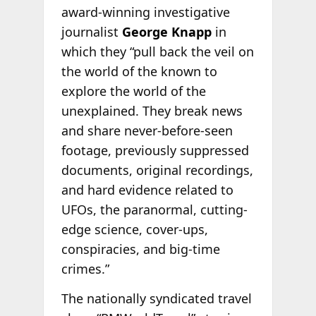
award-winning investigative
journalist
George Knapp
in
which they “pull back the veil on
the world of the known to
explore the world of the
unexplained. They break news
and share never-before-seen
footage, previously suppressed
documents, original recordings,
and hard evidence related to
UFOs, the paranormal, cutting-
edge science, cover-ups,
conspiracies, and big-time
crimes.”
The nationally syndicated travel