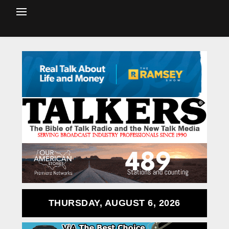
THURSDAY, AUGUST 6, 2026