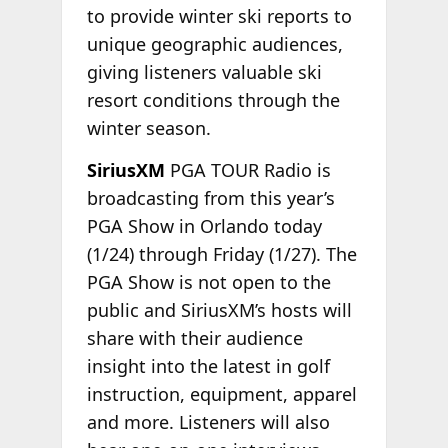
to provide winter ski reports to
unique geographic audiences,
giving listeners valuable ski
resort conditions through the
winter season.
SiriusXM
PGA TOUR Radio is
broadcasting from this year’s
PGA Show in Orlando today
(1/24) through Friday (1/27). The
PGA Show is not open to the
public and SiriusXM’s hosts will
share with their audience
insight into the latest in golf
instruction, equipment, apparel
and more. Listeners will also