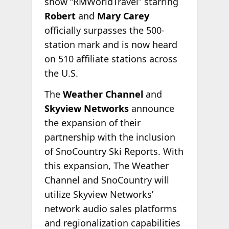
show “RMWorldTravel” starring
Robert
and
Mary Carey
officially surpasses the 500-
station mark and is now heard
on 510 affiliate stations across
the U.S.
The
Weather Channel
and
Skyview Networks
announce
the expansion of their
partnership with the inclusion
of SnoCountry Ski Reports. With
this expansion, The Weather
Channel and SnoCountry will
utilize Skyview Networks’
network audio sales platforms
and regionalization capabilities