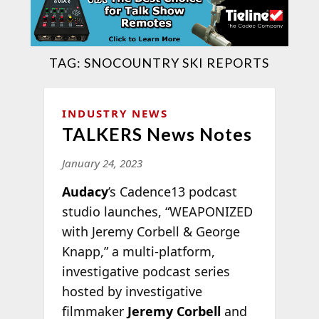
TAG:
SNOCOUNTRY SKI REPORTS
INDUSTRY NEWS
TALKERS News Notes
January 24, 2023
Audacy
’s Cadence13 podcast
studio launches, “WEAPONIZED
with Jeremy Corbell & George
Knapp,” a multi-platform,
investigative podcast series
hosted by investigative
filmmaker
Jeremy Corbell
and