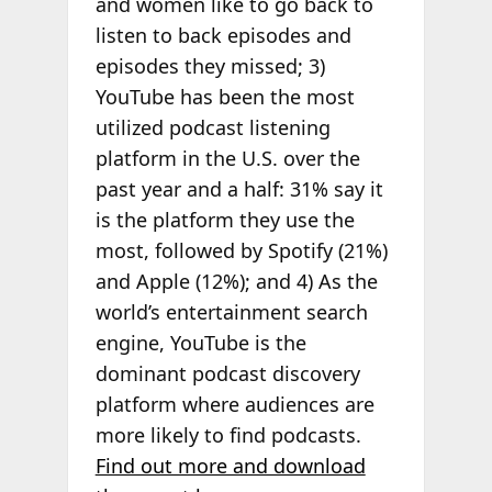
and women like to go back to
listen to back episodes and
episodes they missed; 3)
YouTube has been the most
utilized podcast listening
platform in the U.S. over the
past year and a half: 31% say it
is the platform they use the
most, followed by Spotify (21%)
and Apple (12%); and 4) As the
world’s entertainment search
engine, YouTube is the
dominant podcast discovery
platform where audiences are
more likely to find podcasts.
Find out more and download