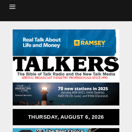
THURSDAY, AUGUST 6, 2026