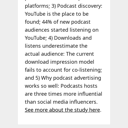
platforms; 3) Podcast discovery:
YouTube is the place to be
found; 44% of new podcast
audiences started listening on
YouTube; 4) Downloads and
listens underestimate the
actual audience: The current
download impression model
fails to account for co-listening;
and 5) Why podcast advertising
works so well: Podcasts hosts
are three times more influential
than social media influencers.
See more about the study here
.