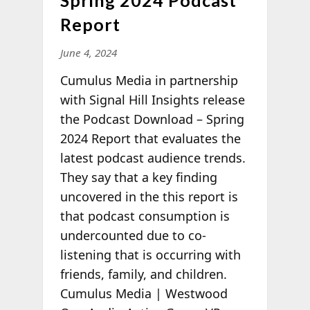
Report
June 4, 2024
Cumulus Media in partnership
with Signal Hill Insights release
the Podcast Download – Spring
2024 Report that evaluates the
latest podcast audience trends.
They say that a key finding
uncovered in the this report is
that podcast consumption is
undercounted due to co-
listening that is occurring with
friends, family, and children.
Cumulus Media | Westwood