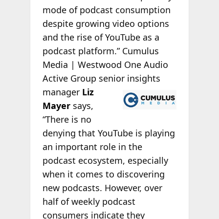
mode of podcast consumption
despite growing video options
and the rise of YouTube as a
podcast platform.” Cumulus
Media | Westwood One Audio
Active Group senior insights
manager
Liz
Mayer
says,
“There is no
denying that YouTube is playing
an important role in the
podcast ecosystem, especially
when it comes to discovering
new podcasts. However, over
half of weekly podcast
consumers indicate they