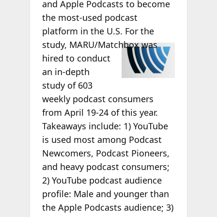
and Apple Podcasts to become
the most-used podcast
platform in the U.S. For the
study,
MARU/Matchbox was
hired to conduct
an in-depth
study of 603
weekly podcast consumers
from April 19-24 of this year.
Takeaways include: 1) YouTube
is used most among Podcast
Newcomers, Podcast Pioneers,
and heavy podcast consumers;
2) YouTube podcast audience
profile: Male and younger than
the Apple Podcasts audience; 3)