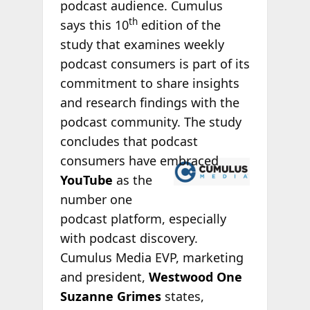
podcast audience. Cumulus
th
says this 10
edition of the
study that examines weekly
podcast consumers is part of its
commitment to share insights
and research findings with the
podcast community. The study
concludes that podcast
consumers
have embraced
YouTube
as the
number one
podcast platform, especially
with podcast discovery.
Cumulus Media EVP, marketing
and president,
Westwood One
Suzanne Grimes
states,