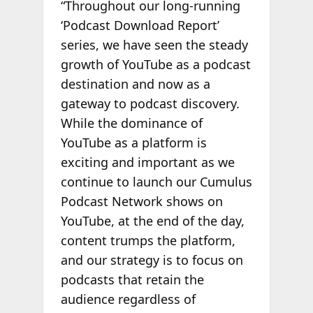
“Throughout our long-running
‘Podcast Download Report’
series, we have seen the steady
growth of YouTube as a podcast
destination and now as a
gateway to podcast discovery.
While the dominance of
YouTube as a platform is
exciting and important as we
continue to launch our Cumulus
Podcast Network shows on
YouTube, at the end of the day,
content trumps the platform,
and our strategy is to focus on
podcasts that retain the
audience regardless of