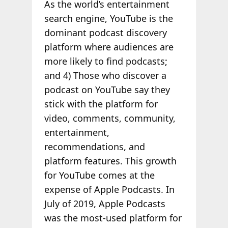
As the world’s entertainment
search engine, YouTube is the
dominant podcast discovery
platform where audiences are
more likely to find podcasts;
and 4) Those who discover a
podcast on YouTube say they
stick with the platform for
video, comments, community,
entertainment,
recommendations, and
platform features. This growth
for YouTube comes at the
expense of Apple Podcasts. In
July of 2019, Apple Podcasts
was the most-used platform for