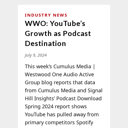
INDUSTRY NEWS
WWO: YouTube’s
Growth as Podcast
Destination
July 9, 2024
This week’s Cumulus Media |
Westwood One Audio Active
Group blog reports that data
from Cumulus Media and Signal
Hill Insights’ Podcast Download
Spring 2024 report shows
YouTube has pulled away from
primary competitors Spotify