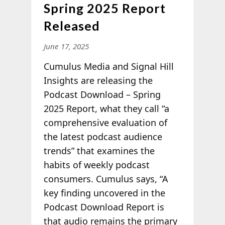
Spring 2025 Report
Released
June 17, 2025
Cumulus Media
and Signal Hill
Insights are releasing the
Podcast Download – Spring
2025 Report, what they call “a
comprehensive evaluation of
the latest podcast audience
trends” that examines the
habits of weekly podcast
consumers. Cumulus says, “A
key finding uncovered in the
Podcast Download Report is
that audio remains the primary