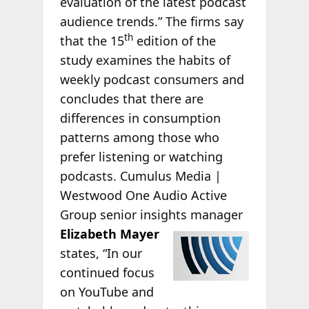
evaluation of the latest podcast
audience trends.” The firms say
th
that the 15
edition of the
study examines the habits of
weekly podcast consumers and
concludes that there are
differences in consumption
patterns among those who
prefer listening or watching
podcasts. Cumulus Media |
Westwood One Audio Active
Group senior insights manager
Elizabeth Mayer
states, “In our
continued focus
on YouTube and