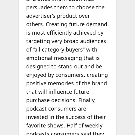
persuades them to choose the
advertiser’s product over
others. Creating future demand
is most efficiently achieved by
targeting very broad audiences
of “all category buyers” with
emotional messaging that is
designed to stand out and be
enjoyed by consumers, creating
positive memories of the brand
that will influence future
purchase decisions. Finally,
podcast consumers are
invested in the success of their
favorite shows. Half of weekly
podcasts consumers said they