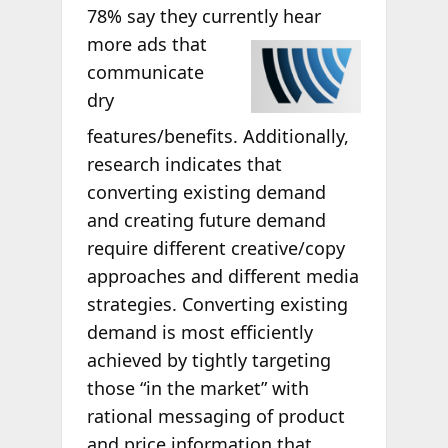
78% say they currently hear
more ads that
communicate
dry
features/benefits. Additionally,
research indicates that
converting existing demand
and creating future demand
require different creative/copy
approaches and different media
strategies. Converting existing
demand is most efficiently
achieved by tightly targeting
those “in the market” with
rational messaging of product
and price information that