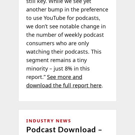
still key. While we see yet
another bump in the preference
to use YouTube for podcasts,
we don’t see notable change in
the number of weekly podcast
consumers who are only
watching their podcasts. This
segment remains a tiny
minority – just 8% in this
report.”
See more and
download the full report here
.
INDUSTRY NEWS
Podcast Download –