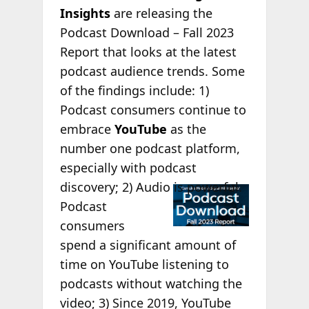
Insights
are releasing the
Podcast Download – Fall 2023
Report that looks at the latest
podcast audience trends. Some
of the findings include: 1)
Podcast consumers continue to
embrace
YouTube
as the
number one podcast platform,
especially with podcast
discovery;
2) Audio is powerful.
Podcast
consumers
spend a significant amount of
time on YouTube listening to
podcasts without watching the
video; 3) Since 2019, YouTube