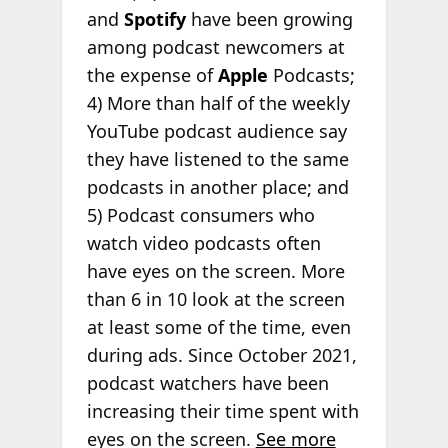
and
Spotify
have been growing
among podcast newcomers at
the expense of
Apple
Podcasts;
4) More than half of the weekly
YouTube podcast audience say
they have listened to the same
podcasts in another place; and
5) Podcast consumers who
watch video podcasts often
have eyes on the screen. More
than 6 in 10 look at the screen
at least some of the time, even
during ads. Since October 2021,
podcast watchers have been
increasing their time spent with
eyes on the screen.
See more