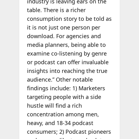
industry is leaving ears on the
table. There is a richer
consumption story to be told as
it is not just one person per
download. For agencies and
media planners, being able to
examine co-listening by genre
or podcast can offer invaluable
insights into reaching the true
audience.” Other notable
findings include: 1) Marketers
targeting people with a side
hustle will find a rich
concentration among men,
heavy, and 18-34 podcast
consumers; 2) Podcast pioneers