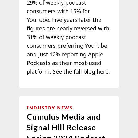
29% of weekly podcast
consumers with 15% for
YouTube. Five years later the
figures are nearly reversed with
31% of weekly podcast
consumers preferring YouTube
and just 12% reporting Apple
Podcasts as their most-used
platform.
See the full blog here
.
INDUSTRY NEWS
Cumulus Media and
Signal Hill Release
Spring 2024 Podcast