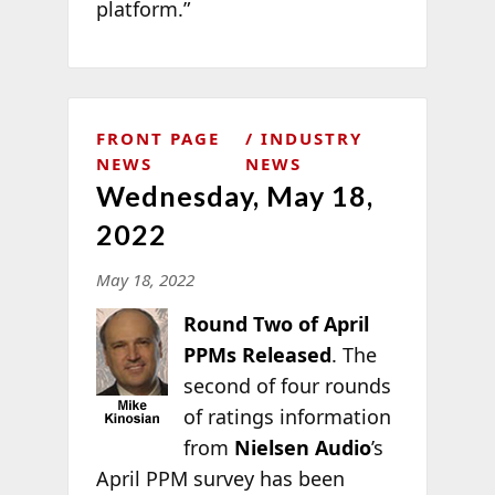
platform.”
FRONT PAGE
INDUSTRY
NEWS
NEWS
Wednesday, May 18,
2022
May 18, 2022
Round Two of April
PPMs Released
. The
second of four rounds
of ratings information
from
Nielsen Audio
’s
April PPM survey has been