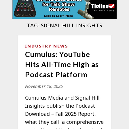
TAG:
SIGNAL HILL INSIGHTS
INDUSTRY NEWS
Cumulus: YouTube
Hits All-Time High as
Podcast Platform
November 18, 2025
Cumulus Media and Signal Hill
Insights publish the Podcast
Download – Fall 2025 Report,
what they call “a comprehensive