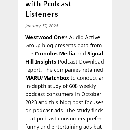
with Podcast
Listeners
January 17, 2024
Westwood One
’s Audio Active
Group blog presents data from
the
Cumulus Media
and
Signal
Hill Insights
Podcast Download
report. The companies retained
MARU
/
Matchbox
to conduct an
in-depth study of 608 weekly
podcast consumers in October
2023 and this blog post focuses
on podcast ads. The study finds
that podcast consumers prefer
funny and entertaining ads but