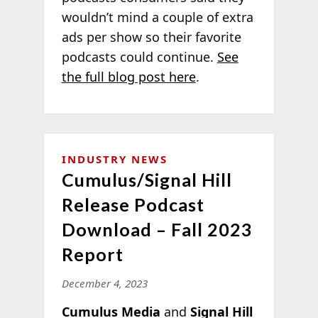
wouldn’t mind a couple of extra
ads per show so their favorite
podcasts could continue.
See
the full blog post here
.
INDUSTRY NEWS
Cumulus/Signal Hill
Release Podcast
Download – Fall 2023
Report
December 4, 2023
Cumulus Media
and
Signal Hill