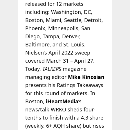
released for 12 markets
including: Washington, DC,
Boston, Miami, Seattle, Detroit,
Phoenix, Minneapolis, San
Diego, Tampa, Denver,
Baltimore, and St. Louis.
Nielsen’s April 2022 sweep
covered March 31 – April 27.
Today,
TALKERS
magazine
managing editor
Mike Kinosian
presents his Ratings Takeaways
for this round of markets. In
Boston,
iHeartMedia
’s
news/talk WRKO sheds four-
tenths to finish with a 4.3 share
(weekly, 6+ AQH share) but rises