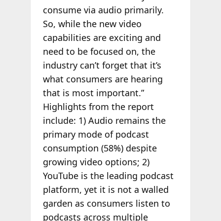
consume via audio primarily.
So, while the new video
capabilities are exciting and
need to be focused on, the
industry can’t forget that it’s
what consumers are hearing
that is most important.”
Highlights from the report
include: 1) Audio remains the
primary mode of podcast
consumption (58%) despite
growing video options; 2)
YouTube is the leading podcast
platform, yet it is not a walled
garden as consumers listen to
podcasts across multiple