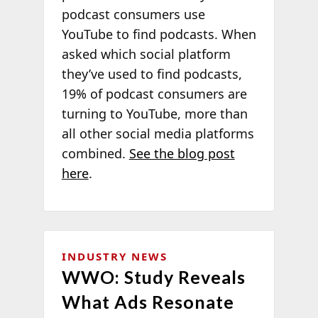
podcast consumers use
YouTube to find podcasts. When
asked which social platform
they’ve used to find podcasts,
19% of podcast consumers are
turning to YouTube, more than
all other social media platforms
combined.
See the blog post
here
.
INDUSTRY NEWS
WWO: Study Reveals
What Ads Resonate