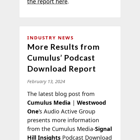
the report here
.
INDUSTRY NEWS
More Results from
Cumulus’ Podcast
Download Report
February 13, 2024
The latest blog post from
Cumulus Media
|
Westwood
One
’s Audio Active Group
presents more information
from the Cumulus Media-
Signal
Hill Insights
Podcast Download