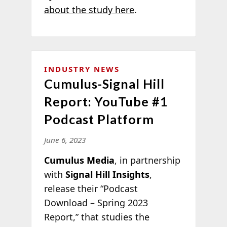
about the study here
.
INDUSTRY NEWS
Cumulus-Signal Hill
Report: YouTube #1
Podcast Platform
June 6, 2023
Cumulus Media
, in partnership
with
Signal Hill Insights
,
release their “Podcast
Download – Spring 2023
Report,” that studies the