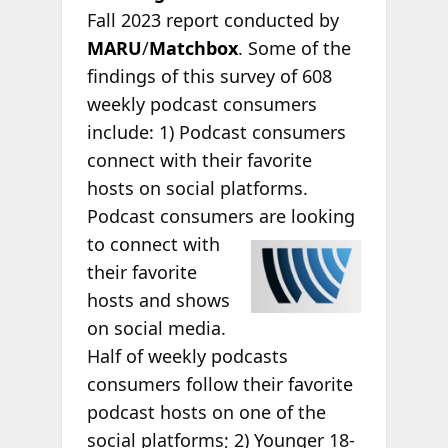
Fall 2023 report conducted by
MARU
/
Matchbox
. Some of the
findings of this survey of 608
weekly podcast consumers
include: 1) Podcast consumers
connect with their favorite
hosts on social platforms.
Podcast consumers are looking
to connect with
their favorite
hosts and shows
on social media.
Half of weekly podcasts
consumers follow their favorite
podcast hosts on one of the
social platforms; 2) Younger 18-