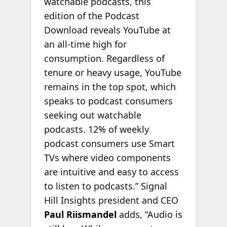
watchable podcasts, this
edition of the Podcast
Download reveals YouTube at
an all-time high for
consumption. Regardless of
tenure or heavy usage, YouTube
remains in the top spot, which
speaks to podcast consumers
seeking out watchable
podcasts. 12% of weekly
podcast consumers use Smart
TVs where video components
are intuitive and easy to access
to listen to podcasts.” Signal
Hill Insights president and CEO
Paul Riismandel
adds, “Audio is