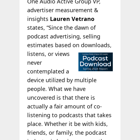
One Audio Active Group VP,
advertiser measurement &
insights
Lauren Vetrano
states, “Since the dawn of
podcast advertising, selling
estimates based on
downloads,
listens, or views
never
contemplated a
device utilized by multiple
people. What we have
uncovered is that there is
actually a fair amount of co-
listening to podcasts that takes
place. Whether it be with kids,
friends, or family, the podcast