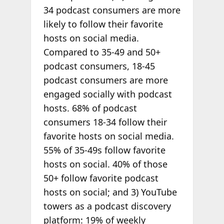
34 podcast consumers are more
likely to follow their favorite
hosts on social media.
Compared to 35-49 and 50+
podcast consumers, 18-45
podcast consumers are more
engaged socially with podcast
hosts. 68% of podcast
consumers 18-34 follow their
favorite hosts on social media.
55% of 35-49s follow favorite
hosts on social. 40% of those
50+ follow favorite podcast
hosts on social; and 3) YouTube
towers as a podcast discovery
platform: 19% of weekly