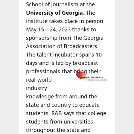
School of Journalism at the
University of Georgia
. The
institute takes place in person
May 15 – 24, 2023 thanks to
sponsorship from The Georgia
Association of Broadcasters.
The talent incubator spans 10
days and is led by broadcast
professionals
that bring their
real-world
industry
knowledge from around the
state and country to educate
students. RAB says that college
students from universities
throughout the state and