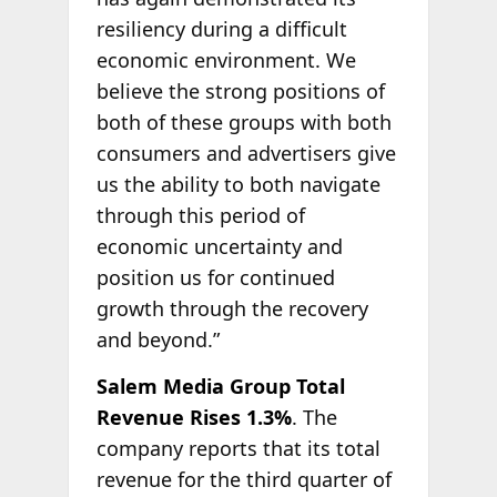
resiliency during a difficult
economic environment. We
believe the strong positions of
both of these groups with both
consumers and advertisers give
us the ability to both navigate
through this period of
economic uncertainty and
position us for continued
growth through the recovery
and beyond.”
Salem Media Group Total
Revenue Rises 1.3%
. The
company reports that its total
revenue for the third quarter of