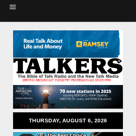
THURSDAY, AUGUST 6, 2026