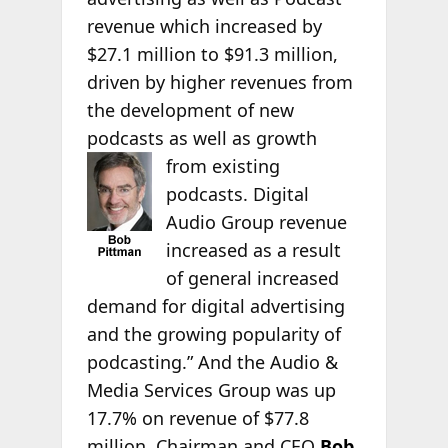
revenue which increased by
$27.1 million to $91.3 million,
driven by higher revenues from
the development of new
podcasts as well as growth
from existing
podcasts. Digital
Audio Group revenue
increased as a result
of general increased
demand for digital advertising
and the growing popularity of
podcasting.” And the Audio &
Media Services Group was up
17.7% on revenue of $77.8
million. Chairman and CEO
Bob