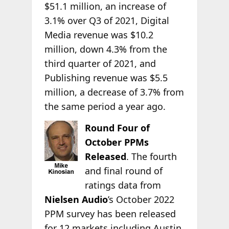
$51.1 million, an increase of
3.1% over Q3 of 2021, Digital
Media revenue was $10.2
million, down 4.3% from the
third quarter of 2021, and
Publishing revenue was $5.5
million, a decrease of 3.7% from
the same period a year ago.
Round Four of
October PPMs
Released
. The fourth
and final round of
ratings data from
Nielsen Audio
’s October 2022
PPM survey has been released
for 12 markets including Austin,