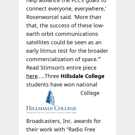
help advance the FCC’s goals to
connect everyone, everywhere,’
Rosenworcel said. ‘More than
that, the success of these low-
earth orbit communications
satellites could be seen as an
early litmus test for the broader
commercialization of space.’”
Read Stimson’s entire piece
here
…..Three
Hillsdale College
students have won national
College
Broadcasters, Inc. awards for
their work with “Radio Free