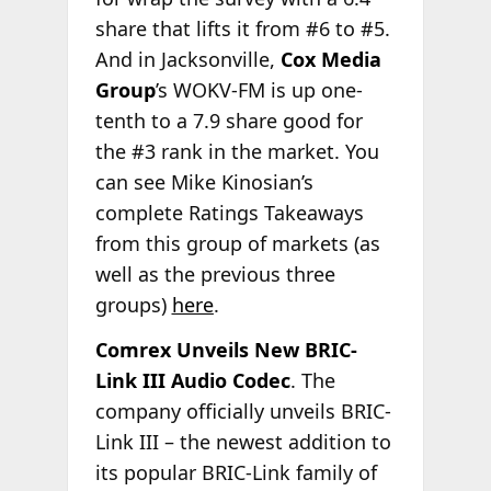
share that lifts it from #6 to #5.
And in Jacksonville,
Cox Media
Group
’s WOKV-FM is up one-
tenth to a 7.9 share good for
the #3 rank in the market. You
can see Mike Kinosian’s
complete Ratings Takeaways
from this group of markets (as
well as the previous three
groups)
here
.
Comrex Unveils New BRIC-
Link III Audio Codec
. The
company officially unveils BRIC-
Link III – the newest addition to
its popular BRIC-Link family of