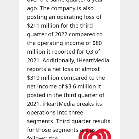
ago. The company is also
posting an operating loss of
$211 million for the third
quarter of 2022 compared to
the operating income of $80
million it reported for Q3 of
2021. Additionally, iHeartMedia
reports a net loss of almost
$310 million compared to the
net income of $3.6 million it
posted in the third quarter of
2021. iHeartMedia breaks its
operations into three
segments. Third quarter results
for those
segments are as
follows: the