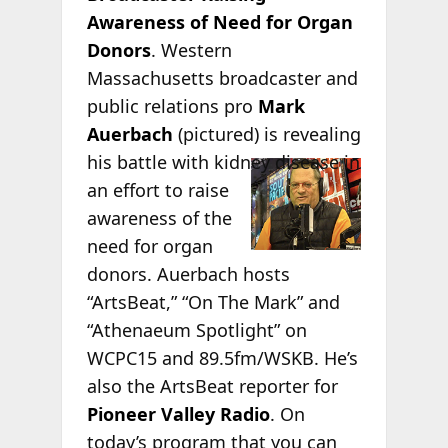
Awareness of Need for Organ
Donors
. Western
Massachusetts broadcaster and
public relations pro
Mark
Auerbach
(pictured) is revealing
his battle
with kidney disease in
an effort to raise
awareness of the
need for organ
donors. Auerbach hosts
“ArtsBeat,” “On The Mark” and
“Athenaeum Spotlight” on
WCPC15 and 89.5fm/WSKB. He’s
also the ArtsBeat reporter for
Pioneer Valley Radio
. On
today’s program that you can