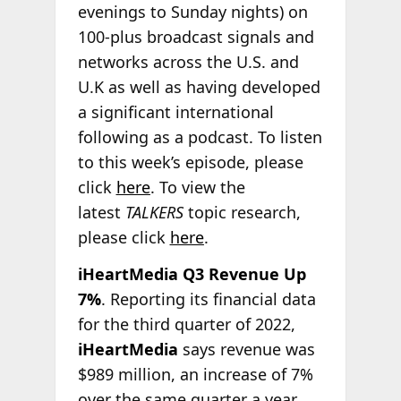
evenings to Sunday nights) on
100-plus broadcast signals and
networks across the U.S. and
U.K as well as having developed
a significant international
following as a podcast. To listen
to this week’s episode, please
click
here
. To view the
latest
TALKERS
topic research,
please click
here
.
iHeartMedia Q3 Revenue Up
7%
. Reporting its financial data
for the third quarter of 2022,
iHeartMedia
says revenue was
$989 million, an increase of 7%
over the same quarter a year