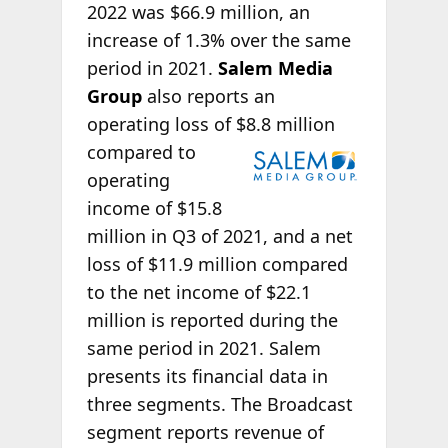
2022 was $66.9 million, an
increase of 1.3% over the same
period in 2021.
Salem Media
Group
also reports an
operating loss of $8.8 million
compared to
operating
income of $15.8
million in Q3 of 2021, and a net
loss of $11.9 million compared
to the net income of $22.1
million is reported during the
same period in 2021. Salem
presents its financial data in
three segments. The Broadcast
segment reports revenue of