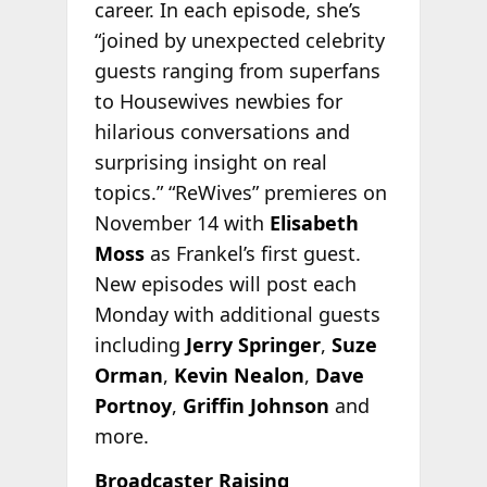
career. In each episode, she’s
“joined by unexpected celebrity
guests ranging from superfans
to Housewives newbies for
hilarious conversations and
surprising insight on real
topics.” “ReWives” premieres on
November 14 with
Elisabeth
Moss
as Frankel’s first guest.
New episodes will post each
Monday with additional guests
including
Jerry Springer
,
Suze
Orman
,
Kevin Nealon
,
Dave
Portnoy
,
Griffin Johnson
and
more.
Broadcaster Raising