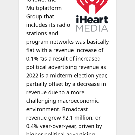
Multiplatform
Group that
includes its radio
stations and
program networks was basically
flat with a revenue increase of
0.1% “as a result of increased
political advertising revenue as
2022 is a midterm election year,
partially offset by a decrease in
revenue due to a more
challenging macroeconomic
environment. Broadcast
revenue grew $2.1 million, or
0.4% year-over-year, driven by
higher political advertising