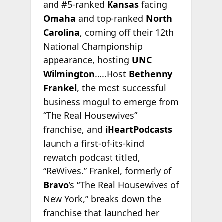
and #5-ranked
Kansas
facing
Omaha
and top-ranked
North
Carolina
, coming off their 12th
National Championship
appearance, hosting
UNC
Wilmington
…..Host
Bethenny
Frankel
, the most successful
business mogul to emerge from
“The Real Housewives”
franchise, and
iHeartPodcasts
launch a first-of-its-kind
rewatch podcast titled,
“ReWives.” Frankel, formerly of
Bravo
’s “The Real Housewives of
New York,” breaks down the
franchise that launched her