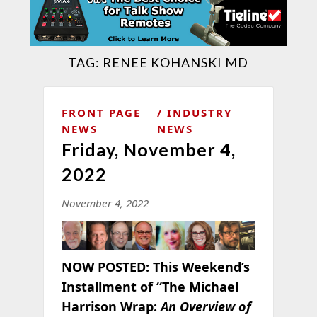
TAG:
RENEE KOHANSKI MD
FRONT PAGE
INDUSTRY
NEWS
NEWS
Friday, November 4,
2022
November 4, 2022
NOW POSTED:
This Weekend’s
Installment of “The Michael
Harrison Wrap:
An Overview of