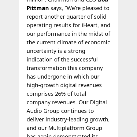
Pittman
says, “We’re pleased to
report another quarter of solid
operating results for iHeart, and
our performance in the midst of
the current climate of economic
uncertainty is a strong
indication of the successful
transformation this company
has undergone in which our
high-growth digital revenues
comprises 26% of total
company revenues. Our Digital
Audio Group continues to
deliver industry-leading growth,
and our Multiplatform Group
has again demonstrated its