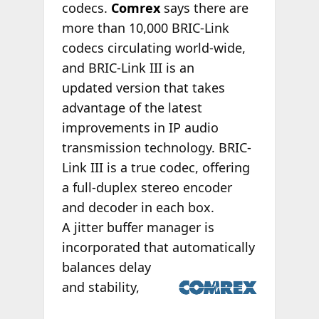
codecs.
Comrex
says there are
more than 10,000 BRIC-Link
codecs circulating world-wide,
and BRIC-Link III is an
updated version that takes
advantage of the latest
improvements in IP audio
transmission technology. BRIC-
Link III is a true codec, offering
a full-duplex stereo encoder
and decoder in each box.
A jitter buffer manager is
incorporated that
automatically
balances delay
and stability,