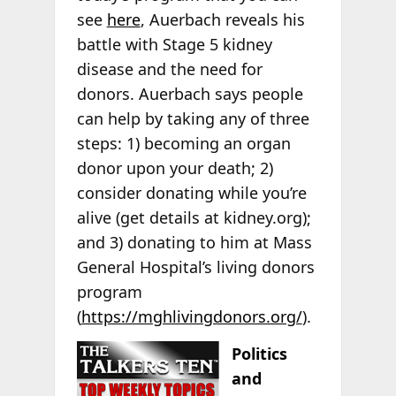
see
here
, Auerbach reveals his
battle with Stage 5 kidney
disease and the need for
donors. Auerbach says people
can help by taking any of three
steps: 1) becoming an organ
donor upon your death; 2)
consider donating while you’re
alive (get details at kidney.org);
and 3) donating to him at Mass
General Hospital’s living donors
program
(
https://mghlivingdonors.org/
).
Politics
and