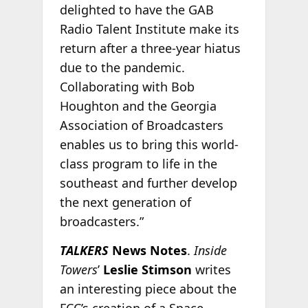
delighted to have the GAB
Radio Talent Institute make its
return after a three-year hiatus
due to the pandemic.
Collaborating with Bob
Houghton and the Georgia
Association of Broadcasters
enables us to bring this world-
class program to life in the
southeast and further develop
the next generation of
broadcasters.”
TALKERS
News Notes
.
Inside
Towers
’
Leslie Stimson
writes
an interesting piece about the