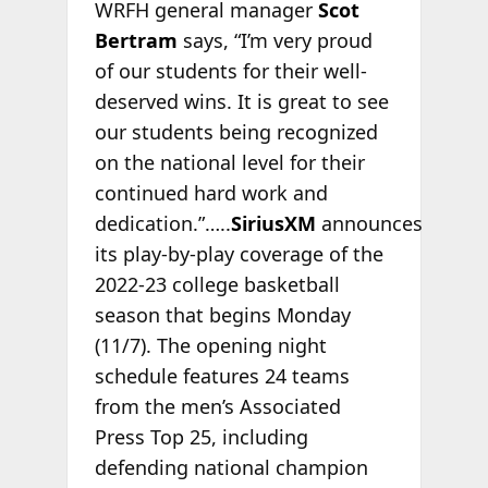
WRFH general manager
Scot
Bertram
says, “I’m very proud
of our students for their well-
deserved wins. It is great to see
our students being recognized
on the national level for their
continued hard work and
dedication.”…..
SiriusXM
announces
its play-by-play coverage of the
2022-23 college basketball
season that begins Monday
(11/7). The opening night
schedule features 24 teams
from the men’s Associated
Press Top 25, including
defending national champion