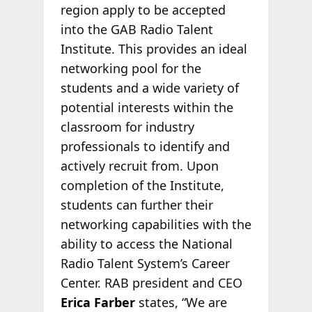
region apply to be accepted
into the GAB Radio Talent
Institute. This provides an ideal
networking pool for the
students and a wide variety of
potential interests within the
classroom for industry
professionals to identify and
actively recruit from. Upon
completion of the Institute,
students can further their
networking capabilities with the
ability to access the National
Radio Talent System’s Career
Center. RAB president and CEO
Erica Farber
states, “We are