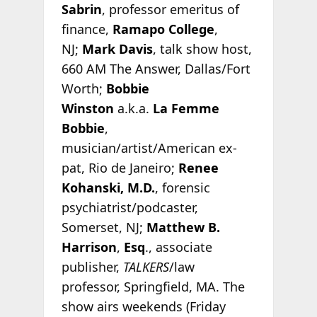
Sabrin
, professor emeritus of
finance,
Ramapo College
,
NJ;
Mark Davis
, talk show host,
660 AM The Answer, Dallas/Fort
Worth;
Bobbie
Winston
a.k.a.
La Femme
Bobbie
,
musician/artist/American ex-
pat, Rio de Janeiro;
Renee
Kohanski, M.D.
, forensic
psychiatrist/podcaster,
Somerset, NJ;
Matthew B.
Harrison
,
Esq
., associate
publisher,
TALKERS
/law
professor, Springfield, MA. The
show airs weekends (Friday