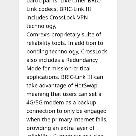
participants. Like other BRIC-
Link codecs, BRIC-Link III
includes CrossLock VPN
technology,
Comrex’s proprietary suite of
reliability tools. In addition to
bonding technology, CrossLock
also includes a Redundancy
Mode for mission-critical
applications. BRIC-Link III can
take advantage of HotSwap,
meaning that users can set a
4G/5G modem as a backup
connection to only be engaged
when the primary internet fails,
providing an extra layer of