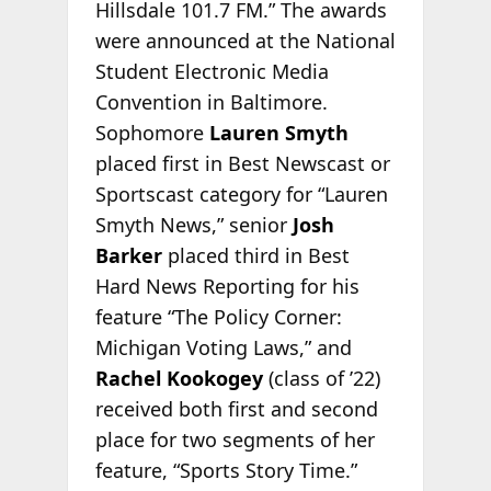
Hillsdale 101.7 FM.” The awards
were announced at the National
Student Electronic Media
Convention in Baltimore.
Sophomore
Lauren Smyth
placed first in Best Newscast or
Sportscast category for “Lauren
Smyth News,” senior
Josh
Barker
placed third in Best
Hard News Reporting for his
feature “The Policy Corner:
Michigan Voting Laws,” and
Rachel Kookogey
(class of ’22)
received both first and second
place for two segments of her
feature, “Sports Story Time.”