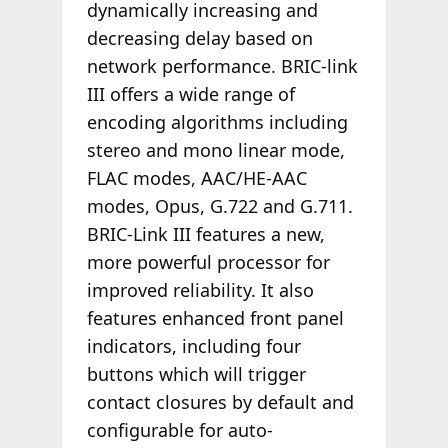
dynamically increasing and
decreasing delay based on
network performance. BRIC-link
III offers a wide range of
encoding algorithms including
stereo and mono linear mode,
FLAC modes, AAC/HE-AAC
modes, Opus, G.722 and G.711.
BRIC-Link III features a new,
more powerful processor for
improved reliability. It also
features enhanced front panel
indicators, including four
buttons which will trigger
contact closures by default and
configurable for auto-