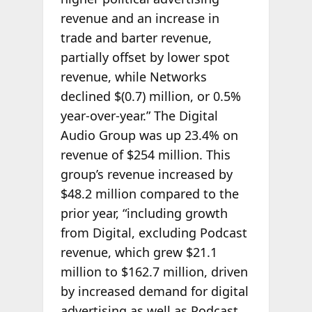
revenue and an increase in
trade and barter revenue,
partially offset by lower spot
revenue, while Networks
declined $(0.7) million, or 0.5%
year-over-year.” The Digital
Audio Group was up 23.4% on
revenue of $254 million. This
group’s revenue increased by
$48.2 million compared to the
prior year, “including growth
from Digital, excluding Podcast
revenue, which grew $21.1
million to $162.7 million, driven
by increased demand for digital
advertising as well as Podcast