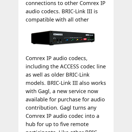
connections to other Comrex IP
audio codecs. BRIC-Link III is
compatible with
all other
Comrex IP audio codecs,
including the ACCESS codec line
as well as older BRIC-Link
models. BRIC-Link III also works
with Gagl, a new service now
available for purchase for audio
contribution. Gagl turns any
Comrex IP audio codec into a
hub for up to five remote