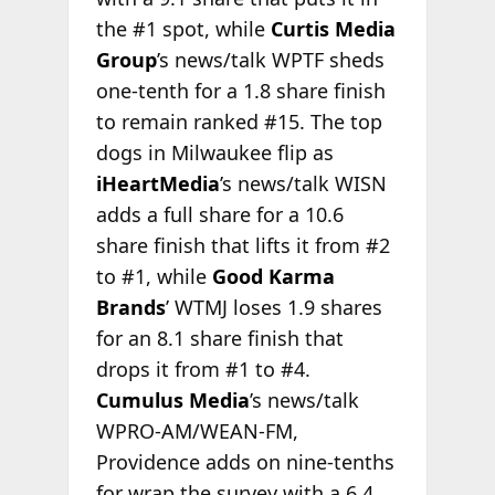
the #1 spot, while
Curtis Media
Group
’s news/talk WPTF sheds
one-tenth for a 1.8 share finish
to remain ranked #15. The top
dogs in Milwaukee flip as
iHeartMedia
’s news/talk WISN
adds a full share for a 10.6
share finish that lifts it from #2
to #1, while
Good Karma
Brands
’ WTMJ loses 1.9 shares
for an 8.1 share finish that
drops it from #1 to #4.
Cumulus Media
’s news/talk
WPRO-AM/WEAN-FM,
Providence adds on nine-tenths
for wrap the survey with a 6.4