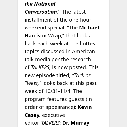
the National
Conversation
.”
The latest
installment of the one-hour
weekend special, “The
Michael
Harrison
Wrap,” that looks
back each week at the hottest
topics discussed in American
talk media per the research
of
TALKERS,
is now posted. This
new episode titled,
“Trick or
Tweet,”
looks back at this past
week of 10/31-11/4. The
program features guests (in
order of appearance):
Kevin
Casey,
executive
editor,
TALKERS
;
Dr. Murray