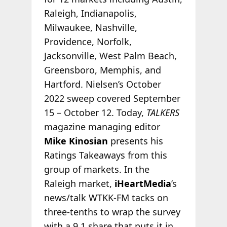
Raleigh, Indianapolis,
Milwaukee, Nashville,
Providence, Norfolk,
Jacksonville, West Palm Beach,
Greensboro, Memphis, and
Hartford. Nielsen’s October
2022 sweep covered September
15 – October 12. Today,
TALKERS
magazine managing editor
Mike Kinosian
presents his
Ratings Takeaways from this
group of markets. In the
Raleigh market,
iHeartMedia
’s
news/talk WTKK-FM tacks on
three-tenths to wrap the survey
with a 9.1 share that puts it in