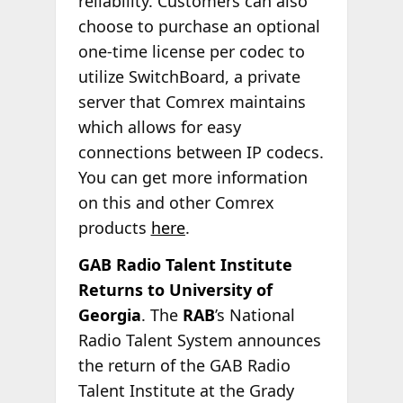
reliability. Customers can also
choose to purchase an optional
one-time license per codec to
utilize SwitchBoard, a private
server that Comrex maintains
which allows for easy
connections between IP codecs.
You can get more information
on this and other Comrex
products
here
.
GAB Radio Talent Institute
Returns to University of
Georgia
. The
RAB
’s National
Radio Talent System announces
the return of the GAB Radio
Talent Institute at the Grady