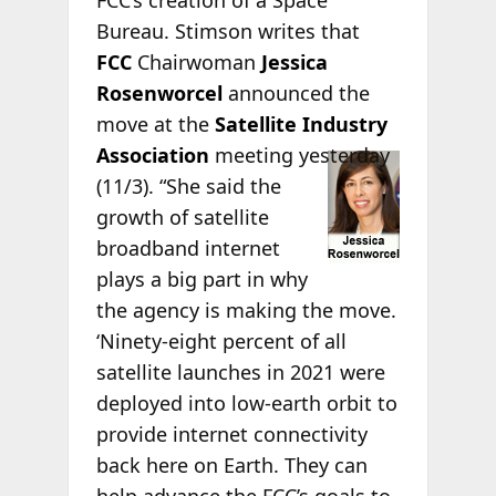
FCC’s creation of a Space
Bureau. Stimson writes that
FCC
Chairwoman
Jessica
Rosenworcel
announced the
move at the
Satellite Industry
Association
meeting yesterday
(11/3). “She said the
growth of satellite
broadband internet
plays a big part in why
the agency is making the move.
‘Ninety-eight percent of all
satellite launches in 2021 were
deployed into low-earth orbit to
provide internet connectivity
back here on Earth. They can