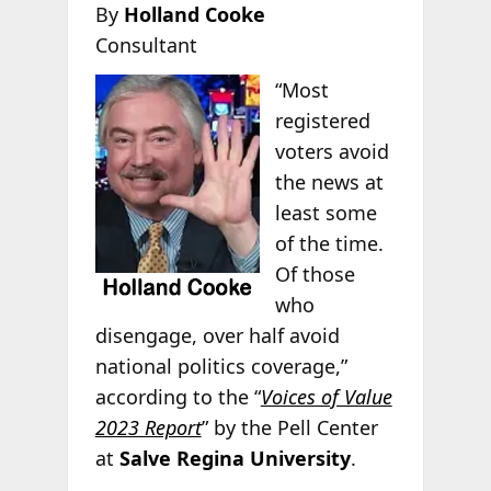
By
Holland Cooke
Consultant
“Most
registered
voters avoid
the news at
least some
of the time.
Of those
who
disengage, over half avoid
national politics coverage,”
according to the “
Voices of Value
2023 Report
” by the Pell Center
at
Salve Regina University
.