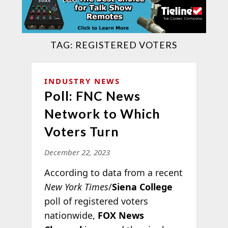
TAG:
REGISTERED VOTERS
INDUSTRY NEWS
Poll: FNC News
Network to Which
Voters Turn
December 22, 2023
According to data from a recent
New York Times
/
Siena College
poll of registered voters
nationwide,
FOX News