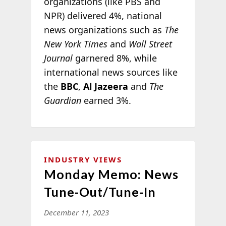
organizations (like PBS and
NPR) delivered 4%, national
news organizations such as
The
New York Times
and
Wall Street
Journal
garnered 8%, while
international news sources like
the
BBC
,
Al Jazeera
and
The
Guardian
earned 3%.
INDUSTRY VIEWS
Monday Memo: News
Tune-Out/Tune-In
December 11, 2023