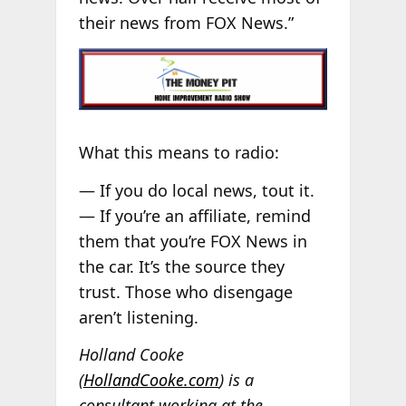
their news from FOX News.”
What this means to radio:
— If you do local news, tout it.
— If you’re an affiliate, remind
them that you’re FOX News in
the car. It’s the source they
trust. Those who disengage
aren’t listening.
Holland Cooke
(
HollandCooke.com
) is a
consultant working at the