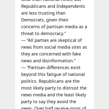
Republicans and Independents
are less trusting than
Democrats, given their
concerns of partisan media as a
threat to democracy.”
— “All parties are skeptical of
news from social media sites as
they are concerned with fake
news and disinformation.”
— “Partisan differences exist
beyond this fatigue of national
politics. Republicans are the
most likely party to distrust the
news media and the least likely
party to say they avoid the
news. Over half receive most of