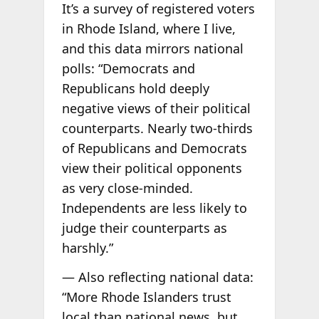
It’s a survey of registered voters
in Rhode Island, where I live,
and this data mirrors national
polls: “Democrats and
Republicans hold deeply
negative views of their political
counterparts. Nearly two-thirds
of Republicans and Democrats
view their political opponents
as very close-minded.
Independents are less likely to
judge their counterparts as
harshly.”
— Also reflecting national data:
“More Rhode Islanders trust
local than national news, but