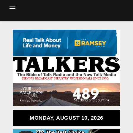
MONDAY, AUGUST 10, 2026