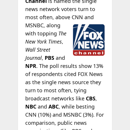
Channel
is named the single
news network voters turn to
most often, above CNN and
MSNBC, along
with topping
The
New York Times
,
Wall Street
Journal
,
PBS
and
NPR
. The poll results show 13%
of respondents cited FOX News
as the single news source they
turn to most often, tying
broadcast networks like
CBS
,
NBC
and
ABC
, while besting
CNN (10%) and MSNBC (3%). For
comparison, public news