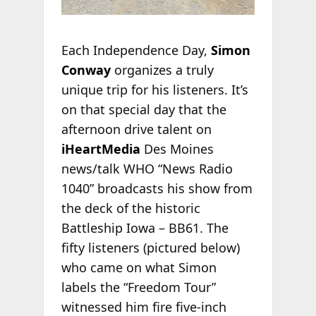
Each Independence Day,
Simon
Conway
organizes a truly
unique trip for his listeners. It’s
on that special day that the
afternoon drive talent on
iHeartMedia
Des Moines
news/talk WHO “News Radio
1040” broadcasts his show from
the deck of the historic
Battleship Iowa – BB61. The
fifty listeners (pictured below)
who came on what Simon
labels the “Freedom Tour”
witnessed him fire five-inch