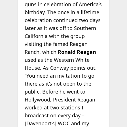
guns in celebration of America’s
birthday. The once in a lifetime
celebration continued two days
later as it was off to Southern
California with the group
visiting the famed Reagan
Ranch, which
Ronald Reagan
used as the Western White
House. As Conway points out,
“You need an invitation to go
there as it’s not open to the
public. Before he went to
Hollywood, President Reagan
worked at two stations I
broadcast on every day –
[Davenport’s] WOC and my