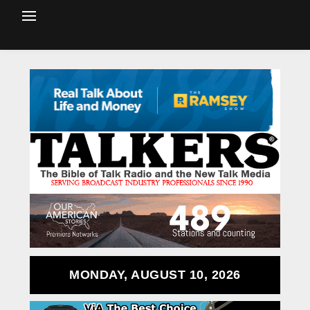
MONDAY, AUGUST 10, 2026