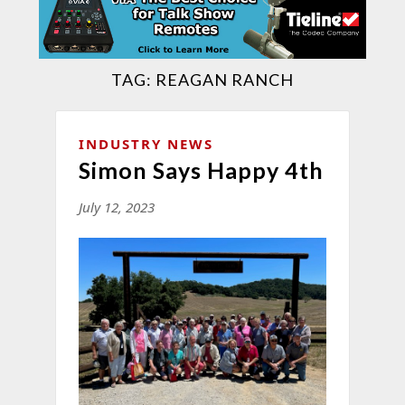
TAG:
REAGAN RANCH
INDUSTRY NEWS
Simon Says Happy 4th
July 12, 2023