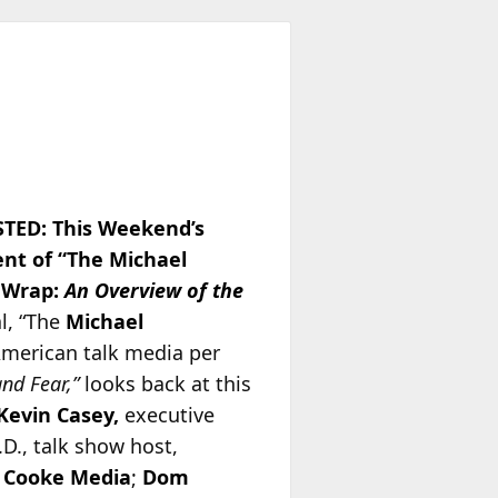
TED: This Weekend’s
ent of “The Michael
 Wrap:
An Overview of the
l, “The
Michael
American talk media per
and Fear,”
looks back at this
Kevin Casey,
executive
.D., talk show host,
 Cooke Media
;
Dom