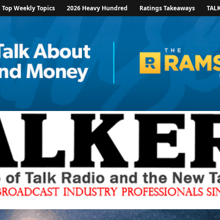
Top Weekly Topics
2026 Heavy Hundred
Ratings Takeaways
TAL