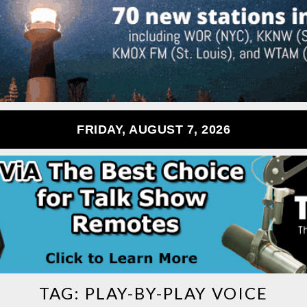
FRIDAY, AUGUST 7, 2026
TAG:
PLAY-BY-PLAY VOICE