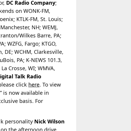
or,
DC Radio Company
;
ekends on WONK-FM,
enix; KTLK-FM, St. Louis;
, Manchester, NH; WEMJ,
anton/Wilkes Barre, PA;
VA; WZFG, Fargo; KTGO,
 DE; WCHM, Clarkesville,
uBois, PA; K-NEWS 101.3,
 La Crosse, WI; WMVA,
gital Talk Radio
please click
here
. To view
 is now available in
clusive basis. For
alk personality
Nick Wilson
on the afternoon drive