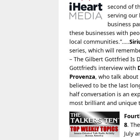
second of th
serving our 
business par
these businesses with peopl
local communities.”…..
Sir
series, which
will remembe
– The Gilbert Gottfried Is
Gottfried’s interview with
Provenza
, who talk about 
believed to be the last lo
half conversation is an e
most brilliant and unique t
Fourt
8
. Th
July 