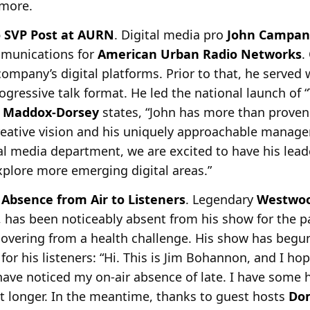
 more.
 SVP Post at AURN
. Digital media pro
John Campan
mmunications for
American Urban Radio
Networks
.
company’s digital platforms. Prior to that, he serve
gressive talk format. He led the national launch of 
y Maddox-Dorsey
states, “John has more than proven
creative vision and his uniquely approachable manage
al media department, we are excited to have his lead
plore more emerging digital areas.”
Absence from Air to Listeners
. Legendary
Westwo
, has been noticeably absent from his show for the 
covering from a health
challenge. His show has begun
r his listeners: “Hi. This is Jim Bohannon, and I hop
ave noticed my on-air absence of late. I have some 
it longer. In the meantime, thanks to guest hosts
Do