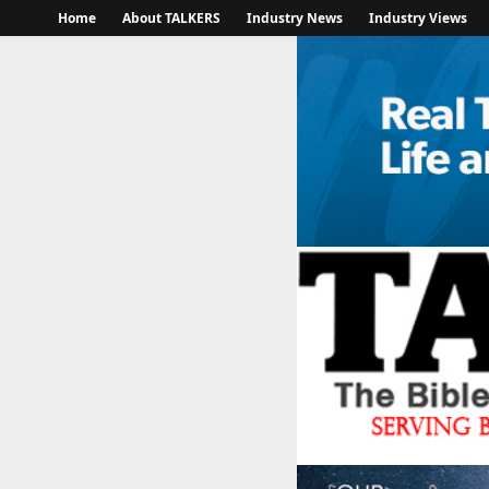
Home
About TALKERS
Industry News
Industry Views