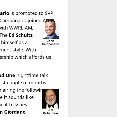
ario
is promoted to SVP
 Campanario joined AURN
d with WWRL-AM,
“The
Ed Schultz
 himself as a
ment style. With
ership which affords us
od One
nighttime talk
past couple of months
 airing the following
e it sounds like
health issues
m Giordano
,