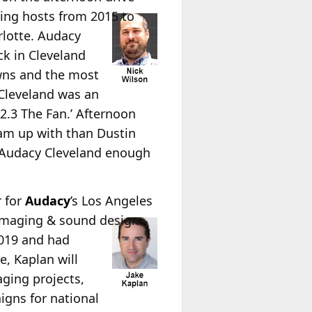
ning hosts from 2015 to
rlotte. Audacy
k in Cleveland
wns and the most
g Cleveland was an
92.3 The Fan.’ Afternoon
team up with than Dustin
t Audacy Cleveland enough
r for
Audacy
’s Los Angeles
 imaging & sound design.
2019 and had
e, Kaplan will
aging projects,
igns for national