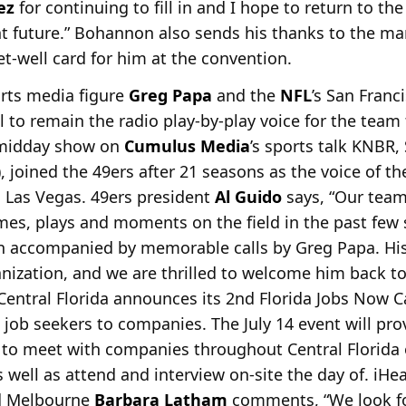
ez
for continuing to fill in and I hope to return to t
nt future.” Bohannon also sends his thanks to the m
t-well card for him at the convention.
orts media figure
Greg Papa
and the
NFL
’s San Franc
l to remain the radio play-by-play voice
for the team 
 midday show on
Cumulus Media
’s sports talk KNBR,
), joined the 49ers after 21 seasons as the voice of t
o Las Vegas. 49ers president
Al Guido
says, “Our tea
es, plays and moments on the field in the past few 
en accompanied by memorable calls by Greg Papa. Hi
ization, and we are thrilled to welcome him back to
entral Florida announces its 2nd Florida Jobs Now C
job seekers to companies. The July 14 event will pro
 to meet with companies
throughout Central Florida
s well as attend and interview on-site the day of. iHe
d Melbourne
Barbara Latham
comments, “We look fo