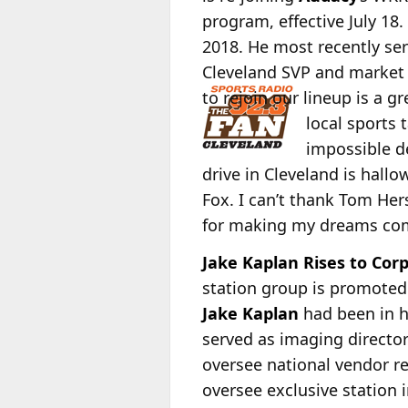
program, effective July 18.
2018. He most recently se
Cleveland SVP and marke
to rejoin our lineup is a g
local sports 
impossible de
drive in Cleveland is hall
Fox. I can’t thank Tom Her
for making my dreams com
Jake Kaplan Rises to Cor
station group is promoted
Jake Kaplan
had been in h
served as imaging director
oversee national vendor re
oversee exclusive station