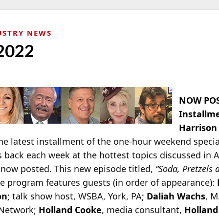
USTRY NEWS
 2022
NOW POS
Installm
Harrison
e latest installment of the one-hour weekend specia
s back each week at the hottest topics discussed in 
 now posted. This new episode titled,
“Soda, Pretzels 
he program features guests (in order of appearance):
on
; talk show host, WSBA, York, PA;
Daliah Wachs
, M
 Network;
Holland Cooke
, media consultant,
Holland