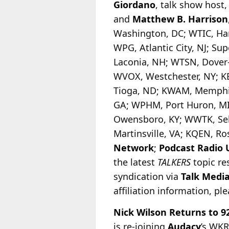
Giordano
, talk show host
and
Matthew B. Harrison
Washington, DC; WTIC, Har
WPG, Atlantic City, NJ; S
Laconia, NH; WTSN, Dover
WVOX, Westchester, NY; K
Tioga, ND; KWAM, Memphis
GA; WPHM, Port Huron, MI
Owensboro, KY; WWTK, Seb
Martinsville, VA; KQEN, R
Network
;
Podcast Radio
the latest
TALKERS
topic re
syndication via
Talk Medi
affiliation information, pl
Nick Wilson Returns to 9
is re-joining
Audacy
’s WKR