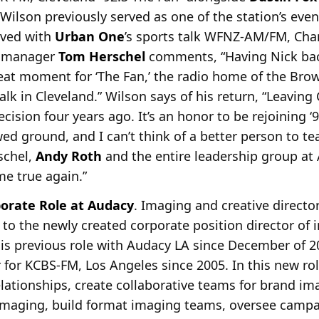
 Wilson
previously served as one of the station’s eve
rved with
Urban One
’s sports talk WFNZ-AM/FM, Cha
t manager
Tom Herschel
comments, “Having Nick bac
reat
moment for ‘The Fan,’ the radio home of the Bro
talk in Cleveland.” Wilson says of his return, “Leavin
cision four years ago. It’s an honor to be rejoining ‘
owed ground, and I can’t think of a better person to 
schel,
Andy Roth
and the entire leadership group a
e true again.”
porate Role at Audacy
. Imaging and creative directo
 to the newly created corporate
position director of
is previous role with Audacy LA since December of 
 for KCBS-FM, Los Angeles since 2005. In this new rol
lationships, create collaborative teams for brand im
 imaging, build format imaging teams, oversee campa