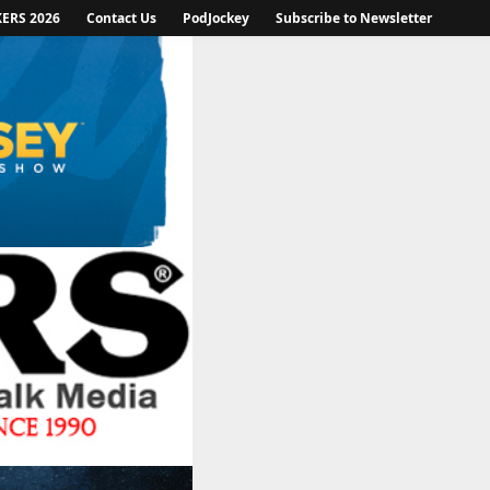
KERS 2026
Contact Us
PodJockey
Subscribe to Newsletter