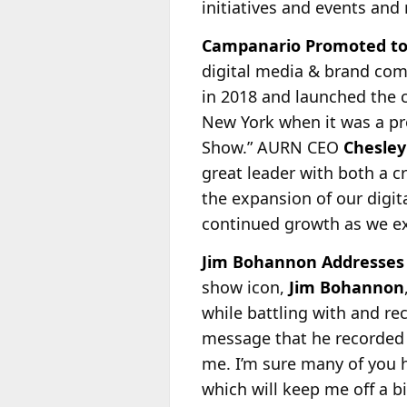
initiatives and events and
Campanario Promoted to
digital media & brand co
in 2018 and launched the 
New York when it was a pro
Show.” AURN CEO
Chesle
great leader with both a 
the expansion of our digit
continued growth as we ex
Jim Bohannon Addresses 
show icon,
Jim Bohannon
while battling with and re
message that he recorded fo
me. I’m sure many of you h
which will keep me off a b