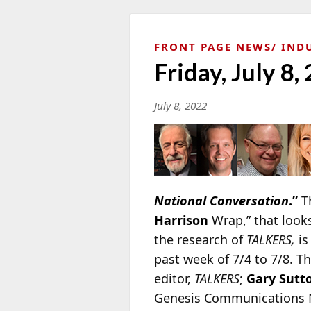
FRONT PAGE NEWS
IND
Friday, July 8,
July 8, 2022
National Conversation
.”
Th
Harrison
Wrap,” that look
the research of
TALKERS,
is
past week of 7/4 to 7/8. T
editor,
TALKERS
;
Gary Sutt
Genesis Communications