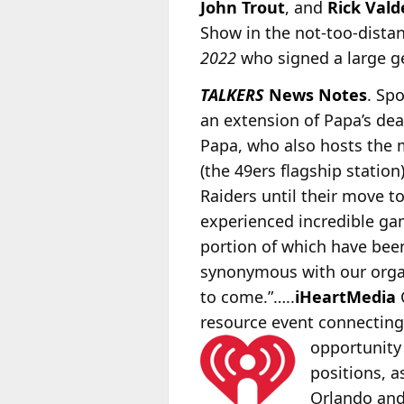
John Trout
, and
Rick Vald
Show in the not-too-dista
2022
who signed a large ge
TALKERS
News Notes
. Sp
an extension of Papa’s dea
Papa, who also hosts the
(the 49ers flagship station
Raiders until their move t
experienced incredible gam
portion of which have be
synonymous with our organ
to come.”…..
iHeartMedia
C
resource event connecting 
opportunity
positions, a
Orlando an