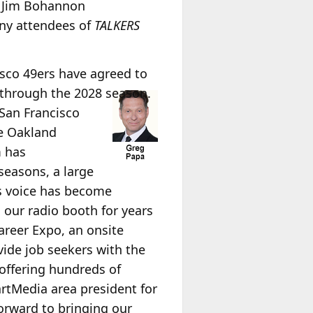
he Jim Bohannon
any attendees of
TALKERS
isco 49ers have agreed to
through the 2028 season.
 San Francisco
he Oakland
m has
seasons, a large
s voice has become
 our radio booth for years
areer Expo, an onsite
vide job seekers with the
 offering hundreds of
artMedia area president for
rward to bringing our