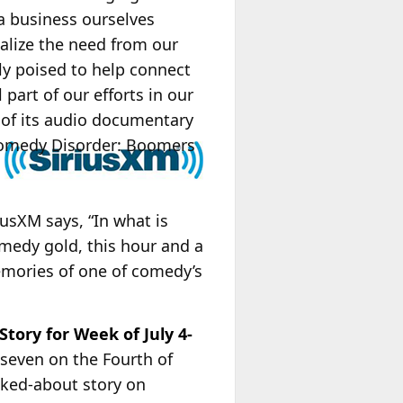
 a business ourselves
ealize the need from our
ely poised to help connect
part of our efforts in our
 of its audio documentary
Comedy Disorder: Boomers
iusXM says, “In what is
omedy gold, this hour and a
emories of one of comedy’s
tory for Week of July 4-
 seven on the Fourth of
lked-about story on