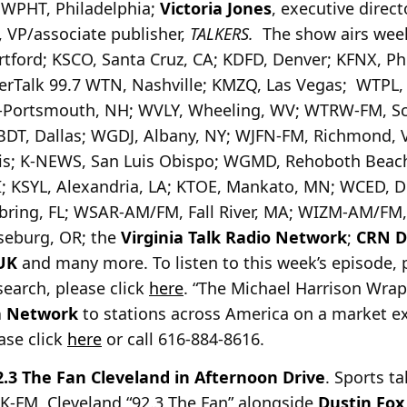
, WPHT, Philadelphia;
Victoria Jones
, executive direct
, VP/associate publisher,
TALKERS.
The show airs we
tford; KSCO, Santa Cruz, CA; KDFD, Denver; KFNX, Pho
uperTalk 99.7 WTN, Nashville; KMZQ, Las Vegas; WTPL
-Portsmouth, NH; WVLY, Wheeling, WV; WTRW-FM, Scr
BDT, Dallas; WGDJ, Albany, NY; WJFN-FM, Richmond, 
; K-NEWS, San Luis Obispo; WGMD, Rehoboth Beach,
; KSYL, Alexandria, LA; KTOE, Mankato, MN; WCED, D
ring, FL; WSAR-AM/FM, Fall River, MA; WIZM-AM/FM,
oseburg, OR; the
Virginia Talk Radio Network
;
CRN Di
UK
and many more. To listen to this week’s episode, 
search, please click
here
. “The Michael Harrison Wrap”
a Network
to stations across America on a market ex
ease click
here
or call 616-884-8616.
2.3 The Fan Cleveland in Afternoon Drive
. Sports t
K-FM, Cleveland “92.3 The Fan” alongside
Dustin Fox