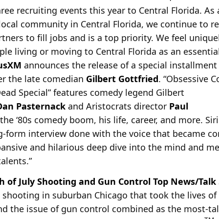
ree recruiting events this year to Central Florida. As
local community in Central Florida, we continue to r
tners to fill jobs and is a top priority. We feel uniqu
e living or moving to Central Florida as an essential 
iusXM
announces the release of a special installment
r the late comedian
Gilbert Gottfried
. “Obsessive 
 Dead Special” features comedy legend Gilbert
Dan Pasternack
and Aristocrats director
Paul
the ‘80s comedy boom, his life, career, and more. Sir
ng-form interview done with the voice that became c
xpansive and hilarious deep dive into the mind and m
alents.”
h of July Shooting and Gun Control Top News/Talk S
e shooting in suburban Chicago that took the lives of
and the issue of gun control combined as the most-ta