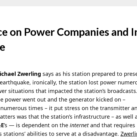
nce on Power Companies and I
ve
ichael Zwerling
says as his station prepared to pre
earthquake, ironically, the station lost power nume
r situations that impacted the station’s broadcasts
he power went out and the generator kicked on –
umerous times – it put stress on the transmitter a
ters was that the station’s infrastructure – as well 
&E
’s — is dependent on the
internet
and that requires
 stations’ abilities to serve at a disadvantage.
Zwerl