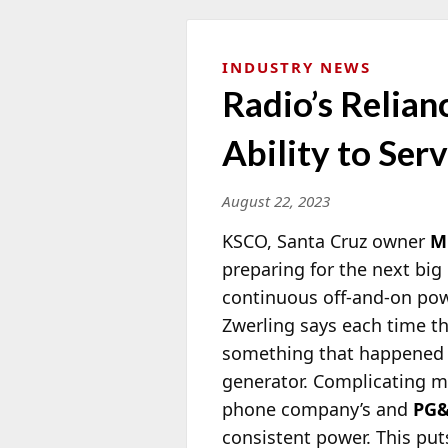
INDUSTRY NEWS
Radio’s Relia
Ability to Ser
August 22, 2023
KSCO, Santa Cruz owner
M
preparing for
the next big 
continuous off-and-on powe
Zwerling says each time t
something that happened n
generator. Complicating mat
phone company’s and
PG
consistent power. This puts