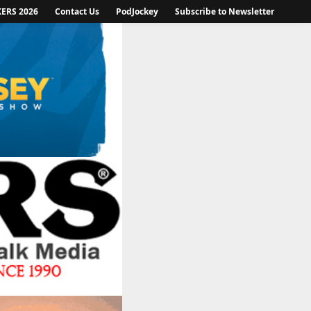
KERS 2026
Contact Us
PodJockey
Subscribe to Newsletter