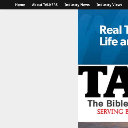
Home
About TALKERS
Industry News
Industry Views