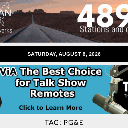
SATURDAY, AUGUST 8, 2026
TAG:
PG&E