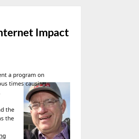
nternet Impact
sent a program on
rous times causing
.
nd the
as the
ing