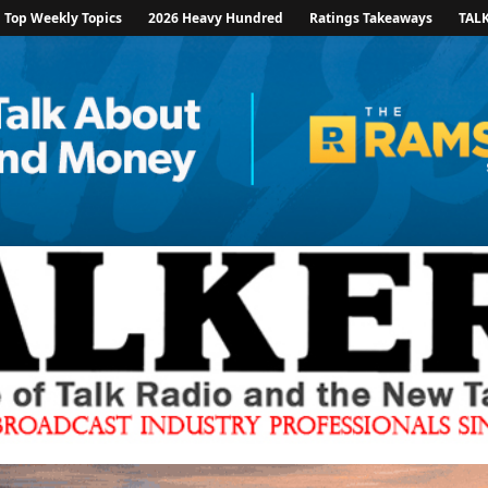
Top Weekly Topics
2026 Heavy Hundred
Ratings Takeaways
TAL