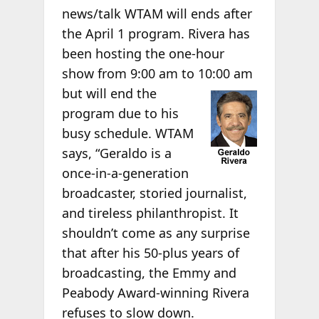
news/talk WTAM will ends after
the April 1 program. Rivera has
been hosting the one-hour
show from 9:00 am to 10:00
am
but will end the
program due to his
busy schedule. WTAM
says, “Geraldo is a
once-in-a-generation
broadcaster, storied journalist,
and tireless philanthropist. It
shouldn’t come as any surprise
that after his 50-plus years of
broadcasting, the Emmy and
Peabody Award-winning Rivera
refuses to
slow down.