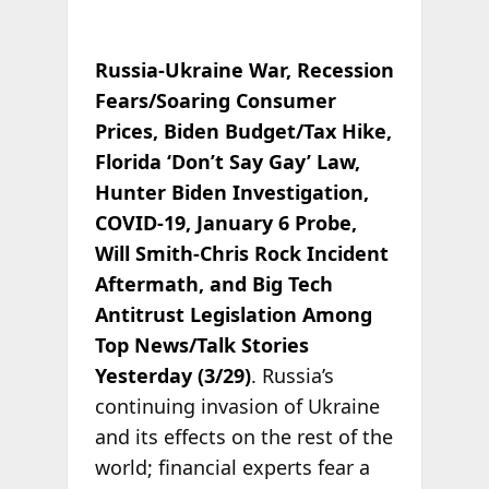
Russia-Ukraine War, Recession
Fears/Soaring Consumer
Prices, Biden Budget/Tax Hike,
Florida ‘Don’t Say Gay’ Law,
Hunter Biden Investigation,
COVID-19, January 6 Probe,
Will Smith-Chris Rock Incident
Aftermath, and Big Tech
Antitrust Legislation Among
Top News/Talk Stories
Yesterday (3/29)
. Russia’s
continuing invasion of Ukraine
and its effects on the rest of the
world; financial experts fear a