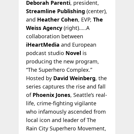
Deborah Parenti
, president,
Streamline Publishing
(center),
and
Heather Cohen
, EVP,
The
Weiss Agency
(right)…..A
collaboration between
iHeartMedia
and European
podcast studio
Novel
is
producing the new program,
“The Superhero Complex.”
Hosted by
David Weinberg
, the
series captures the rise and fall
of
Phoenix Jones
, Seattle’s real-
life, crime-fighting vigilante
who infamously ascended from
local icon and leader of The
Rain City Superhero Movement,