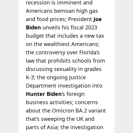
recession is imminent and
Americans bemoan high gas
and food prices; President
Joe
Biden
unveils his fiscal 2023
budget that includes a new tax
on the wealthiest Americans;
the controversy over Florida’s
law that prohibits schools from
discussing sexuality in grades
K-3; the ongoing Justice
Department investigation into
Hunter Biden
’s foreign
business activities; concerns
about the Omicron BA.2 variant
that’s sweeping the UK and
parts of Asia; the investigation