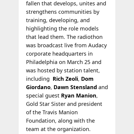
fallen that develops, unites and
strengthens communities by
training, developing, and
highlighting the role models
that lead them. The radiothon
was broadcast live from Audacy
corporate headquarters in
Philadelphia on March 25 and
was hosted by station talent,
including
Rich Zeoli
,
Dom
Giordano
,
Dawn Stensland
and
special guest
Ryan Manion
,
Gold Star Sister and president
of the Travis Manion
Foundation, along with the
team at the organization.