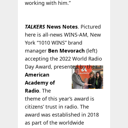
working with him.”
TALKERS
News Notes
. Pictured
here is all-news WINS-AM, New
York “1010 WINS” brand
manager
Ben Mevorach
(left)
accepting the 2022 World Radio
Day Award,
presented by the
American
Academy of
Radio
. The
theme of this year’s award is
citizens’ trust in radio. The
award was established in 2018
as part of the worldwide