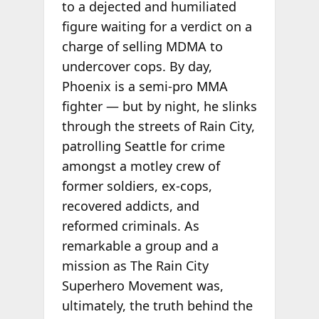
to a dejected and humiliated
figure waiting for a verdict on a
charge of selling MDMA to
undercover cops. By day,
Phoenix is a semi-pro MMA
fighter — but by night, he slinks
through the streets of Rain City,
patrolling Seattle for crime
amongst a motley crew of
former soldiers, ex-cops,
recovered addicts, and
reformed criminals. As
remarkable a group and a
mission as The Rain City
Superhero Movement was,
ultimately, the truth behind the