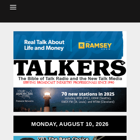
MONDAY, AUGUST 10, 2026