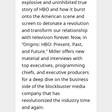
explosive and uninhibited true
story of HBO and how it burst
onto the American scene and
screen to detonate a revolution
and transform our relationship
with television forever. Now, in
“Origins: HBO: Present, Past,
and Future,” Miller offers new
material and interviews with
top executives, programming
chiefs, and executive producers
for a deep dive on the business
side of the blockbuster media
company that has
revolutionized the industry time
and again.