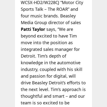
WCSX-HD2/W228CJ “Motor City
Sports Talk – The ROAR” and
four music brands. Beasley
Media Group director of sales
Patti Taylor
says, “We are
beyond excited to have Tim
move into the position as
integrated sales manager for
Detroit. Tim’s depth of
knowledge in the automotive
industry, coupled with his skill
and passion for digital, will
drive Beasley Detroit’s efforts to
the next level. Tim’s approach is
thoughtful and smart – and our
team is so excited to be