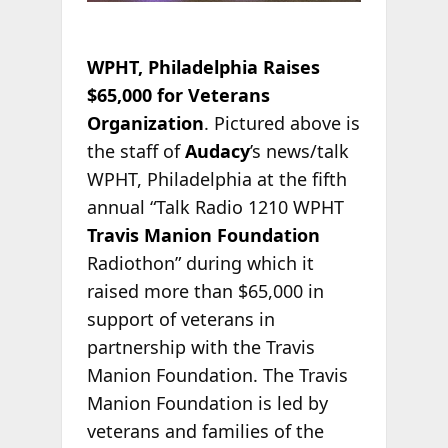
WPHT, Philadelphia Raises
$65,000 for Veterans
Organization
. Pictured above is
the staff of
Audacy
’s news/talk
WPHT, Philadelphia at the fifth
annual “Talk Radio 1210 WPHT
Travis Manion Foundation
Radiothon” during which it
raised more than $65,000 in
support of veterans in
partnership with the Travis
Manion Foundation. The Travis
Manion Foundation is led by
veterans and families of the