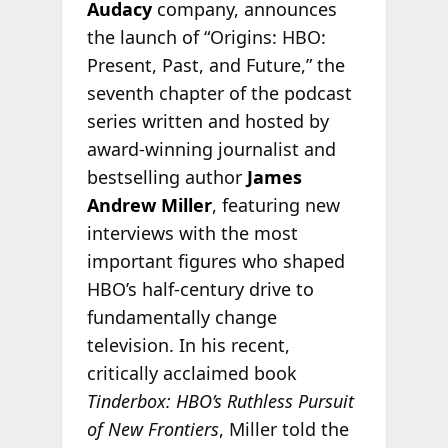
Audacy
company, announces
the launch of “Origins: HBO:
Present, Past, and Future,” the
seventh chapter of the podcast
series written and hosted by
award-winning journalist and
bestselling author
James
Andrew Miller
, featuring new
interviews with the most
important figures who shaped
HBO’s half-century drive to
fundamentally change
television. In his recent,
critically acclaimed book
Tinderbox: HBO’s Ruthless Pursuit
of New Frontiers
, Miller told the