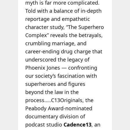
myth is far more complicated.
Told with a balance of in-depth
reportage and empathetic
character study, “The Superhero
Complex” reveals the betrayals,
crumbling marriage, and
career-ending drug charge that
underscored the legacy of
Phoenix Jones — confronting
our society’s fascination with
superheroes and figures
beyond the law in the
process…..C13Originals, the
Peabody Award-nominated
documentary division of
podcast studio
Cadence13
, an