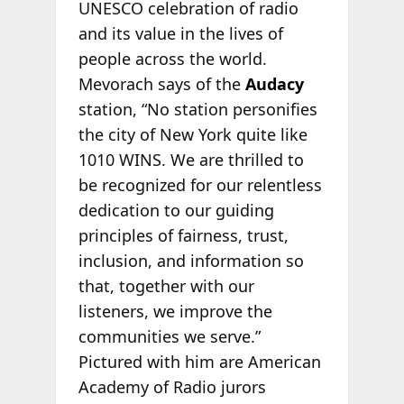
UNESCO celebration of radio
and its value in the lives of
people across the world.
Mevorach says of the
Audacy
station, “No station personifies
the city of New York quite like
1010 WINS. We are thrilled to
be recognized for our relentless
dedication to our guiding
principles of fairness, trust,
inclusion, and information so
that, together with our
listeners, we improve the
communities we serve.”
Pictured with him are American
Academy of Radio jurors