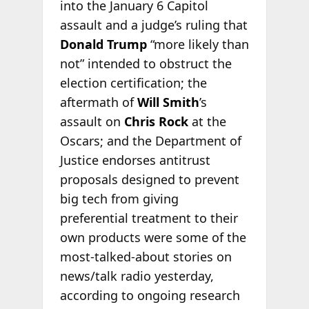
into the January 6 Capitol
assault and a judge’s ruling that
Donald Trump
“more likely than
not” intended to obstruct the
election certification; the
aftermath of
Will Smith
’s
assault on
Chris Rock
at the
Oscars; and the Department of
Justice endorses antitrust
proposals designed to prevent
big tech from giving
preferential treatment to their
own products were some of the
most-talked-about stories on
news/talk radio yesterday,
according to ongoing research