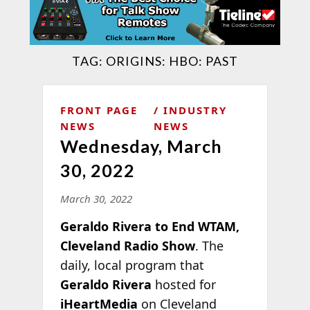
TAG:
ORIGINS: HBO: PAST
FRONT PAGE
INDUSTRY
NEWS
NEWS
Wednesday, March
30, 2022
March 30, 2022
Geraldo Rivera to End WTAM,
Cleveland Radio Show
. The
daily, local program that
Geraldo Rivera
hosted for
iHeartMedia
on Cleveland