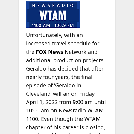
Unfortunately, with an
increased travel schedule for
the
FOX News
Network and
additional production projects,
Geraldo has decided that after
nearly four years, the final
episode of ‘Geraldo in
Cleveland’ will air on Friday,
April 1, 2022 from 9:00 am until
10:00 am on Newsradio WTAM
1100. Even though the WTAM
chapter of his career is closing,