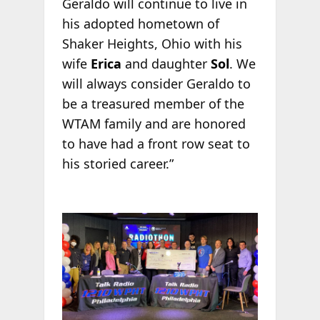
Geraldo will continue to live in
his adopted hometown of
Shaker Heights, Ohio with his
wife
Erica
and daughter
Sol
. We
will always consider Geraldo to
be a treasured member of the
WTAM family and are honored
to have had a front row seat to
his storied career.”