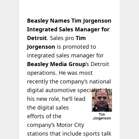
Beasley Names Tim Jorgenson
Integrated Sales Manager for
Detroit
. Sales pro
Tim
Jorgenson
is promoted to
integrated sales manager for
Beasley Media Group
’s Detroit
operations. He was most
recently the company’s national
digital automotive
specialist. In
his new role, he’ll lead
the digital sales
efforts of the
company’s Motor City
stations that include sports talk