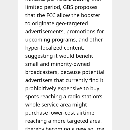
limited period, GBS proposes
that the FCC allow the booster
to originate geo-targeted
advertisements, promotions for
upcoming programs, and other
hyper-localized content,
suggesting it would benefit
small and minority-owned
broadcasters, because potential
advertisers that currently find it
prohibitively expensive to buy
spots reaching a radio station’s
whole service area might
purchase lower-cost airtime
reaching a more targeted area,
thereby becoming a new source