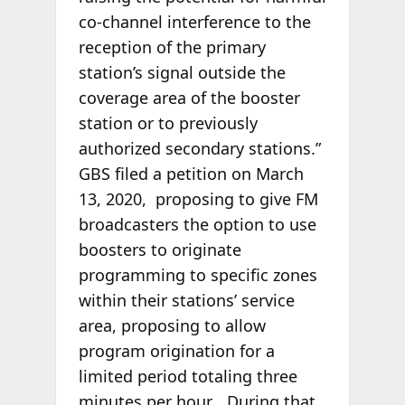
co-channel interference to the
reception of the primary
station’s signal outside the
coverage area of the booster
station or to previously
authorized secondary stations.”
GBS filed a petition on March
13, 2020, proposing to give FM
broadcasters the option to use
boosters to originate
programming to specific zones
within their stations’ service
area, proposing to allow
program origination for a
limited period totaling three
minutes per hour… During that