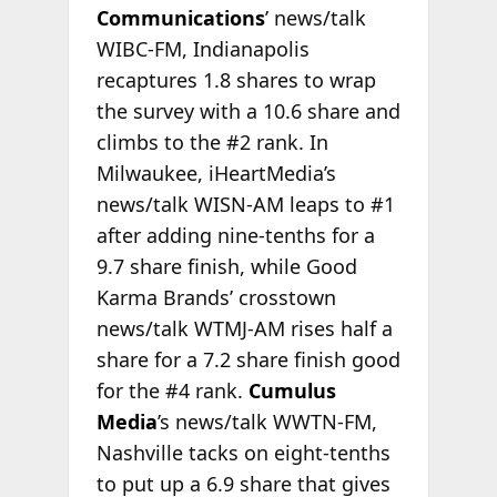
Communications
’ news/talk
WIBC-FM, Indianapolis
recaptures 1.8 shares to wrap
the survey with a 10.6 share and
climbs to the #2 rank. In
Milwaukee, iHeartMedia’s
news/talk WISN-AM leaps to #1
after adding nine-tenths for a
9.7 share finish, while Good
Karma Brands’ crosstown
news/talk WTMJ-AM rises half a
share for a 7.2 share finish good
for the #4 rank.
Cumulus
Media
’s news/talk WWTN-FM,
Nashville tacks on eight-tenths
to put up a 6.9 share that gives