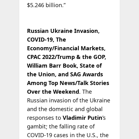
$5.246 billion.”
Russian Ukraine Invasion,
COVID-19, The
Economy/Financial Markets,
CPAC 2022/Trump & the GOP,
William Barr Book, State of
the Union, and SAG Awards
Among Top News/Talk Stories
Over the Weekend
. The
Russian invasion of the Ukraine
and the domestic and global
responses to
Vladimir Putin
’s
gambit; the falling rate of
COVID-19 cases in the U.S., the