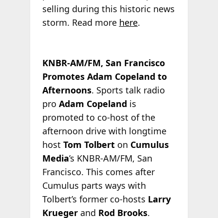
selling during this historic news
storm. Read more
here
.
KNBR-AM/FM, San Francisco
Promotes Adam Copeland to
Afternoons
. Sports talk radio
pro
Adam Copeland
is
promoted to co-host of the
afternoon drive with longtime
host
Tom Tolbert
on
Cumulus
Media
’s KNBR-AM/FM, San
Francisco. This comes after
Cumulus parts ways with
Tolbert’s former co-hosts
Larry
Krueger
and
Rod Brooks
.