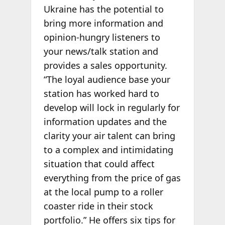
Ukraine has the potential to
bring more information and
opinion-hungry listeners to
your news/talk station and
provides a sales opportunity.
“The loyal audience base your
station has worked hard to
develop will lock in regularly for
information updates and the
clarity your air talent can bring
to a complex and intimidating
situation that could affect
everything from the price of gas
at the local pump to a roller
coaster ride in their stock
portfolio.” He offers six tips for