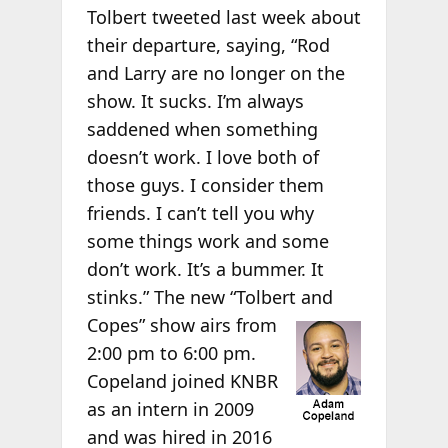
Tolbert tweeted last week about
their departure, saying, “Rod
and Larry are no longer on the
show. It sucks. I’m always
saddened when something
doesn’t work. I love both of
those guys. I consider them
friends. I can’t tell you why
some things work and some
don’t work. It’s a bummer. It
stinks.” The new “Tolbert and
Copes” show airs from
2:00 pm to 6:00 pm.
Copeland joined KNBR
as an intern in 2009
and was hired in 2016