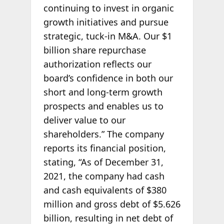
continuing to invest in organic
growth initiatives and pursue
strategic, tuck-in M&A. Our $1
billion share repurchase
authorization reflects our
board’s confidence in both our
short and long-term growth
prospects and enables us to
deliver value to our
shareholders.” The company
reports its financial position,
stating, “As of December 31,
2021, the company had cash
and cash equivalents of $380
million and gross debt of $5.626
billion, resulting in net debt of