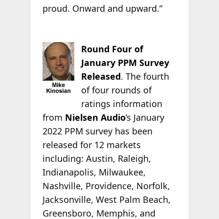
proud. Onward and upward.”
Round Four of
January PPM Survey
Released
. The fourth
of four rounds of
ratings information
from
Nielsen Audio
’s January
2022 PPM survey has been
released for 12 markets
including: Austin, Raleigh,
Indianapolis, Milwaukee,
Nashville, Providence, Norfolk,
Jacksonville, West Palm Beach,
Greensboro, Memphis, and