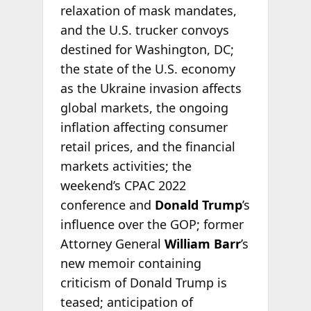
relaxation of mask mandates,
and the U.S. trucker convoys
destined for Washington, DC;
the state of the U.S. economy
as the Ukraine invasion affects
global markets, the ongoing
inflation affecting consumer
retail prices, and the financial
markets activities; the
weekend’s CPAC 2022
conference and
Donald Trump
’s
influence over the GOP; former
Attorney General
William Barr
’s
new memoir containing
criticism of Donald Trump is
teased; anticipation of