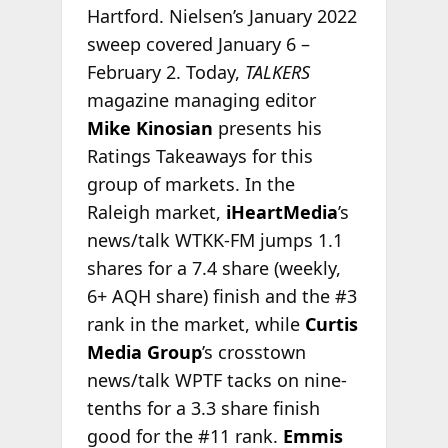
Hartford. Nielsen’s January 2022
sweep covered January 6 –
February 2. Today,
TALKERS
magazine managing editor
Mike Kinosian
presents his
Ratings Takeaways for this
group of markets. In the
Raleigh market,
iHeartMedia
’s
news/talk WTKK-FM jumps 1.1
shares for a 7.4 share (weekly,
6+ AQH share) finish and the #3
rank in the market, while
Curtis
Media Group
’s crosstown
news/talk WPTF tacks on nine-
tenths for a 3.3 share finish
good for the #11 rank.
Emmis