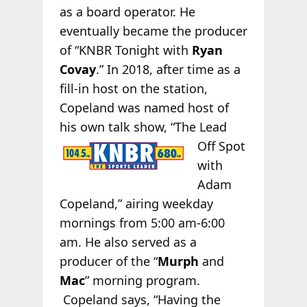
as a board operator. He
eventually became the producer
of “KNBR Tonight with
Ryan
Covay
.” In 2018, after time as a
fill-in host on the station,
Copeland was named host of
his own talk
show, “The Lead
Off Spot
with
Adam
Copeland,” airing weekday
mornings from 5:00 am-6:00
am. He also served as a
producer of the “
Murph
and
Mac
” morning program.
Copeland says, “Having the