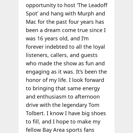
opportunity to host ‘The Leadoff
Spot’ and hang with Murph and
Mac for the past four years has
been a dream come true since I
was 16 years old, and I’m
forever indebted to all the loyal
listeners, callers, and guests
who made the show as fun and
engaging as it was. It’s been the
honor of my life. I look forward
to bringing that same energy
and enthusiasm to afternoon
drive with the legendary Tom
Tolbert. I know I have big shoes
to fill, and I hope to make my
fellow Bay Area sports fans