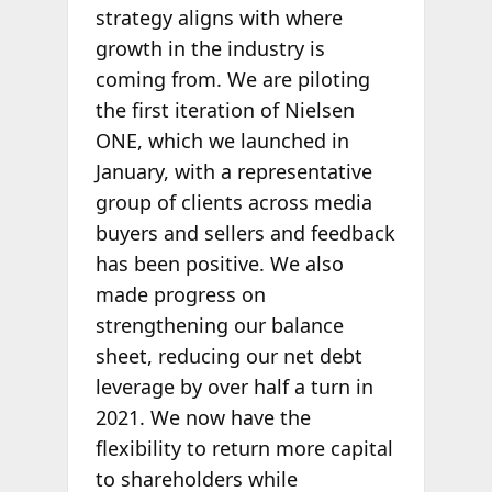
strategy aligns with where
growth in the industry is
coming from. We are piloting
the first iteration of Nielsen
ONE, which we launched in
January, with a representative
group of clients across media
buyers and sellers and feedback
has been positive. We also
made progress on
strengthening our balance
sheet, reducing our net debt
leverage by over half a turn in
2021. We now have the
flexibility to return more capital
to shareholders while