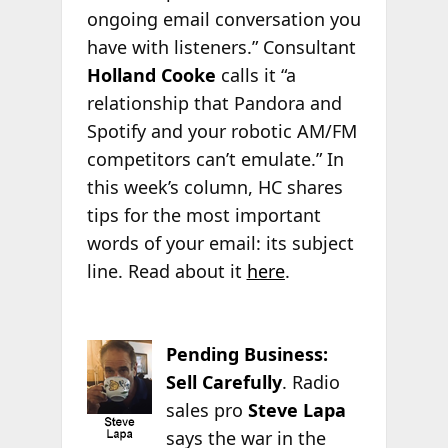
ongoing email conversation you
have with listeners.” Consultant
Holland Cooke
calls it “a
relationship that Pandora and
Spotify and your robotic AM/FM
competitors can’t emulate.” In
this week’s column, HC shares
tips for the most important
words of your email: its subject
line. Read about it
here
.
Pending Business:
Sell Carefully
. Radio
sales pro
Steve Lapa
says the war in the