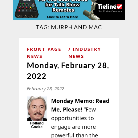
TAG:
MURPH AND MAC
FRONT PAGE
INDUSTRY
NEWS
NEWS
Monday, February 28,
2022
February 28, 2022
Monday Memo: Read
Me, Please!
“Few
opportunities to
engage are more
powerful than the