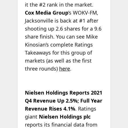
it the #2 rank in the market.
Cox Media Group
’s WOKV-FM,
Jacksonville is back at #1 after
shooting up 2.6 shares for a 9.6
share finish. You can see Mike
Kinosian’s complete Ratings
Takeaways for this group of
markets (as well as the first
three rounds)
here
.
Nielsen Holdings Reports 2021
Q4 Revenue Up 2.5%; Full Year
Revenue Rises 4.1%
. Ratings
giant
Nielsen Holdings plc
reports its financial data from