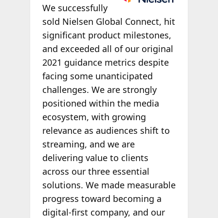
We successfully
sold Nielsen Global Connect, hit
significant product milestones,
and exceeded all of our original
2021 guidance metrics despite
facing some unanticipated
challenges. We are strongly
positioned within the media
ecosystem, with growing
relevance as audiences shift to
streaming, and we are
delivering value to clients
across our three essential
solutions. We made measurable
progress toward becoming a
digital-first company, and our