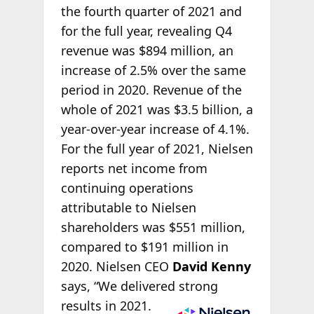
the fourth quarter of 2021 and
for the full year, revealing Q4
revenue was $894 million, an
increase of 2.5% over the same
period in 2020. Revenue of the
whole of 2021 was $3.5 billion, a
year-over-year increase of 4.1%.
For the full year of 2021, Nielsen
reports net income from
continuing operations
attributable to Nielsen
shareholders was $551 million,
compared to $191 million in
2020. Nielsen CEO
David Kenny
says, “We delivered
strong
results in 2021.