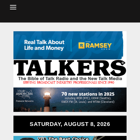
SATURDAY, AUGUST 8, 2026