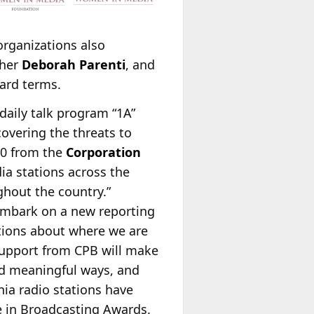
rganizations also
sher
Deborah Parenti
, and
ard terms.
daily talk program “1A”
covering the threats to
00 from the
Corporation
ia stations across the
ghout the country.”
 embark on a new reporting
sations about where we are
 support from CPB will make
and meaningful ways, and
nia radio stations have
 in Broadcasting Awards.