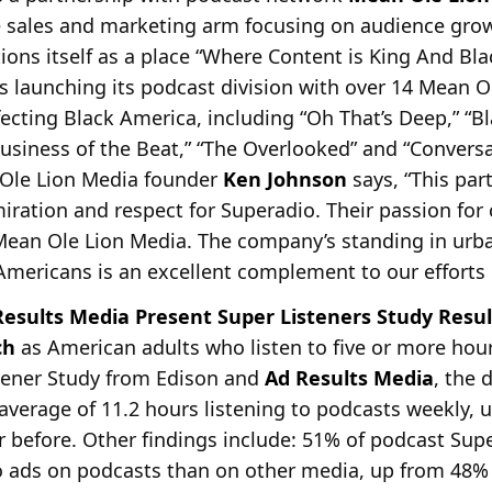
he sales and marketing arm focusing on audience gro
ons itself as a place “Where Content is King And Bl
s launching its podcast division with over 14 Mean 
fecting Black America, including “Oh That’s Deep,” “B
siness of the Beat,” “The Overlooked” and “Convers
 Ole Lion Media founder
Ken Johnson
says, “This par
miration and respect for Superadio. Their passion for
 Mean Ole Lion Media. The company’s standing in urba
Americans is an excellent complement to our efforts 
esults Media Present Super Listeners Study Resul
ch
as American adults who listen to five or more hour
stener Study from Edison and
Ad Results Media
, the 
average of 11.2 hours listening to podcasts weekly, u
r before. Other findings include: 51% of podcast Supe
o ads on podcasts than on other media, up from 48% 