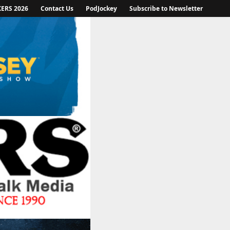
KERS 2026
Contact Us
PodJockey
Subscribe to Newsletter