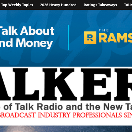
Top Weekly Topics
2026 Heavy Hundred
Ratings Takeaways
TAL