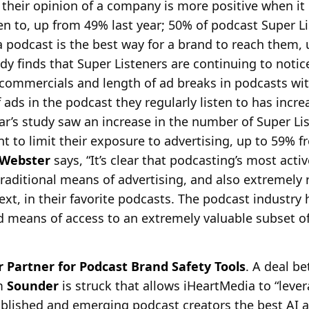
 their opinion of a company is more positive when it 
ten to, up from 49% last year; 50% of podcast Super L
a podcast is the best way for a brand to reach them,
udy finds that Super Listeners are continuing to notic
 commercials and length of ad breaks in podcasts wi
 ads in the podcast they regularly listen to has incre
ear’s study saw an increase in the number of Super Lis
t to limit their exposure to advertising, up to 59% f
Webster
says, “It’s clear that podcasting’s most act
traditional means of advertising, and also extremely 
ext, in their favorite podcasts. The podcast industry 
ed means of access to an extremely valuable subset o
Partner for Podcast Brand Safety Tools
. A deal b
rm
Sounder
is struck that allows iHeartMedia to “leve
ablished and emerging podcast creators the best AI 