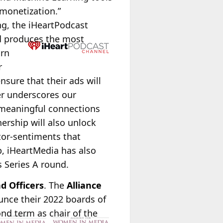
 monetization.”
ng, the iHeartPodcast
nd produces the most
arn
r
sure that their ads will
er underscores our
 meaningful connections
nership will also unlock
ator-sentiments that
p, iHeartMedia has also
 Series A round.
d Officers
. The
Alliance
nce their 2022 boards of
nd term as chair of the