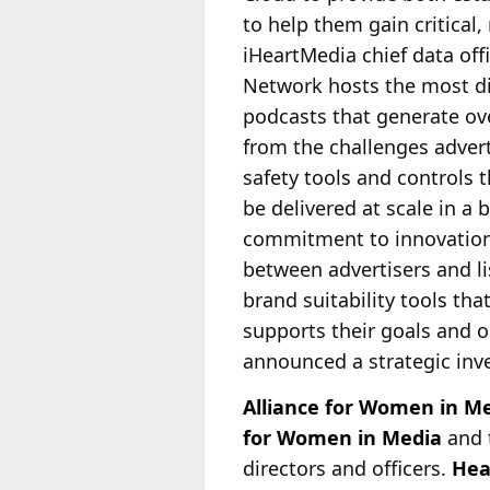
to help them gain critical
iHeartMedia chief data off
Network
hosts the most di
podcasts that generate over
from the challenges advert
safety tools and controls 
be delivered at scale in 
commitment to innovation 
between advertisers and lis
brand suitability tools th
supports their goals and o
announced a strategic inve
Alliance for Women in M
for Women in Media
and 
directors and officers.
Hea