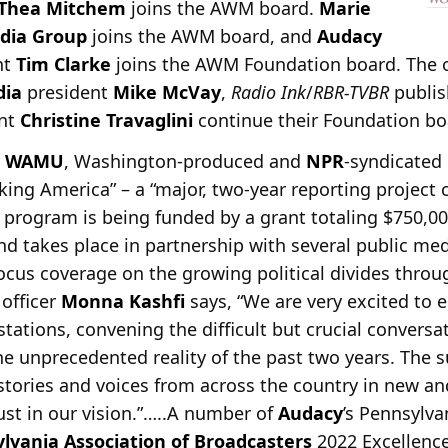
Thea Mitchem
joins the AWM board.
Marie
dia Group
joins the AWM board, and
Audacy
nt
Tim Clarke
joins the AWM Foundation board. The o
dia
president
Mike McVay
,
Radio Ink
/
RBR-TVBR
publi
ent
Christine Travaglini
continue their Foundation bo
e
WAMU
, Washington-produced and
NPR
-syndicated 
ing America” – a “major, two-year reporting project 
 program is being funded by a grant totaling $750,0
nd takes place in partnership with several public med
 focus coverage on the growing political divides throu
 officer
Monna Kashfi
says, “We are very excited to
 stations, convening the difficult but crucial conver
he unprecedented reality of the past two years. The
e stories and voices from across the country in new 
rust in our vision.”…..A number of
Audacy
’s Pennsylva
lvania Association of Broadcasters
2022 Excellence