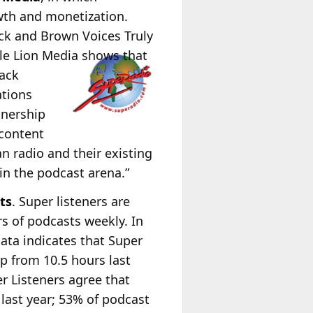
wth and monetization.
ack and Brown Voices Truly
Ole Lion Media shows that
lack
ations
tnership
 content
n radio and their existing
in the podcast arena.”
ts
. Super listeners are
s of podcasts weekly. In
data indicates that Super
p from 10.5 hours last
r Listeners agree that
last year;
53% of podcast