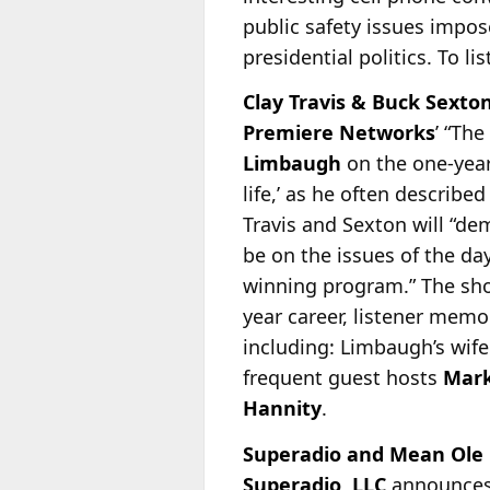
public safety issues impo
presidential politics. To li
Clay Travis & Buck Sex
Premiere Networks
’ “The
Limbaugh
on the one-year
life,’ as he often describe
Travis and Sexton will “d
be on the issues of the da
winning program.” The sho
year career, listener memo
including: Limbaugh’s wif
frequent guest hosts
Mark
Hannity
.
Superadio and Mean Ole L
Superadio, LLC
announces