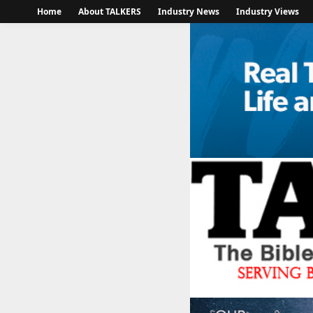
Home
About TALKERS
Industry News
Industry Views