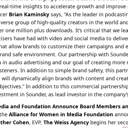
, real-time insights to accelerate growth and improve
icer
Brian Kaminsky
says, “As the leader in podcasti
verse group of high-quality creators in the world a
 one million plus downloads. It’s critical that we le
isers have had with video and social media to delive
that allow brands to customize their campaigns and en
a brand safe environment. Our partnership with Sound
in audio advertising and our goal of creating more
teners. In addition to simple brand safety, this part
at will dynamically align brands with content and cre
bjectives.” In addition to this commercial partnershi
stment in Sounder, as lead investor in the company’s
edia and Foundation Announce Board Members an
the
Alliance for Women in Media Foundation
annou
ther Cohen
,
EVP,
The Weiss Agency
begins her seco