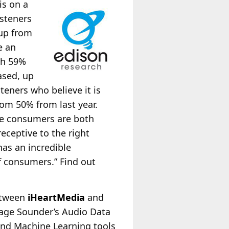
is on a
isteners
 up from
e an
th 59%
ased, up
teners who believe it is
rom 50% from last year.
ive consumers are both
receptive to the right
has an incredible
f consumers.” Find out
etween
iHeartMedia
and
rage Sounder’s Audio Data
and Machine Learning tools