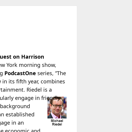
uest on Harrison
ew York morning show,
ng
PodcastOne
series, “The
in its fifth year, combines
rtainment. Riedel is a
larly engage in friendly
ir background
 an established
gage in an
the economic and