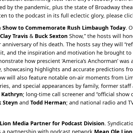
sed by the pandemic, plus the state of Broadway thea
sten to the podcast in its full eclectic glory, please cli
ton Show to Commemorate Rush Limbaugh Today
. O
Clay Travis
&
Buck Sexton
Show,” the hosts will hon
 anniversary of his
death. The hosts say they will “re
d it, and the inspiration and motivation he brought to 
emonstrate how prescient ‘America’s Anchorman’ was 
y, showcasing highlights and accurate predictions fr
w will also feature notable on-air moments from Li
ries, and special appearances by family, former staff
e
Kathryn
; long-time call screener and “official show
 Steyn
and
Todd Herman
; and national radio and T
ion Media Partner for Podcast Division
. Syndicati
 a partnership with podcast network
Mean Ole Lion