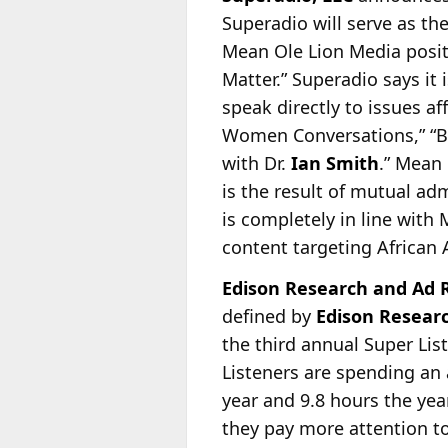
Superadio will serve as t
Mean Ole Lion Media positi
Matter.” Superadio says it
i
speak directly to issues af
Women Conversations,” “Bu
with Dr.
Ian Smith
.” Mean
is the result of mutual ad
is completely in line with
content targeting African 
Edison Research and Ad R
defined by
Edison Resear
the third annual Super Li
Listeners are spending an 
year and 9.8 hours the yea
they pay more attention t