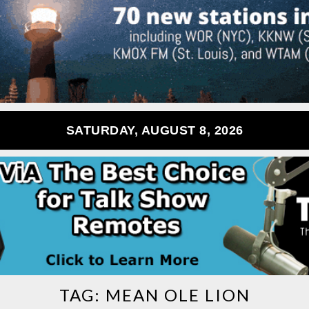
SATURDAY, AUGUST 8, 2026
TAG:
MEAN OLE LION