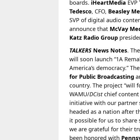
boards.
iHeartMedia
EVP
Tedesco
, CFO,
Beasley Me
SVP of digital audio conte
announce that
McVay Me
Katz Radio Group
presid
TALKERS
News Notes
. Th
will soon launch “1A Remak
America’s democracy.” The
for Public Broadcasting
a
country. The project “will
WAMU/
DCist
chief content
initiative with our partner
headed as a nation after t
it possible for us to shar
we are grateful for their t
been honored with
Pennsy