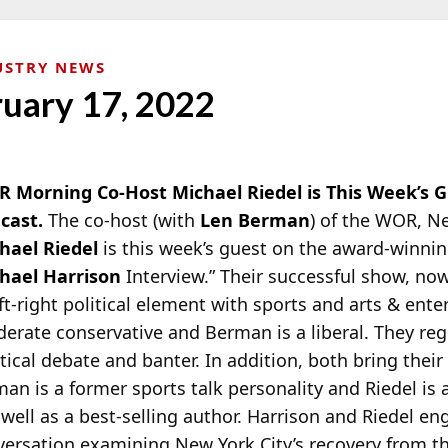
USTRY NEWS
ruary 17, 2022
 Morning Co-Host Michael Riedel is This Week’s G
cast.
The co-host (with
Len Berman
) of the WOR, N
hael Riedel
is this week’s guest on the award-winni
hael Harrison
Interview.” Their successful show, now 
eft-right political element with sports and arts & ente
erate conservative and Berman is a liberal.
They regu
itical debate and banter. In addition, both bring the
man is a former sports talk personality and Riedel is
 well as a best-selling author. Harrison and Riedel en
nversation examining New York City’s recovery from 