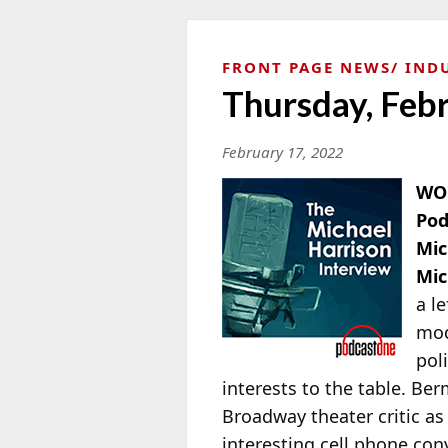
FRONT PAGE NEWS
IND
Thursday, Feb
February 17, 2022
WOR
Pod
Mic
Mic
a l
mod
pol
interests to the table. Ber
Broadway theater critic as
interesting cell phone co