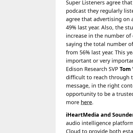
Super Listeners agree that
podcast they regularly lis
agree that advertising on 
49% last year. Also, the st
increase in the number of
saying the total number of
from 56% last year. This y
important or very importan
Edison Research SVP
Tom 
difficult to reach through 
message, in the right cont
opportunity to be a trust
more
here
.
iHeartMedia and Sounder 
audio intelligence platfo
Cloud to provide both est