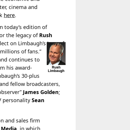
ter, cinema and
ck
here
.
n today’s edition of
or the legacy of
Rush
flect on Limbaugh’s ‘way of
millions of fans.”
and continues to
om his award-
mbaugh’s 30-plus
 and fellow broadcasters,
 observer”
James Golden
;
V personality
Sean
on and sales firm
 Media
, in which