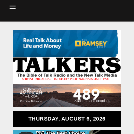
THURSDAY, AUGUST 6, 2026