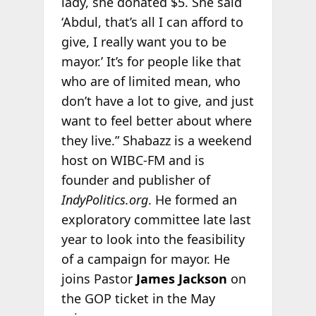
lady, she donated $5. She said
‘Abdul, that’s all I can afford to
give, I really want you to be
mayor.’ It’s for people like that
who are of limited mean, who
don’t have a lot to give, and just
want to feel better about where
they live.” Shabazz is a weekend
host on WIBC-FM and is
founder and publisher of
IndyPolitics.org
. He formed an
exploratory committee late last
year to look into the feasibility
of a campaign for mayor. He
joins Pastor
James Jackson
on
the GOP ticket in the May