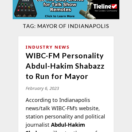
TAG:
MAYOR OF INDIANAPOLIS
INDUSTRY NEWS
WIBC-FM Personality
Abdul-Hakim Shabazz
to Run for Mayor
February 6, 2023
According to Indianapolis
news/talk WIBC-FM’s website,
station personality and political
journalist
Abdul-Hakim