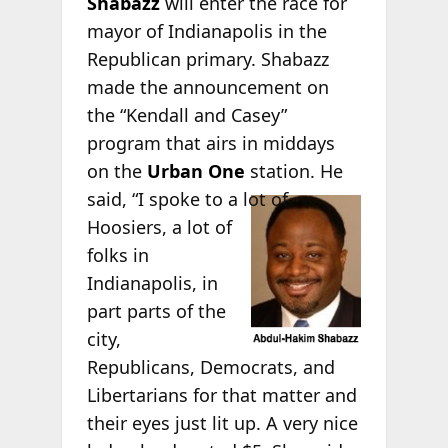
Shabazz
will enter the race for
mayor of Indianapolis in the
Republican primary. Shabazz
made the announcement on
the “Kendall and Casey”
program that airs in middays
on the
Urban One
station. He
said, “I
spoke to a lot of
Hoosiers, a lot of
folks in
Indianapolis, in
part parts of the
city,
Republicans, Democrats, and
Libertarians for that matter and
their eyes just lit up. A very nice