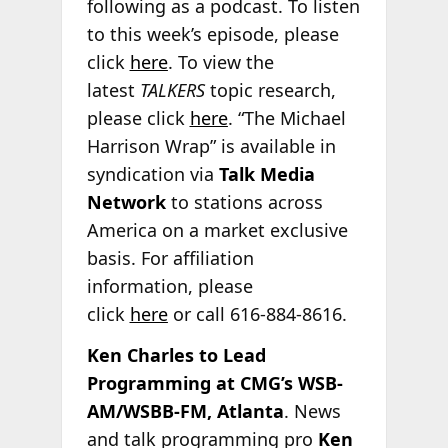
following as a podcast. To listen
to this week’s episode, please
click
here
. To view the
latest
TALKERS
topic research,
please click
here
. “The Michael
Harrison Wrap” is available in
syndication via
Talk Media
Network
to stations across
America on a market exclusive
basis. For affiliation
information, please
click
here
or call 616-884-8616.
Ken Charles to Lead
Programming at CMG’s WSB-
AM/WSBB-FM, Atlanta
. News
and talk programming pro
Ken