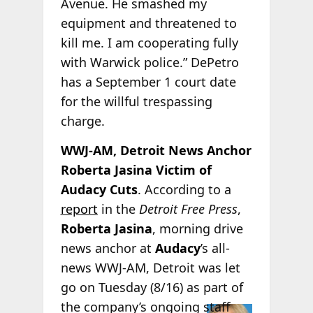
Avenue. He smashed my
equipment and threatened to
kill me. I am cooperating fully
with Warwick police.” DePetro
has a September 1 court date
for the willful trespassing
charge.
WWJ-AM, Detroit News Anchor
Roberta Jasina Victim of
Audacy Cuts
. According to a
report
in the
Detroit Free Press
,
Roberta Jasina
, morning drive
news anchor at
Audacy
’s all-
news WWJ-AM, Detroit was let
go on Tuesday (8/16) as part of
the
company’s ongoing staff