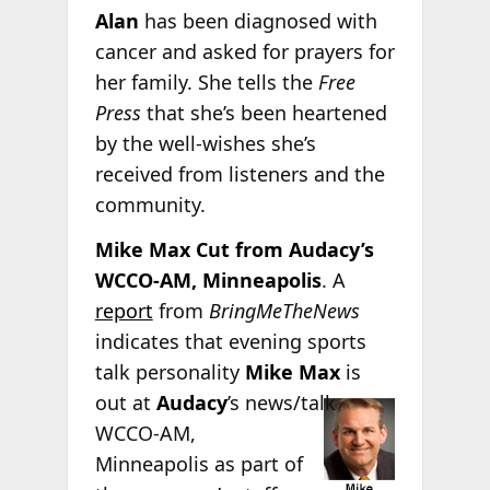
Alan
has been diagnosed with
cancer and asked for prayers for
her family. She tells the
Free
Press
that she’s been heartened
by the well-wishes she’s
received from listeners and the
community.
Mike Max Cut from Audacy’s
WCCO-AM, Minneapolis
. A
report
from
BringMeTheNews
indicates that evening sports
talk personality
Mike Max
is
out at
Audacy
’s news/talk
WCCO-AM,
Minneapolis as part of