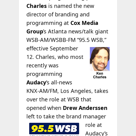
Charles
is named the new
director of branding and
programming at
Cox Media
Group
’s Atlanta news/talk giant
WSB-AM/WSBB-FM “95.5
WSB,”
effective September
12. Charles, who most
recently was
programming
Audacy
’s all-news
KNX-AM/FM, Los Angeles, takes
over the role at WSB that
opened when
Drew Anderssen
left to take the brand
manager
role at
Audacy’s