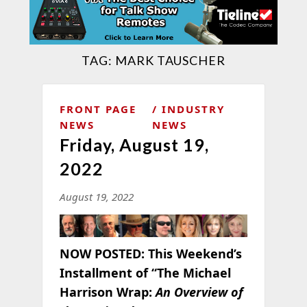
TAG:
MARK TAUSCHER
FRONT PAGE
INDUSTRY
NEWS
NEWS
Friday, August 19,
2022
August 19, 2022
NOW POSTED:
This Weekend’s
Installment of “The Michael
Harrison Wrap:
An Overview of