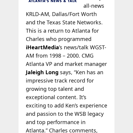
all-news
KRLD-AM, Dallas/Fort Worth
and the Texas State Networks.
This is a return to Atlanta for
Charles who programmed
iHeartMedia
’s news/talk WGST-
AM from 1998 – 2000. CMG
Atlanta VP and market manager
Jaleigh Long
says, “Ken has an
impressive track record for
growing top talent and
exceptional content. It’s
exciting to add Ken’s experience
and passion to the WSB legacy
and top performance in
Atlanta.” Charles comments,