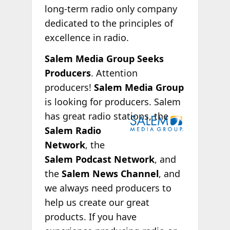
long-term radio only company
dedicated to the principles of
excellence in radio.
Salem Media Group Seeks
Producers
. Attention
producers!
Salem Media Group
is looking for producers. Salem
has great radio
stations, the
Salem Radio
Network
, the
Salem Podcast Network
, and
the
Salem News Channel
, and
we always need producers to
help us create our great
products. If you have