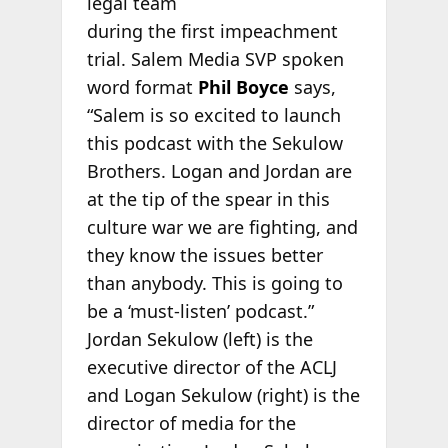
legal team
during the first impeachment
trial. Salem Media SVP spoken
word format
Phil Boyce
says,
“Salem is so excited to launch
this podcast with the Sekulow
Brothers. Logan and Jordan are
at the tip of the spear in this
culture war we are fighting, and
they know the issues better
than anybody. This is going to
be a ‘must-listen’ podcast.”
Jordan Sekulow (left) is the
executive director of the ACLJ
and Logan Sekulow (right) is the
director of media for the