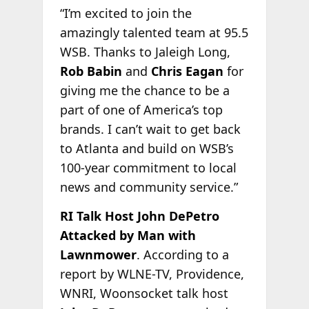
“I’m excited to join the
amazingly talented team at 95.5
WSB. Thanks to Jaleigh Long,
Rob Babin
and
Chris Eagan
for
giving me the chance to be a
part of one of America’s top
brands. I can’t wait to get back
to Atlanta and build on WSB’s
100-year commitment to local
news and community service.”
RI Talk Host John DePetro
Attacked by Man with
Lawnmower
. According to a
report by WLNE-TV, Providence,
WNRI, Woonsocket talk host