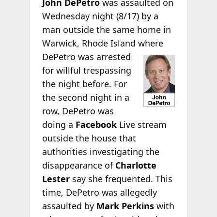
John DePetro
was assaulted on
Wednesday night (8/17) by a
man outside the same home in
Warwick, Rhode Island
where
DePetro was arrested
for willful trespassing
the night before. For
the second night in a
row, DePetro was
doing a
Facebook
Live stream
outside the house that
authorities investigating the
disappearance of
Charlotte
Lester
say she frequented. This
time, DePetro was allegedly
assaulted by
Mark Perkins
with