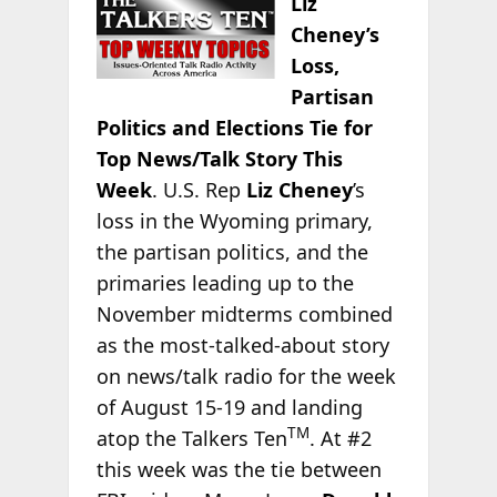
Liz
Cheney’s
Loss,
Partisan
Politics and Elections Tie for
Top News/Talk Story This
Week
. U.S. Rep
Liz Cheney
’s
loss in the Wyoming primary,
the partisan politics, and the
primaries leading up to the
November midterms combined
as the most-talked-about story
on news/talk radio for the week
of August 15-19 and landing
TM
atop the Talkers Ten
. At #2
this week was the tie between