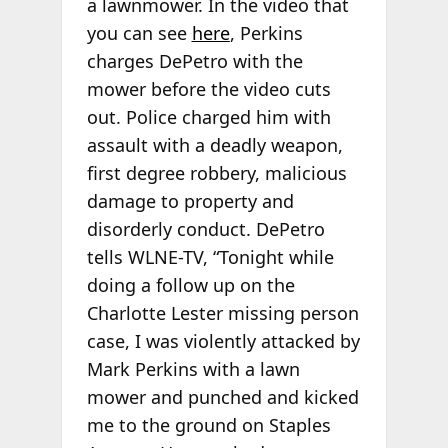
a lawnmower. In the video that
you can see
here
, Perkins
charges DePetro with the
mower before the video cuts
out. Police charged him with
assault with a deadly weapon,
first degree robbery, malicious
damage to property and
disorderly conduct. DePetro
tells WLNE-TV, “Tonight while
doing a follow up on the
Charlotte Lester missing person
case, I was violently attacked by
Mark Perkins with a lawn
mower and punched and kicked
me to the ground on Staples