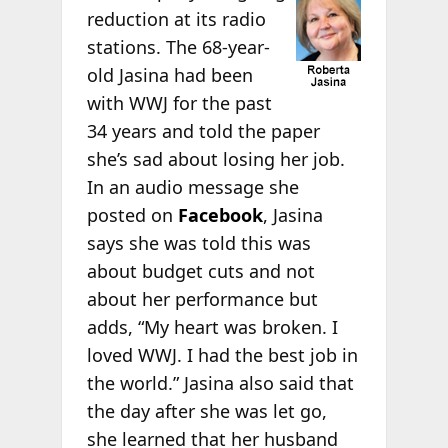
reduction at its radio
stations. The 68-year-
old Jasina had been
with WWJ for the past
34 years and told the paper
she’s sad about losing her job.
In an audio message she
posted on
Facebook
, Jasina
says she was told this was
about budget cuts and not
about her performance but
adds, “My heart was broken. I
loved WWJ. I had the best job in
the world.” Jasina also said that
the day after she was let go,
she learned that her husband