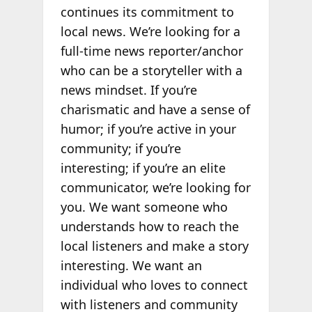
continues its commitment to
local news. We’re looking for a
full-time news reporter/anchor
who can be a storyteller with a
news mindset. If you’re
charismatic and have a sense of
humor; if you’re active in your
community; if you’re
interesting; if you’re an elite
communicator, we’re looking for
you. We want someone who
understands how to reach the
local listeners and make a story
interesting. We want an
individual who loves to connect
with listeners and community