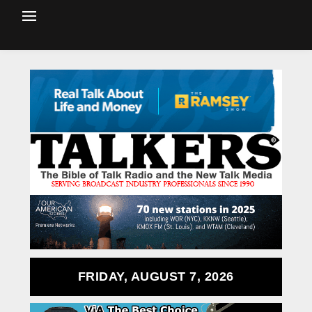
FRIDAY, AUGUST 7, 2026