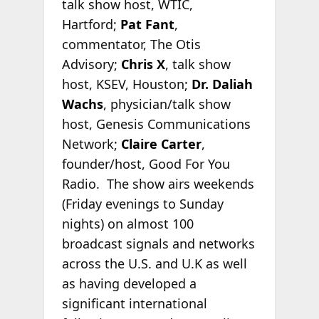
talk show host, WTIC,
Hartford;
Pat Fant
,
commentator, The Otis
Advisory;
Chris X
, talk show
host, KSEV, Houston;
Dr. Daliah
Wachs
, physician/talk show
host, Genesis Communications
Network;
Claire Carter
,
founder/host, Good For You
Radio. The show airs weekends
(Friday evenings to Sunday
nights) on almost 100
broadcast signals and networks
across the U.S. and U.K as well
as having developed a
significant international