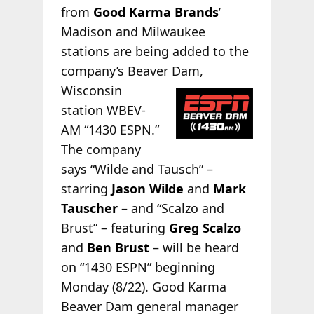
from
Good Karma Brands
’
Madison and Milwaukee
stations are being added to the
company’s Beaver Dam,
Wisconsin
station WBEV-
AM “1430 ESPN.”
The company
says “Wilde and Tausch” –
starring
Jason Wilde
and
Mark
Tauscher
– and “Scalzo and
Brust” – featuring
Greg Scalzo
and
Ben Brust
– will be heard
on “1430 ESPN” beginning
Monday (8/22). Good Karma
Beaver Dam general manager