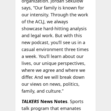
organization. Jordan Sekulow
says, “Our family is known for
our intensity. Through the work
of the ACLJ, we always
showcase hard-hitting analysis
and legal work. But with this
new podcast, you’ll see us in a
casual environment three times
a week. You’ll learn about our
lives, our unique perspectives,
where we agree and where we
differ. And we will break down
our views on news, politics,
family, and culture.”
TALKERS
News Notes
. Sports
talk program that emanates