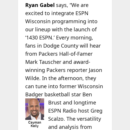
Ryan Gabel
says, “We are
excited to integrate ESPN
Wisconsin programming into
our lineup with the launch of
‘1430 ESPN.’ Every morning,
fans in Dodge County will hear
from Packers Hall-of-Famer
Mark Tauscher and award-
winning Packers reporter Jason
Wilde. In the afternoon, they
can tune into former Wisconsin
Badger basketball star Ben
Brust and longtime
ESPN Radio host Greg
Scalzo. The versatility
and analysis from