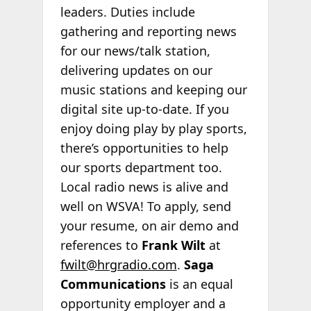
leaders. Duties include
gathering and reporting news
for our news/talk station,
delivering updates on our
music stations and keeping our
digital site up-to-date. If you
enjoy doing play by play sports,
there’s opportunities to help
our sports department too.
Local radio news is alive and
well on WSVA! To apply, send
your resume, on air demo and
references to
Frank Wilt
at
fwilt@hrgradio.com
.
Saga
Communications
is an equal
opportunity employer and a