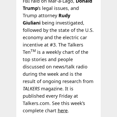
FBI raid on Mar-a-Lago,
Donald
Trump
’s legal issues, and
Trump attorney
Rudy
Giuliani
being investigated,
followed by the state of the U.S.
economy and the electric car
incentive at #3. The Talkers
TM
Ten
is a weekly chart of the
top stories and people
discussed on news/talk radio
during the week and is the
result of ongoing research from
TALKERS
magazine. It is
published every Friday at
Talkers.com. See this week’s
complete chart
here
.