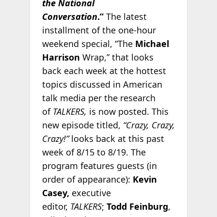
the National
Conversation
.”
The latest
installment of the one-hour
weekend special, “The
Michael
Harrison
Wrap,” that looks
back each week at the hottest
topics discussed in American
talk media per the research
of
TALKERS,
is now posted. This
new episode titled,
“Crazy, Crazy,
Crazy!”
looks back at this past
week of 8/15 to 8/19. The
program features guests (in
order of appearance):
Kevin
Casey,
executive
editor,
TALKERS
;
Todd Feinburg
,