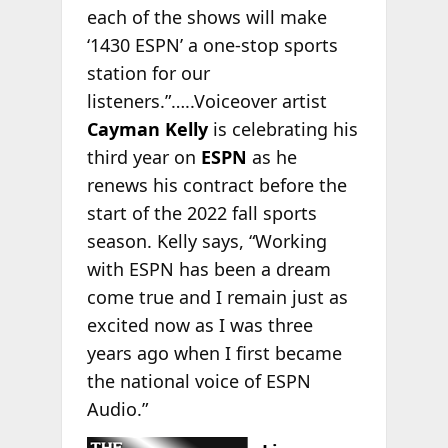
each of the shows will make
‘1430 ESPN’ a one-stop sports
station for our
listeners.”…..Voiceover artist
Cayman Kelly
is celebrating his
third year on
ESPN
as he
renews his contract before the
start of the 2022 fall sports
season. Kelly says, “Working
with ESPN has been a dream
come true and I remain just as
excited now as I was three
years ago when I first became
the national voice of ESPN
Audio.”