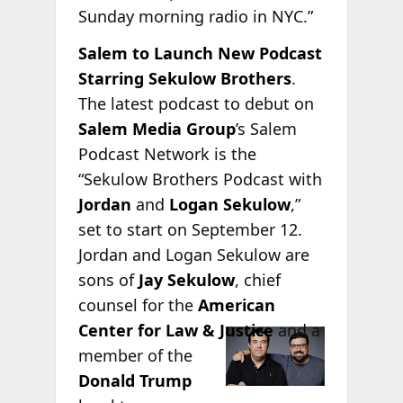
Sunday morning radio in NYC.”
Salem to Launch New Podcast
Starring Sekulow Brothers
.
The latest podcast to debut on
Salem Media Group
’s Salem
Podcast Network is the
“Sekulow Brothers Podcast with
Jordan
and
Logan Sekulow
,”
set to start on September 12.
Jordan and Logan Sekulow are
sons of
Jay Sekulow
, chief
counsel for the
American
Center for
Law & Justice
and a
member of the
Donald Trump