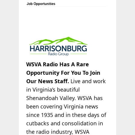
WSVA Radio Has A Rare
Opportunity For You To Join
Our News Staff.
Live and work
in Virginia’s beautiful
Shenandoah Valley. WSVA has
been covering Virginia news
since 1935 and in these days of
cutbacks and consolidation in
the radio industry, WSVA