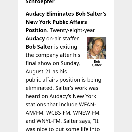
Schroepfer
.
Audacy Eliminates Bob Salter’s
New York Public Affairs
Position
. Twenty-eight-year
Audacy
on-air staffer
Bob Salter
is exiting
the company after his
final show on Sunday,
August 21 as his
public affairs position is being
eliminated. Salter’s work was
heard on Audacy’s New York
stations that include WFAN-
AM/FM, WCBS-FM, WNEW-FM,
and WNYL-FM. Salter says, “It
was nice to put some life into