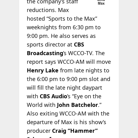
the company’s staff
reductions. Max
hosted “Sports to the Max”
weeknights from 6:30 pm to
9:00 pm. He also serves as
sports director at
CBS
Broadcasting
’s WCCO-TV. The
report says WCCO-AM will move
Henry Lake
from late nights to
the 6:00 pm to 9:00 pm slot and
will fill the late night daypart
with
CBS Audio
’s “Eye on the
World with
John Batchelor
.”
Also exiting WCCO-AM with the
departure of Max is his show’s
producer
Craig “Hammer”