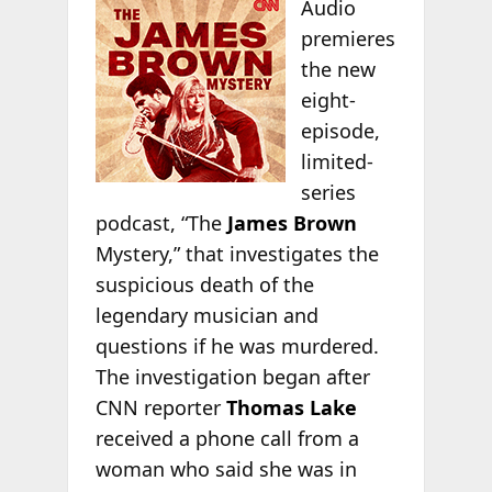
Audio
premieres
the new
eight-
episode,
limited-
series
podcast, “The
James Brown
Mystery,” that investigates the
suspicious death of the
legendary musician and
questions if he was murdered.
The investigation began after
CNN reporter
Thomas Lake
received a phone call from a
woman who said she was in