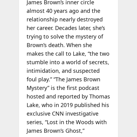
James Brown’s inner circle
almost 40 years ago and the
relationship nearly destroyed
her career. Decades later, she’s
trying to solve the mystery of
Brown’s death. When she
makes the call to Lake, “the two
stumble into a world of secrets,
intimidation, and suspected
foul play.” “The James Brown
Mystery” is the first podcast
hosted and reported by Thomas
Lake, who in 2019 published his
exclusive CNN investigative
series, “Lost in the Woods with
James Brown’s Ghost,”