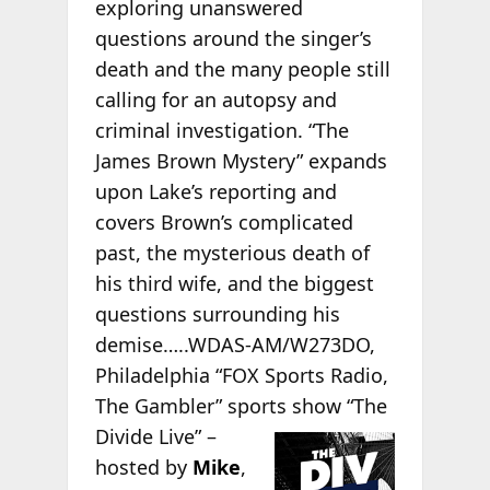
exploring unanswered
questions around the singer’s
death and the many people still
calling for an autopsy and
criminal investigation. “The
James Brown Mystery” expands
upon Lake’s reporting and
covers Brown’s complicated
past, the mysterious death of
his third wife, and the biggest
questions surrounding his
demise…..WDAS-AM/W273DO,
Philadelphia “FOX Sports Radio,
The Gambler” sports
show “The
Divide Live” –
hosted by
Mike
,