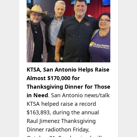
KTSA, San Antonio Helps Raise
Almost $170,000 for
Thanksgiving Dinner for Those
in Need
. San Antonio news/talk
KTSA helped raise a record
$163,893, during the annual
Raul
Jimenez Thanksgiving
Dinner radiothon Friday,