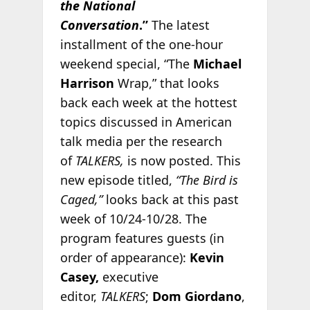
the National
Conversation
.”
The latest
installment of the one-hour
weekend special, “The
Michael
Harrison
Wrap,” that looks
back each week at the hottest
topics discussed in American
talk media per the research
of
TALKERS,
is now posted. This
new episode titled,
“The Bird is
Caged,”
looks back at this past
week of 10/24-10/28. The
program features guests (in
order of appearance):
Kevin
Casey,
executive
editor,
TALKERS
;
Dom Giordano
,