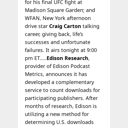
for his final UFC fight at
Madison Square Garden; and
WFAN, New York afternoon
drive star
Craig Carton
talking
career, giving back, life’s
successes and unfortunate
failures. It airs tonight at 9:00
pm ET…..
Edison Research
,
provider of Edison Podcast
Metrics, announces it has
developed a complementary
service to count downloads for
participating publishers. After
months of research, Edison is
utilizing a new method for
determining U.S. downloads