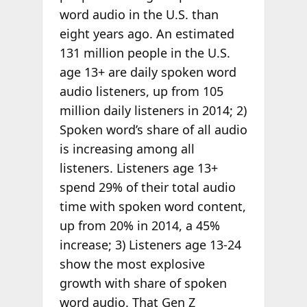
word audio in the U.S. than
eight years ago. An estimated
131 million people in the U.S.
age 13+ are daily spoken word
audio listeners, up from 105
million daily listeners in 2014; 2)
Spoken word’s share of all audio
is increasing among all
listeners. Listeners age 13+
spend 29% of their total audio
time with spoken word content,
up from 20% in 2014, a 45%
increase; 3) Listeners age 13-24
show the most explosive
growth with share of spoken
word audio. That Gen Z