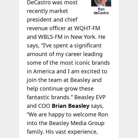
DeCastro was most
recently market
president and chief
revenue officer at WQHT-FM
and WBLS-FM in New York. He
says, “I’ve spent a significant
amount of my career leading
some of the most iconic brands
in America and I am excited to
join the team at Beasley and
help continue grow these
fantastic brands.” Beasley EVP
and COO
Brian Beasley
says,
“We are happy to welcome Ron
into the Beasley Media Group
family. His vast experience,