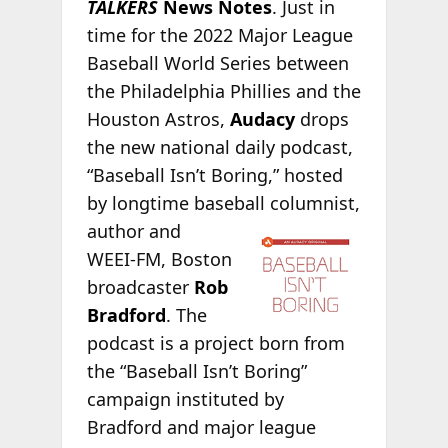
TALKERS
News Notes
. Just in
time for the 2022 Major League
Baseball World Series between
the Philadelphia Phillies and the
Houston Astros,
Audacy
drops
the new national daily podcast,
“Baseball Isn’t Boring,” hosted
by longtime baseball columnist,
author and
WEEI-FM, Boston
broadcaster
Rob
Bradford
. The
podcast is a project born from
the “Baseball Isn’t Boring”
campaign instituted by
Bradford and major league