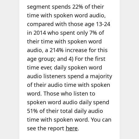
segment spends 22% of their
time with spoken word audio,
compared with those age 13-24
in 2014 who spent only 7% of
their time with spoken word
audio, a 214% increase for this
age group; and 4) For the first
time ever, daily spoken word
audio listeners spend a majority
of their audio time with spoken
word. Those who listen to
spoken word audio daily spend
51% of their total daily audio
time with spoken word. You can
see the report
here
.