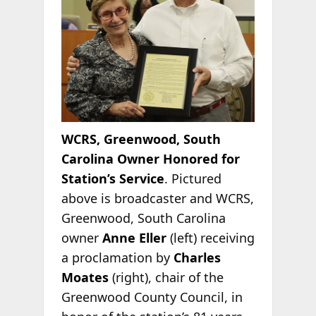
WCRS, Greenwood, South
Carolina Owner Honored for
Station’s Service
. Pictured
above is broadcaster and WCRS,
Greenwood, South Carolina
owner
Anne Eller
(left) receiving
a proclamation by
Charles
Moates
(right), chair of the
Greenwood County Council, in