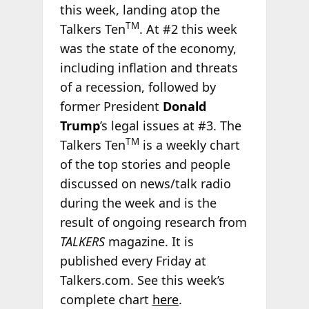
this week, landing atop the
TM
Talkers Ten
. At #2 this week
was the state of the economy,
including inflation and threats
of a recession, followed by
former President
Donald
Trump
’s legal issues at #3. The
TM
Talkers Ten
is a weekly chart
of the top stories and people
discussed on news/talk radio
during the week and is the
result of ongoing research from
TALKERS
magazine. It is
published every Friday at
Talkers.com. See this week’s
complete chart
here
.