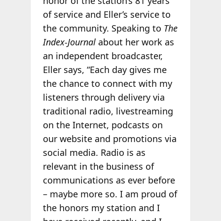
honor of the station’s 81 years
of service and Eller’s service to
the community. Speaking to
The
Index-Journal
about her work as
an independent broadcaster,
Eller says, “Each day gives me
the chance to connect with my
listeners through delivery via
traditional radio, livestreaming
on the Internet, podcasts on
our website and promotions via
social media. Radio is as
relevant in the business of
communications as ever before
– maybe more so. I am proud of
the honors my station and I