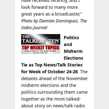
have received recently, and I
look forward to many more
great years as a broadcaster,”
Photo by Damian Dominguez, The
Index-Journal
Politics
and
Midterm
Elections
Tie as Top News/Talk Stories
for Week of October 24-28
. The
debates ahead of the November
midterm elections and the
politics surrounding them came
together as the most-talked-
about story on news/talk radio