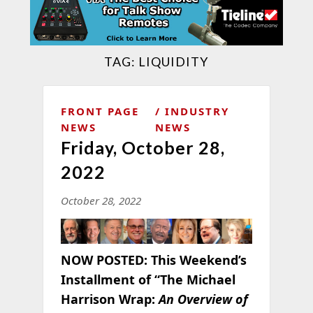
TAG:
LIQUIDITY
FRONT PAGE
INDUSTRY
NEWS
NEWS
Friday, October 28,
2022
October 28, 2022
NOW POSTED:
This Weekend’s
Installment of “The Michael
Harrison Wrap:
An Overview of