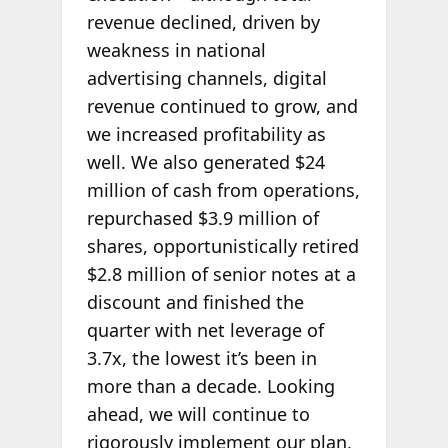
revenue declined, driven by
weakness in national
advertising channels, digital
revenue continued to grow, and
we increased profitability as
well. We also generated $24
million of cash from operations,
repurchased $3.9 million of
shares, opportunistically retired
$2.8 million of senior notes at a
discount and finished the
quarter with net leverage of
3.7x, the lowest it’s been in
more than a decade. Looking
ahead, we will continue to
rigorously implement our plan,