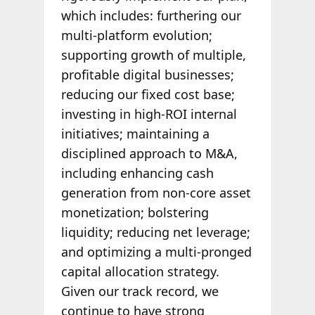
which includes: furthering our
multi-platform evolution;
supporting growth of multiple,
profitable digital businesses;
reducing our fixed cost base;
investing in high-ROI internal
initiatives; maintaining a
disciplined approach to M&A,
including enhancing cash
generation from non-core asset
monetization; bolstering
liquidity; reducing net leverage;
and optimizing a multi-pronged
capital allocation strategy.
Given our track record, we
continue to have strong