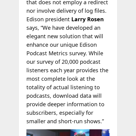
that does not employ a redirect
nor involve delivery of log files.
Edison president
Larry Rosen
says, “We have developed an
elegant new solution that will
enhance our unique Edison
Podcast Metrics survey. While
our survey of 20,000 podcast
listeners each year provides the
most complete look at the
totality of actual listening to
podcasts, download data will
provide deeper information to
subscribers, especially for
smaller and short-run shows.”