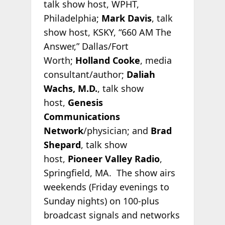
talk show host, WPHT,
Philadelphia;
Mark Davis
, talk
show host, KSKY, “660 AM The
Answer,” Dallas/Fort
Worth;
Holland Cooke
, media
consultant/author;
Daliah
Wachs, M.D.
, talk show
host,
Genesis
Communications
Network
/physician; and
Brad
Shepard
, talk show
host,
Pioneer Valley Radio
,
Springfield, MA. The show airs
weekends (Friday evenings to
Sunday nights) on 100-plus
broadcast signals and networks