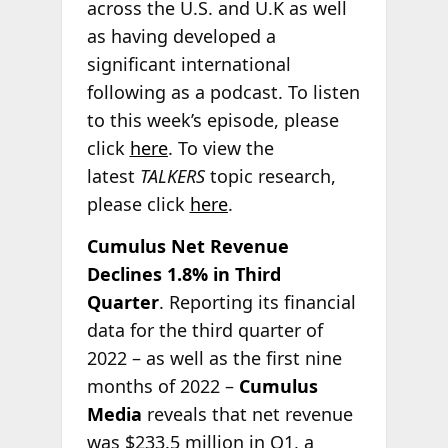
across the U.S. and U.K as well
as having developed a
significant international
following as a podcast. To listen
to this week’s episode, please
click
here
. To view the
latest
TALKERS
topic research,
please click
here
.
Cumulus Net Revenue
Declines 1.8% in Third
Quarter
. Reporting its financial
data for the third quarter of
2022 – as well as the first nine
months of 2022 –
Cumulus
Media
reveals that net revenue
was $233.5 million in Q1, a