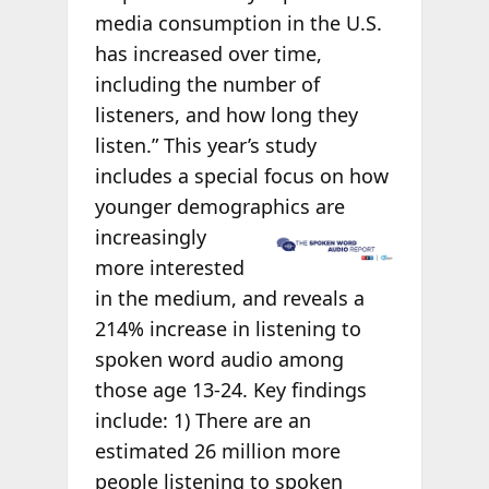
media consumption in the U.S.
has increased over time,
including the number of
listeners, and how long they
listen.” This year’s study
includes a special focus on how
younger demographics are
increasingly
more interested
in the medium, and reveals a
214% increase in listening to
spoken word audio among
those age 13-24. Key findings
include: 1) There are an
estimated 26 million more
people listening to spoken