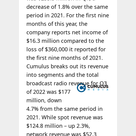
decrease of 1.8% over the same
period in 2021. For the first nine
months of this year, the
company reports net income of
$16.3 million compared to the
loss of $360,000 it reported for
the first nine months of 2021.
Cumulus breaks out its revenue
into segments and the total
broadcast radio
revenue for Q3
of 2022 was $177
million, down
4.7% from the same period in
2021. While spot revenue was
$124.8 million – up 2.3%,
network revenue was $52.3