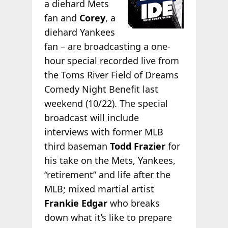
a diehard Mets
fan and
Corey
, a
diehard Yankees
fan – are broadcasting a one-
hour special recorded live from
the Toms River Field of Dreams
Comedy Night Benefit last
weekend (10/22). The special
broadcast will include
interviews with former MLB
third baseman
Todd Frazier
for
his take on the Mets, Yankees,
“retirement” and life after the
MLB; mixed martial artist
Frankie Edgar
who breaks
down what it’s like to prepare