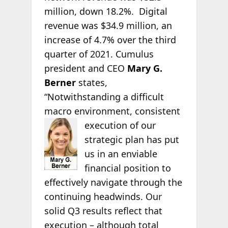
million, down 18.2%. Digital
revenue was $34.9 million, an
increase of 4.7% over the third
quarter of 2021. Cumulus
president and CEO
Mary G.
Berner
states,
“Notwithstanding a difficult
macro environment, consistent
execution of our
strategic plan has put
us in an enviable
financial position to
effectively navigate through the
continuing headwinds. Our
solid Q3 results reflect that
execution – although total