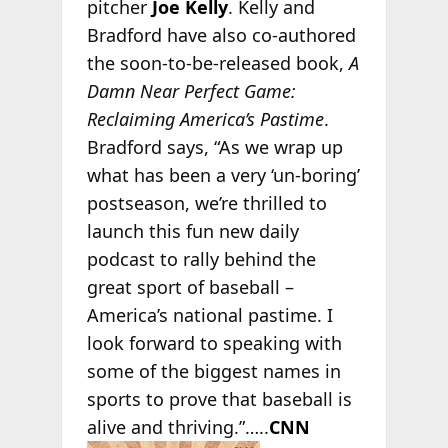
pitcher
Joe Kelly
. Kelly and
Bradford have also co-authored
the soon-to-be-released book,
A
Damn Near Perfect Game:
Reclaiming America’s Pastime
.
Bradford says, “As we wrap up
what has been a very ‘un-boring’
postseason, we’re thrilled to
launch this fun new daily
podcast to rally behind the
great sport of baseball –
America’s national pastime. I
look forward to speaking with
some of the biggest names in
sports to prove that baseball is
alive and thriving.”…..
CNN