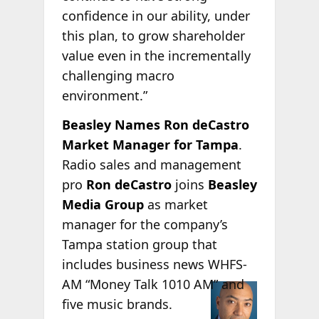
confidence in our ability, under
this plan, to grow shareholder
value even in the incrementally
challenging macro
environment.”
Beasley Names Ron deCastro
Market Manager for Tampa
.
Radio sales and management
pro
Ron deCastro
joins
Beasley
Media Group
as market
manager for the company’s
Tampa station group that
includes business news WHFS-
AM “Money Talk
1010 AM” and
five music brands.