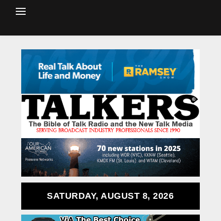
SATURDAY, AUGUST 8, 2026