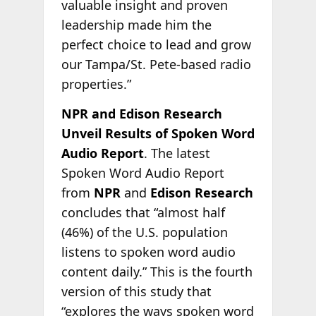
valuable insight and proven
leadership made him the
perfect choice to lead and grow
our Tampa/St. Pete-based radio
properties.”
NPR and Edison Research
Unveil Results of Spoken Word
Audio Report
. The latest
Spoken Word Audio Report
from
NPR
and
Edison Research
concludes that “almost half
(46%) of the U.S. population
listens to spoken word audio
content daily.” This is the fourth
version of this study that
“explores the ways spoken word