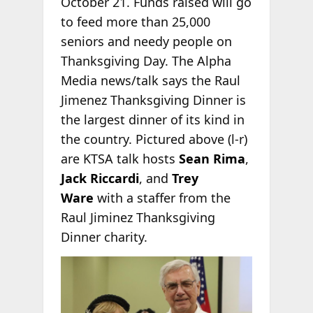
October 21. Funds raised will go
to feed more than 25,000
seniors and needy people on
Thanksgiving Day. The Alpha
Media news/talk says the Raul
Jimenez Thanksgiving Dinner is
the largest dinner of its kind in
the country. Pictured above (l-r)
are KTSA talk hosts
Sean Rima
,
Jack Riccardi
, and
Trey
Ware
with a staffer from the
Raul Jiminez Thanksgiving
Dinner charity.