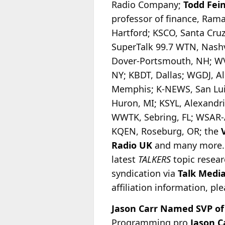
Radio Company;
Todd Fei
professor of finance, Ra
Hartford; KSCO, Santa Cruz
SuperTalk 99.7 WTN, Nash
Dover-Portsmouth, NH; WV
NY; KBDT, Dallas; WGDJ, 
Memphis; K-NEWS, San Lui
Huron, MI; KSYL, Alexandr
WWTK, Sebring, FL; WSAR-A
KQEN, Roseburg, OR; the
Radio
UK
and many more. T
latest
TALKERS
topic resear
syndication via
Talk Medi
affiliation information, pl
Jason Carr Named SVP of
Programming pro
Jason C