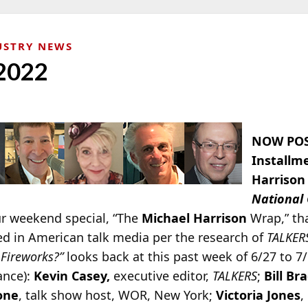
USTRY NEWS
 2022
NOW POS
Installm
Harrison
National
ur weekend special, “The
Michael Harrison
Wrap,” th
ed in American talk media per the research of
TALKER
Fireworks?”
looks back at this past week of 6/27 to 7
ance):
Kevin Casey,
executive editor,
TALKERS
;
Bill Br
one
, talk show host, WOR, New York;
Victoria Jones
,