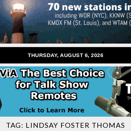
THURSDAY, AUGUST 6, 2026
TAG:
LINDSAY FOSTER THOMAS