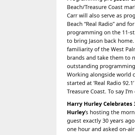
Beach/Treasure Coast mark
Carr will also serve as p
Beach “Real Radio” and for
programming on the 11-sta
to bring Jason back home.
familiarity of the West P
brands and take them to n
outstanding programming te
Working alongside world c
started at ‘Real Radio 92.1
Treasure Coast. To say I’m
Harry Hurley Celebrates 3
Hurley
’s hosting the mor
guest exactly 30 years ag
one hour and asked on-air 