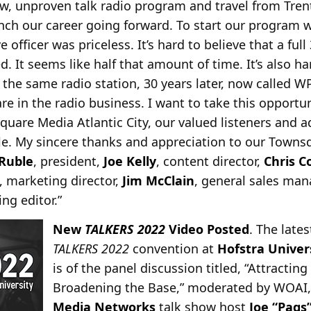
w, unproven talk radio program and travel from Tren
unch our career going forward. To start our program w
e officer was priceless. It’s hard to believe that a full
d. It seems like half that amount of time. It’s also ha
at the same radio station, 30 years later, now called W
are in the radio business. I want to take this opport
uare Media Atlantic City, our valued listeners and a
le. My sincere thanks and appreciation to our Townsq
Ruble
, president,
Joe Kelly
, content director,
Chris 
, marketing director,
Jim McClain
, general sales ma
ng editor.”
New
TALKERS 2022
Video Posted
. The late
TALKERS 2022
convention at
Hofstra Univer
is of the panel discussion titled, “Attract
Broadening the Base,” moderated by WOAI,
Media Networks
talk show host
Joe “Pags”