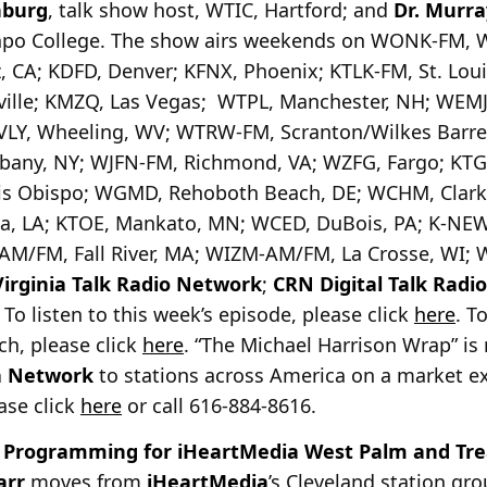
nburg
, talk show host, WTIC, Hartford; and
Dr. Murra
mapo College. The show airs weekends on WONK-FM, 
, CA; KDFD, Denver; KFNX, Phoenix; KTLK-FM, St. Louis
ville; KMZQ, Las Vegas; WTPL, Manchester, NH; WEMJ
LY, Wheeling, WV; WTRW-FM, Scranton/Wilkes Barre
Albany, NY; WJFN-FM, Richmond, VA; WZFG, Fargo; KT
s Obispo; WGMD, Rehoboth Beach, DE; WCHM, Clarke
ia, LA; KTOE, Mankato, MN; WCED, DuBois, PA; K-NE
M/FM, Fall River, MA; WIZM-AM/FM, La Crosse, WI; W
Virginia Talk Radio Network
;
CRN Digital Talk Radi
o listen to this week’s episode, please click
here
. T
ch, please click
here
. “The Michael Harrison Wrap” is 
a Network
to stations across America on a market ex
ease click
here
or call 616-884-8616.
 Programming for iHeartMedia West Palm and Tre
arr
moves from
iHeartMedia
’s Cleveland station gr