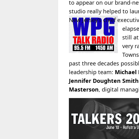
to appear on our brand-ne
studio really helped to la
New Jersey’s chief
executiv
elapse
still 
very r
Townsq
past three decades possib
leadership team:
Michael 
Jennifer Doughten Smith
Masterson
, digital managi