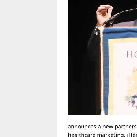
announces a new partners
healthcare marketing. iHe