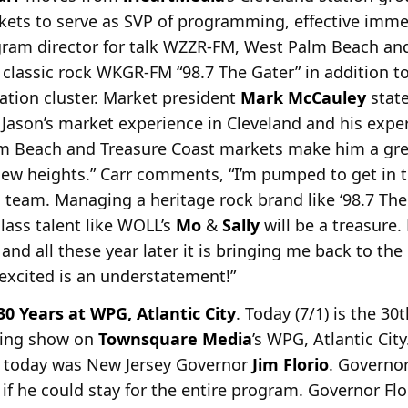
ets to serve as SVP of
programming, effective immedi
rogram director for talk WZZR-FM, West Palm Beach a
 classic rock WKGR-FM “98.7 The Gater” in addition t
tion cluster. Market president
Mark McCauley
state
 Jason’s market experience in Cleveland and his expe
alm Beach and Treasure Coast markets make him a grea
ew heights.” Carr comments, “I’m pumped to get in t
am. Managing a heritage rock brand like ‘98.7 The Ga
lass talent like WOLL’s
Mo
&
Sally
will be a treasure.
’ and all these year later it is bringing me back to t
 excited is an understatement!”
0 Years at WPG, Atlantic City
. Today (7/1) is the 30
ning show on
Townsquare Media
’s WPG, Atlantic City
o today was New
Jersey Governor
Jim Florio
. Governor
if he could stay for the entire program. Governor Flor