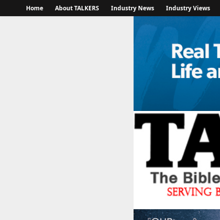
Home
About TALKERS
Industry News
Industry Views