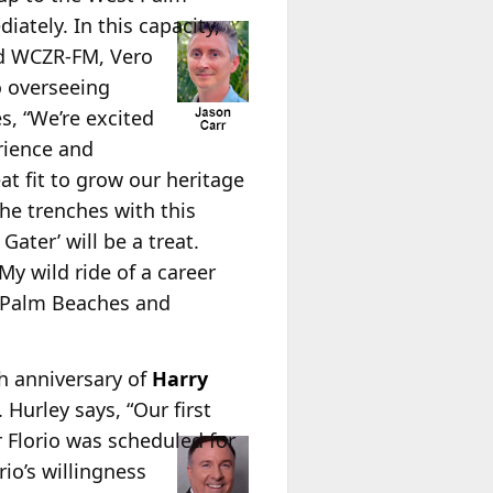
ately. In this capacity,
nd WCZR-FM, Vero
o overseeing
s, “We’re excited
rience and
t fit to grow our heritage
he trenches with this
ter’ will be a treat.
 My wild ride of a career
he Palm Beaches and
th anniversary of
Harry
. Hurley says, “Our first
 Florio was scheduled for
io’s willingness