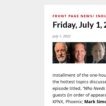
FRONT PAGE NEWS
IND
Friday, July 1,
July 1, 2022
installment of the one-ho
the hottest topics discuss
episode titled,
“Who Needs 
guests (in order of appear
KFNX, Phoenix;
Mark Sim