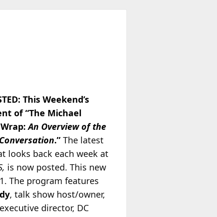
TED: This Weekend’s
ent of “The Michael
 Wrap:
An Overview of the
 Conversation
.”
The latest
at looks back each week at
S,
is now posted. This new
/1. The program features
ady
, talk show host/owner,
 executive director, DC