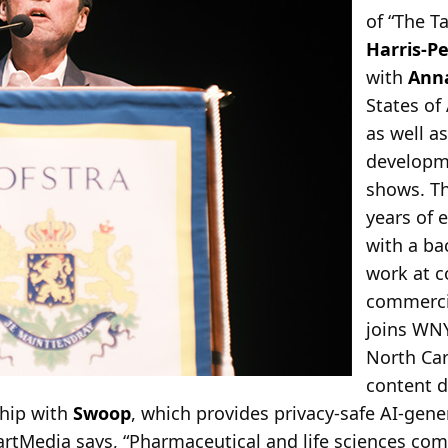
of “The 
Harris-P
with
Anna
States of
as well a
developme
shows. T
years of 
with a ba
work at 
commercia
joins WN
North Car
content d
hip with
Swoop
, which provides privacy-safe AI-gen
artMedia says, “Pharmaceutical and life sciences co