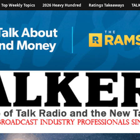
Top Weekly Topics
2026 Heavy Hundred
Ratings Takeaways
TAL