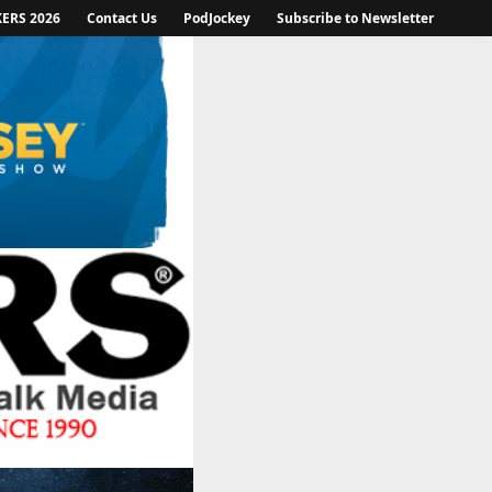
KERS 2026
Contact Us
PodJockey
Subscribe to Newsletter