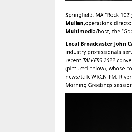
Springfield, MA “Rock 102”
Mullen
,operations direct
Multimedia
/host, the “G
Local Broadcaster John C
industry professionals ser
recent
TALKERS 2022
conve
(pictured below), whose c
news/talk WRCN-FM, Riverh
Morning Greetings session