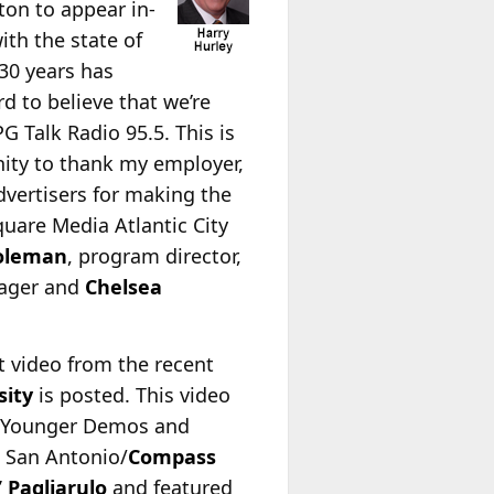
ton to appear in-
ith the state of
 30 years has
rd to believe that we’re
PG Talk Radio 95.5. This is
unity to thank my employer,
dvertisers for making the
uare Media Atlantic City
Coleman
, program director,
nager and
Chelsea
st video from the recent
sity
is posted. This video
ing Younger Demos and
 San Antonio/
Compass
 Pagliarulo
and featured