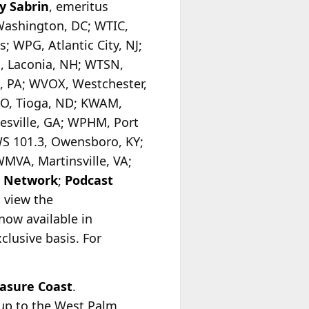
y Sabrin
, emeritus
Washington, DC; WTIC,
; WPG, Atlantic City, NJ;
, Laconia, NH; WTSN,
, PA; WVOX, Westchester,
GO, Tioga, ND; KWAM,
sville, GA; WPHM, Port
WS 101.3, Owensboro, KY;
MVA, Martinsville, VA;
o Network
;
Podcast
o view the
now available in
clusive basis. For
asure Coast
.
oup to the West Palm