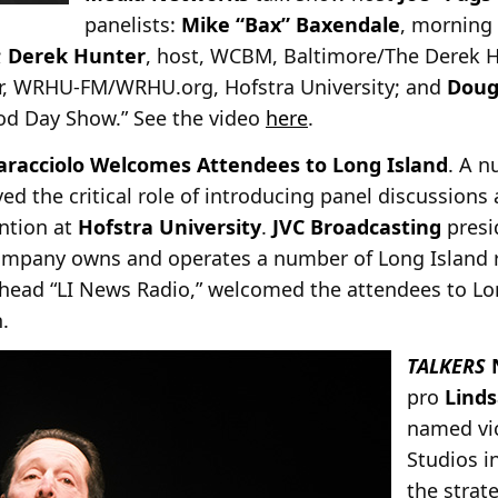
panelists:
Mike “Bax” Baxendale
, morning
;
Derek Hunter
, host, WCBM, Baltimore/The Derek 
or, WRHU-FM/WRHU.org, Hofstra University; and
Doug
ood Day Show.” See the video
here
.
aracciolo Welcomes Attendees to Long Island
. A n
ved the critical role of introducing panel discussions
ntion at
Hofstra University
.
JVC Broadcasting
pres
ompany owns and operates a number of Long Island r
ead “LI News Radio,” welcomed the attendees to Lon
.
TALKERS
pro
Lind
named vi
Studios i
the strat