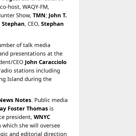
 co-host, WAQY-FM,
Hunter Show,
TMN
;
John T.
 Stephan
, CEO,
Stephan
umber of talk media
 and presentations at the
ident/CEO
John Caracciolo
adio stations including
g Island during the
News Notes
. Public media
say Foster Thomas
is
ce president,
WNYC
n which she will oversee
egic and editorial direction