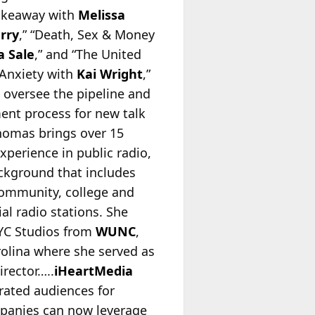
Takeaway with
Melissa
erry
,” “Death, Sex & Money
 Sale
,” and “The United
 Anxiety with
Kai Wright
,”
s oversee the pipeline and
nt process for new talk
homas brings over 15
experience in public radio,
ckground that includes
community, college and
l radio stations. She
YC Studios from
WUNC
,
olina where she served as
irector…..
iHeartMedia
erated audiences for
mpanies can now leverage