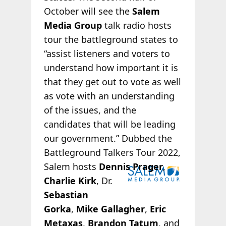
October will see the
Salem
Media Group
talk radio hosts
tour the battleground states to
“assist listeners and voters to
understand how important it is
that they get out to vote as well
as vote with an understanding
of the issues, and the
candidates that will be leading
our government.” Dubbed the
Battleground Talkers Tour 2022,
Salem hosts
Dennis Prager
,
Charlie Kirk
, Dr.
Sebastian
Gorka
,
Mike Gallagher
,
Eric
Metaxas
,
Brandon Tatum
, and