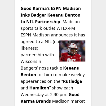
Good Karma’s ESPN Madison
Inks Badger Keeanu Benton
to NIL Partnership
. Madison
sports talk outlet WTLX-FM
ESPN Madison announces it has
agreed to a NIL
(name-image-
likeness)
partnership with
Wisconsin
Badgers’ nose tackle
Keeanu
Benton
for him to make weekly
appearances on the “
Rutledge
and
Hamilton
” show each
Wednesday at 2:30 pm.
Good
Karma Brands
Madison market