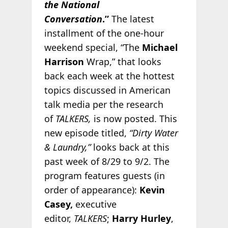
the National
Conversation
.”
The latest
installment of the one-hour
weekend special, “The
Michael
Harrison
Wrap,” that looks
back each week at the hottest
topics discussed in American
talk media per the research
of
TALKERS,
is now posted. This
new episode titled,
“Dirty Water
& Laundry,”
looks back at this
past week of 8/29 to 9/2. The
program features guests (in
order of appearance):
Kevin
Casey,
executive
editor,
TALKERS
;
Harry Hurley
,