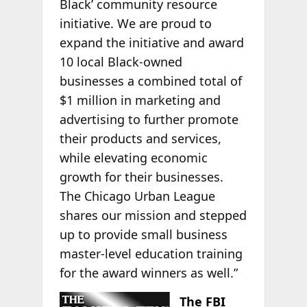
Black’ community resource
initiative. We are proud to
expand the initiative and award
10 local Black-owned
businesses a combined total of
$1 million in marketing and
advertising to further promote
their products and services,
while elevating economic
growth for their businesses.
The Chicago Urban League
shares our mission and stepped
up to provide small business
master-level education training
for the award winners as well.”
The FBI