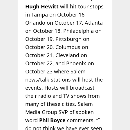
Hugh Hewitt
will hit tour stops
in Tampa on October 16,
Orlando on October 17, Atlanta
on October 18, Philadelphia on
October 19, Pittsburgh on
October 20, Columbus on
October 21, Cleveland on
October 22, and Phoenix on
October 23 where Salem
news/talk stations will host the
events. Hosts will broadcast
their radio and TV shows from
many of these cities. Salem
Media Group SVP of spoken
word
Phil Boyce
comments, “I
do not think we have ever seen