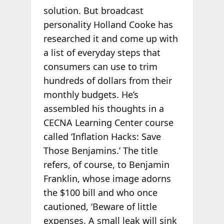
solution. But broadcast
personality Holland Cooke has
researched it and come up with
a list of everyday steps that
consumers can use to trim
hundreds of dollars from their
monthly budgets. He’s
assembled his thoughts in a
CECNA Learning Center course
called ‘Inflation Hacks: Save
Those Benjamins.’ The title
refers, of course, to Benjamin
Franklin, whose image adorns
the $100 bill and who once
cautioned, ‘Beware of little
expenses. A small leak will sink