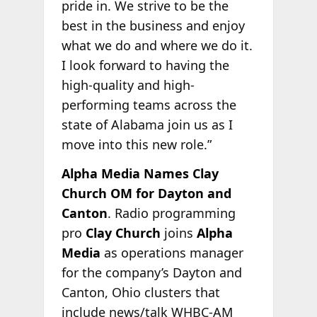
pride in. We strive to be the
best in the business and enjoy
what we do and where we do it.
I look forward to having the
high-quality and high-
performing teams across the
state of Alabama join us as I
move into this new role.”
Alpha Media Names Clay
Church OM for Dayton and
Canton
. Radio programming
pro
Clay Church
joins
Alpha
Media
as operations manager
for the company’s Dayton and
Canton, Ohio clusters that
include news/talk WHBC-AM