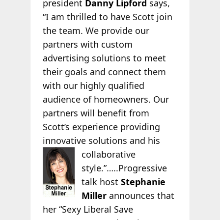
president
Danny Lipford
says,
“I am thrilled to have Scott join
the team. We provide our
partners with custom
advertising solutions to meet
their goals and connect them
with our highly qualified
audience of homeowners. Our
partners will benefit from
Scott’s experience providing
innovative solutions and his
collaborative
style.”…..Progressive
talk host
Stephanie
Miller
announces that
her “Sexy Liberal Save