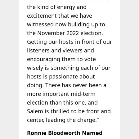
the kind of energy and
excitement that we have
witnessed now building up to
the November 2022 election.
Getting our hosts in front of our
listeners and viewers and
encouraging them to vote
wisely is something each of our
hosts is passionate about
doing. There has never been a
more important mid-term
election than this one, and
Salem is thrilled to be front and
center, leading the charge.”
Ronnie Bloodworth Named