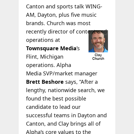
Canton and sports talk WING-
AM, Dayton, plus five music
brands. Church was most
recently director of
content and
operations at
Townsquare Media
’s
Flint, Michigan
operations. Alpha
Media SVP/market manager
Brett Beshore
says, “After a
lengthy, nationwide search, we
found the best possible
candidate to lead our
successful teams in Dayton and
Canton, and Clay brings all of
Alpha’s core values to the