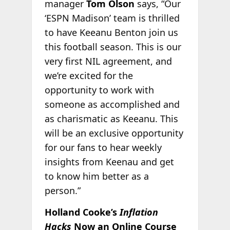
manager
Tom Olson
says, “Our
‘ESPN Madison’ team is thrilled
to have Keeanu Benton join us
this football season. This is our
very first NIL agreement, and
we’re excited for the
opportunity to work with
someone as accomplished and
as charismatic as Keeanu. This
will be an exclusive opportunity
for our fans to hear weekly
insights from Keenau and get
to know him better as a
person.”
Holland Cooke’s
Inflation
Hacks
Now an Online Course