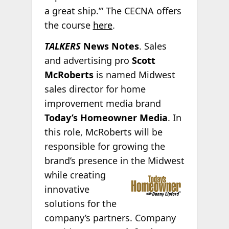
a great ship.’” The CECNA offers
the course
here
.
TALKERS
News Notes
. Sales
and advertising pro
Scott
McRoberts
is named Midwest
sales director for home
improvement media brand
Today’s Homeowner Media
. In
this role, McRoberts will be
responsible for growing the
brand’s presence in the Midwest
while creating
innovative
solutions for the
company’s partners. Company