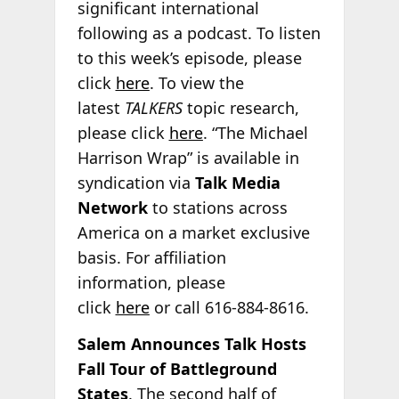
significant international
following as a podcast. To listen
to this week’s episode, please
click
here
. To view the
latest
TALKERS
topic research,
please click
here
. “The Michael
Harrison Wrap” is available in
syndication via
Talk Media
Network
to stations across
America on a market exclusive
basis. For affiliation
information, please
click
here
or call 616-884-8616.
Salem Announces Talk Hosts
Fall Tour of Battleground
States
. The second half of