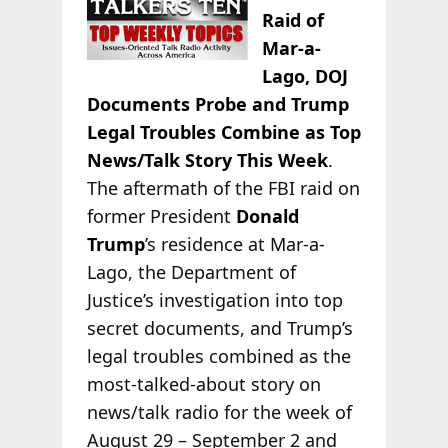
Raid of
Mar-a-
Lago, DOJ
Documents Probe and Trump
Legal Troubles Combine as Top
News/Talk Story This Week
.
The aftermath of the FBI raid on
former President
Donald
Trump
’s residence at Mar-a-
Lago, the Department of
Justice’s investigation into top
secret documents, and Trump’s
legal troubles combined as the
most-talked-about story on
news/talk radio for the week of
August 29 – September 2 and