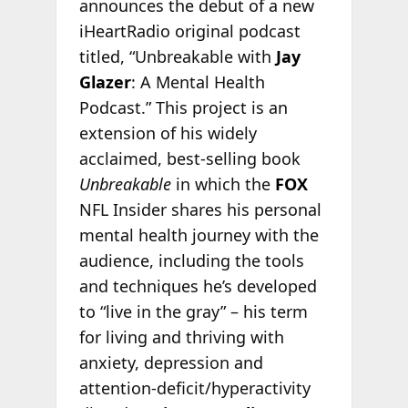
announces the debut of a new
iHeartRadio original podcast
titled, “Unbreakable with
Jay
Glazer
: A Mental Health
Podcast.” This project is an
extension of his widely
acclaimed, best-selling book
Unbreakable
in which the
FOX
NFL Insider shares his personal
mental health journey with the
audience, including the tools
and techniques he’s developed
to “live in the gray” – his term
for living and thriving with
anxiety, depression and
attention-deficit/hyperactivity