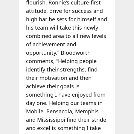
flourish. Ronnie’s culture-first
attitude, drive for success and
high bar he sets for himself and
his team will take this newly
combined area to all new levels
of achievement and
opportunity.” Bloodworth
comments, “Helping people
identify their strengths, find
their motivation and then
achieve their goals is
something I have enjoyed from
day one. Helping our teams in
Mobile, Pensacola, Memphis
and Mississippi find their stride
and excel is something I take