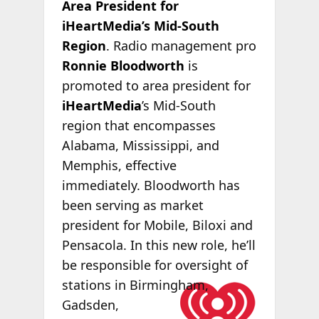
Area President for
iHeartMedia’s Mid-South
Region
. Radio management pro
Ronnie Bloodworth
is
promoted to area president for
iHeartMedia
’s Mid-South
region that encompasses
Alabama, Mississippi, and
Memphis, effective
immediately. Bloodworth has
been serving as market
president for Mobile, Biloxi and
Pensacola. In this new role, he’ll
be responsible for oversight of
stations in
Birmingham,
Gadsden,