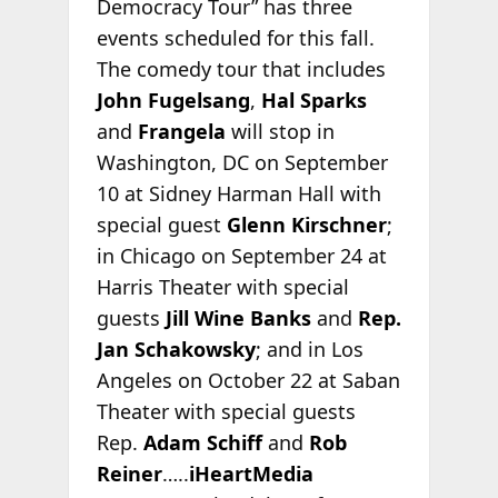
Democracy Tour” has three
events scheduled for this fall.
The comedy tour that includes
John Fugelsang
,
Hal Sparks
and
Frangela
will stop in
Washington, DC on September
10 at Sidney Harman Hall with
special guest
Glenn Kirschner
;
in Chicago on September 24 at
Harris Theater with special
guests
Jill Wine Banks
and
Rep.
Jan Schakowsky
; and in Los
Angeles on October 22 at Saban
Theater with special guests
Rep.
Adam Schiff
and
Rob
Reiner
…..
iHeartMedia