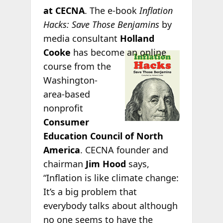
at CECNA
. The e-book
Inflation
Hacks: Save Those Benjamins
by
media consultant
Holland
Cooke
has
become an online
course from the
Washington-
area-based
nonprofit
Consumer
Education Council of North
America
. CECNA founder and
chairman
Jim Hood
says,
“Inflation is like climate change:
It’s a big problem that
everybody talks about although
no one seems to have the