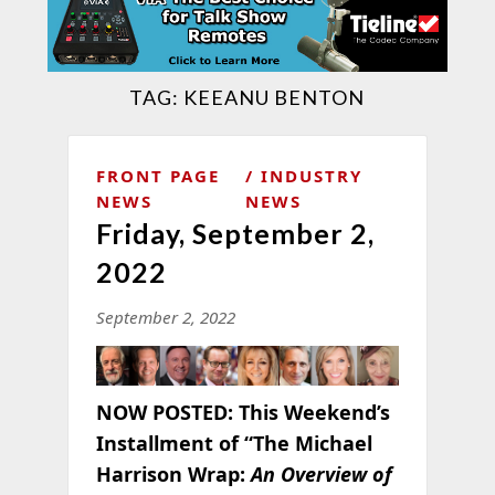
TAG:
KEEANU BENTON
FRONT PAGE
INDUSTRY
NEWS
NEWS
Friday, September 2,
2022
September 2, 2022
NOW POSTED:
This Weekend’s
Installment of “The Michael
Harrison Wrap:
An Overview of