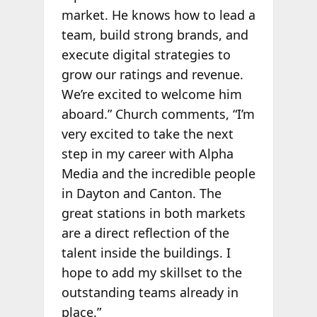
market. He knows how to lead a
team, build strong brands, and
execute digital strategies to
grow our ratings and revenue.
We’re excited to welcome him
aboard.” Church comments, “I’m
very excited to take the next
step in my career with Alpha
Media and the incredible people
in Dayton and Canton. The
great stations in both markets
are a direct reflection of the
talent inside the buildings. I
hope to add my skillset to the
outstanding teams already in
place.”