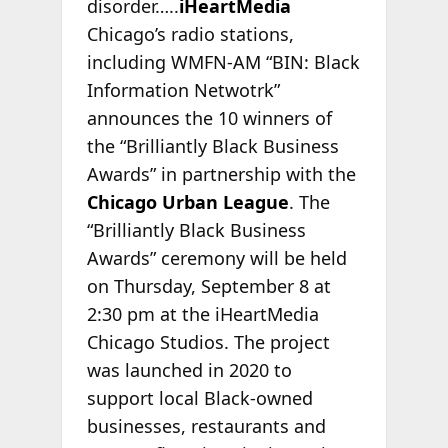
disorder…..
iHeartMedia
Chicago’s radio stations,
including WMFN-AM “BIN: Black
Information Netwotrk”
announces the 10 winners of
the “Brilliantly Black Business
Awards” in partnership with the
Chicago Urban League
. The
“Brilliantly Black Business
Awards” ceremony will be held
on Thursday, September 8 at
2:30 pm at the iHeartMedia
Chicago Studios. The project
was launched in 2020 to
support local Black-owned
businesses, restaurants and