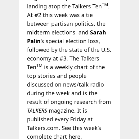
TM
landing atop the Talkers Ten
.
At #2 this week was a tie
between partisan politics, the
midterm elections, and
Sarah
Palin
’s special election loss,
followed by the state of the U.S.
economy at #3. The Talkers
TM
Ten
is a weekly chart of the
top stories and people
discussed on news/talk radio
during the week and is the
result of ongoing research from
TALKERS
magazine. It is
published every Friday at
Talkers.com. See this week’s
complete chart
here
.