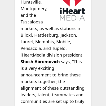
Huntsville,
Montgomery,
and the
Tuscaloosa
markets, as well as stations in
Biloxi, Hattiesburg, Jackson,
Laurel, Memphis, Mobile,
Pensacola, and Tupelo.
iHeartMedia division president
Shosh Abromovich
says, “This
is a very exciting
announcement to bring these
markets together; the
alignment of these outstanding
leaders, talent, teammates and
communities are set up to truly