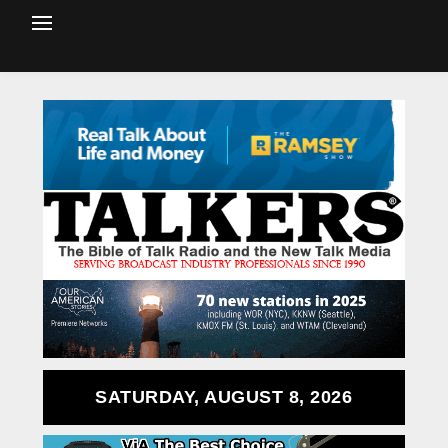
SATURDAY, AUGUST 8, 2026