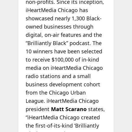
non-profits. Since its inception,
iHeartMedia Chicago has
showcased nearly 1,300 Black-
owned businesses through
digital, on-air features and the
“Brilliantly Black” podcast. The
10 winners have been selected
to receive $100,000 of in-kind
media on iHeartMedia Chicago
radio stations and a small
business development cohort
from the Chicago Urban
League. iHeartMedia Chicago
president
Matt Scarano
states,
“iHeartMedia Chicago created
the first-of-its-kind ‘Brilliantly