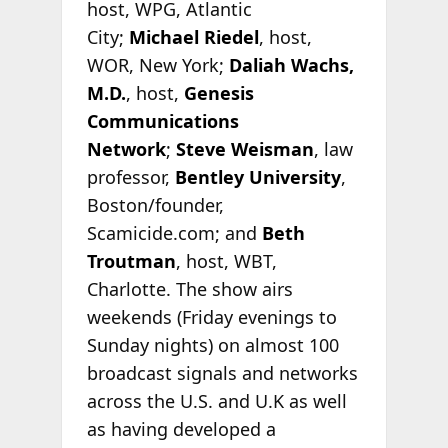
host, WPG, Atlantic
City;
Michael Riedel
, host,
WOR, New York;
Daliah Wachs,
M.D.
, host,
Genesis
Communications
Network
;
Steve Weisman
, law
professor,
Bentley University
,
Boston/founder,
Scamicide.com; and
Beth
Troutman
, host, WBT,
Charlotte. The show airs
weekends (Friday evenings to
Sunday nights) on almost 100
broadcast signals and networks
across the U.S. and U.K as well
as having developed a