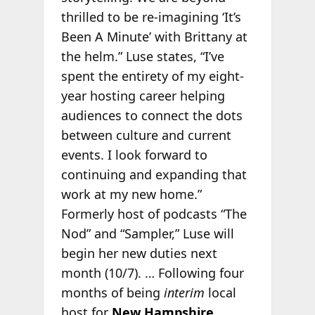
thrilled to be re-imagining ‘It’s
Been A Minute’ with Brittany at
the helm.” Luse states, “I’ve
spent the entirety of my eight-
year hosting career helping
audiences to connect the dots
between culture and current
events. I look forward to
continuing and expanding that
work at my new home.”
Formerly host of podcasts “The
Nod” and “Sampler,” Luse will
begin her new duties next
month (10/7). … Following four
months of being
interim
local
host for
New Hampshire