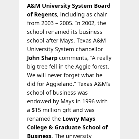
A&M University System Board
of Regents
, including as chair
from 2003 – 2005. In 2002, the
school renamed its business
school after Mays. Texas A&M
University System chancellor
John Sharp
comments, “A really
big tree fell in the Aggie forest.
We will never forget what he
did for Aggieland.” Texas A&M’s
school of business was
endowed by Mays in 1996 with
a $15 million gift and was
renamed the
Lowry Mays
College & Graduate School of
Business
. The university