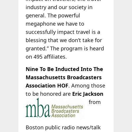
industry and our society in
general. The powerful
megaphone we have to
successfully impact travel is a
blessing that we don’t take for
granted.” The program is heard
on 495 affiliates.
Nine To Be Inducted Into The
Massachusetts Broadcasters
Association HOF
. Among those
to be honored are
Eric Jackson
from
Boston public radio news/talk