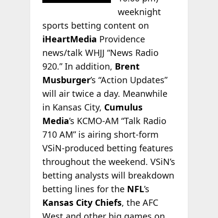
weeknight
sports betting content on
iHeartMedia
Providence
news/talk WHJJ “News Radio
920.” In addition,
Brent
Musburger
’s “Action Updates”
will air twice a day. Meanwhile
in Kansas City,
Cumulus
Media
’s KCMO-AM “Talk Radio
710 AM” is airing short-form
VSiN-produced betting features
throughout the weekend. VSiN’s
betting analysts will breakdown
betting lines for the
NFL
’s
Kansas City Chiefs
, the AFC
West and other big games on