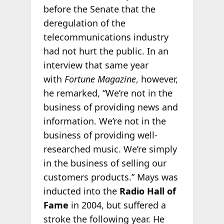
before the Senate that the
deregulation of the
telecommunications industry
had not hurt the public. In an
interview that same year
with
Fortune Magazine
, however,
he remarked, “We’re not in the
business of providing news and
information. We’re not in the
business of providing well-
researched music. We’re simply
in the business of selling our
customers products.” Mays was
inducted into the
Radio Hall of
Fame
in 2004, but suffered a
stroke the following year. He