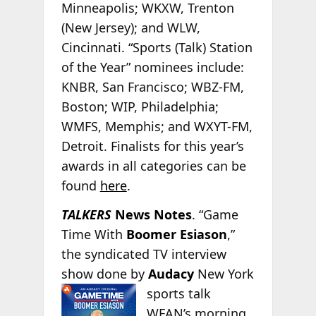
Minneapolis; WKXW, Trenton
(New Jersey); and WLW,
Cincinnati. “Sports (Talk) Station
of the Year” nominees include:
KNBR, San Francisco; WBZ-FM,
Boston; WIP, Philadelphia;
WMFS, Memphis; and WXYT-FM,
Detroit. Finalists for this year’s
awards in all categories can be
found
here
.
TALKERS
News Notes
. “Game
Time With
Boomer Esiason
,”
the syndicated TV interview
show done by
Audacy
New York
sports talk
WFAN’s morning