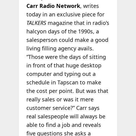
Carr Radio Network
, writes
today in an exclusive piece for
TALKERS
magazine that in radio’s
halcyon days of the 1990s, a
salesperson could make a good
living filling agency avails.
“Those were the days of sitting
in front of that huge desktop
computer and typing out a
schedule in Tapscan to make
the cost per point. But was that
really sales or was it mere
customer service?” Carr says
real salespeople will always be
able to find a job and reveals
five questions she asks a