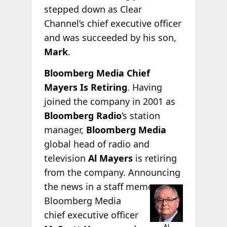
stepped down as Clear
Channel’s chief executive officer
and was succeeded by his son,
Mark
.
Bloomberg Media Chief
Mayers Is Retiring
. Having
joined the company in 2001 as
Bloomberg Radio
’s station
manager,
Bloomberg Media
global head of radio and
television
Al Mayers
is retiring
from the company. Announcing
the news in a staff
memo,
Bloomberg Media
chief executive officer