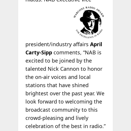
president/industry affairs
April
Carty-Sipp
comments, “NAB is
excited to be joined by the
talented Nick Cannon to honor
the on-air voices and local
stations that have shined
brightest over the past year. We
look forward to welcoming the
broadcast community to this
crowd-pleasing and lively
celebration of the best in radio.”