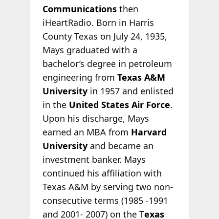
Communications
then
iHeartRadio. Born in Harris
County Texas on July 24, 1935,
Mays graduated with a
bachelor’s degree in petroleum
engineering from
Texas A&M
University
in 1957 and enlisted
in the
United States Air Force
.
Upon his discharge, Mays
earned an MBA from
Harvard
University
and became an
investment banker. Mays
continued his affiliation with
Texas A&M by serving two non-
consecutive terms (1985 -1991
and 2001- 2007) on the T
exas