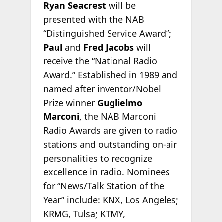
Ryan Seacrest
will be
presented with the NAB
“Distinguished Service Award”;
Paul
and
Fred Jacobs
will
receive the “National Radio
Award.” Established in 1989 and
named after inventor/Nobel
Prize winner
Guglielmo
Marconi
, the NAB Marconi
Radio Awards are given to radio
stations and outstanding on-air
personalities to recognize
excellence in radio. Nominees
for “News/Talk Station of the
Year” include: KNX, Los Angeles;
KRMG, Tulsa; KTMY,