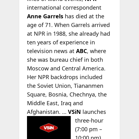
international correspondent
Anne Garrels
has died at the
age of 71. When Garrels arrived
at NPR in 1988, she already had
ten years of experience in
television news at
ABC
, where
she was bureau chief in both
Moscow and Central America.
Her NPR backdrops included
the Soviet Union, Tiananmen
Square, Bosnia, Chechnya, the
Middle East, Iraq and
Afghanistan. …
VSiN
launches
three-hour
(7:00 pm –
10:00 pm)