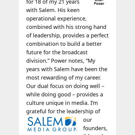
for 18 of my 21 years
with Salem. His keen
operational experience,
combined with his strong hand
of leadership, provides a perfect
combination to build a better
future for the broadcast
division.” Power notes, “My
years with Salem have been the
most rewarding of my career.
Our dual focus on doing well –
while doing good – provides a
culture unique in media. I’m
grateful for the leadership of
our
founders,