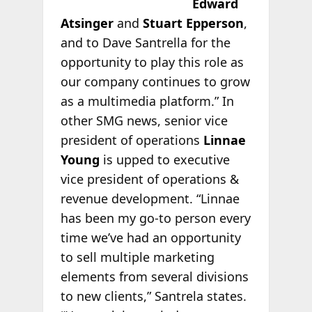
Edward
Atsinger
and
Stuart Epperson
,
and to Dave Santrella for the
opportunity to play this role as
our company continues to grow
as a multimedia platform.” In
other SMG news, senior vice
president of operations
Linnae
Young
is upped to executive
vice president of operations &
revenue development. “Linnae
has been my go-to person every
time we’ve had an opportunity
to sell multiple marketing
elements from several divisions
to new clients,” Santrela states.