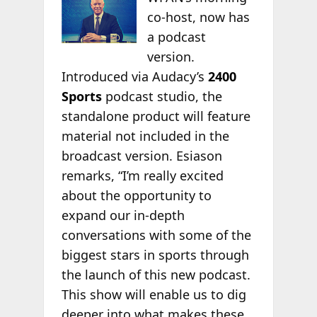
co-host, now has
a podcast
version.
Introduced via Audacy’s
2400
Sports
podcast studio, the
standalone product will feature
material not included in the
broadcast version. Esiason
remarks, “I’m really excited
about the opportunity to
expand our in-depth
conversations with some of the
biggest stars in sports through
the launch of this new podcast.
This show will enable us to dig
deeper into what makes these