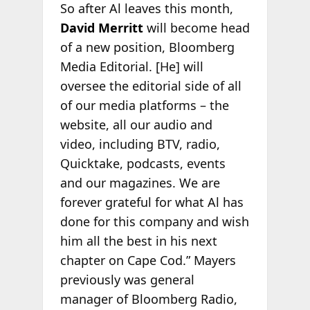
So after Al leaves this month,
David Merritt
will become head
of a new position, Bloomberg
Media Editorial. [He] will
oversee the editorial side of all
of our media platforms – the
website, all our audio and
video, including BTV, radio,
Quicktake, podcasts, events
and our magazines. We are
forever grateful for what Al has
done for this company and wish
him all the best in his next
chapter on Cape Cod.” Mayers
previously was general
manager of Bloomberg Radio,