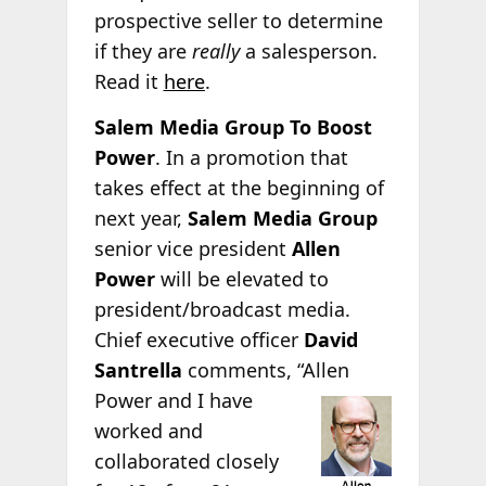
prospective seller to determine
if they are
really
a salesperson.
Read it
here
.
Salem Media Group To Boost
Power
. In a promotion that
takes effect at the beginning of
next year,
Salem Media Group
senior vice president
Allen
Power
will be elevated to
president/broadcast media.
Chief executive officer
David
Santrella
comments, “Allen
Power and I have
worked and
collaborated closely