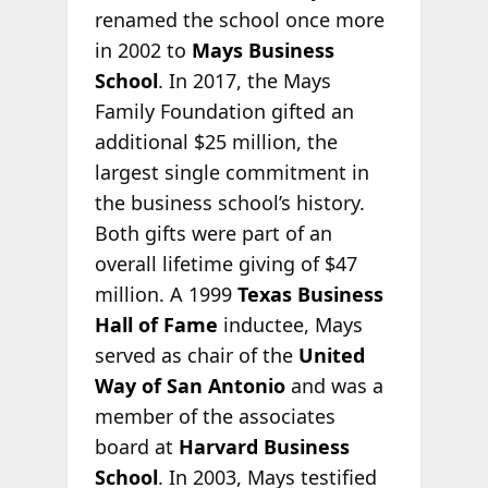
renamed the school once more
in 2002 to
Mays Business
School
. In 2017, the Mays
Family Foundation gifted an
additional $25 million, the
largest single commitment in
the business school’s history.
Both gifts were part of an
overall lifetime giving of $47
million. A 1999
Texas Business
Hall of Fame
inductee, Mays
served as chair of the
United
Way of San Antonio
and was a
member of the associates
board at
Harvard Business
School
. In 2003, Mays testified