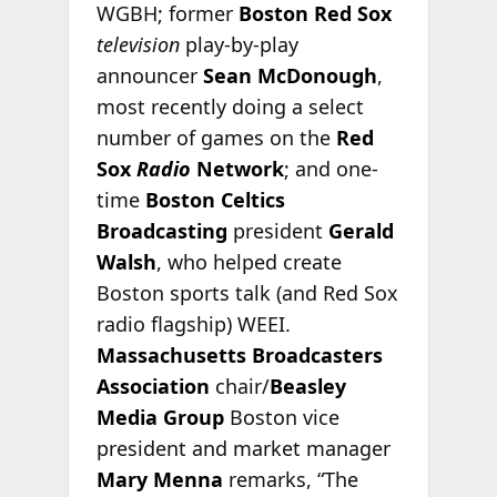
WGBH; former
Boston Red Sox
television
play-by-play
announcer
Sean McDonough
,
most recently doing a select
number of games on the
Red
Sox
Radio
Network
; and one-
time
Boston Celtics
Broadcasting
president
Gerald
Walsh
, who helped create
Boston sports talk (and Red Sox
radio flagship) WEEI.
Massachusetts Broadcasters
Association
chair/
Beasley
Media Group
Boston vice
president and market manager
Mary Menna
remarks, “The