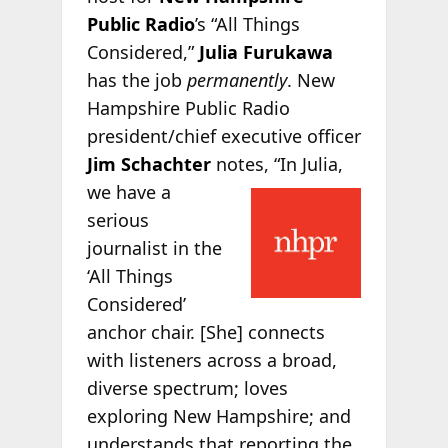
Public Radio
’s “All Things
Considered,”
Julia Furukawa
has the job
permanently
. New
Hampshire Public Radio
president/chief executive officer
Jim Schachter
notes, “In
Julia,
we have a
serious
journalist in the
‘All Things
Considered’
anchor chair. [She] connects
with listeners across a broad,
diverse spectrum; loves
exploring New Hampshire; and
understands that reporting the