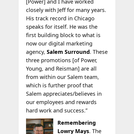
[Power] and I have worked
closely with Jeff for many years.
His track record in Chicago
speaks for itself. He was the
first building block to what is
now our digital marketing
agency,
Salem Surround
. These
three promotions [of Power,
Young, and Reisman] are all
from within our Salem team,
which is further proof that
Salem appreciates/believes in
our employees and rewards
hard work and success.”
Remembering
Lowry Mays
. The