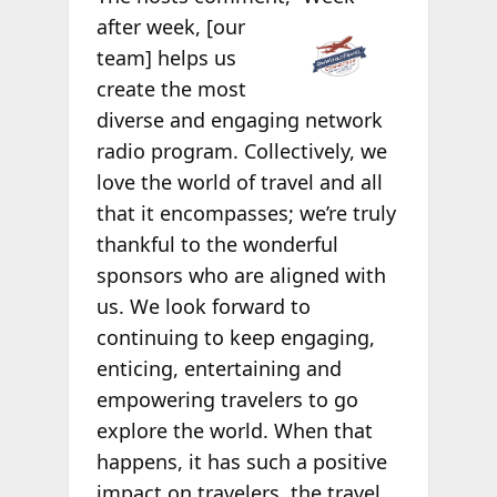
after week, [our
team] helps us
create the most
diverse and engaging network
radio program. Collectively, we
love the world of travel and all
that it encompasses; we’re truly
thankful to the wonderful
sponsors who are aligned with
us. We look forward to
continuing to keep engaging,
enticing, entertaining and
empowering travelers to go
explore the world. When that
happens, it has such a positive
impact on travelers, the travel