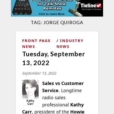
TAG:
JORGE QUIROGA
FRONT PAGE
INDUSTRY
NEWS
NEWS
Tuesday, September
13, 2022
September 13, 2022
Sales vs Customer
Service
. Longtime
radio sales
professional
Kathy
Carr
, president of the
Howie