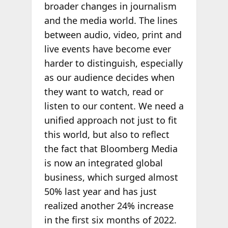
broader changes in journalism
and the media world. The lines
between audio, video, print and
live events have become ever
harder to distinguish, especially
as our audience decides when
they want to watch, read or
listen to our content. We need a
unified approach not just to fit
this world, but also to reflect
the fact that Bloomberg Media
is now an integrated global
business, which surged almost
50% last year and has just
realized another 24% increase
in the first six months of 2022.