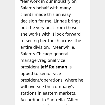
“Her work in our industry on
Salem’s behalf with many
clients made this an easy
decision for me. Linnae brings
out the very best from those
she works with; I look forward
to seeing her touch across the
entire division.” Meanwhile,
Salem’s Chicago general
manager/regional vice
president
Jeff Reisman
is
upped to senior vice
president/operations, where he
will oversee the company’s
stations in eastern markets.
According to Santrella, “Allen