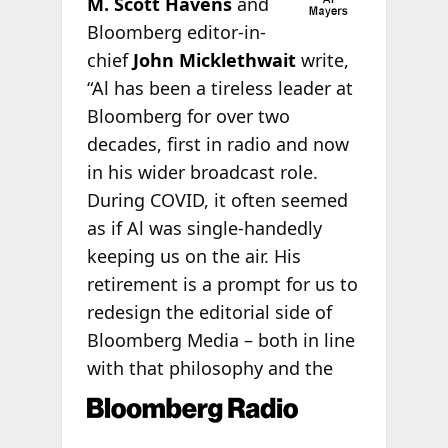
M.
Scott Havens
and
Bloomberg editor-in-
chief
John Micklethwait
write,
“Al has been a tireless leader at
Bloomberg for over two
decades, first in radio and now
in his wider broadcast role.
During COVID, it often seemed
as if Al was single-handedly
keeping us on the air. His
retirement is a prompt for us to
redesign the editorial side of
Bloomberg Media – both in line
with that philosophy and the