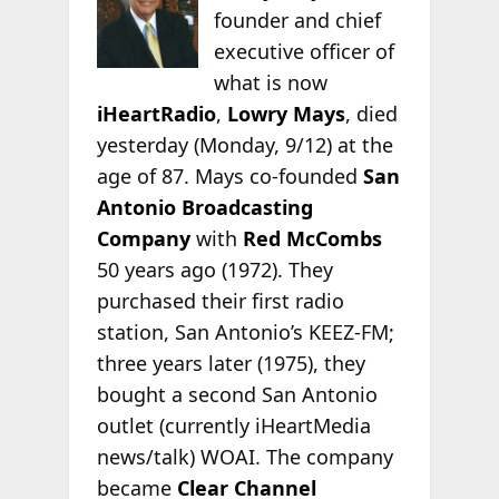
founder and chief
executive officer of
what is now
iHeartRadio
,
Lowry Mays
, died
yesterday (Monday, 9/12) at the
age of 87. Mays co-founded
San
Antonio Broadcasting
Company
with
Red McCombs
50 years ago (1972). They
purchased their first radio
station, San Antonio’s KEEZ-FM;
three years later
(1975), they
bought a second San Antonio
outlet (currently iHeartMedia
news/talk) WOAI. The company
became
Clear Channel