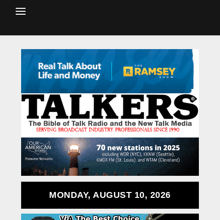
MONDAY, AUGUST 10, 2026