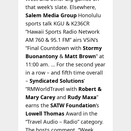
that week’s slate. Elsewhere,
Salem Media Group
Honolulu
sports talk KGU & K236CR
“Hawaii Sports Radio Network
AM 760 & 95.1 FM” airs VSiN’s
“Final Countdown with
Stormy
Buonantony
&
Matt Brown
” at
11:00 am. … For the second year
in a row – and fifth time overall
–
Syndicated Solutions
’
“RMWorldTravel with
Robert &
Mary Carey
and
Rudy Maxa
”
earns the
SATW Foundation
’s
Lowell Thomas
Award in the
“Travel Audio – Radio” category.
The hosts comment,
“Week