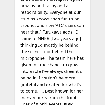
news is both a joy and a
responsibility. Everyone at our
studios knows she’s fun to be
around, and now ‘ATC’ users can
hear that.” Furukawa adds, “I
came to NHPR [two years ago]
thinking I’d mostly be behind
the scenes, not behind the
microphone. The team here has
given me the chance to grow
into a role I’ve always dreamt of
being in; I couldn’t be more
grateful and excited for what’s
to come.” … Best known for her
many reports from the front
lines of world events,
NPR