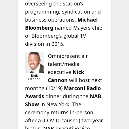
overseeing the station’s
programming, syndication and
business operations.
Michael
Bloomberg
named Mayers chief
of Bloomberg’s global TV
division in 2015.
Omnipresent air
talent/media
executive
Nick
Cannon
will host next
month’s (10/19)
Marconi Radio
Awards
dinner during the
NAB
Show
in New York. The
ceremony returns in-person
after a (COVID-caused) two-year
hiatus. NAB executive vice