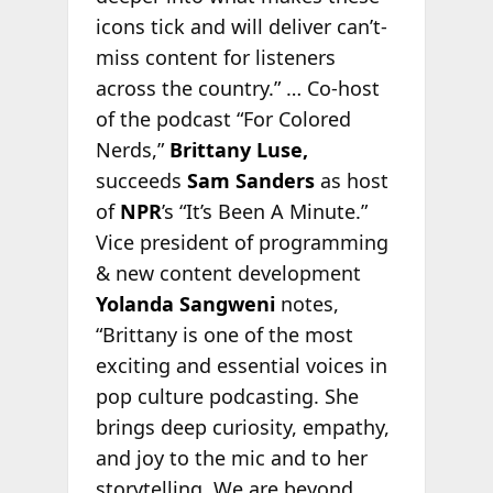
icons tick and will deliver can’t-
miss content for listeners
across the country.” … Co-host
of the podcast “For Colored
Nerds,”
Brittany Luse,
succeeds
Sam Sanders
as host
of
NPR
’s “It’s Been A Minute.”
Vice president of programming
& new content development
Yolanda Sangweni
notes,
“Brittany is one of the most
exciting and essential voices in
pop culture podcasting. She
brings deep curiosity, empathy,
and joy to the mic and to her
storytelling. We are beyond