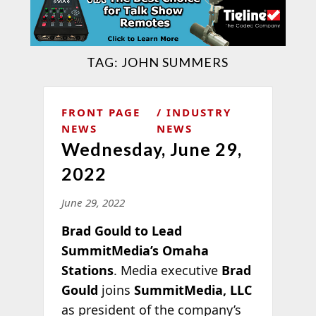
TAG:
JOHN SUMMERS
FRONT PAGE
INDUSTRY
NEWS
NEWS
Wednesday, June 29,
2022
June 29, 2022
Brad Gould to Lead
SummitMedia’s Omaha
Stations
. Media executive
Brad
Gould
joins
SummitMedia, LLC
as president of the company’s