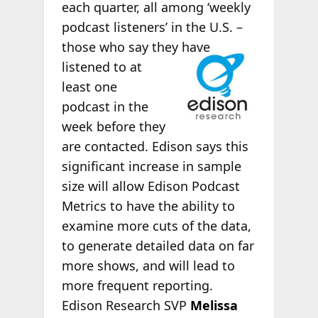
each quarter, all among ‘weekly
podcast listeners’ in the U.S. –
those
who say they have
listened to at
least one
podcast in the
week before they
are contacted. Edison says this
significant increase in sample
size will allow Edison Podcast
Metrics to have the ability to
examine more cuts of the data,
to generate detailed data on far
more shows, and will lead to
more frequent reporting.
Edison Research SVP
Melissa