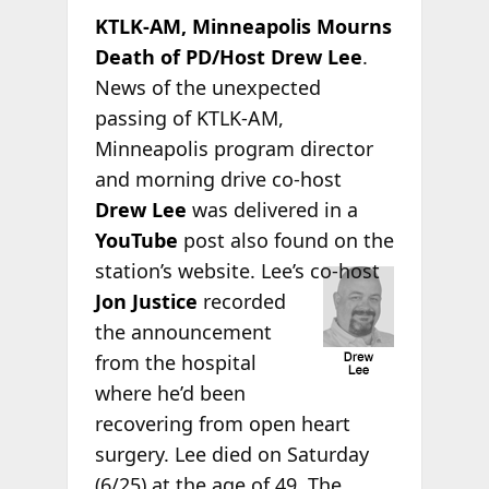
KTLK-AM, Minneapolis Mourns
Death of PD/Host Drew Lee
.
News of the unexpected
passing of KTLK-AM,
Minneapolis program director
and morning drive co-host
Drew Lee
was delivered in a
YouTube
post also found on the
station’s website.
Lee’s co-host
Jon Justice
recorded
the announcement
from the hospital
where he’d been
recovering from open heart
surgery. Lee died on Saturday
(6/25) at the age of 49. The