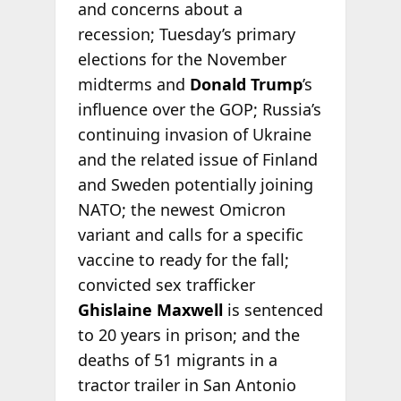
and concerns about a
recession; Tuesday’s primary
elections for the November
midterms and
Donald Trump
’s
influence over the GOP; Russia’s
continuing invasion of Ukraine
and the related issue of Finland
and Sweden potentially joining
NATO; the newest Omicron
variant and calls for a specific
vaccine to ready for the fall;
convicted sex trafficker
Ghislaine Maxwell
is sentenced
to 20 years in prison; and the
deaths of 51 migrants in a
tractor trailer in San Antonio