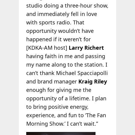
studio doing a three-hour show,
and immediately fell in love
with sports radio. That
opportunity wouldn’t have
happened if it weren’t for
[KDKA-AM host]
Larry Richert
having faith in me and passing
my name along to the station. I
can’t thank Michael Spacciapolli
and brand manager
Kraig Riley
enough for giving me the
opportunity of a lifetime. I plan
to bring positive energy,
experience, and fun to ‘The Fan
Morning Show.’ I can’t wait.”