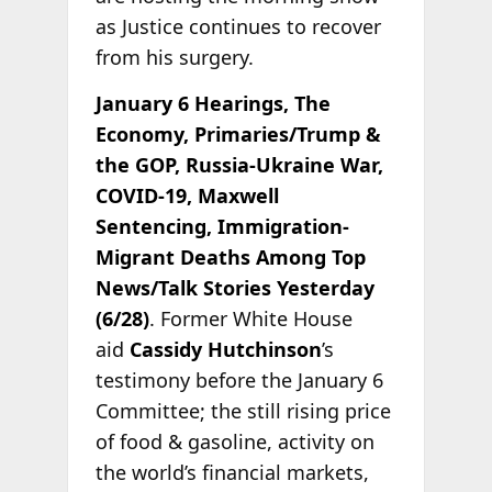
as Justice continues to recover
from his surgery.
January 6 Hearings, The
Economy, Primaries/Trump &
the GOP, Russia-Ukraine War,
COVID-19, Maxwell
Sentencing, Immigration-
Migrant Deaths Among Top
News/Talk Stories Yesterday
(6/28)
. Former White House
aid
Cassidy Hutchinson
’s
testimony before the January 6
Committee; the still rising price
of food & gasoline, activity on
the world’s financial markets,