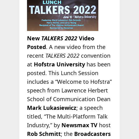
New
TALKERS 2022
Video
Posted
. A new video from the
recent
TALKERS 2022
convention
at
Hofstra University
has been
posted. This Lunch Session
includes a “Welcome to Hofstra”
speech from Lawrence Herbert
School of Communication Dean
Mark Lukasiewicz
; a speech
titled, “The Multi-Platform Talk
Industry,” by
Newsmax TV
host
Rob Schmitt
; the
Broadcasters