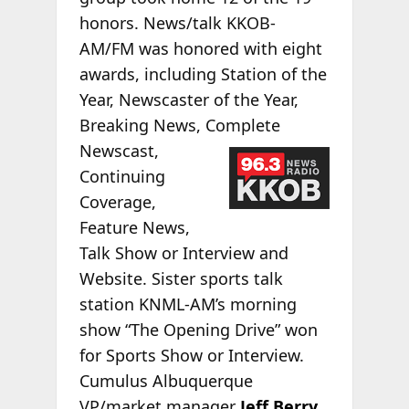
honors. News/talk KKOB-
AM/FM was honored with eight
awards, including Station of the
Year, Newscaster of the Year,
Breaking News, Complete
Newscast,
Continuing
Coverage,
Feature News,
Talk Show or Interview and
Website. Sister sports talk
station KNML-AM’s morning
show “The Opening Drive” won
for Sports Show or Interview.
Cumulus Albuquerque
VP/market manager
Jeff Berry