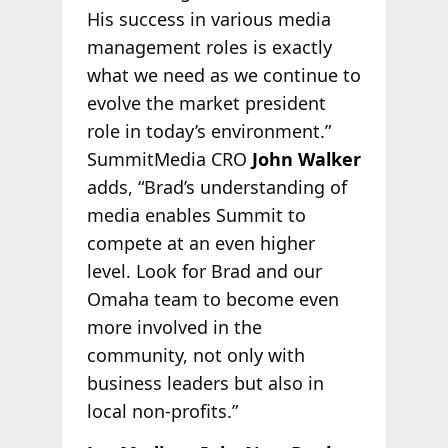
His success in various media
management roles is exactly
what we need as we continue to
evolve the market president
role in today’s environment.”
SummitMedia CRO
John Walker
adds, “Brad’s understanding of
media enables Summit to
compete at an even higher
level. Look for Brad and our
Omaha team to become even
more involved in the
community, not only with
business leaders but also in
local non-profits.”