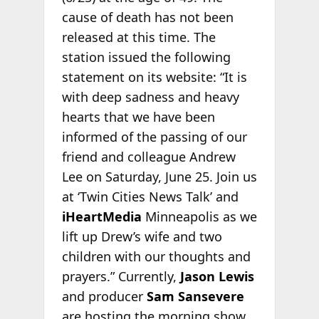
cause of death has not been
released at this time. The
station issued the following
statement on its website: “It is
with deep sadness and heavy
hearts that we have been
informed of the passing of our
friend and colleague Andrew
Lee on Saturday, June 25. Join us
at ‘Twin Cities News Talk’ and
iHeartMedia
Minneapolis as we
lift up Drew’s wife and two
children with our thoughts and
prayers.” Currently,
Jason Lewis
and producer
Sam Sansevere
are hosting the morning show