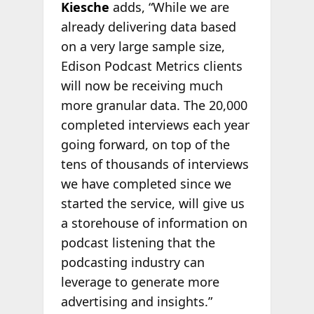
Kiesche
adds, “While we are
already delivering data based
on a very large sample size,
Edison Podcast Metrics clients
will now be receiving much
more granular data. The 20,000
completed interviews each year
going forward, on top of the
tens of thousands of interviews
we have completed since we
started the service, will give us
a storehouse of information on
podcast listening that the
podcasting industry can
leverage to generate more
advertising and insights.”