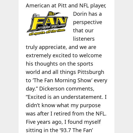
American at Pitt
and NFL player,
Dorin has a
perspective
that our
listeners
truly appreciate, and we are
extremely excited to welcome
his thoughts on the sports
world and all things Pittsburgh
to ‘The Fan Morning Show’ every
day.” Dickerson comments,
“Excited is an understatement. I
didn’t know what my purpose
was after I retired from the NFL.
Five years ago, I found myself
sitting in the ‘93.7 The Fan’