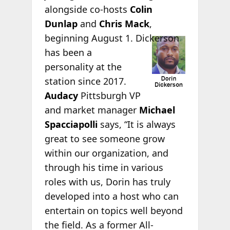
alongside co-hosts
Colin
Dunlap
and
Chris Mack
,
beginning August 1.
Dickerson
has been a
personality at the
station since 2017.
Audacy
Pittsburgh VP
and market manager
Michael
Spacciapolli
says, “It is always
great to see someone grow
within our organization, and
through his time in various
roles with us, Dorin has truly
developed into a host who can
entertain on topics well beyond
the field. As a former All-