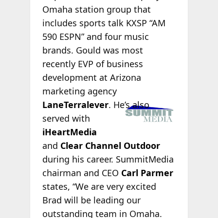
Omaha station group that
includes sports talk KXSP “AM
590 ESPN” and four music
brands. Gould was most
recently EVP of business
development at Arizona
marketing agency
LaneTerralever
.
He’s also
served with
iHeartMedia
and
Clear Channel Outdoor
during his career. SummitMedia
chairman and CEO
Carl Parmer
states, “We are very excited
Brad will be leading our
outstanding team in Omaha.