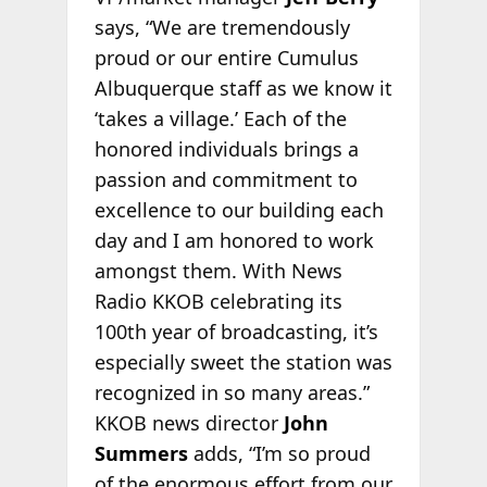
says, “We are tremendously
proud or our entire Cumulus
Albuquerque staff as we know it
‘takes a village.’ Each of the
honored individuals brings a
passion and commitment to
excellence to our building each
day and I am honored to work
amongst them. With News
Radio KKOB celebrating its
100th year of broadcasting, it’s
especially sweet the station was
recognized in so many areas.”
KKOB news director
John
Summers
adds, “I’m so proud
of the enormous effort from our