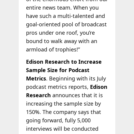
entire news team. When you
have such a multi-talented and
goal-oriented pool of broadcast
pros under one roof, you’re
bound to walk away with an
armload of trophies!”
Edison Research to Increase
Sample Size for Podcast
Metrics
. Beginning with its July
podcast metrics reports,
Edison
Research
announces that it is
increasing the sample size by
150%. The company says that
going forward, fully 5,000
interviews will be conducted