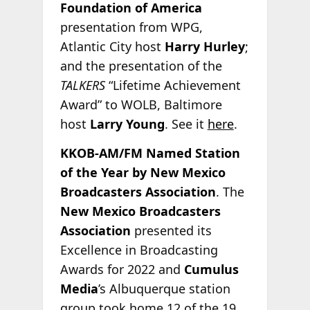
Foundation of America
presentation from WPG,
Atlantic City host
Harry Hurley
;
and the presentation of the
TALKERS
“Lifetime Achievement
Award” to WOLB, Baltimore
host
Larry Young
. See it
here
.
KKOB-AM/FM Named Station
of the Year by New Mexico
Broadcasters Association
. The
New Mexico Broadcasters
Association
presented its
Excellence in Broadcasting
Awards for 2022 and
Cumulus
Media
’s Albuquerque station
group took home 12 of the 19