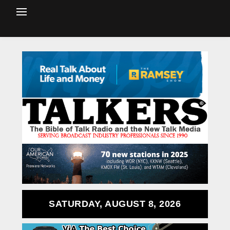
SATURDAY, AUGUST 8, 2026