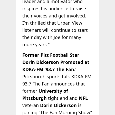
leader and a motivator who
inspires his audience to raise
their voices and get involved.
I’m thrilled that Urban View
listeners will continue to start
their day with Joe for many
more years.”
Former Pitt Football Star
Dorin Dickerson Promoted at
KDKA-FM ‘93.7 The Fan.’
Pittsburgh sports talk KDKA-FM
93.7 The Fan announces that
former
University of
Pittsburgh
tight end and
NFL
veteran
Dorin Dickerson
is
joining “The Fan Morning Show”