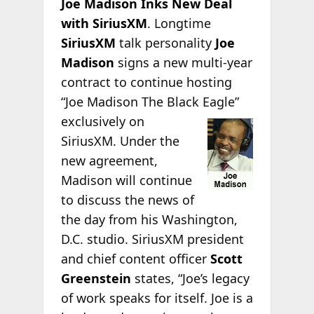
Joe Madison Inks New Deal
with SiriusXM
. Longtime
SiriusXM
talk personality
Joe
Madison
signs a new multi-year
contract to continue hosting
“Joe Madison The Black
Eagle”
exclusively on
SiriusXM. Under the
new agreement,
Madison will continue
to discuss the news of
the day from his Washington,
D.C. studio. SiriusXM president
and chief content officer
Scott
Greenstein
states, “Joe’s legacy
of work speaks for itself. Joe is a