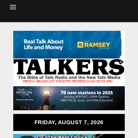
FRIDAY, AUGUST 7, 2026