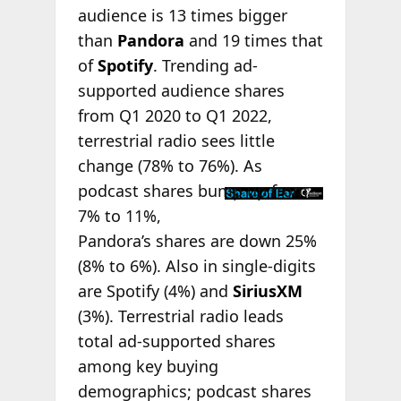
audience is 13 times bigger
than
Pandora
and 19 times that
of
Spotify
. Trending ad-
supported audience shares
from Q1 2020 to Q1 2022,
terrestrial radio sees little
change (78% to 76%). As
podcast shares
bump up from
7% to 11%,
Pandora’s shares are down 25%
(8% to 6%). Also in single-digits
are Spotify (4%) and
SiriusXM
(3%). Terrestrial radio leads
total ad-supported shares
among key buying
demographics; podcast shares