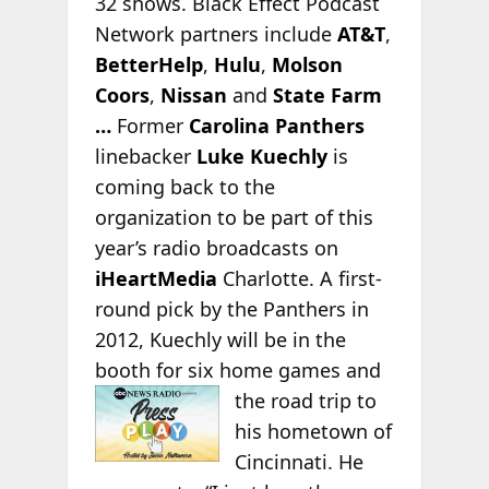
32 shows. Black Effect Podcast
Network partners include
AT&T
,
BetterHelp
,
Hulu
,
Molson
Coors
,
Nissan
and
State Farm
…
Former
Carolina Panthers
linebacker
Luke Kuechly
is
coming back to the
organization to be part of this
year’s radio broadcasts on
iHeartMedia
Charlotte. A first-
round pick by the Panthers in
2012, Kuechly will be in the
booth for six home games and
the road trip to
his hometown of
Cincinnati. He