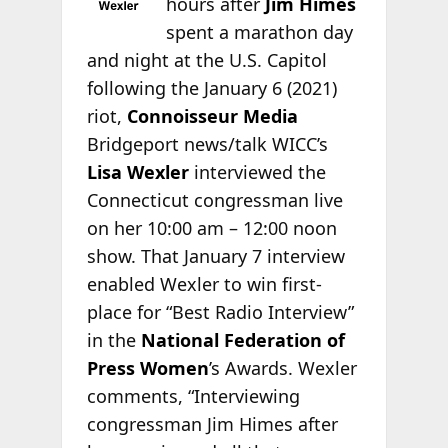
hours after
Jim Himes
spent a marathon day
and night at the U.S. Capitol
following the January 6 (2021)
riot,
Connoisseur Media
Bridgeport news/talk WICC’s
Lisa Wexler
interviewed the
Connecticut congressman live
on her 10:00 am – 12:00 noon
show. That January 7 interview
enabled Wexler to win first-
place for “Best Radio Interview”
in the
National Federation of
Press Women
’s Awards. Wexler
comments, “Interviewing
congressman Jim Himes after