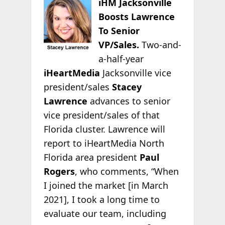
iHM Jacksonville
Boosts Lawrence
To Senior
VP/Sales.
Two-and-
a-half-year
iHeartMedia
Jacksonville vice
president/sales
Stacey
Lawrence
advances to senior
vice president/sales of that
Florida cluster. Lawrence will
report to iHeartMedia North
Florida area president
Paul
Rogers
, who comments, “When
I joined the market [in March
2021], I took a long time to
evaluate our team, including