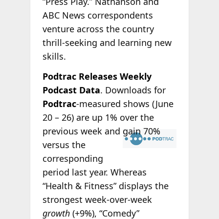
“Press Play.” Nathanson and
ABC News correspondents
venture across the country
thrill-seeking and learning new
skills.
Podtrac Releases Weekly
Podcast Data
. Downloads for
Podtrac
-measured shows (June
20 – 26) are up 1% over the
previous week
and gain 70%
versus the
corresponding
period last year. Whereas
“Health & Fitness” displays the
strongest week-over-week
growth
(+9%), “Comedy”