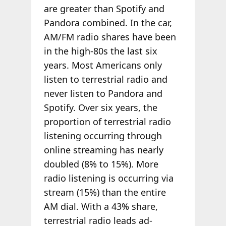
are greater than Spotify and
Pandora combined. In the car,
AM/FM radio shares have been
in the high-80s the last six
years. Most Americans only
listen to terrestrial radio and
never listen to Pandora and
Spotify. Over six years, the
proportion of terrestrial radio
listening occurring through
online streaming has nearly
doubled (8% to 15%). More
radio listening is occurring via
stream (15%) than the entire
AM dial. With a 43% share,
terrestrial radio leads ad-