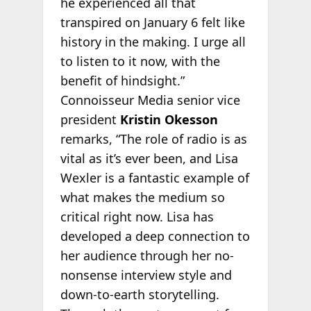
he experienced all that
transpired on January 6 felt like
history in the making. I urge all
to listen to it now, with the
benefit of hindsight.”
Connoisseur Media senior vice
president
Kristin Okesson
remarks, “The role of radio is as
vital as it’s ever been, and Lisa
Wexler is a fantastic example of
what makes the medium so
critical right now. Lisa has
developed a deep connection to
her audience through her no-
nonsense interview style and
down-to-earth storytelling.