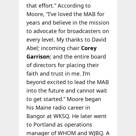
that effort.” According to
Moore, “I’ve loved the MAB for
years and believe in the mission
to advocate for broadcasters on
every level. My thanks to David
Abel; incoming chair
Corey
Garrison
; and the entire board
of directors for placing their
faith and trust in me. I’m
beyond excited to lead the MAB
into the future and cannot wait
to get started.” Moore began
his Maine radio career in
Bangor at WKSQ. He later went
to Portland as operations
manager of WHOM and WJBQ. A