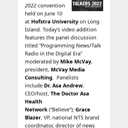
2022
convention
held on June 10
at
Hofstra University
on Long
Island. Today’s video addition
features the panel discussion
titled “Programming News/Talk
Radio in the Digital Era”
moderated by
Mike McVay
,
president,
McVay Media
Consulting
. Panelists
include
Dr. Asa Andrew
,
CEO/host,
The Doctor Asa
Health
Network
(“Believe”);
Grace
Blazer
, VP, national NTS brand
coordinator, director of news