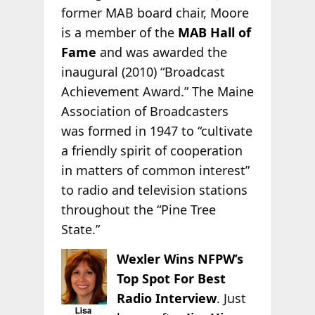
former MAB board chair, Moore
is a member of the
MAB Hall of
Fame
and was awarded the
inaugural (2010) “Broadcast
Achievement Award.” The Maine
Association of Broadcasters
was formed in 1947 to “cultivate
a friendly spirit of cooperation
in matters of common interest”
to radio and television stations
throughout the “Pine Tree
State.”
Wexler Wins NFPW’s
Top Spot For Best
Radio Interview
. Just