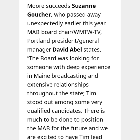
Moore succeeds
Suzanne
Goucher
, who passed away
unexpectedly earlier this year.
MAB board chair/WMTW-TV,
Portland president/general
manager
David Abel
states,
“The Board was looking for
someone with deep experience
in Maine broadcasting and
extensive relationships
throughout the state; Tim
stood out among some very
qualified candidates. There is
much to be done to position
the MAB for the future and we
are excited to have Tim lead