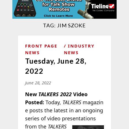
TAG:
JIM SZOKE
FRONT PAGE
INDUSTRY
NEWS
NEWS
Tuesday, June 28,
2022
June 28, 2022
New
TALKERS 2022
Video
Posted:
Today,
TALKERS
magazin
e posts the latest in an ongoing
series of video presentations
from
the
TALKERS