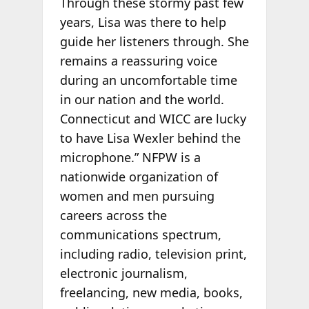
Through these stormy past few
years, Lisa was there to help
guide her listeners through. She
remains a reassuring voice
during an uncomfortable time
in our nation and the world.
Connecticut and WICC are lucky
to have Lisa Wexler behind the
microphone.” NFPW is a
nationwide organization of
women and men pursuing
careers across the
communications spectrum,
including radio, television print,
electronic journalism,
freelancing, new media, books,