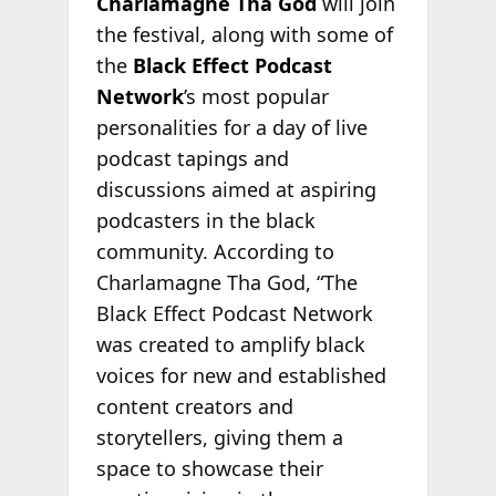
Charlamagne Tha God
will join
the festival, along with some of
the
Black Effect Podcast
Network
’s most popular
personalities for a day of live
podcast tapings and
discussions aimed at aspiring
podcasters in the black
community. According to
Charlamagne Tha God, “The
Black Effect Podcast Network
was created to amplify black
voices for new and established
content creators and
storytellers, giving them a
space to showcase their