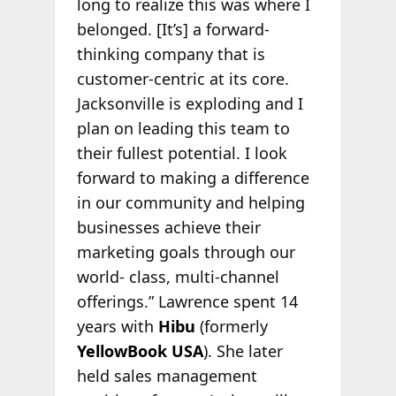
long to realize this was where I
belonged. [It’s] a forward-
thinking company that is
customer-centric at its core.
Jacksonville is exploding and I
plan on leading this team to
their fullest potential. I look
forward to making a difference
in our community and helping
businesses achieve their
marketing goals through our
world- class, multi-channel
offerings.” Lawrence spent 14
years with
Hibu
(formerly
YellowBook USA
). She later
held sales management