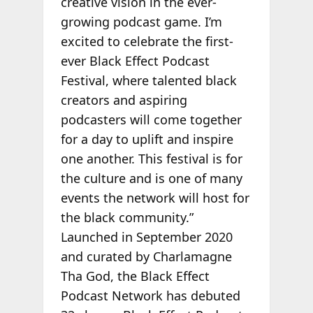
creative vision in the ever-
growing podcast game. I’m
excited to celebrate the first-
ever Black Effect Podcast
Festival, where talented black
creators and aspiring
podcasters will come together
for a day to uplift and inspire
one another. This festival is for
the culture and is one of many
events the network will host for
the black community.”
Launched in
September 2020
and curated by Charlamagne
Tha God, the Black Effect
Podcast Network has debuted