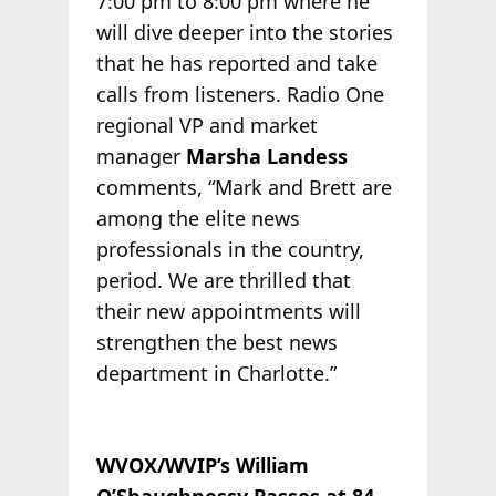
7:00 pm to 8:00 pm where he
will dive deeper into the stories
that he has reported and take
calls from listeners. Radio One
regional VP and market
manager
Marsha Landess
comments, “Mark and Brett are
among the elite news
professionals in the country,
period. We are thrilled that
their new appointments will
strengthen the best news
department in Charlotte.”
WVOX/WVIP’s William
O’Shaughnessy Passes at 84
.