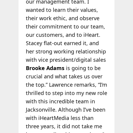
our management team. I
wanted to learn their values,
their work ethic, and observe
their commitment to our team,
our customers, and to iHeart.
Stacey flat-out earned it, and
her strong working relationship
with vice president/digital sales
Brooke Adams
is going to be
crucial and what takes us over
the top.” Lawrence remarks, “I’m
thrilled to step into my new role
with this incredible team in
Jacksonville. Although I’ve been
with iHeartMedia less than
three years, it did not take me