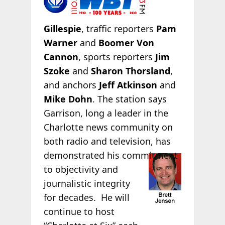
Gillespie
, traffic reporters
Pam
Warner
and
Boomer Von
Cannon
, sports reporters
Jim
Szoke
and
Sharon Thorsland
,
and anchors
Jeff Atkinson
and
Mike Dohn
. The station says
Garrison, long a leader in the
Charlotte news community on
both radio and television, has
demonstrated his
commitment
to objectivity and
journalistic integrity
for decades. He will
continue to host