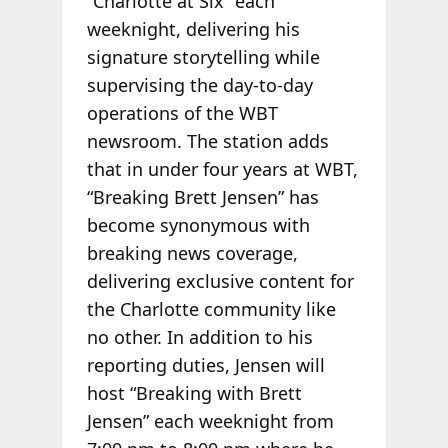
“Charlotte at Six” each
weeknight, delivering his
signature storytelling while
supervising the day-to-day
operations of the WBT
newsroom. The station adds
that in under four years at WBT,
“Breaking Brett Jensen” has
become synonymous with
breaking news coverage,
delivering exclusive content for
the Charlotte community like
no other. In addition to his
reporting duties, Jensen will
host “Breaking with Brett
Jensen” each weeknight from