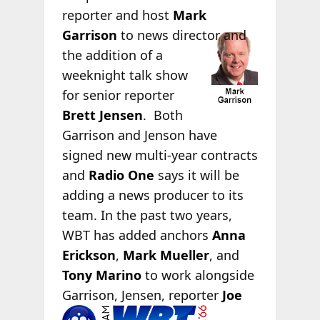
reporter and host
Mark
Garrison
to
news director and
the addition of a
weeknight talk show
for senior reporter
Brett Jensen
. Both
Garrison and Jenson have
signed new multi-year contracts
and
Radio One
says it will be
adding a news producer to its
team. In the past two years,
WBT has added anchors
Anna
Erickson
,
Mark Mueller
, and
Tony Marino
to work alongside
Garrison, Jensen, reporter
Joe