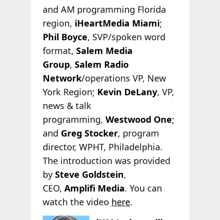
and AM programming Florida
region,
iHeartMedia Miami
;
Phil Boyce
, SVP/spoken word
format,
Salem Media
Group
,
Salem Radio
Network
/operations VP, New
York Region;
Kevin DeLany
, VP,
news & talk
programming,
Westwood One
;
and
Greg Stocker
, program
director, WPHT, Philadelphia.
The introduction was provided
by
Steve Goldstein
,
CEO,
Amplifi Media
. You can
watch the video
here
.