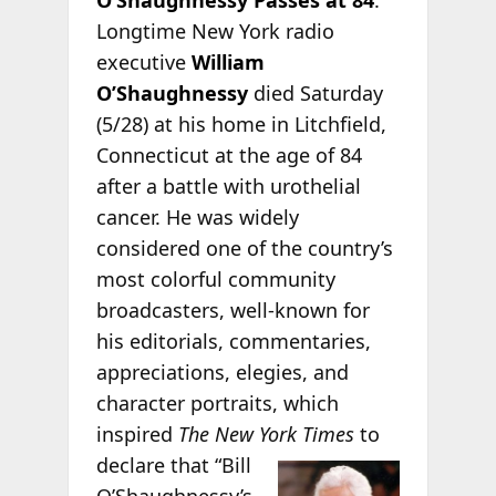
Longtime New York radio
executive
William
O’Shaughnessy
died Saturday
(5/28) at his home in Litchfield,
Connecticut at the age of 84
after a battle with urothelial
cancer. He was widely
considered one of the country’s
most colorful community
broadcasters, well-known for
his editorials, commentaries,
appreciations, elegies, and
character portraits, which
inspired
The New York Times
to
declare that “Bill
O’Shaughnessy’s