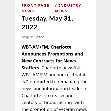
FRONT PAGE
INDUSTRY
NEWS
NEWS
Tuesday, May 31,
2022
May 31, 2022
WBT-AM/FM, Charlotte
Announces Promotions and
New Contracts for News
Staffers
. Charlotte news/talk
WBT-AM/FM announces that it
is “committed to remaining the
news and information leader in
Charlotte into its second
century of broadcasting” with
the promotion of veteran news