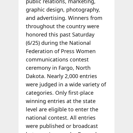
public relations, marketing,
graphic design, photography,
and advertising. Winners from
throughout the country were
honored this past Saturday
(6/25) during the National
Federation of Press Women
communications contest
ceremony in Fargo, North
Dakota. Nearly 2,000 entries
were judged in a wide variety of
categories. Only first-place
winning entries at the state
level are eligible to enter the
national contest. All entries
were published or broadcast