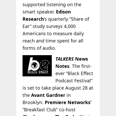
supported listening on the
smart speaker.
Edison
Research
’s quarterly “Share of
Ear” study surveys 4,000
Americans to measure daily
reach and time spent for all
forms of audio.
TALKERS
News
Notes
. The first-
ever “Black Effect
Podcast Festival”
is set to take place August 28 at
the
Avant Gardner
in
Brooklyn.
Premiere Networks’
“Breakfast Club” co-host