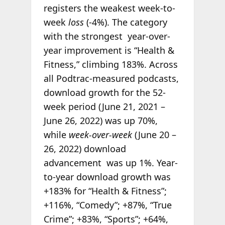
registers the weakest week-to-
week
loss
(-4%). The category
with the strongest year-over-
year improvement is “Health &
Fitness,” climbing 183%. Across
all Podtrac-measured podcasts,
download growth for the 52-
week period (June 21, 2021 –
June 26, 2022) was up 70%,
while
week-over-week
(June 20 –
26, 2022) download
advancement was up 1%. Year-
to-year download growth was
+183% for “Health & Fitness”;
+116%, “Comedy”; +87%, “True
Crime”; +83%, “Sports”; +64%,