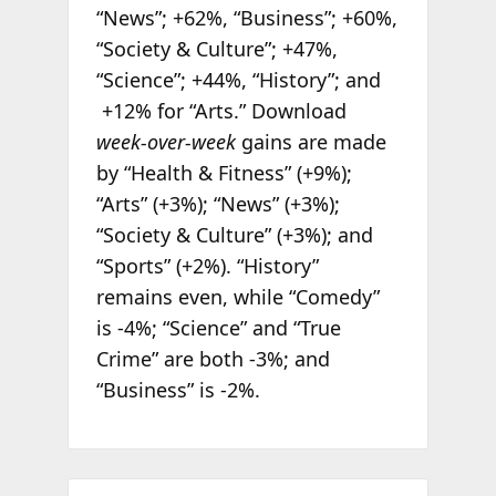
“News”; +62%, “Business”; +60%,
“Society & Culture”; +47%,
“Science”; +44%, “History”; and
+12% for “Arts.” Download
week-over-week
gains are made
by “Health & Fitness” (+9%);
“Arts” (+3%); “News” (+3%);
“Society & Culture” (+3%); and
“Sports” (+2%). “History”
remains even, while “Comedy”
is -4%; “Science” and “True
Crime” are both -3%; and
“Business” is -2%.