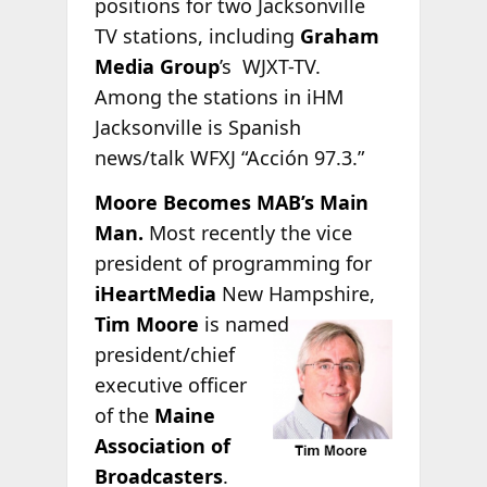
positions for two Jacksonville
TV stations, including
Graham
Media Group
’s WJXT-TV.
Among the stations in iHM
Jacksonville is Spanish
news/talk WFXJ “Acción 97.3.”
Moore Becomes MAB’s Main
Man.
Most recently the vice
president of programming for
iHeartMedia
New Hampshire,
Tim Moore
is
named
president/chief
executive officer
of the
Maine
Association of
Broadcasters
.