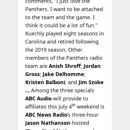
comments, “I just love the
Panthers. I want to be attached
to the team and the game. I
think it could be a lot of fun.”
Kuechly played eight seasons in
Carolina and retired following
the 2019 season. Other
members of the Panthers radio
team are
Anish Shroff
;
Jordan
Gross
;
Jake Delhomme
;
Kristen Balboni
; and
Jim Szoke
…
Among the three specials
ABC Audio
will provide to
th
affiliates this July 4
weekend is
ABC News Radio
’s three-hour
Jason Nathanson
-hosted