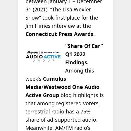
between January 1 – December
31 (2021). “The Lisa Wexler
Show” took first place for the
Jim Himes interview at the
Connecticut Press Awards
.
“Share Of Ear”
Q1 2022
Findings.
Among this
week’s
Cumulus
Media
/
Westwood One Audio
Active Group
blog highlights is
that among registered voters,
terrestrial radio has a 75%
share of ad-supported audio.
Meanwhile, AM/FM radio’s