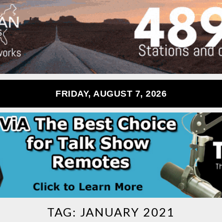
FRIDAY, AUGUST 7, 2026
TAG:
JANUARY 2021