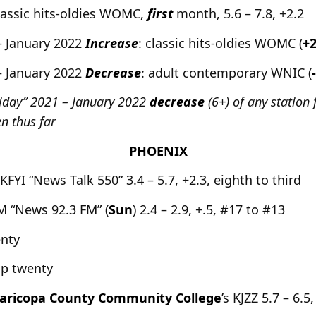
assic hits-oldies WOMC,
first
month, 5.6 – 7.8, +2.2
– January 2022
Increase
: classic hits-oldies WOMC (
+2
– January 2022
Decrease
: adult contemporary WNIC (
liday” 2021 – January 2022
decrease
(6+) of any station
n thus far
PHOENIX
 KFYI “News Talk 550” 3.4 – 5.7, +2.3, eighth to third
 “News 92.3 FM” (
Sun
) 2.4 – 2.9, +.5, #17 to #13
enty
op twenty
aricopa County Community College
’s KJZZ 5.7 – 6.5