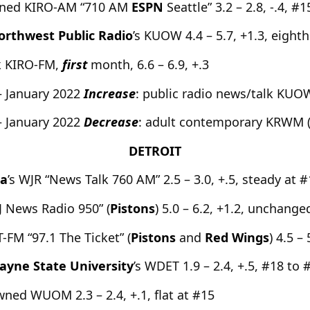
owned KIRO-AM “710 AM
ESPN
Seattle” 3.2 – 2.8, -.4, #
orthwest Public Radio
’s KUOW 4.4 – 5.7, +1.3, eighth
k KIRO-FM,
first
month, 6.6 – 6.9, +.3
– January 2022
Increase
: public radio news/talk KUOW
– January 2022
Decrease
: adult contemporary KRWM 
DETROIT
ia
’s WJR “News Talk 760 AM” 2.5 – 3.0, +.5, steady at 
News Radio 950” (
Pistons
) 5.0 – 6.2, +1.2, unchange
-FM “97.1 The Ticket” (
Pistons
and
Red Wings
) 4.5 –
ayne State University
’s WDET 1.9 – 2.4, +.5, #18 to 
wned WUOM 2.3 – 2.4, +.1, flat at #15