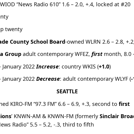
s WIOD “News Radio 610” 1.6 – 2.0, +.4, locked at #20
enty
op twenty
ade County School Board
-owned WLRN 2.6 – 2.8, +.2
ia Group
adult contemporary WFEZ,
first
month, 8.0 –
– January 2022
Increase
: country WKIS (
+1.0
)
– January 2022
Decrease
: adult contemporary WLYF (
-
SEATTLE
ned KIRO-FM “97.3 FM” 6.6 – 6.9, +.3, second to
first
ions
’ KNWN-AM & KNWN-FM (formerly
Sinclair Bro
 Radio” 5.5 – 5.2, -.3, third to fifth