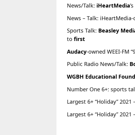
News/Talk:
iHeartMedia
’
News – Talk: iHeartMedia-o
Sports Talk:
Beasley Medi
to
first
Audacy
-owned WEEI-FM “93.
Public Radio News/Talk:
B
WGBH Educational Found
Number One 6+: sports t
Largest 6+ “Holiday” 2021 
Largest 6+ “Holiday” 2021 