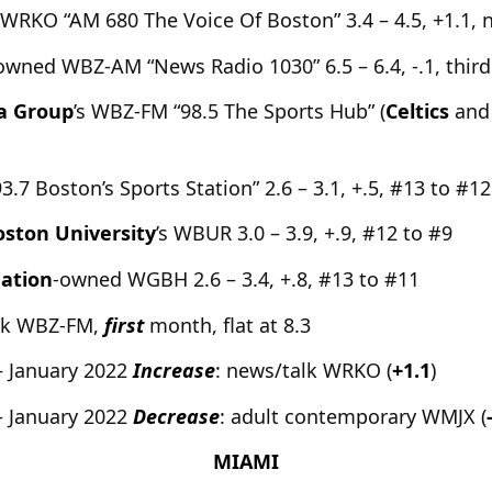
s WRKO “AM 680 The Voice Of Boston” 3.4 – 4.5, +1.1, 
wned WBZ-AM “News Radio 1030” 6.5 – 6.4, -.1, third
a Group
’s WBZ-FM “98.5 The Sports Hub” (
Celtics
and
7 Boston’s Sports Station” 2.6 – 3.1, +.5, #13 to #12
oston University
’s WBUR 3.0 – 3.9, +.9, #12 to #9
ation
-owned WGBH 2.6 – 3.4, +.8, #13 to #11
alk WBZ-FM,
first
month, flat at 8.3
– January 2022
Increase
: news/talk WRKO (
+1.1
)
– January 2022
Decrease
: adult contemporary WMJX (
MIAMI