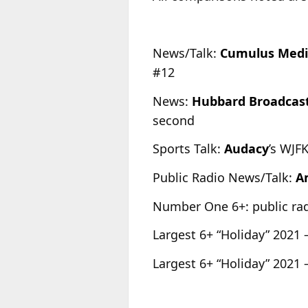
News/Talk:
Cumulus Med
#12
News:
Hubbard Broadcas
second
Sports Talk:
Audacy
’s WJF
Public Radio News/Talk:
A
Number One 6+: public r
Largest 6+ “Holiday” 2021 
Largest 6+ “Holiday” 2021 