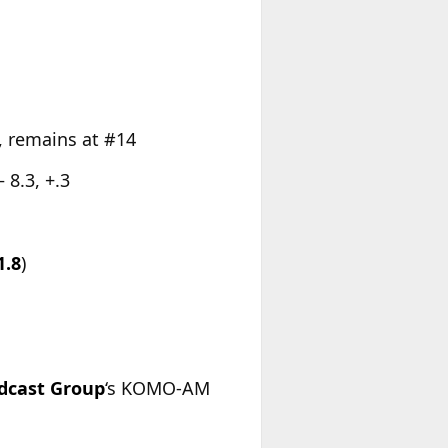
, remains at #14
 8.3, +.3
1.8
)
adcast Group
‘s KOMO-AM