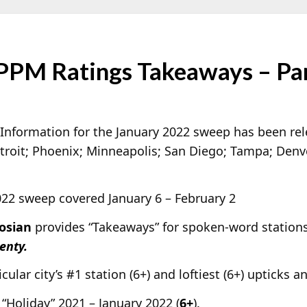
PPM Ratings Takeaways – Pa
Information for the January 2022 sweep has been re
troit; Phoenix; Minneapolis; San Diego; Tampa; Denve
2022 sweep covered January 6 – February 2
osian
provides “Takeaways” for spoken-word stations 
enty.
cular city’s #1 station (6+) and loftiest (6+) upticks a
“Holiday” 2021 – January 2022 (
6+
).