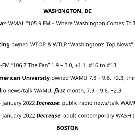
WASHINGTON, DC
ia
’s WMAL “105.9 FM – Where Washington Comes To Talk
ting
-owned WTOP & WTLP “Washington’s Top News” 6.4
K-FM “106.7 The Fan” 1.9 – 3.0, +1.1, #16 to #13
merican University
-owned WAMU 7.3 – 9.6, +2.3, thi
adio news/talk WAMU,
first
month, 7.3 – 9.6, +2.3
– January 2022
Increase
: public radio news/talk WAM
– January 2022
Decrease
: adult contemporary WASH (
BOSTON