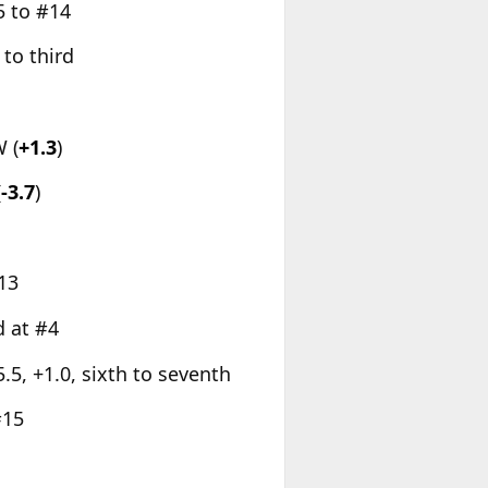
15 to #14
 to third
 (
+1.3
)
(
-3.7
)
#13
d at #4
 5.5, +1.0, sixth to seventh
#15