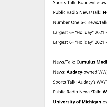
Sports Talk: Bonneville-
Public Radio News/Talk:
N
Number One 6+: news/tal
Largest 6+ “Holiday” 2021 
Largest 6+ “Holiday” 2021 
News/Talk:
Cumulus Med
News:
Audacy
-owned WWJ 
Sports Talk: Audacy’s WXYT
Public Radio News/Talk:
W
University
of Michigan
-o