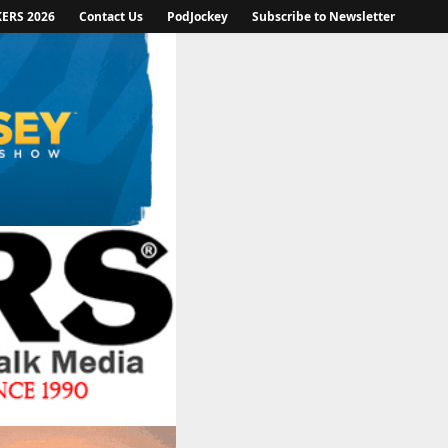
KERS 2026
Contact Us
PodJockey
Subscribe to Newsletter