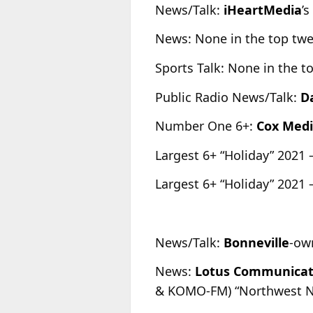
News/Talk:
iHeartMedia
’
News: None in the top tw
Sports Talk: None in the t
Public Radio News/Talk:
D
Number One 6+:
Cox Med
Largest 6+ “Holiday” 2021 
Largest 6+ “Holiday” 2021 
News/Talk:
Bonneville
-ow
News:
Lotus Communicat
& KOMO-FM) “Northwest News