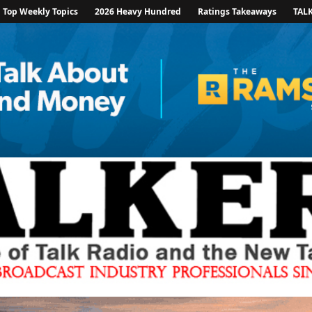
Top Weekly Topics
2026 Heavy Hundred
Ratings Takeaways
TAL