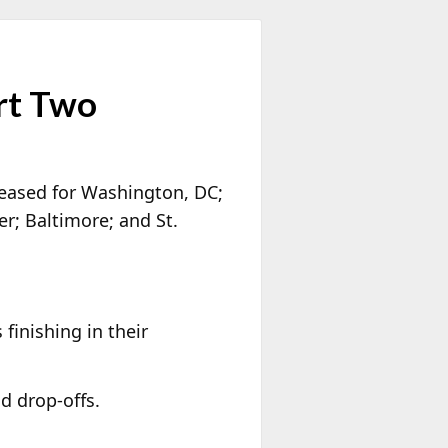
rt Two
leased for Washington, DC;
r; Baltimore; and St.
finishing in their
nd drop-offs.