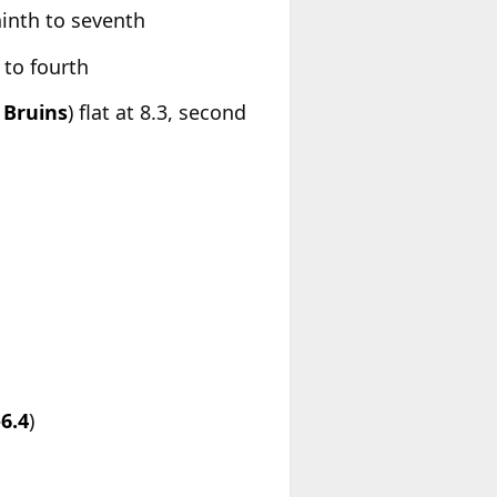
ninth to seventh
 to fourth
Bruins
) flat at 8.3, second
-6.4
)