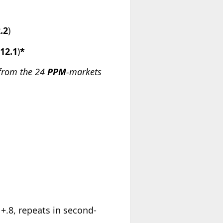
.2
)
-12.1
)
*
 from the 24
PPM
-markets
, +.8, repeats in second-