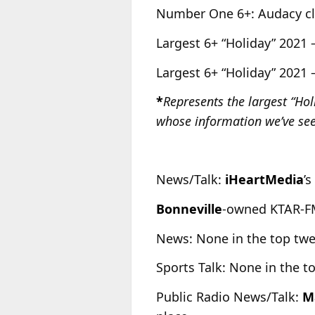
Number One 6+: Audacy cl
Largest 6+ “Holiday” 2021 
Largest 6+ “Holiday” 2021 
*
Represents the largest “Ho
whose information we’ve see
News/Talk:
iHeartMedia
’s
Bonneville
-owned KTAR-FM
News: None in the top tw
Sports Talk: None in the t
Public Radio News/Talk:
M