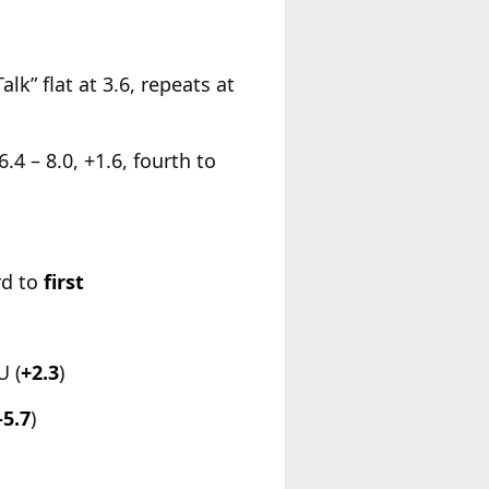
” flat at 3.6, repeats at
 – 8.0, +1.6, fourth to
rd to
first
U (
+2.3
)
-5.7
)