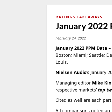
RATINGS TAKEAWAYS
January 2022 
February 24, 2022
January 2022 PPM Data –
Boston; Miami; Seattle; De
Louis.
Nielsen Audio
’s January 
Managing editor
Mike Kin
respective markets’
top tw
Cited as well are each parti
All comparisons noted are 