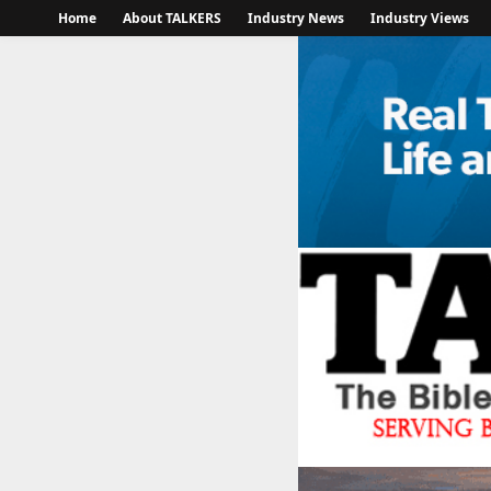
Home
About TALKERS
Industry News
Industry Views