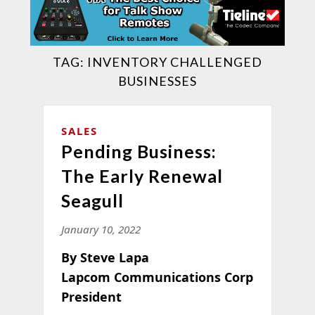
TAG:
INVENTORY CHALLENGED
BUSINESSES
SALES
Pending Business:
The Early Renewal
Seagull
January 10, 2022
By Steve Lapa
Lapcom Communications Corp
President