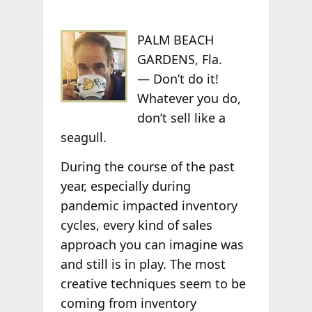
PALM BEACH
GARDENS, Fla.
— Don’t do it!
Whatever you do,
don’t sell like a
seagull.
During the course of the past
year, especially during
pandemic impacted inventory
cycles, every kind of sales
approach you can imagine was
and still is in play. The most
creative techniques seem to be
coming from inventory