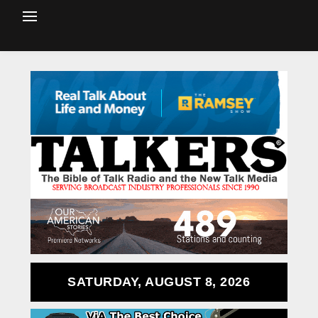
SATURDAY, AUGUST 8, 2026