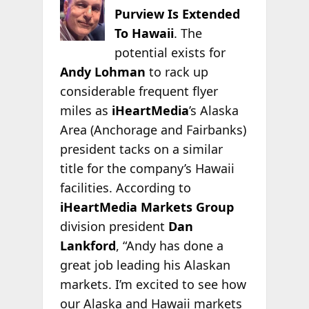
Purview Is Extended
To Hawaii
. The
potential exists for
Andy Lohman
to rack up
considerable frequent flyer
miles as
iHeartMedia
’s Alaska
Area (Anchorage and Fairbanks)
president tacks on a similar
title for the company’s Hawaii
facilities. According to
iHeartMedia Markets Group
division president
Dan
Lankford
, “Andy has done a
great job leading his Alaskan
markets. I’m excited to see how
our Alaska and Hawaii markets