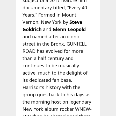
subject of a 2017 feature film
documentary titled, “Every 40
Years.” Formed in Mount
Vernon, New York by
Steve
Goldrich
and
Glenn Leopold
and named after an iconic
street in the Bronx, GUNHILL
ROAD has evolved for more
than a half century and
continues to be musically
active, much to the delight of
its dedicated fan base.
Harrison’s history with the
group goes back to his days as
the morning host on legendary
New York album rocker WNEW-