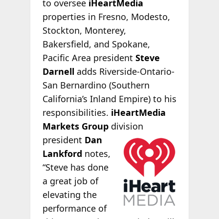
to oversee
iHeartMedia
properties in Fresno, Modesto,
Stockton, Monterey,
Bakersfield, and Spokane,
Pacific Area president
Steve
Darnell
adds Riverside-Ontario-
San Bernardino (Southern
California’s Inland Empire) to his
responsibilities.
iHeartMedia
Markets Group
division
president
Dan
Lankford
notes,
“Steve has done
a great job of
elevating the
performance of