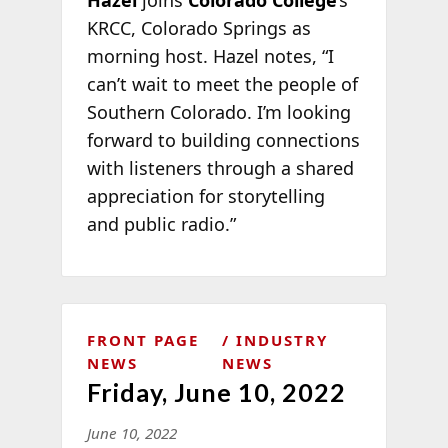
KRCC, Colorado Springs as
morning host. Hazel notes, “I
can’t wait to meet the people of
Southern Colorado. I’m looking
forward to building connections
with listeners through a shared
appreciation for storytelling
and public radio.”
FRONT PAGE
INDUSTRY
NEWS
NEWS
Friday, June 10, 2022
June 10, 2022