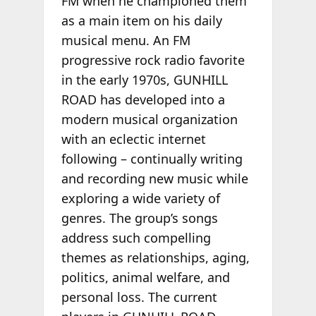
FM when he championed them
as a main item on his daily
musical menu. An FM
progressive rock radio favorite
in the early 1970s, GUNHILL
ROAD has developed into a
modern musical organization
with an eclectic internet
following – continually writing
and recording new music while
exploring a wide variety of
genres. The group’s songs
address such compelling
themes as relationships, aging,
politics, animal welfare, and
personal loss. The current