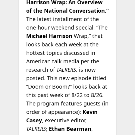
Harrison Wrap: An Overview
of the National Conversation.”
The latest installment of the
one-hour weekend special, “The
Michael Harrison
Wrap,” that
looks back each week at the
hottest topics discussed in
American talk media per the
research of
TALKERS
, is now
posted. This new episode titled
“Doom or Boom?” looks back at
this past week of 8/22 to 8/26.
The program features guests (in
order of appearance):
Kevin
Casey
, executive editor,
TALKERS
;
Ethan Bearman
,