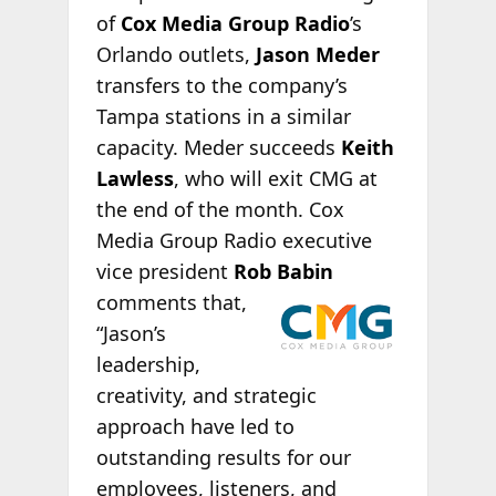
of
Cox Media Group Radio
’s
Orlando outlets,
Jason Meder
transfers to the company’s
Tampa stations in a similar
capacity. Meder succeeds
Keith
Lawless
, who will exit CMG at
the end of the month. Cox
Media Group Radio executive
vice president
Rob
Babin
comments that,
“Jason’s
leadership,
creativity, and strategic
approach have led to
outstanding results for our
employees, listeners, and