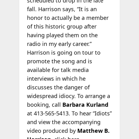
scheduled to drop in the late
fall. Harrison says, “It is an
honor to actually be a member
of this historic group after
having played them on the
radio in my early career.”
Harrison is going on tour to
promote the song and is
available for talk media
interviews in which he
discusses the danger of
widespread idiocy. To arrange a
booking, call
Barbara Kurland
at 413-565-5413. To hear “Idiots”
and view the accompanying
video produced by
Matthew B.