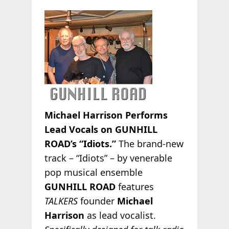
Michael Harrison Performs
Lead Vocals on GUNHILL
ROAD’s “Idiots.”
The brand-new
track – “Idiots” – by venerable
pop musical ensemble
GUNHILL ROAD
features
TALKERS
founder
Michael
Harrison
as lead vocalist.