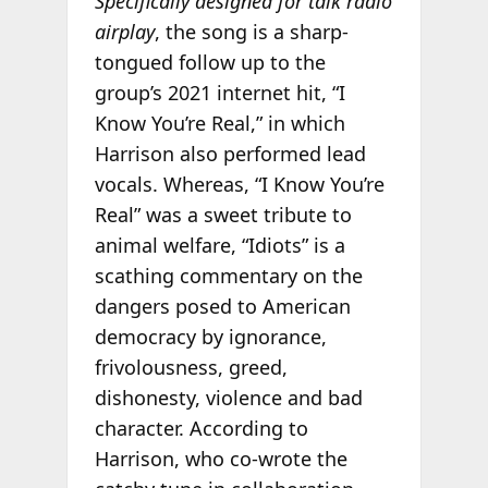
Specifically designed for talk radio
airplay
, the song is a sharp-
tongued follow up to the
group’s 2021 internet hit, “I
Know You’re Real,” in which
Harrison also performed lead
vocals. Whereas, “I Know You’re
Real” was a sweet tribute to
animal welfare, “Idiots” is a
scathing commentary on the
dangers posed to American
democracy by ignorance,
frivolousness, greed,
dishonesty, violence and bad
character. According to
Harrison, who co-wrote the