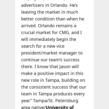
advertisers in Orlando. He’s
leaving the market in much
better condition than when he
arrived. Orlando remains a
crucial market for CMG, and I
will immediately begin the
search for a new vice
president/market manager to
continue our team’s success
there. I know that Jason will
make a positive impact in this
new role in Tampa, building on
the consistent success that our
team in Tampa produces every
year.” Tampa/St. Petersburg
area native/
University of