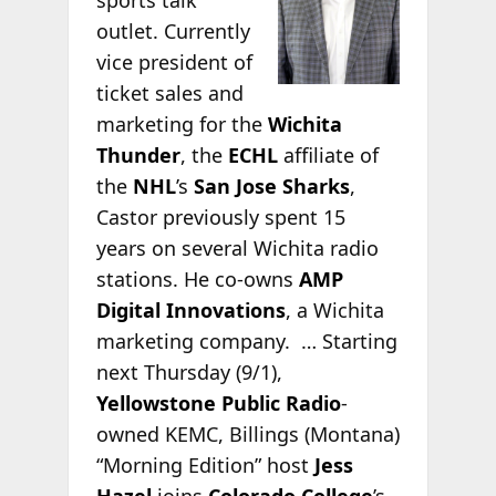
outlet. Currently
vice president of
ticket sales and
marketing for the
Wichita
Thunder
, the
ECHL
affiliate of
the
NHL
’s
San Jose Sharks
,
Castor previously spent 15
years on several Wichita radio
stations. He co-owns
AMP
Digital Innovations
, a Wichita
marketing company. … Starting
next Thursday (9/1),
Yellowstone Public Radio
-
owned KEMC, Billings (Montana)
“Morning Edition” host
Jess
Hazel
joins
Colorado College
’s