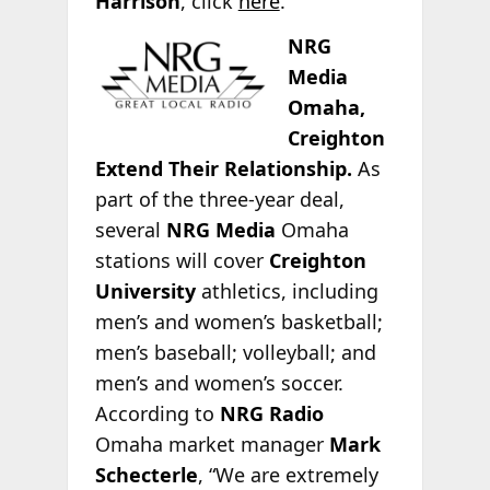
Harrison
, click
here
.
NRG
Media
Omaha,
Creighton
Extend Their Relationship.
As
part of the three-year deal,
several
NRG Media
Omaha
stations will cover
Creighton
University
athletics, including
men’s and women’s basketball;
men’s baseball; volleyball; and
men’s and women’s soccer.
According to
NRG Radio
Omaha market manager
Mark
Schecterle
, “We are extremely