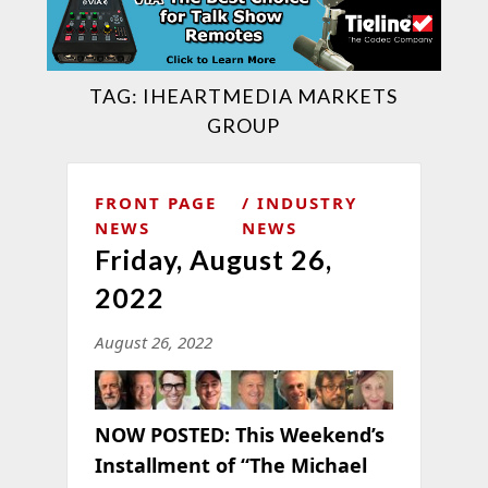
TAG:
IHEARTMEDIA MARKETS
GROUP
FRONT PAGE
INDUSTRY
NEWS
NEWS
Friday, August 26,
2022
August 26, 2022
NOW POSTED: This Weekend’s
Installment of “The Michael