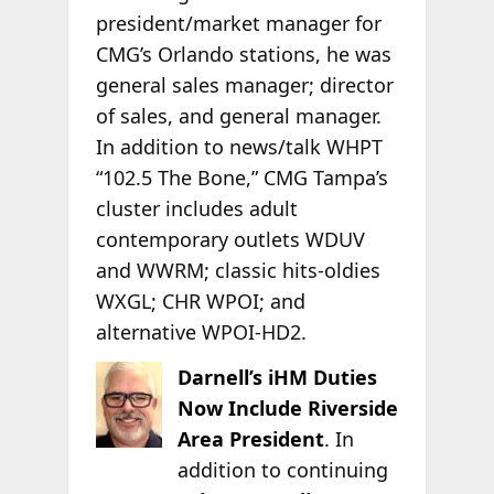
president/market manager for
CMG’s Orlando stations, he was
general sales manager; director
of sales, and general manager.
In addition to news/talk WHPT
“102.5 The Bone,” CMG Tampa’s
cluster includes adult
contemporary outlets WDUV
and WWRM; classic hits-oldies
WXGL; CHR WPOI; and
alternative WPOI-HD2.
Darnell’s iHM Duties
Now Include Riverside
Area President
. In
addition to continuing