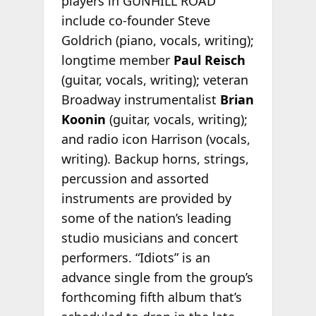
players in GUNHILL ROAD
include co-founder Steve
Goldrich (piano, vocals, writing);
longtime member
Paul Reisch
(guitar, vocals, writing); veteran
Broadway instrumentalist
Brian
Koonin
(guitar, vocals, writing);
and radio icon Harrison (vocals,
writing). Backup horns, strings,
percussion and assorted
instruments are provided by
some of the nation’s leading
studio musicians and concert
performers. “Idiots” is an
advance single from the group’s
forthcoming fifth album that’s