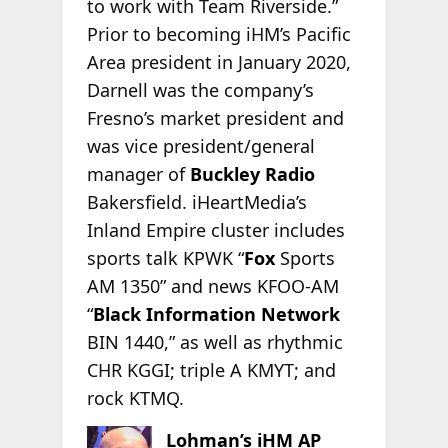
to work with Team Riverside.”
Prior to becoming iHM’s Pacific
Area president in January 2020,
Darnell was the company’s
Fresno’s market president and
was vice president/general
manager of
Buckley Radio
Bakersfield. iHeartMedia’s
Inland Empire cluster includes
sports talk KPWK “
Fox
Sports
AM 1350” and news KFOO-AM
“
Black Information Network
BIN 1440,” as well as rhythmic
CHR KGGI; triple A KMYT; and
rock KTMQ.
Lohman’s iHM AP