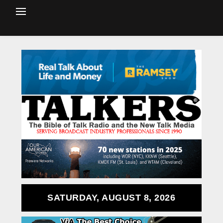
SATURDAY, AUGUST 8, 2026