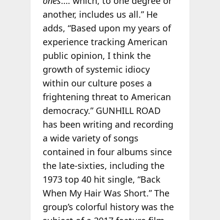
ones
…. which, to one degree or
another, includes us all.” He
adds, “Based upon my years of
experience tracking American
public opinion, I think the
growth of systemic idiocy
within our culture poses a
frightening threat to American
democracy.” GUNHILL ROAD
has been writing and recording
a wide variety of songs
contained in four albums since
the late-sixties, including the
1973 top 40 hit single, “Back
When My Hair Was Short.” The
group’s colorful history was the