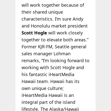
will work together because of
their shared unique
characteristics. I’m sure Andy
and Honolulu market president
Scott Hogle
will work closely
together to elevate both areas.”
Former KJR-FM, Seattle general
sales manager Lohman
remarks, “I’m looking forward to
working with Scott Hogle and
his fantastic iHeartMedia
Hawaii team. Hawaii has its
own unique culture;
iHeartMedia Hawaii is an
integral part of the island
lifestyle. The Alaska/Hawaii