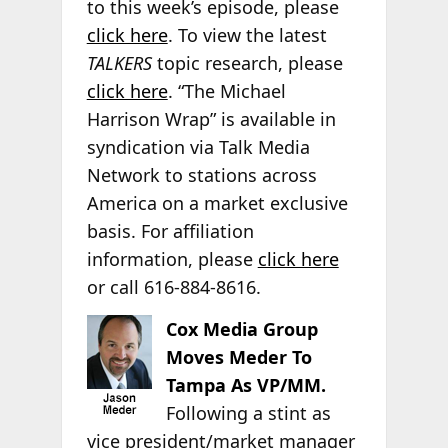
to this week’s episode, please
click here
. To view the latest
TALKERS
topic research, please
click here
. “The Michael
Harrison Wrap” is available in
syndication via Talk Media
Network to stations across
America on a market exclusive
basis. For affiliation
information, please
click here
or call 616-884-8616.
Cox Media Group
Moves Meder To
Tampa As VP/MM.
Following a stint as
vice president/market manager