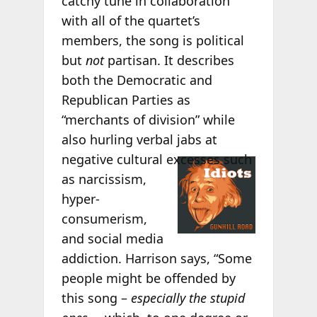
catchy tune in collaboration
with all of the quartet’s
members, the song is political
but
not
partisan. It describes
both the Democratic and
Republican Parties as
“merchants of division” while
also hurling verbal jabs at
negative cultural
excesses such
as narcissism,
hyper-
consumerism,
and social media
addiction. Harrison says, “Some
people might be offended by
this song –
especially the stupid