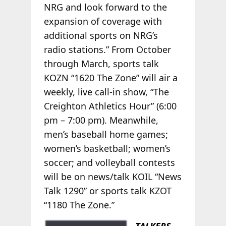
NRG and look forward to the
expansion of coverage with
additional sports on NRG’s
radio stations.” From October
through March, sports talk
KOZN “1620 The Zone” will air a
weekly, live call-in show, “The
Creighton Athletics Hour” (6:00
pm – 7:00 pm). Meanwhile,
men’s baseball home games;
women’s basketball; women’s
soccer; and volleyball contests
will be on news/talk KOIL “News
Talk 1290” or sports talk KZOT
“1180 The Zone.”
TALKERS