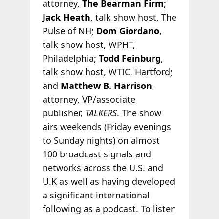
attorney,
The Bearman Firm
;
Jack Heath
, talk show host, The
Pulse of NH;
Dom Giordano
,
talk show host, WPHT,
Philadelphia;
Todd Feinburg
,
talk show host, WTIC, Hartford;
and
Matthew B. Harrison
,
attorney, VP/associate
publisher,
TALKERS
. The show
airs weekends (Friday evenings
to Sunday nights) on almost
100 broadcast signals and
networks across the U.S. and
U.K as well as having developed
a significant international
following as a podcast. To listen