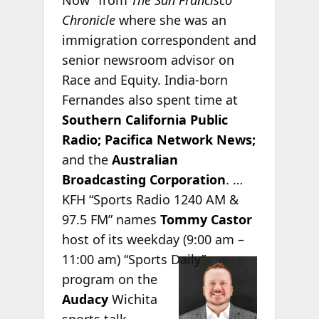
Chronicle
where she was an
immigration correspondent and
senior newsroom advisor on
Race and Equity. India-born
Fernandes also spent time at
Southern California Public
Radio;
Pacifica Network News;
and the
Australian
Broadcasting Corporation
. …
KFH “Sports Radio 1240 AM &
97.5 FM” names
Tommy Castor
host of its weekday (9:00 am –
11:00 am)
“Sports Daily”
program on the
Audacy
Wichita
sports talk