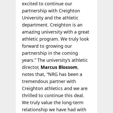
excited to continue our
partnership with Creighton
University and the athletic
department. Creighton is an
amazing university with a great
athletic program. We truly look
forward to growing our
partnership in the coming
years.” The university’s athletic
director,
Marcus Blossom
,
notes that, “NRG has been a
tremendous partner with
Creighton athletics and we are
thrilled to continue this deal.
We truly value the long-term
relationship we have had with