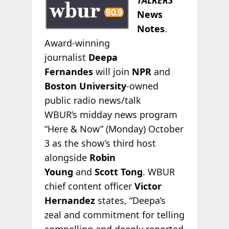
News
Notes
.
Award-winning
journalist
Deepa
Fernandes
will join
NPR
and
Boston University
-owned
public radio news/talk
WBUR’s midday news program
“Here & Now” (Monday) October
3 as the show’s third host
alongside
Robin
Young
and
Scott Tong
. WBUR
chief content officer
Victor
Hernandez
states, “Deepa’s
zeal and commitment for telling
compelling and deeply reported