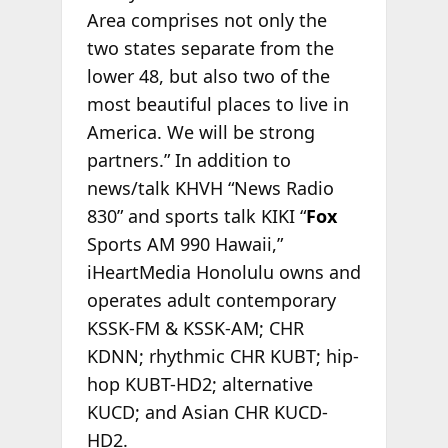
Area comprises not only the
two states separate from the
lower 48, but also two of the
most beautiful places to live in
America. We will be strong
partners.” In addition to
news/talk KHVH “News Radio
830” and sports talk KIKI “
Fox
Sports AM 990 Hawaii,”
iHeartMedia Honolulu owns and
operates adult contemporary
KSSK-FM & KSSK-AM; CHR
KDNN; rhythmic CHR KUBT; hip-
hop KUBT-HD2; alternative
KUCD; and Asian CHR KUCD-
HD2.