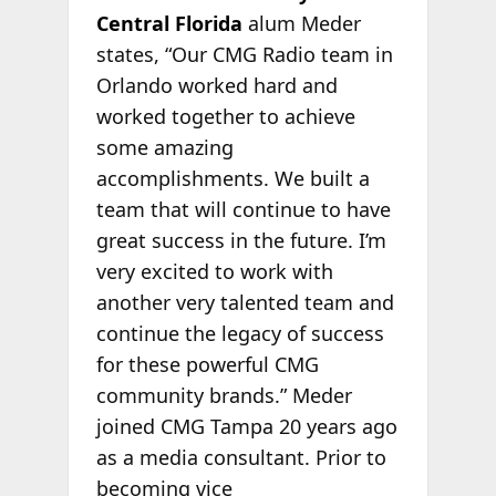
Central Florida
alum Meder
states, “Our CMG Radio team in
Orlando worked hard and
worked together to achieve
some amazing
accomplishments. We built a
team that will continue to have
great success in the future. I’m
very excited to work with
another very talented team and
continue the legacy of success
for these powerful CMG
community brands.” Meder
joined CMG Tampa 20 years ago
as a media consultant. Prior to
becoming vice