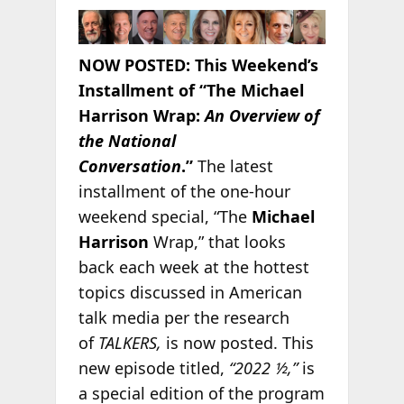
NOW POSTED:
This Weekend’s
Installment of “The Michael
Harrison Wrap:
An Overview of
the National
Conversation
.”
The latest
installment of the one-hour
weekend special, “The
Michael
Harrison
Wrap,” that looks
back each week at the hottest
topics discussed in American
talk media per the research
of
TALKERS,
is now posted. This
new episode titled,
“2022 ½,”
is
a special edition of the program