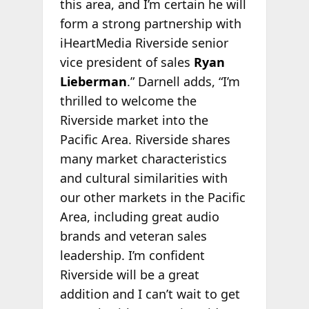
this area, and I’m certain he will
form a strong partnership with
iHeartMedia Riverside senior
vice president of sales
Ryan
Lieberman
.” Darnell adds, “I’m
thrilled to welcome the
Riverside market into the
Pacific Area. Riverside shares
many market characteristics
and cultural similarities with
our other markets in the Pacific
Area, including great audio
brands and veteran sales
leadership. I’m confident
Riverside will be a great
addition and I can’t wait to get