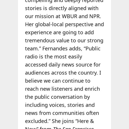
stories is directly aligned with
our mission at WBUR and NPR.
Her global-local perspective and
experience are going to add
tremendous value to our strong
team.” Fernandes adds, “Public
radio is the most easily
accessed daily news source for
audiences across the country. I
believe we can continue to
reach new listeners and enrich
the public conversation by
including voices, stories and
news from communities often
excluded.” She joins “Here &
Now” from
The San Francisco