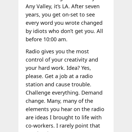
Any Valley, it’s LA. After seven
years, you get on-set to see
every word you wrote changed
by idiots who don’t get you. All
before 10:00 am.
Radio gives you the most
control of your creativity and
your hard work. Idea? Yes,
please. Get a job at a radio
station and cause trouble.
Challenge everything. Demand
change. Many, many of the
elements you hear on the radio
are ideas I brought to life with
co-workers. I rarely point that