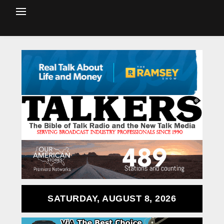
SATURDAY, AUGUST 8, 2026