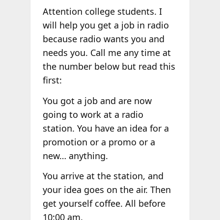
Attention college students. I
will help you get a job in radio
because radio wants you and
needs you. Call me any time at
the number below but read this
first:
You got a job and are now
going to work at a radio
station. You have an idea for a
promotion or a promo or a
new… anything.
You arrive at the station, and
your idea goes on the air. Then
get yourself coffee. All before
10:00 am.