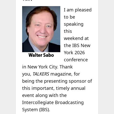
I am pleased
to be
speaking
this
weekend at
the IBS New
York 2026
conference
in New York City. Thank
you,
TALKERS
magazine, for
being the presenting sponsor of
this important, timely annual
event along with the
Intercollegiate Broadcasting
System (IBS).