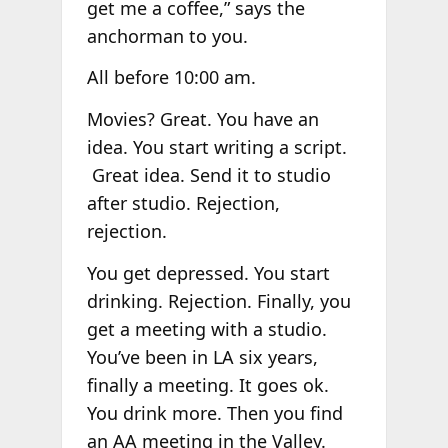
get me a coffee,” says the
anchorman to you.
All before 10:00 am.
Movies? Great. You have an
idea. You start writing a script.
Great idea. Send it to studio
after studio. Rejection,
rejection.
You get depressed. You start
drinking. Rejection. Finally, you
get a meeting with a studio.
You’ve been in LA six years,
finally a meeting. It goes ok.
You drink more. Then you find
an AA meeting in the Valley.