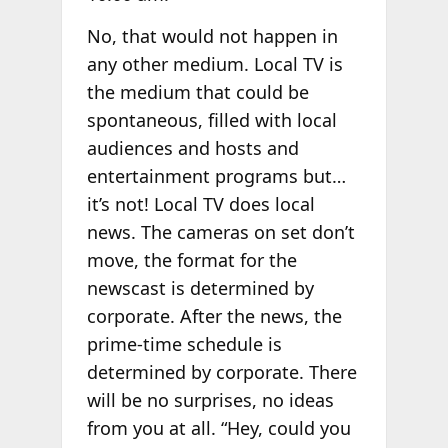
No, that would not happen in
any other medium. Local TV is
the medium that could be
spontaneous, filled with local
audiences and hosts and
entertainment programs but…
it’s not! Local TV does local
news. The cameras on set don’t
move, the format for the
newscast is determined by
corporate. After the news, the
prime-time schedule is
determined by corporate. There
will be no surprises, no ideas
from you at all. “Hey, could you