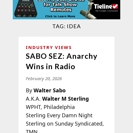
TAG:
IDEA
INDUSTRY VIEWS
SABO SEZ: Anarchy
Wins in Radio
February 20, 2026
By
Walter Sabo
A.K.A.
Walter M Sterling
WPHT, Philadelphia
Sterling Every Damn Night
Sterling on Sunday Syndicated,
TMN