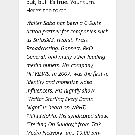
out, but it’s true. Your turn.
Here’s the torch.
Walter Sabo has been a C-Suite
action partner for companies such
as SiriusXM, Hearst, Press
Broadcasting, Gannett, RKO
General, and many other leading
media outlets. His company,
HITVIEWS, in 2007, was the first to
identify and monetize video
influencers. His nightly show
“Walter Sterling Every Damn
Night” is heard on WPHT,
Philadelphia. His syndicated show,
“Sterling On Sunday,” from Talk
Media Network, airs 10:00 pm-