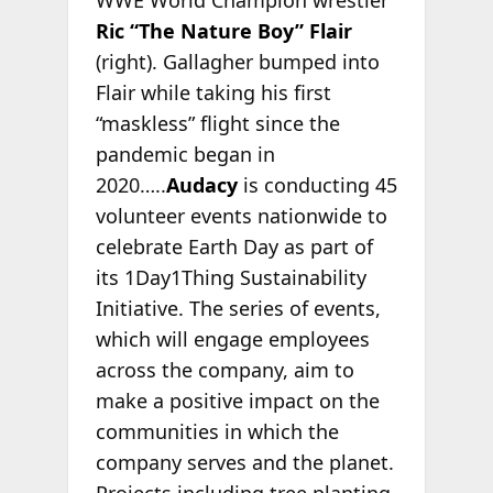
Ric “The Nature Boy” Flair
(right). Gallagher bumped into
Flair while taking his first
“maskless” flight since the
pandemic began in
2020…..
Audacy
is conducting 45
volunteer events nationwide to
celebrate Earth Day as part of
its 1Day1Thing Sustainability
Initiative. The series of events,
which will engage employees
across the company, aim to
make a positive impact on the
communities in which the
company serves and the planet.
Projects including tree planting,