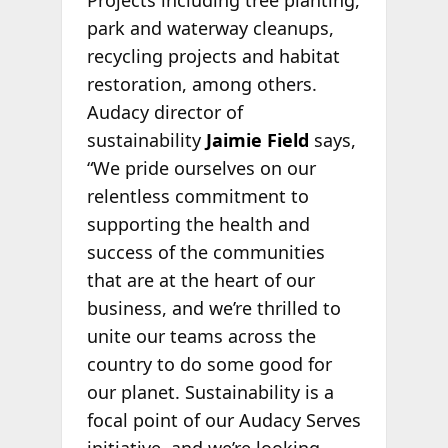
park and waterway cleanups,
recycling projects and habitat
restoration, among others.
Audacy director of
sustainability
Jaimie Field
says,
“We pride ourselves on our
relentless commitment to
supporting the health and
success of the communities
that are at the heart of our
business, and we’re thrilled to
unite our teams across the
country to do some good for
our planet. Sustainability is a
focal point of our Audacy Serves
initiative, and we’re looking