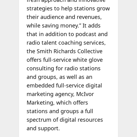
strategies to help stations grow
their audience and revenues,
while saving money.” It adds
that in addition to podcast and
radio talent coaching services,
the Smith Richards Collective
offers full-service white glove
consulting for radio stations
and groups, as well as an
embedded full-service digital
marketing agency, McIvor
Marketing, which offers
stations and groups a full
spectrum of digital resources
and support.