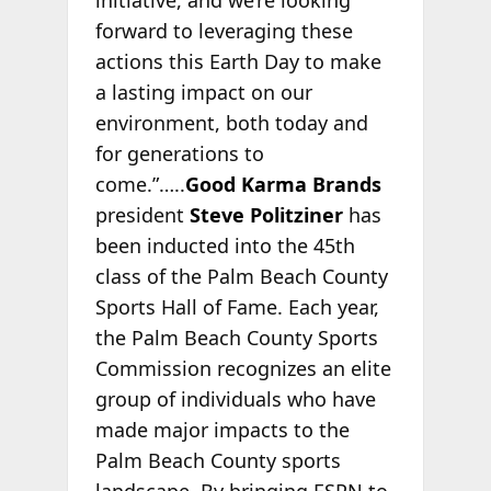
forward to leveraging these
actions this Earth Day to make
a lasting impact on our
environment, both today and
for generations to
come.”…..
Good Karma Brands
president
Steve Politziner
has
been inducted into the 45th
class of the Palm Beach County
Sports Hall of Fame. Each year,
the Palm Beach County Sports
Commission recognizes an elite
group of individuals who have
made major impacts to the
Palm Beach County sports
landscape. By bringing ESPN to