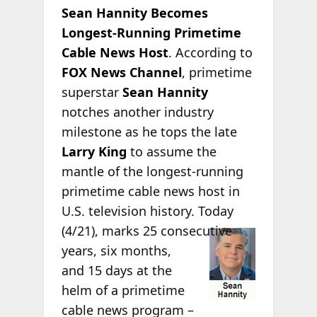
Sean Hannity Becomes
Longest-Running Primetime
Cable News Host
. According to
FOX News Channel
, primetime
superstar
Sean Hannity
notches another industry
milestone as he tops the late
Larry King
to assume the
mantle of the longest-running
primetime cable news host in
U.S. television history. Today
(4/21), marks 25
consecutive
years, six months,
and 15 days at the
helm of a primetime
cable news program –