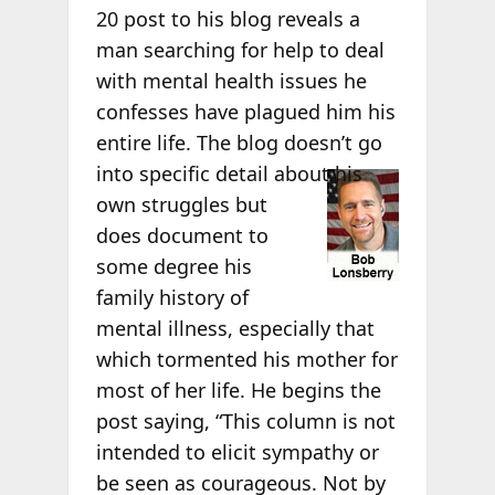
20 post to his blog reveals a
man searching for help to deal
with mental health issues he
confesses have plagued him his
entire life. The blog doesn’t go
into specific
detail about his
own struggles but
does document to
some degree his
family history of
mental illness, especially that
which tormented his mother for
most of her life. He begins the
post saying, “This column is not
intended to elicit sympathy or
be seen as courageous. Not by