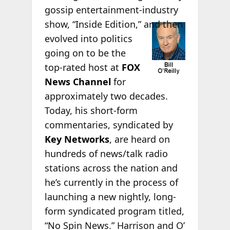
gossip entertainment-industry
show, “Inside
Edition,” and then
evolved into politics
going on to be the
top-rated host at
FOX
News Channel
for
approximately two decades.
Today, his short-form
commentaries, syndicated by
Key Networks
, are heard on
hundreds of news/talk radio
stations across the nation and
he’s currently in the process of
launching a new nightly, long-
form syndicated program titled,
“No Spin News.” Harrison and O’