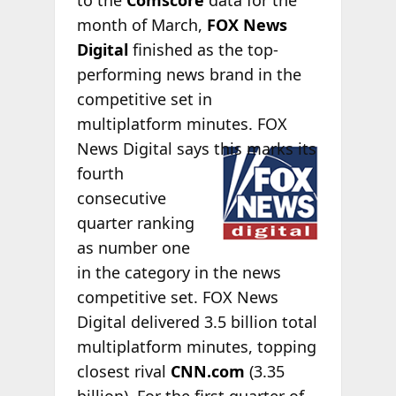
month of March,
FOX News
Digital
finished as the top-
performing news brand in the
competitive set in
multiplatform minutes. FOX
News
Digital says this marks its
fourth
consecutive
quarter ranking
as number one
in the category in the news
competitive set. FOX News
Digital delivered 3.5 billion total
multiplatform minutes, topping
closest rival
CNN.com
(3.35
billion). For the first quarter of