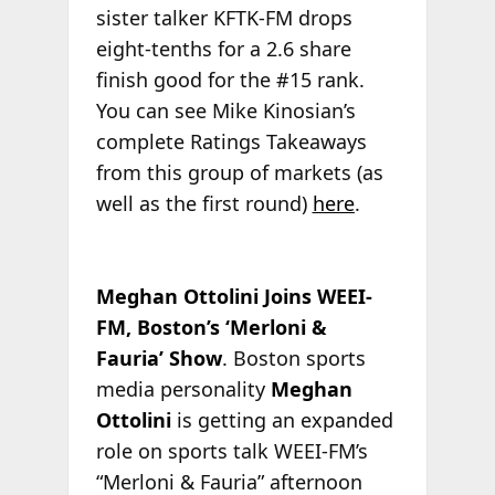
sister talker KFTK-FM drops
eight-tenths for a 2.6 share
finish good for the #15 rank.
You can see Mike Kinosian’s
complete Ratings Takeaways
from this group of markets (as
well as the first round)
here
.
Meghan Ottolini Joins WEEI-
FM, Boston’s ‘Merloni &
Fauria’ Show
. Boston sports
media personality
Meghan
Ottolini
is getting an expanded
role on sports talk WEEI-FM’s
“Merloni & Fauria” afternoon