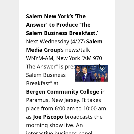
Salem New York’s ‘The
Answer’ to Produce ‘The
Salem Business Breakfast.’
Next Wednesday (4/27)
Salem
Media Group
’s news/talk
WNYM-AM, New York “AM 970
The
Answer” is presenting “The
Salem Business
Breakfast” at
Bergen Community College
in
Paramus, New Jersey. It takes
place from 6:00 am to 10:00 am
as
Joe Piscopo
broadcasts the
morning show live. An
interactive business panel