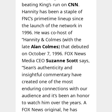
beating King’s run on
CNN
.
Hannity has been a staple of
FNC’s primetime lineup since
the launch of the network in
1996. He was co-host of
“Hannity & Colmes (with the
late
Alan Colmes
) that debuted
on October 7, 1996. FOX News
Media CEO
Suzanne Scott
says,
“Sean’s authenticity and
insightful commentary have
created one of the most
enduring connections with our
audience and it’s been an honor
to watch him over the years. A
FOX News original, he has