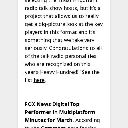
selecting the “most important”
radio talk show hosts, but it’s a
project that allows us to really
get a big-picture look at the key
players in this format and it’s
something that we take very
seriously. Congratulations to all
of the talk radio personalities
who are recognized on this
year’s Heavy Hundred!” See the
list
here
.
FOX News Digital Top
Performer in Multiplatform
Minutes for March
. According
to the
Comscore
data for the