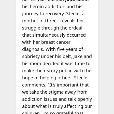
his heroin addiction and his
journey to recovery. Steele, a
mother of three, reveals her
struggle through the ordeal
that simultaneously occurred
with her breast cancer
diagnosis. With five years of
sobriety under his belt, Jake and
his mom decided it was time to
make their story public with the
hope of helping others. Steele
comments, “It’s important that
we take the stigma away from
addiction issues and talk openly
about what is truly affecting our
children. I’m so grateful that