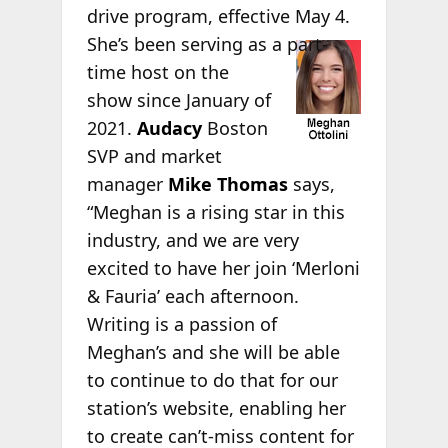
drive program, effective May 4.
She’s been serving as
a part-
time host on the
show since January of
2021.
Audacy
Boston
SVP and market
manager
Mike Thomas
says,
“Meghan is a rising star in this
industry, and we are very
excited to have her join ‘Merloni
& Fauria’ each afternoon.
Writing is a passion of
Meghan’s and she will be able
to continue to do that for our
station’s website, enabling her
to create can’t-miss content for