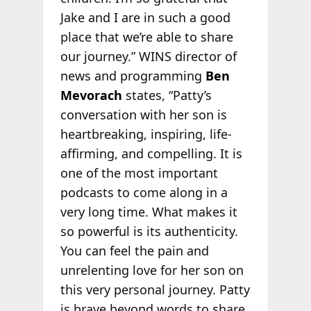
Jake and I are in such a good
place that we’re able to share
our journey.” WINS director of
news and programming
Ben
Mevorach
states, “Patty’s
conversation with her son is
heartbreaking, inspiring, life-
affirming, and compelling. It is
one of the most important
podcasts to come along in a
very long time. What makes it
so powerful is its authenticity.
You can feel the pain and
unrelenting love for her son on
this very personal journey. Patty
is brave beyond words to share