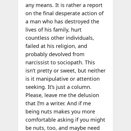
any means. It is rather a report
on the final desperate action of
a man who has destroyed the
lives of his family, hurt
countless other individuals,
failed at his religion, and
probably devolved from
narcissist to sociopath. This
isn’t pretty or sweet, but neither
is it manipulative or attention
seeking. It’s just a column.
Please, leave me the delusion
that I’m a writer. And if me
being nuts makes you more
comfortable asking if you might
be nuts, too, and maybe need