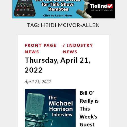
TAG:
HEIDI MCIVOR-ALLEN
FRONT PAGE
INDUSTRY
NEWS
NEWS
Thursday, April 21,
2022
April 21, 2022
Bill O’
Reilly is
This
Week’s
Guest