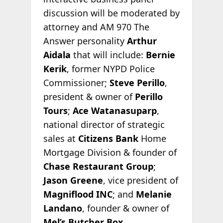
discussion will be moderated by
attorney and AM 970 The
Answer personality
Arthur
Aidala
that will include:
Bernie
Kerik
, former NYPD Police
Commissioner;
Steve Perillo
,
president & owner of
Perillo
Tours
;
Ace Watanasuparp
,
national director of strategic
sales at
Citizens Bank
Home
Mortgage Division & founder of
Chase Restaurant Group
;
Jason Greene
, vice president of
Magniflood INC
; and
Melanie
Landano
, founder & owner of
Mel’s Butcher Box
.