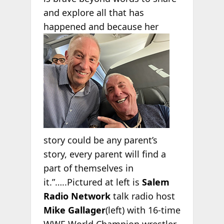
and explore all that has
happened and
because her
story could be any parent’s
story, every parent will find a
part of themselves in
it.”…..Pictured at left is
Salem
Radio Network
talk radio host
Mike Gallager
(left) with 16-time
WWE World Champion wrestler