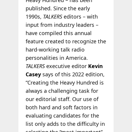
Heavy Hundred – has been
published. Since the early
1990s,
TALKERS
editors – with
input from industry leaders –
have compiled this annual
feature created to recognize the
hard-working talk radio
personalities in America.
TALKERS
executive editor
Kevin
Casey
says of this 2022 edition,
“Creating the Heavy Hundred is
always a challenging task for
our editorial staff. Our use of
both hard and soft factors in
evaluating candidates for the
list only adds to the difficulty in