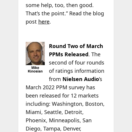
some help, too, then good.
That’s the point.” Read the blog
post
here
.
Round Two of March
PPMs Released
. The
second of four rounds
of ratings information
from
Nielsen Audio
’s
March 2022 PPM survey has
been released for 12 markets
including: Washington, Boston,
Miami, Seattle, Detroit,
Phoenix, Minneapolis, San
Diego, Tampa, Denver,