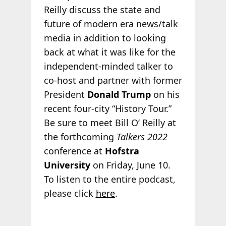
Reilly discuss the state and
future of modern era news/talk
media in addition to looking
back at what it was like for the
independent-minded talker to
co-host and partner with former
President
Donald Trump
on his
recent four-city “History Tour.”
Be sure to meet Bill O’ Reilly at
the forthcoming
Talkers 2022
conference at
Hofstra
University
on Friday, June 10.
To listen to the entire podcast,
please click
here
.