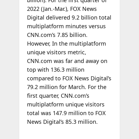
2022 (Jan.-Mar.), FOX News
Digital delivered 9.2 billion total
multiplatform minutes versus
CNN.com’s 7.85 billion.
However, In the multiplatform
unique visitors metric,
CNN.com was far and away on
top with 136.3 million
compared to FOX News Digital’s
79.2 million for March. For the
first quarter, CNN.com’s
multiplatform unique visitors
total was 147.9 million to FOX
News Digital’s 85.3 million.