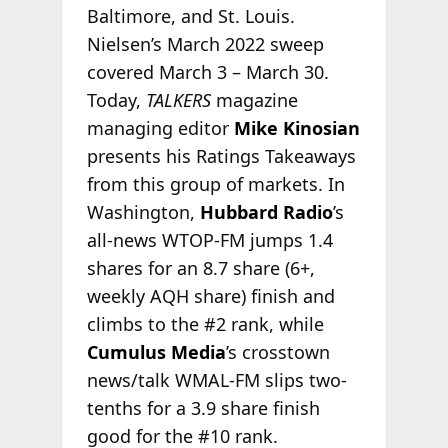
Baltimore, and St. Louis.
Nielsen’s March 2022 sweep
covered March 3 – March 30.
Today,
TALKERS
magazine
managing editor
Mike Kinosian
presents his Ratings Takeaways
from this group of markets. In
Washington,
Hubbard Radio
’s
all-news WTOP-FM jumps 1.4
shares for an 8.7 share (6+,
weekly AQH share) finish and
climbs to the #2 rank, while
Cumulus Media
’s crosstown
news/talk WMAL-FM slips two-
tenths for a 3.9 share finish
good for the #10 rank.