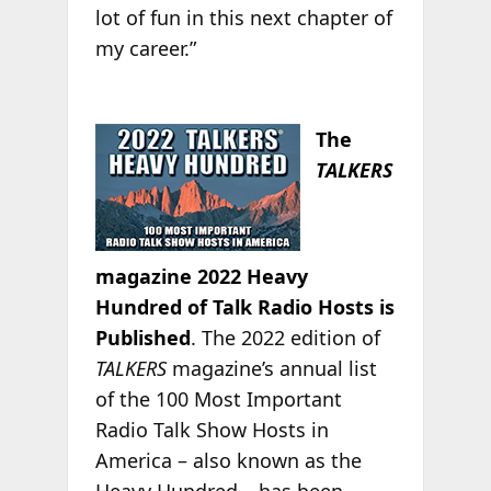
lot of fun in this next chapter of
my career.”
The
TALKERS
magazine 2022 Heavy
Hundred of Talk Radio Hosts is
Published
. The 2022 edition of
TALKERS
magazine’s annual list
of the 100 Most Important
Radio Talk Show Hosts in
America – also known as the