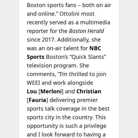
Boston sports fans – both on air
and online.” Ottolini most
recently served as a multimedia
reporter for the
Boston Herald
since 2017. Additionally, she
was an on-air talent for
NBC
Sports
Boston’s “Quick Slants”
television program. She
comments, “I’m thrilled to join
WEEI and work alongside
Lou
[
Merloni
] and
Christian
[
Fauria
] delivering premier
sports talk coverage in the best
sports city in the country. This
opportunity is such a privilege
and I look forward to having a