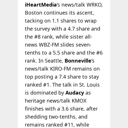
iHeartMedia
’s news/talk WRKO,
Boston continues its ascent,
tacking on 1.1 shares to wrap
the survey with a 4.7 share and
the #8 rank, while sister all-
news WBZ-FM slides seven-
tenths to a 5.5 share and the #6
rank. In Seattle,
Bonneville
’s
news/talk KIRO-FM remains on
top posting a 7.4 share to stay
ranked #1. The talk in St. Louis
is dominated by
Audacy
as
heritage news/talk KMOX
finishes with a 3.6 share, after
shedding two-tenths, and
remains ranked #11, while