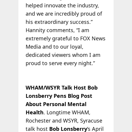
helped innovate the industry,
and we are incredibly proud of
his extraordinary success.”
Hannity comments, “I am
extremely grateful to FOX News
Media and to our loyal,
dedicated viewers whom I am
proud to serve every night.”
WHAM/WSYR Talk Host Bob
Lonsberry Pens Blog Post
About Personal Mental
Health
. Longtime WHAM,
Rochester and WSYR, Syracuse
talk host
Bob Lonsberry
’s April