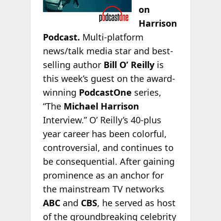
on
Harrison
Podcast.
Multi-platform
news/talk media star and best-
selling author
Bill O’ Reilly
is
this week’s guest on the award-
winning
PodcastOne
series,
“The
Michael Harrison
Interview.” O’ Reilly’s 40-plus
year career has been colorful,
controversial, and continues to
be consequential. After gaining
prominence as an anchor for
the mainstream TV networks
ABC
and
CBS
, he served as host
of the groundbreaking celebrity