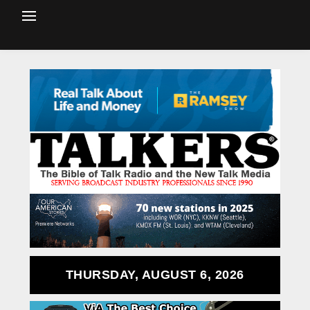
THURSDAY, AUGUST 6, 2026