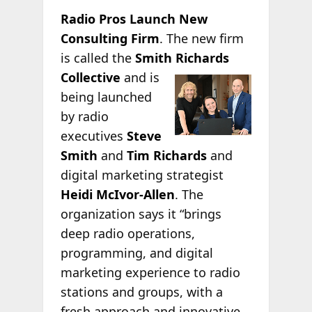
Radio Pros Launch New
Consulting Firm
. The new firm
is called the
Smith Richards
Collective
and is
being launched
by radio
executives
Steve
Smith
and
Tim Richards
and
digital marketing strategist
Heidi McIvor-Allen
. The
organization says it “brings
deep radio operations,
programming, and digital
marketing experience to radio
stations and groups, with a
fresh approach and innovative