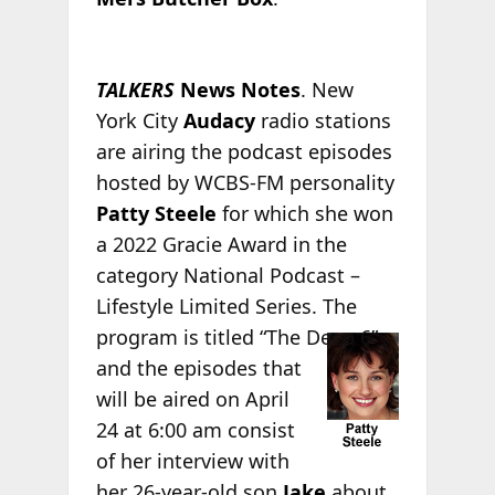
TALKERS
News Notes
. New
York City
Audacy
radio stations
are airing the podcast episodes
hosted by WCBS-FM personality
Patty Steele
for which she won
a 2022 Gracie Award in the
category National Podcast –
Lifestyle Limited Series. The
program
is titled “The Deep 6”
and the episodes that
will be aired on April
24 at 6:00 am consist
of her interview with
her 26-year-old son
Jake
about