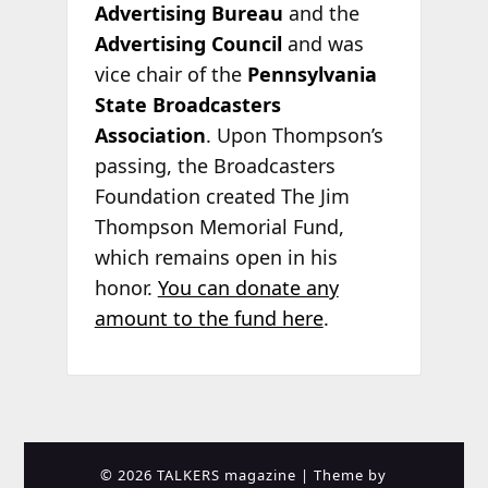
Advertising Bureau
and the
Advertising Council
and was
vice chair of the
Pennsylvania
State Broadcasters
Association
. Upon Thompson’s
passing, the Broadcasters
Foundation created The Jim
Thompson Memorial Fund,
which remains open in his
honor.
You can donate any
amount to the fund here
.
© 2026 TALKERS magazine
| Theme by