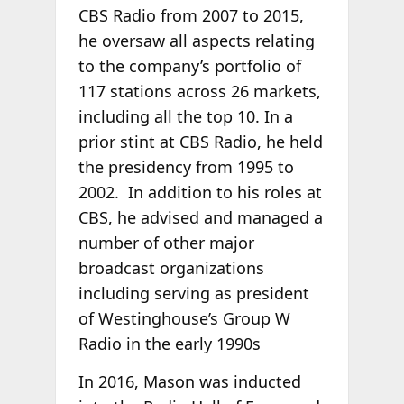
CBS Radio from 2007 to 2015,
he oversaw all aspects relating
to the company’s portfolio of
117 stations across 26 markets,
including all the top 10. In a
prior stint at CBS Radio, he held
the presidency from 1995 to
2002. In addition to his roles at
CBS, he advised and managed a
number of other major
broadcast organizations
including serving as president
of Westinghouse’s Group W
Radio in the early 1990s
In 2016, Mason was inducted