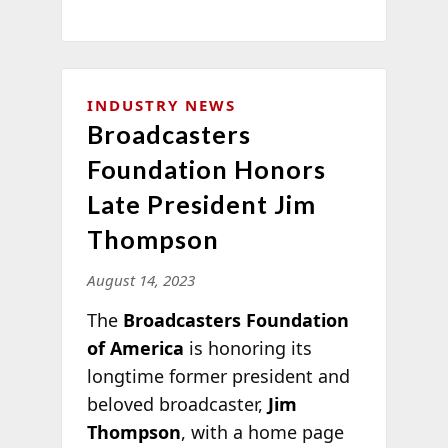
INDUSTRY NEWS
Broadcasters
Foundation Honors
Late President Jim
Thompson
August 14, 2023
The
Broadcasters Foundation
of America
is honoring its
longtime former president and
beloved broadcaster,
Jim
Thompson
, with a home page