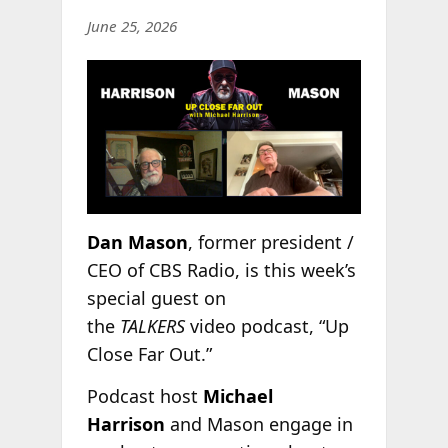
June 25, 2026
Dan Mason
, former president /
CEO of CBS Radio, is this week’s
special guest on
the
TALKERS
video podcast, “Up
Close Far Out.”
Podcast host
Michael
Harrison
and Mason engage in