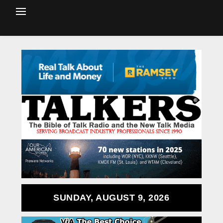
SUNDAY, AUGUST 9, 2026