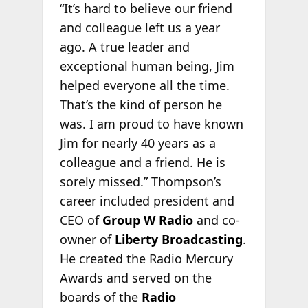
“It’s hard to believe our friend
and colleague left us a year
ago. A true leader and
exceptional human being, Jim
helped everyone all the time.
That’s the kind of person he
was. I am proud to have known
Jim for nearly 40 years as a
colleague and a friend. He is
sorely missed.” Thompson’s
career included president and
CEO of
Group W Radio
and co-
owner of
Liberty Broadcasting
.
He created the Radio Mercury
Awards and served on the
boards of the
Radio