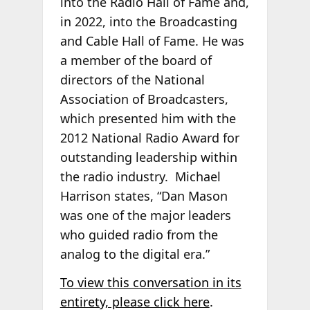
into the Radio Hall of Fame and,
in 2022, into the Broadcasting
and Cable Hall of Fame. He was
a member of the board of
directors of the National
Association of Broadcasters,
which presented him with the
2012 National Radio Award for
outstanding leadership within
the radio industry. Michael
Harrison states, “Dan Mason
was one of the major leaders
who guided radio from the
analog to the digital era.”
To view this conversation in its
entirety, please click here
.