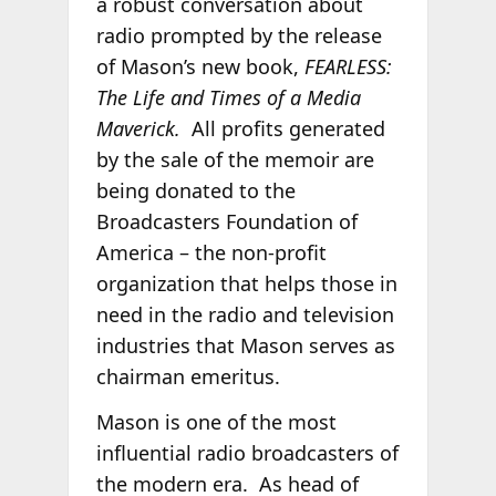
a robust conversation about
radio prompted by the release
of Mason’s new book,
FEARLESS:
The Life and Times of a Media
Maverick.
All profits generated
by the sale of the memoir are
being donated to the
Broadcasters Foundation of
America – the non-profit
organization that helps those in
need in the radio and television
industries that Mason serves as
chairman emeritus.
Mason is one of the most
influential radio broadcasters of
the modern era. As head of