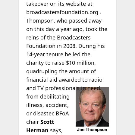
takeover on its website at
broadcastersfoundation.org .
Thompson, who passed away
on this day a year ago, took the
reins of the Broadcasters
Foundation in 2008. During his
14-year tenure he led the
charity to raise $10 million,
quadrupling the amount of
financial aid awarded to radio
and TV
professionals in need
from debilitating
illness, accident,
or disaster. BFoA
chair
Scott
Herman
says,