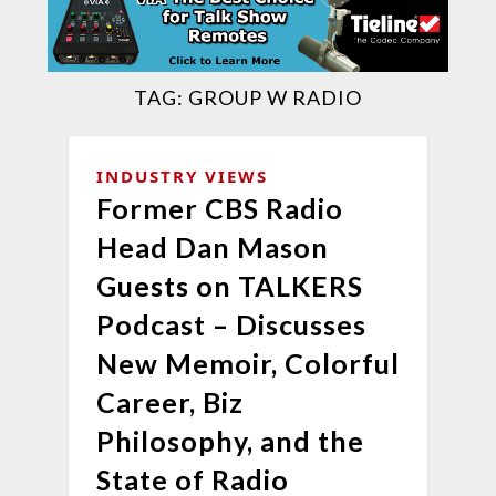
TAG:
GROUP W RADIO
INDUSTRY VIEWS
Former CBS Radio
Head Dan Mason
Guests on TALKERS
Podcast – Discusses
New Memoir, Colorful
Career, Biz
Philosophy, and the
State of Radio