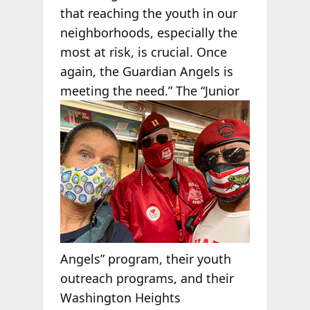
that reaching the youth in our
neighborhoods, especially the
most at risk, is crucial. Once
again, the Guardian Angels is
meeting the
need.” The “Junior
Angels” program, their youth
outreach programs, and their
Washington Heights