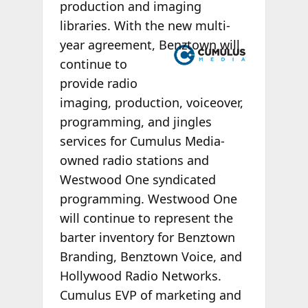
production and imaging
libraries. With the new multi-
year agreement,
Benztown will
continue to
provide radio
imaging, production, voiceover,
programming, and jingles
services for Cumulus Media-
owned radio stations and
Westwood One syndicated
programming. Westwood One
will continue to represent the
barter inventory for Benztown
Branding, Benztown Voice, and
Hollywood Radio Networks.
Cumulus EVP of marketing and