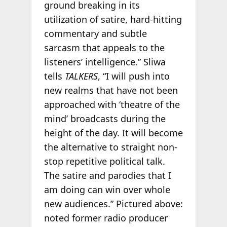
ground breaking in its
utilization of satire, hard-hitting
commentary and subtle
sarcasm that appeals to the
listeners’ intelligence.” Sliwa
tells
TALKERS
, “I will push into
new realms that have not been
approached with ‘theatre of the
mind’ broadcasts during the
height of the day. It will become
the alternative to straight non-
stop repetitive political talk.
The satire and parodies that I
am doing can win over whole
new audiences.” Pictured above:
noted former radio producer