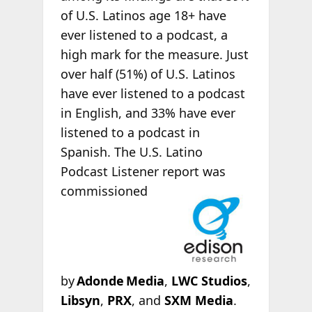
of U.S. Latinos age 18+ have
ever listened to a podcast, a
high mark for the measure. Just
over half (51%) of U.S. Latinos
have ever listened to a podcast
in English, and 33% have ever
listened to a podcast in
Spanish. The U.S. Latino
Podcast Listener report was
commissioned
by
Adonde Media
,
LWC Studios
,
Libsyn
,
PRX
, and
SXM Media
.