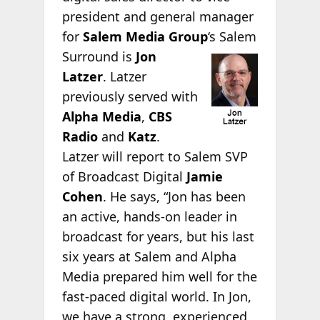
president and general manager
for
Salem Media Group
‘s
Salem
Surround is
Jon
Latzer
. Latzer
previously served with
Alpha Media
,
CBS
Radio
and
Katz
.
Latzer will report to Salem SVP
of Broadcast Digital
Jamie
Cohen
. He says, “Jon has been
an active, hands-on leader in
broadcast for years, but his last
six years at Salem and Alpha
Media prepared him well for the
fast-paced digital world. In Jon,
we have a strong, experienced