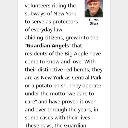
volunteers riding the
subways of New York
to serve as protectors
of everyday law-
abiding citizens, grew into the
“
Guardian Angels
” that
residents of the Big Apple have
come to know and love. With
their distinctive red berets, they
are as New York as Central Park
or a potato knish. They operate
under the motto “we dare to
care” and have proved it over
and over through the years, in
some cases with their lives.
These days, the Guardian