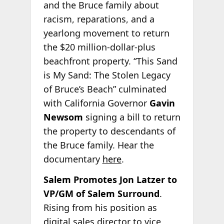
and the Bruce family about
racism, reparations, and a
yearlong movement to return
the $20 million-dollar-plus
beachfront property. “This Sand
is My Sand: The Stolen Legacy
of Bruce’s Beach” culminated
with California Governor
Gavin
Newsom
signing a bill to return
the property to descendants of
the Bruce family. Hear the
documentary
here
.
Salem Promotes Jon Latzer to
VP/GM of Salem Surround
.
Rising from his position as
digital sales director to vice