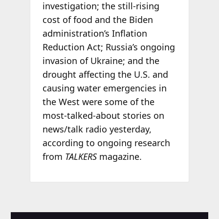
investigation; the still-rising
cost of food and the Biden
administration’s Inflation
Reduction Act; Russia’s ongoing
invasion of Ukraine; and the
drought affecting the U.S. and
causing water emergencies in
the West were some of the
most-talked-about stories on
news/talk radio yesterday,
according to ongoing research
from
TALKERS
magazine.