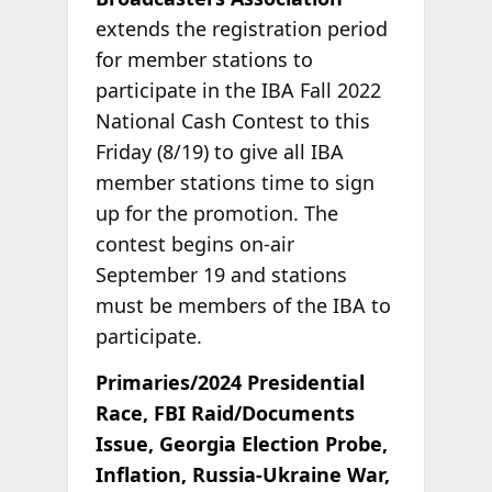
extends the registration period
for member stations to
participate in the IBA Fall 2022
National Cash Contest to this
Friday (8/19) to give all IBA
member stations time to sign
up for the promotion. The
contest begins on-air
September 19 and stations
must be members of the IBA to
participate.
Primaries/2024 Presidential
Race, FBI Raid/Documents
Issue, Georgia Election Probe,
Inflation, Russia-Ukraine War,