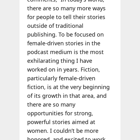
there are so many more ways
for people to tell their stories
outside of traditional
publishing. To be focused on
female-driven stories in the
podcast medium is the most
exhilarating thing I have
worked on in years. Fiction,
particularly female-driven
fiction, is at the very beginning
of its growth in that area, and
there are so many
opportunities for strong,
powerful stories aimed at
women. I couldn’t be more
honored, and excited to work