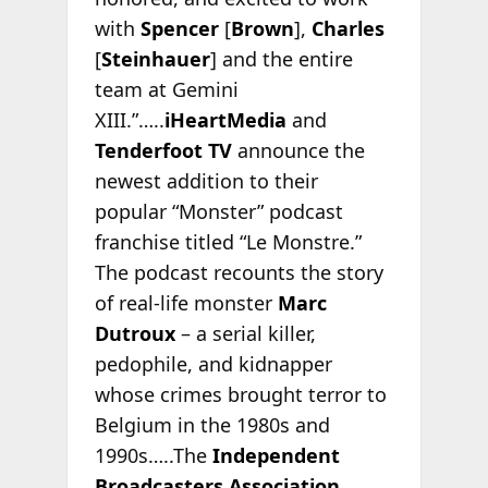
with
Spencer
[
Brown
],
Charles
[
Steinhauer
] and the entire
team at Gemini
XIII.”…..
iHeartMedia
and
Tenderfoot TV
announce the
newest addition to their
popular “Monster” podcast
franchise titled “Le Monstre.”
The podcast recounts the story
of real-life monster
Marc
Dutroux
– a serial killer,
pedophile, and kidnapper
whose crimes brought terror to
Belgium in the 1980s and
1990s…..The
Independent
Broadcasters Association