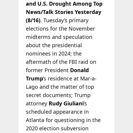
and U.S. Drought Among Top
News/Talk Stories Yesterday
(8/16)
. Tuesday’s primary
elections for the November
midterms and speculation
about the presidential
nominees in 2024; the
aftermath of the FBI raid on
former President
Donald
Trump
’s residence at Mar-a-
Lago and the matter of top
secret documents; Trump
attorney
Rudy Giuliani
’s
scheduled appearance in
Atlanta for questioning in the
2020 election subversion