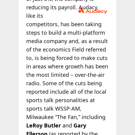
reducing its
payroll. Audacy,
like its
competitors, has been taking
steps to build a multi-platform
media company and, as a result
of the economics Field referred
to, is being forced to make cuts
in areas where growth has been
the most limited – over-the-air
radio. Some of the cuts being
reported include all of the local
sports talk personalities at
sports talk WSSP-AM,
Milwaukee “The Fan,” including
LeRoy Butler
and
Gary
Ellerson
(as reported by the