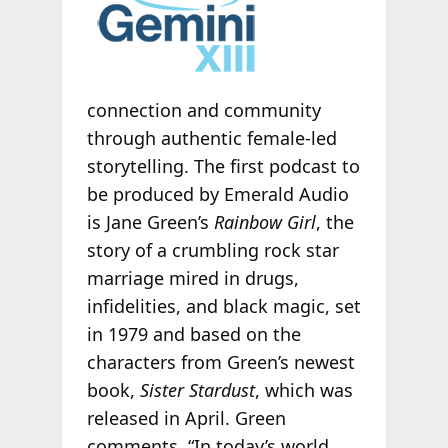
connection and community
through authentic female-led
storytelling. The first podcast to
be produced by Emerald Audio
is Jane Green’s
Rainbow Girl
, the
story of a crumbling rock star
marriage mired in drugs,
infidelities, and black magic, set
in 1979 and based on the
characters from Green’s newest
book,
Sister Stardust
, which was
released in April. Green
comments, “In today’s world,