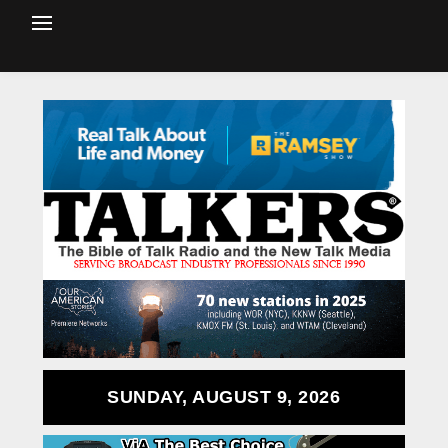
SUNDAY, AUGUST 9, 2026