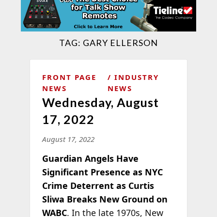
TAG:
GARY ELLERSON
FRONT PAGE
INDUSTRY
NEWS
NEWS
Wednesday, August
17, 2022
August 17, 2022
Guardian Angels Have
Significant Presence as NYC
Crime Deterrent as Curtis
Sliwa Breaks New Ground on
WABC
. In the late 1970s, New