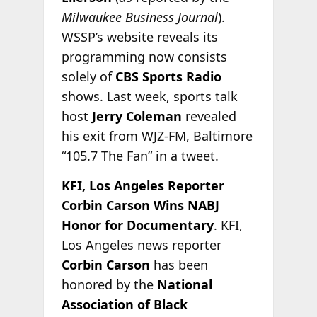
Milwaukee Business Journal
).
WSSP’s website reveals its
programming now consists
solely of
CBS Sports Radio
shows. Last week, sports talk
host
Jerry Coleman
revealed
his exit from WJZ-FM, Baltimore
“105.7 The Fan” in a tweet.
KFI, Los Angeles Reporter
Corbin Carson Wins NABJ
Honor for Documentary
. KFI,
Los Angeles news reporter
Corbin Carson
has been
honored by the
National
Association of Black