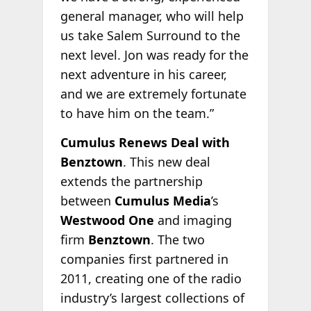
general manager, who will help
us take Salem Surround to the
next level. Jon was ready for the
next adventure in his career,
and we are extremely fortunate
to have him on the team.”
Cumulus Renews Deal with
Benztown
. This new deal
extends the partnership
between
Cumulus Media
’s
Westwood One
and imaging
firm
Benztown
. The two
companies first partnered in
2011, creating one of the radio
industry’s largest collections of