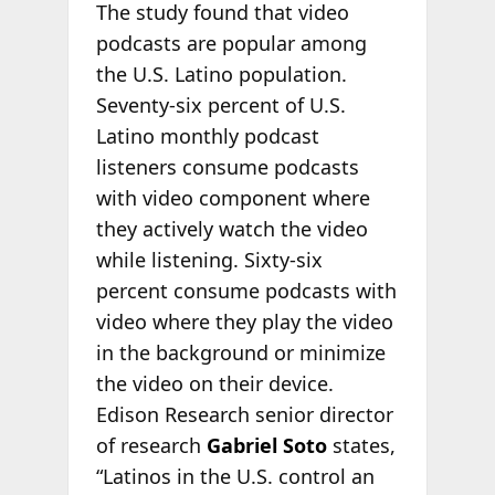
The study found that video
podcasts are popular among
the U.S. Latino population.
Seventy-six percent of U.S.
Latino monthly podcast
listeners consume podcasts
with video component where
they actively watch the video
while listening. Sixty-six
percent consume podcasts with
video where they play the video
in the background or minimize
the video on their device.
Edison Research senior director
of research
Gabriel Soto
states,
“Latinos in the U.S. control an