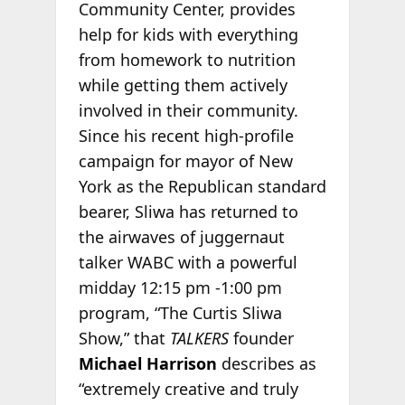
Community Center, provides
help for kids with everything
from homework to nutrition
while getting them actively
involved in their community.
Since his recent high-profile
campaign for mayor of New
York as the Republican standard
bearer, Sliwa has returned to
the airwaves of juggernaut
talker WABC with a powerful
midday 12:15 pm -1:00 pm
program, “The Curtis Sliwa
Show,” that
TALKERS
founder
Michael Harrison
describes as
“extremely creative and truly