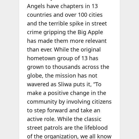
Angels have chapters in 13
countries and over 100 cities
and the terrible spike in street
crime gripping the Big Apple
has made them more relevant
than ever. While the original
hometown group of 13 has
grown to thousands across the
globe, the mission has not
wavered as Sliwa puts it, “To
make a positive change in the
community by involving citizens
to step forward and take an
active role. While the classic
street patrols are the lifeblood
of the organization, we all know