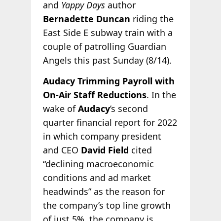
and
Yappy Days
author
Bernadette Duncan
riding the
East Side E subway train with a
couple of patrolling Guardian
Angels this past Sunday (8/14).
Audacy Trimming Payroll with
On-Air Staff Reductions
. In the
wake of
Audacy
’s second
quarter financial report for 2022
in which company president
and CEO
David Field
cited
“declining macroeconomic
conditions and ad market
headwinds” as the reason for
the company’s top line growth
of just 5%, the company is