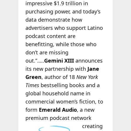
impressive $1.9 trillion in
purchasing power, and today’s
data demonstrate how
advertisers who support Latino
podcast content are
benefitting, while those who
don’t are missing
out.”…..
Gemini XIII
announces
its new partnership with
Jane
Green
, author of 18
New York
Times
bestselling books and a
global household name in
commercial women’s fiction, to
form
Emerald Audio
, a new
premium podcast
network
creating