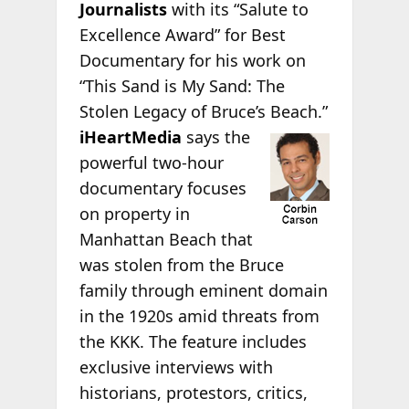
Journalists
with its “Salute to
Excellence Award” for Best
Documentary for his work on
“This Sand is My Sand: The
Stolen Legacy of Bruce’s
Beach.”
iHeartMedia
says the
powerful two-hour
documentary focuses
on property in
Manhattan Beach that
was stolen from the Bruce
family through eminent domain
in the 1920s amid threats from
the KKK. The feature includes
exclusive interviews with
historians, protestors, critics,