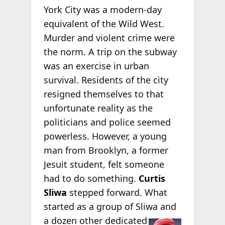
York City was a modern-day
equivalent of the Wild West.
Murder and violent crime were
the norm. A trip on the subway
was an exercise in urban
survival. Residents of the city
resigned themselves to that
unfortunate reality as the
politicians and police seemed
powerless. However, a young
man from Brooklyn, a former
Jesuit student, felt someone
had to do something.
Curtis
Sliwa
stepped forward. What
started as a group of Sliwa and
a dozen other
dedicated