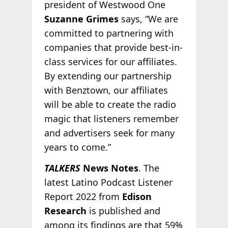
president of Westwood One
Suzanne Grimes
says, “We are
committed to partnering with
companies that provide best-in-
class services for our affiliates.
By extending our partnership
with Benztown, our affiliates
will be able to create the radio
magic that listeners remember
and advertisers seek for many
years to come.”
TALKERS
News Notes
. The
latest Latino Podcast Listener
Report 2022 from
Edison
Research
is published and
among its findings are that 59%