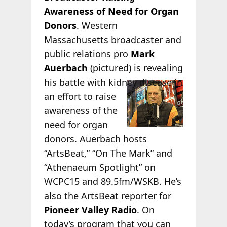
Awareness of Need for Organ
Donors
. Western
Massachusetts broadcaster and
public relations pro
Mark
Auerbach
(pictured) is revealing
his battle
with kidney disease in
an effort to raise
awareness of the
need for organ
donors. Auerbach hosts
“ArtsBeat,” “On The Mark” and
“Athenaeum Spotlight” on
WCPC15 and 89.5fm/WSKB. He’s
also the ArtsBeat reporter for
Pioneer Valley Radio
. On
today’s program that you can