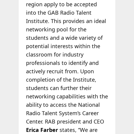
region apply to be accepted
into the GAB Radio Talent
Institute. This provides an ideal
networking pool for the
students and a wide variety of
potential interests within the
classroom for industry
professionals to identify and
actively recruit from. Upon
completion of the Institute,
students can further their
networking capabilities with the
ability to access the National
Radio Talent System’s Career
Center. RAB president and CEO
Erica Farber
states, “We are