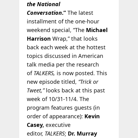
the National
Conversation
.”
The latest
installment of the one-hour
weekend special, “The
Michael
Harrison
Wrap,” that looks
back each week at the hottest
topics discussed in American
talk media per the research
of
TALKERS,
is now posted. This
new episode titled,
“Trick or
Tweet,”
looks back at this past
week of 10/31-11/4. The
program features guests (in
order of appearance):
Kevin
Casey,
executive
editor,
TALKERS
;
Dr. Murray