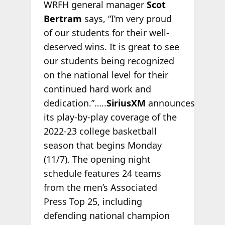
WRFH general manager
Scot
Bertram
says, “I’m very proud
of our students for their well-
deserved wins. It is great to see
our students being recognized
on the national level for their
continued hard work and
dedication.”…..
SiriusXM
announces
its play-by-play coverage of the
2022-23 college basketball
season that begins Monday
(11/7). The opening night
schedule features 24 teams
from the men’s Associated
Press Top 25, including
defending national champion