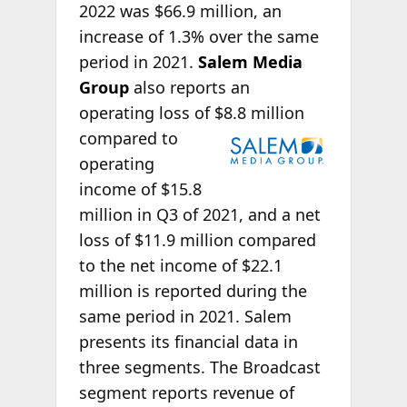
2022 was $66.9 million, an
increase of 1.3% over the same
period in 2021.
Salem Media
Group
also reports an
operating loss of $8.8 million
compared to
operating
income of $15.8
million in Q3 of 2021, and a net
loss of $11.9 million compared
to the net income of $22.1
million is reported during the
same period in 2021. Salem
presents its financial data in
three segments. The Broadcast
segment reports revenue of