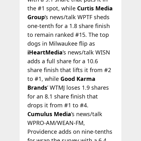
the #1 spot, while
Curtis Media
Group
’s news/talk WPTF sheds
one-tenth for a 1.8 share finish
to remain ranked #15. The top
dogs in Milwaukee flip as
iHeartMedia
’s news/talk WISN
adds a full share for a 10.6
share finish that lifts it from #2
to #1, while
Good Karma
Brands
’ WTMJ loses 1.9 shares
for an 8.1 share finish that
drops it from #1 to #4.
Cumulus Media
’s news/talk
WPRO-AM/WEAN-FM,
Providence adds on nine-tenths
for wrap the survey with a 6.4