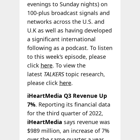
evenings to Sunday nights) on
100-plus broadcast signals and
networks across the U.S. and
U.K as well as having developed
a significant international
following as a podcast. To listen
to this week’s episode, please
click
here
. To view the
latest
TALKERS
topic research,
please click
here
.
iHeartMedia Q3 Revenue Up
7%
. Reporting its financial data
for the third quarter of 2022,
iHeartMedia
says revenue was
$989 million, an increase of 7%
over the same quarter a year