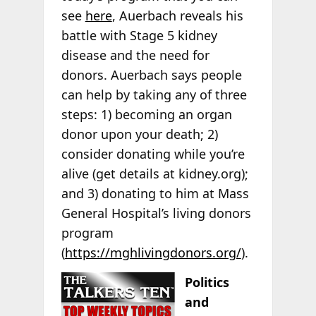
see
here
, Auerbach reveals his
battle with Stage 5 kidney
disease and the need for
donors. Auerbach says people
can help by taking any of three
steps: 1) becoming an organ
donor upon your death; 2)
consider donating while you’re
alive (get details at kidney.org);
and 3) donating to him at Mass
General Hospital’s living donors
program
(
https://mghlivingdonors.org/
).
Politics
and