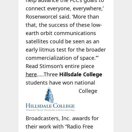
help advance the FCC’s goals to
connect everyone, everywhere,’
Rosenworcel said. ‘More than
that, the success of these low-
earth orbit communications
satellites could be seen as an
early litmus test for the broader
commercialization of space.’”
Read Stimson’s entire piece
here
…..Three
Hillsdale College
students have won national
College
Broadcasters, Inc. awards for
their work with “Radio Free