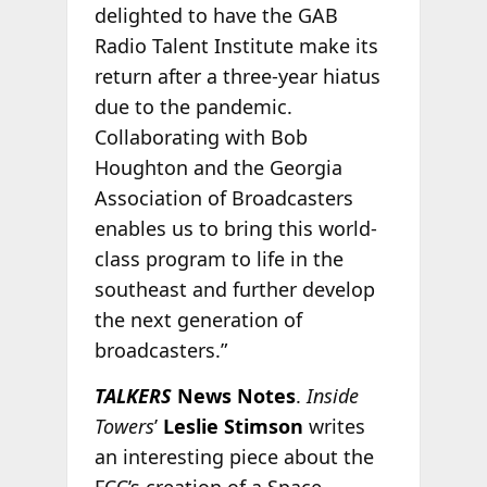
delighted to have the GAB
Radio Talent Institute make its
return after a three-year hiatus
due to the pandemic.
Collaborating with Bob
Houghton and the Georgia
Association of Broadcasters
enables us to bring this world-
class program to life in the
southeast and further develop
the next generation of
broadcasters.”
TALKERS
News Notes
.
Inside
Towers
’
Leslie Stimson
writes
an interesting piece about the