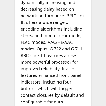
dynamically increasing and
decreasing delay based on
network performance. BRIC-link
III offers a wide range of
encoding algorithms including
stereo and mono linear mode,
FLAC modes, AAC/HE-AAC
modes, Opus, G.722 and G.711.
BRIC-Link III features a new,
more powerful processor for
improved reliability. It also
features enhanced front panel
indicators, including four
buttons which will trigger
contact closures by default and
configurable for auto-