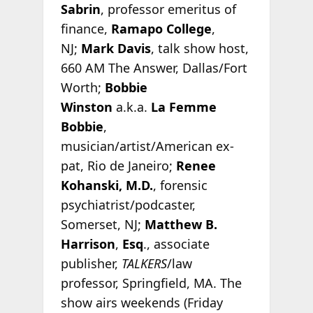
Sabrin
, professor emeritus of
finance,
Ramapo College
,
NJ;
Mark Davis
, talk show host,
660 AM The Answer, Dallas/Fort
Worth;
Bobbie
Winston
a.k.a.
La Femme
Bobbie
,
musician/artist/American ex-
pat, Rio de Janeiro;
Renee
Kohanski, M.D.
, forensic
psychiatrist/podcaster,
Somerset, NJ;
Matthew B.
Harrison
,
Esq
., associate
publisher,
TALKERS
/law
professor, Springfield, MA. The
show airs weekends (Friday