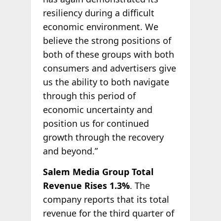
resiliency during a difficult
economic environment. We
believe the strong positions of
both of these groups with both
consumers and advertisers give
us the ability to both navigate
through this period of
economic uncertainty and
position us for continued
growth through the recovery
and beyond.”
Salem Media Group Total
Revenue Rises 1.3%
. The
company reports that its total
revenue for the third quarter of