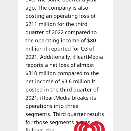
ago. The company is also
posting an operating loss of
$211 million for the third
quarter of 2022 compared to
the operating income of $80
million it reported for Q3 of
2021. Additionally, iHeartMedia
reports a net loss of almost
$310 million compared to the
net income of $3.6 million it
posted in the third quarter of
2021. iHeartMedia breaks its
operations into three
segments. Third quarter results
for those
segments are as
follows: the