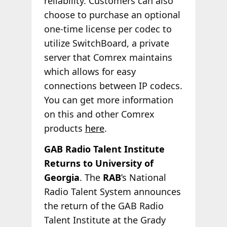
reliability. Customers can also
choose to purchase an optional
one-time license per codec to
utilize SwitchBoard, a private
server that Comrex maintains
which allows for easy
connections between IP codecs.
You can get more information
on this and other Comrex
products
here
.
GAB Radio Talent Institute
Returns to University of
Georgia
. The
RAB
’s National
Radio Talent System announces
the return of the GAB Radio
Talent Institute at the Grady