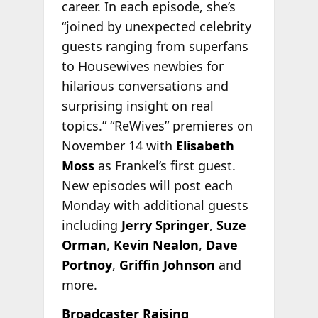
career. In each episode, she’s
“joined by unexpected celebrity
guests ranging from superfans
to Housewives newbies for
hilarious conversations and
surprising insight on real
topics.” “ReWives” premieres on
November 14 with
Elisabeth
Moss
as Frankel’s first guest.
New episodes will post each
Monday with additional guests
including
Jerry Springer
,
Suze
Orman
,
Kevin Nealon
,
Dave
Portnoy
,
Griffin Johnson
and
more.
Broadcaster Raising