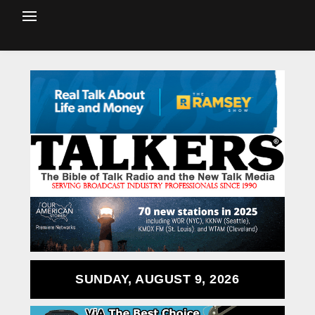
SUNDAY, AUGUST 9, 2026