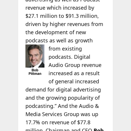
revenue which increased by
$27.1 million to $91.3 million,
driven by higher revenues from
the development of new
podcasts as well as growth
from existing
podcasts. Digital
Audio Group revenue
increased as a result
of general increased
demand for digital advertising
and the growing popularity of
podcasting.” And the Audio &
Media Services Group was up
17.7% on revenue of $77.8
million. Chairman and CEO
Bob