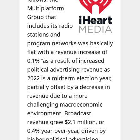
Multiplatform
Group that
includes its radio
stations and
program networks was basically
flat with a revenue increase of
0.1% “as a result of increased
political advertising revenue as
2022 is a midterm election year,
partially offset by a decrease in
revenue due to a more
challenging macroeconomic
environment. Broadcast
revenue grew $2.1 million, or
0.4% year-over-year, driven by
higher political advertising