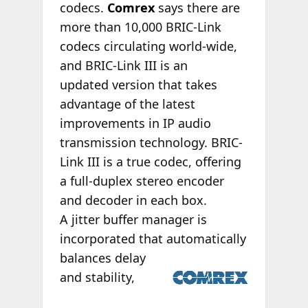
codecs.
Comrex
says there are
more than 10,000 BRIC-Link
codecs circulating world-wide,
and BRIC-Link III is an
updated version that takes
advantage of the latest
improvements in IP audio
transmission technology. BRIC-
Link III is a true codec, offering
a full-duplex stereo encoder
and decoder in each box.
A jitter buffer manager is
incorporated that
automatically
balances delay
and stability,