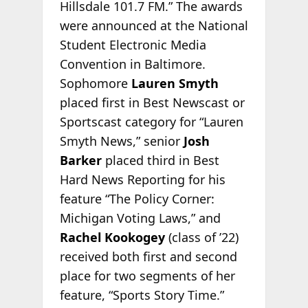
Hillsdale 101.7 FM.” The awards
were announced at the National
Student Electronic Media
Convention in Baltimore.
Sophomore
Lauren Smyth
placed first in Best Newscast or
Sportscast category for “Lauren
Smyth News,” senior
Josh
Barker
placed third in Best
Hard News Reporting for his
feature “The Policy Corner:
Michigan Voting Laws,” and
Rachel Kookogey
(class of ’22)
received both first and second
place for two segments of her
feature, “Sports Story Time.”