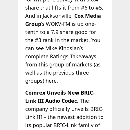
share that lifts it from #6 to #5.
And in Jacksonville,
Cox Media
Group
’s WOKV-FM is up one-
tenth to a 7.9 share good for
the #3 rank in the market. You
can see Mike Kinosian’s
complete Ratings Takeaways
from this group of markets (as
well as the previous three
groups)
here
.
Comrex Unveils New BRIC-
Link III Audio Codec
. The
company officially unveils BRIC-
Link III – the newest addition to
its popular BRIC-Link family of