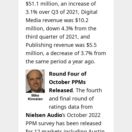
$51.1 million, an increase of
3.1% over Q3 of 2021, Digital
Media revenue was $10.2
million, down 4.3% from the
third quarter of 2021, and
Publishing revenue was $5.5
million, a decrease of 3.7% from
the same period a year ago.
Round Four of
October PPMs
Released
. The fourth
and final round of
ratings data from
Nielsen Audio
’s October 2022
PPM survey has been released
for 12 markets including Austin,