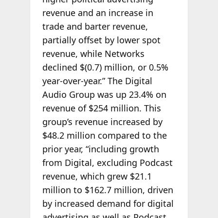
revenue and an increase in
trade and barter revenue,
partially offset by lower spot
revenue, while Networks
declined $(0.7) million, or 0.5%
year-over-year.” The Digital
Audio Group was up 23.4% on
revenue of $254 million. This
group’s revenue increased by
$48.2 million compared to the
prior year, “including growth
from Digital, excluding Podcast
revenue, which grew $21.1
million to $162.7 million, driven
by increased demand for digital
advertising as well as Podcast