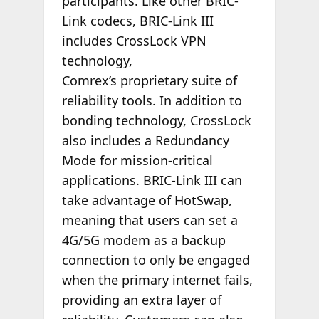
participants. Like other BRIC-
Link codecs, BRIC-Link III
includes CrossLock VPN
technology,
Comrex’s proprietary suite of
reliability tools. In addition to
bonding technology, CrossLock
also includes a Redundancy
Mode for mission-critical
applications. BRIC-Link III can
take advantage of HotSwap,
meaning that users can set a
4G/5G modem as a backup
connection to only be engaged
when the primary internet fails,
providing an extra layer of