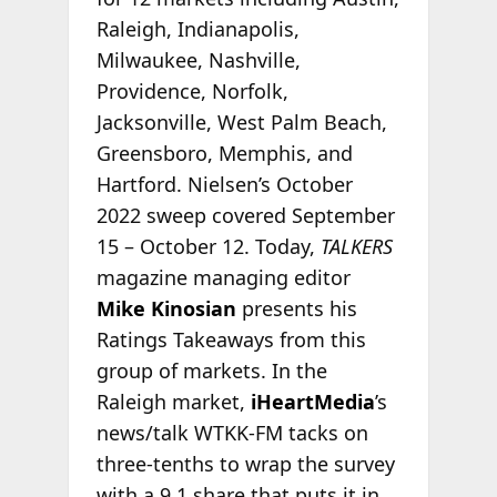
Raleigh, Indianapolis,
Milwaukee, Nashville,
Providence, Norfolk,
Jacksonville, West Palm Beach,
Greensboro, Memphis, and
Hartford. Nielsen’s October
2022 sweep covered September
15 – October 12. Today,
TALKERS
magazine managing editor
Mike Kinosian
presents his
Ratings Takeaways from this
group of markets. In the
Raleigh market,
iHeartMedia
’s
news/talk WTKK-FM tacks on
three-tenths to wrap the survey
with a 9.1 share that puts it in