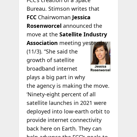
FCC’s creation of a Space
Bureau. Stimson writes that
FCC
Chairwoman
Jessica
Rosenworcel
announced the
move at the
Satellite Industry
Association
meeting yesterday
(11/3). “She said the
growth of satellite
broadband internet
plays a big part in why
the agency is making the move.
‘Ninety-eight percent of all
satellite launches in 2021 were
deployed into low-earth orbit to
provide internet connectivity
back here on Earth. They can