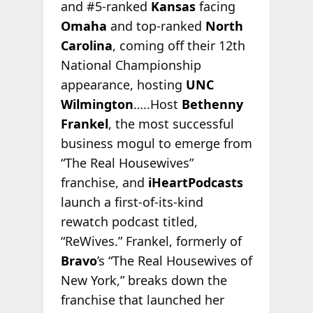
and #5-ranked
Kansas
facing
Omaha
and top-ranked
North
Carolina
, coming off their 12th
National Championship
appearance, hosting
UNC
Wilmington
…..Host
Bethenny
Frankel
, the most successful
business mogul to emerge from
“The Real Housewives”
franchise, and
iHeartPodcasts
launch a first-of-its-kind
rewatch podcast titled,
“ReWives.” Frankel, formerly of
Bravo
’s “The Real Housewives of
New York,” breaks down the
franchise that launched her