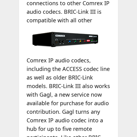
connections to other Comrex IP
audio codecs. BRIC-Link III is
compatible with
all other
Comrex IP audio codecs,
including the ACCESS codec line
as well as older BRIC-Link
models. BRIC-Link III also works
with Gagl, a new service now
available for purchase for audio
contribution. Gagl turns any
Comrex IP audio codec into a
hub for up to five remote