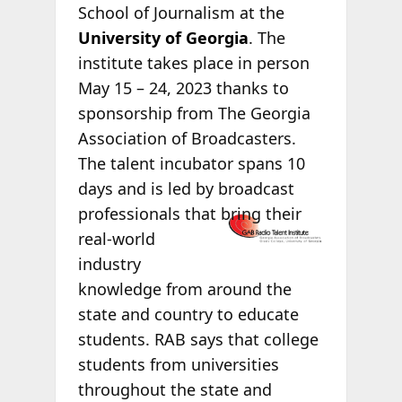
School of Journalism at the
University of Georgia
. The
institute takes place in person
May 15 – 24, 2023 thanks to
sponsorship from The Georgia
Association of Broadcasters.
The talent incubator spans 10
days and is led by broadcast
professionals
that bring their
real-world
industry
knowledge from around the
state and country to educate
students. RAB says that college
students from universities
throughout the state and