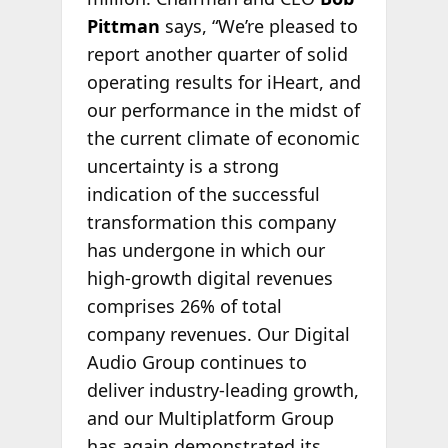
Pittman
says, “We’re pleased to
report another quarter of solid
operating results for iHeart, and
our performance in the midst of
the current climate of economic
uncertainty is a strong
indication of the successful
transformation this company
has undergone in which our
high-growth digital revenues
comprises 26% of total
company revenues. Our Digital
Audio Group continues to
deliver industry-leading growth,
and our Multiplatform Group
has again demonstrated its