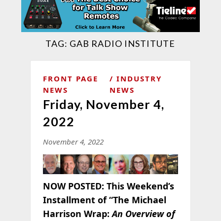
TAG:
GAB RADIO INSTITUTE
FRONT PAGE
INDUSTRY
NEWS
NEWS
Friday, November 4,
2022
November 4, 2022
NOW POSTED:
This Weekend’s
Installment of “The Michael
Harrison Wrap:
An Overview of