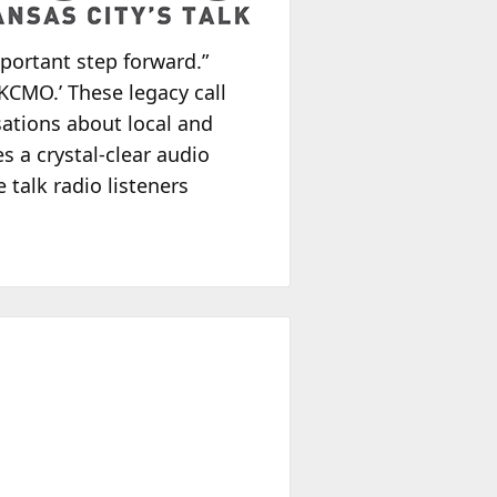
mportant step forward.”
 KCMO.’ These legacy call
ations about local and
s a crystal-clear audio
 talk radio listeners