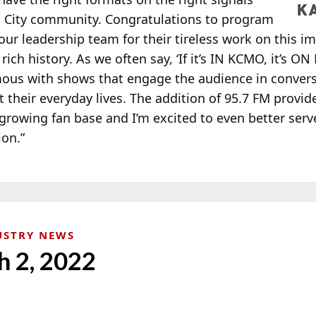
s City community. Congratulations to program
ur leadership team for their tireless work on this i
h history. As we often say, ‘If it’s IN KCMO, it’s ON
ous with shows that engage the audience in convers
 their everyday lives. The addition of 95.7 FM provide
growing fan base and I’m excited to even better serve
ion.”
USTRY NEWS
h 2, 2022