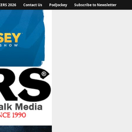
KERS 2026
Contact Us
PodJockey
Subscribe to Newsletter