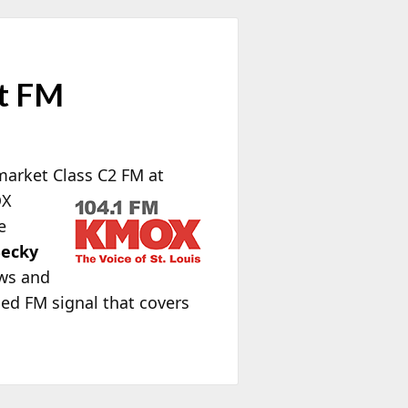
et FM
market Class C2 FM at
OX
e
ecky
ews and
ced FM signal that covers