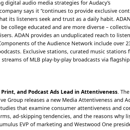
g digital audio media strategies for Audacy’s
 company says it “continues to provide exclusive con
hat its listeners seek and trust as a daily habit. A
o be college educated and are more diverse – collecti
isers. ADAN provides an unduplicated reach to listen
” Components of the Audience Network include over 2
odcasts. Exclusive stations, curated music stations 
l streams of MLB play-by-play broadcasts via flagship
Print, and Podcast Ads Lead in Attentiveness
. Th
ive Group releases a new Media Attentiveness and Ad
studies that examine consumer attentiveness and co
orms, ad-skipping tendencies, and the reasons why li
 Cumulus EVP of marketing and Westwood One presi