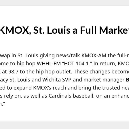
KMOX, St. Louis a Full Mark
wap in St. Louis giving news/talk KMOX-AM the full-
ome to hip hop WHHL-FM “HOT 104.1.” In return, KM
R at 98.7 to the hip hop outlet. These changes becom
dacy St. Louis and Wichita SVP and market manager
B
lled to expand KMOX’s reach and bring the trusted n
s rely on, as well as Cardinals baseball, on an enhan
n.”