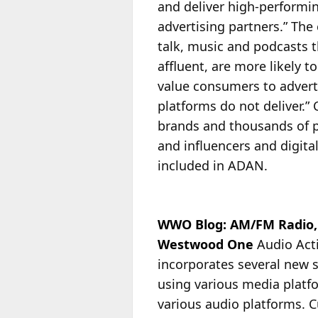
and deliver high-performin
advertising partners.” The
talk, music and podcasts t
affluent, are more likely t
value consumers to advert
platforms do not deliver.
brands and thousands of p
and influencers and digita
included in ADAN.
WWO Blog: AM/FM Radio, 
Westwood One
Audio Act
incorporates several new 
using various media platf
various audio platforms.