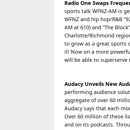
Radio One Swaps Frequenc
sports talk WFNZ-AM is get
WFNZ and hip hop/R&B “92
AM at 610) and “The Block
Charlotte/Richmond regio
to grow as a great sports 
it! Now on a more powerful
will be able to superserve
Audacy Unveils New Auda
performing audience solut
aggregate of over 60 milli
Audacy says that each mont
Over
60 million of these l
and on its podcasts. Throu