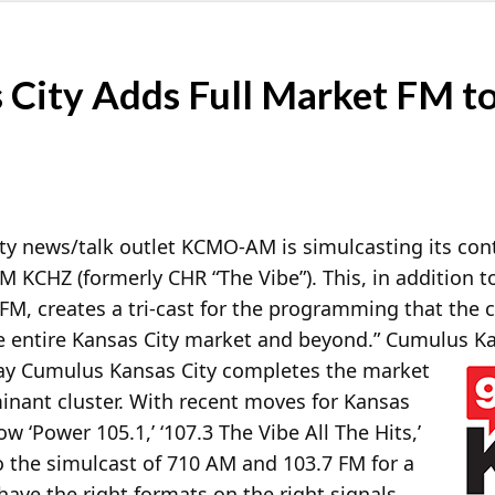
City Adds Full Market FM to 
ty news/talk outlet KCMO-AM is simulcasting its con
 KCHZ (formerly CHR “The Vibe”). This, in addition to
7 FM, creates a tri-cast for the programming that th
e entire Kansas City market and beyond.” Cumulus Ka
ay Cumulus Kansas City completes the market
inant cluster. With recent moves for Kansas
w ‘Power 105.1,’ ‘107.3 The Vibe All The Hits,’
 the simulcast of 710 AM and 103.7 FM for a
 have the right formats on the right signals