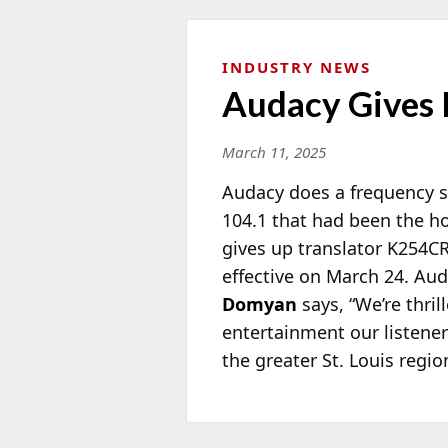
INDUSTRY NEWS
Audacy Gives 
March 11, 2025
Audacy does a frequency s
104.1 that had been the h
gives up translator K254C
effective on March 24. Au
Domyan
says, “We’re thri
entertainment our listener
the greater St. Louis regio