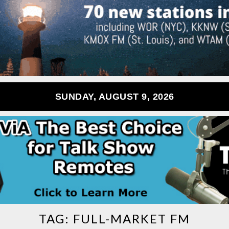
SUNDAY, AUGUST 9, 2026
TAG:
FULL-MARKET FM