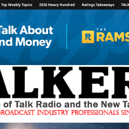
Top Weekly Topics
2026 Heavy Hundred
Ratings Takeaways
TAL