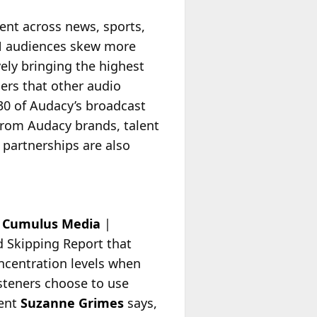
tent across news, sports,
DAN audiences skew more
vely bringing the highest
ers that other audio
30 of Audacy’s broadcast
from Audacy brands, talent
 partnerships are also
e
Cumulus Media
|
 Skipping Report that
ncentration levels when
steners choose to use
dent
Suzanne
Grimes
says,