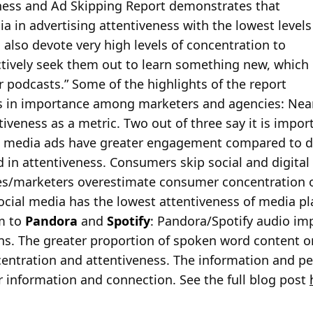
ness and Ad Skipping Report demonstrates that
a in advertising attentiveness with the lowest levels
also devote very high levels of concentration to
ctively seek them out to learn something new, which
 podcasts.” Some of the highlights of the report
ws in importance among marketers and agencies: Nearl
iveness as a metric. Two out of three say it is impo
al media ads have greater engagement compared to di
d in attentiveness. Consumers skip social and digital 
es/marketers overestimate consumer concentration o
ocial media has the lowest attentiveness of media p
m to
Pandora
and
Spotify
: Pandora/Spotify audio im
ns. The greater proportion of spoken word content 
centration and attentiveness. The information and pe
 information and connection. See the full blog post