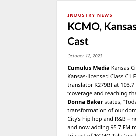
INDUSTRY NEWS
KCMO, Kansas 
Cast
October 12, 2023
Cumulus Media
Kansas Ci
Kansas-licensed Class C1 FM
translator K279BI at 103.
“coverage and reaching th
Donna Baker
states, “Tod
transformation of our dom
City’s hip hop and R&B – no
and now adding 95.7 FM to
tri-cast of ‘KCMO Talk,’ we