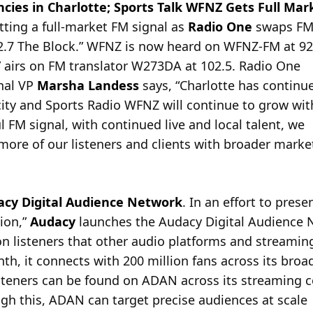
ies in Charlotte; Sports Talk WFNZ Gets Full Mar
ting a full-market FM signal as
Radio One
swaps FM 
.7 The Block.” WFNZ is now
heard on WFNZ-FM at 92.
” airs on FM translator W273DA at 102.5. Radio One
nal VP
Marsha Landess
says, “Charlotte has continu
city and Sports Radio WFNZ will continue to grow wit
 FM signal, with continued live and local talent, we
 more of our listeners and clients with broader marke
cy Digital Audience Network
. In an effort to prese
ion,”
Audacy
launches the Audacy Digital Audience 
on listeners that other audio platforms and streamin
h, it connects with 200 million fans across its broad
isteners can be found on ADAN across its streaming 
gh this, ADAN can target precise audiences at scale