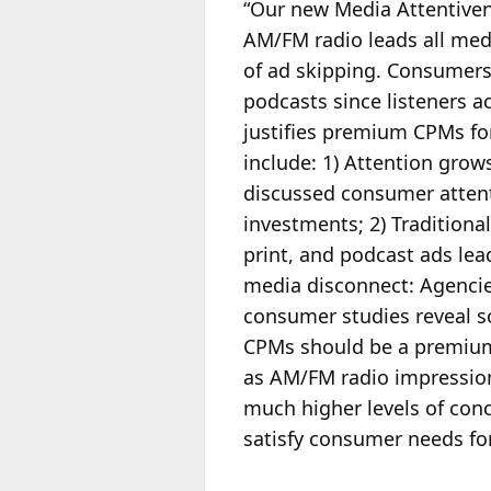
“Our new Media Attentive
AM/FM radio leads all medi
of ad skipping. Consumers 
podcasts since listeners a
justifies premium CPMs for
include: 1) Attention gro
discussed consumer attent
investments; 2) Tradition
print, and podcast ads lea
media disconnect: Agenci
consumer studies reveal s
CPMs should be a premiu
as AM/FM radio impressio
much higher levels of con
satisfy consumer needs for