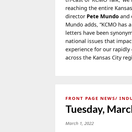
reaching the entire Kansa
director
Pete Mundo
and o
Mundo adds, “KCMO has a ric
letters have been synonym
national issues that impact
experience for our rapidly 
across the Kansas City reg
FRONT PAGE NEWS
IND
Tuesday, Marc
March 1, 2022