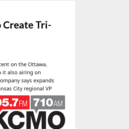
Create Tri-
tent on the Ottawa,
 it also airing on
e company says expands
nsas City regional VP