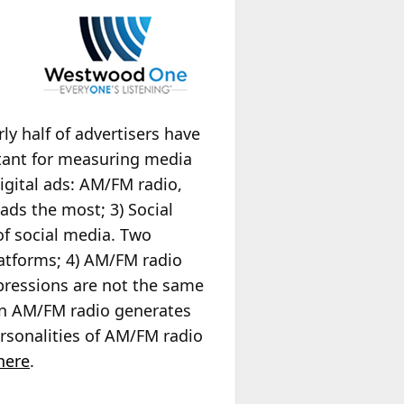
y half of advertisers have
rtant for measuring media
gital ads: AM/FM radio,
ads the most; 3) Social
f social media. Two
latforms; 4) AM/FM radio
pressions are not the same
on AM/FM radio generates
rsonalities of AM/FM radio
here
.