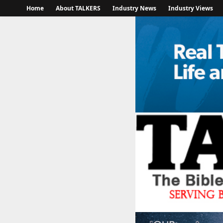
Home
About TALKERS
Industry News
Industry Views