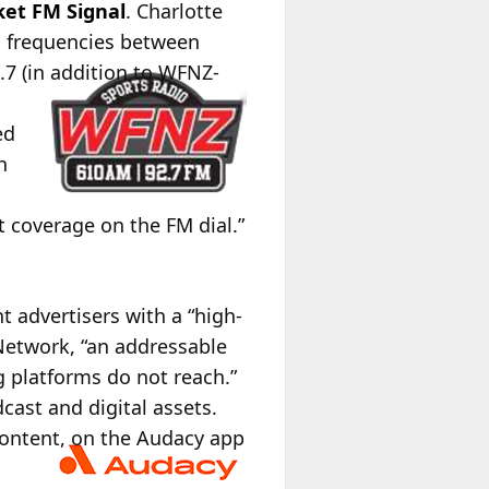
ket FM Signal
. Charlotte
frequencies between
7 (in addition to WFNZ-
ed
h
t coverage on the FM dial.”
nt advertisers with a “high-
Network, “an addressable
g platforms do not reach.”
cast and digital assets.
content, on the Audacy app