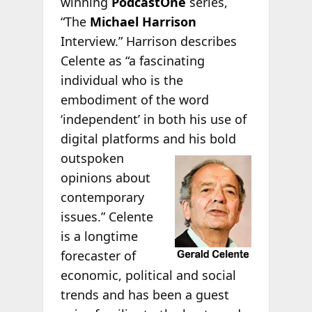
winning
PodcastOne
series,
“The
Michael Harrison
Interview.” Harrison describes
Celente as “a fascinating
individual who is the
embodiment of the word
‘independent’ in both his use of
digital platforms and his bold
outspoken
opinions about
contemporary
issues.” Celente
is a longtime
forecaster of
economic, political and social
trends and has been a guest