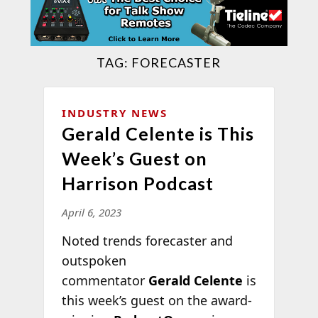
TAG:
FORECASTER
INDUSTRY NEWS
Gerald Celente is This
Week’s Guest on
Harrison Podcast
April 6, 2023
Noted trends forecaster and
outspoken
commentator
Gerald Celente
is
this week’s guest on the award-