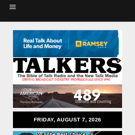
FRIDAY, AUGUST 7, 2026