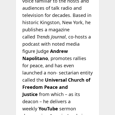
voice familiar to the hosts and
audiences of talk radio and
television for decades. Based in
historic Kingston, New York, he
publishes a magazine
called
Trends Journal
, co-hosts a
podcast with noted media
figure Judge
Andrew
Napolitano
, promotes rallies
for peace, and has even
launched a non- sectarian entity
called the
Universal Church of
Freedom Peace and
Justice
from which – as its
deacon – he delivers a
weekly
YouTube
sermon