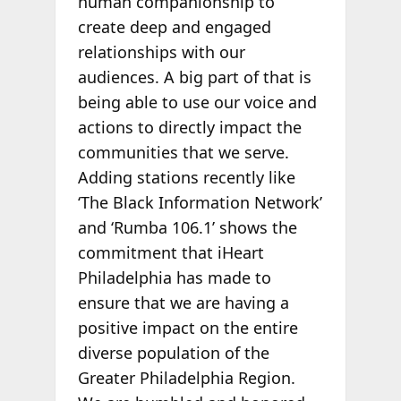
human companionship to
create deep and engaged
relationships with our
audiences. A big part of that is
being able to use our voice and
actions to directly impact the
communities that we serve.
Adding stations recently like
‘The Black Information Network’
and ‘Rumba 106.1’ shows the
commitment that iHeart
Philadelphia has made to
ensure that we are having a
positive impact on the entire
diverse population of the
Greater Philadelphia Region.