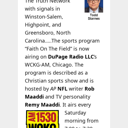
The Truth Network
with signals in
Winston-Salem,
Highpoint, and
Greensboro, North
Carolina…..The sports program
“Faith On The Field” is now
airing on
DuPage Radio LLC
’s
WCKG-AM, Chicago. The
program is described as a
Christian sports show and is
hosted by
AP
NFL
writer
Rob
Maaddi
and TV personality
Remy Maaddi
. It airs every
Saturday
morning from