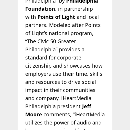
Philadelphia” by
Philadelphia
Foundation
, in partnership
with
Points of Light
and local
partners. Modeled after Points
of Light’s national program,
“The Civic 50 Greater
Philadelphia” provides a
standard for corporate
citizenship and showcases how
employers use their time, skills
and resources to drive social
impact in their communities
and company. iHeartMedia
Philadelphia president
Jeff
Moore
comments, “iHeartMedia
utilizes the power of audio and