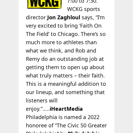
7:00 to 7:30.
WCKG sports
director
Jon Zaghloul
says, “I’m
very excited to bring ‘Faith On
The Field’ to Chicago. There’s so
much more to athletes than
what we think, and Rob and
Remy do an outstanding job at
getting them to open up about
what truly matters – their faith.
This is a meaningful addition to
our lineup, and something that
listeners will
enjoy.”…..
iHeartMedia
Philadelphia is named a 2022
honoree of “The Civic 50 Greater