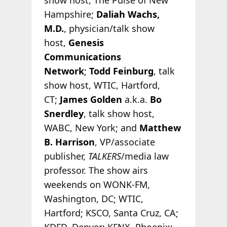
Hampshire;
Daliah Wachs,
M.D.
, physician/talk show
host,
Genesis
Communications
Network
;
Todd Feinburg
, talk
show host, WTIC, Hartford,
CT;
James Golden
a.k.a.
Bo
Snerdley
, talk show host,
WABC, New York; and
Matthew
B. Harrison
, VP/associate
publisher,
TALKERS
/media law
professor. The show airs
weekends on WONK-FM,
Washington, DC; WTIC,
Hartford; KSCO, Santa Cruz, CA;
KDFD, Denver; KFNX, Phoenix;