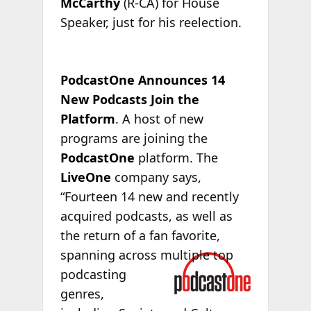
McCarthy
(R-CA) for House
Speaker, just for his reelection.
PodcastOne Announces 14
New Podcasts Join the
Platform
. A host of new
programs are joining the
PodcastOne
platform. The
LiveOne
company says,
“Fourteen 14 new and recently
acquired podcasts, as well as
the return of a fan favorite,
spanning
across multiple top
podcasting
genres,