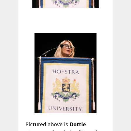
Pictured above is
Dottie