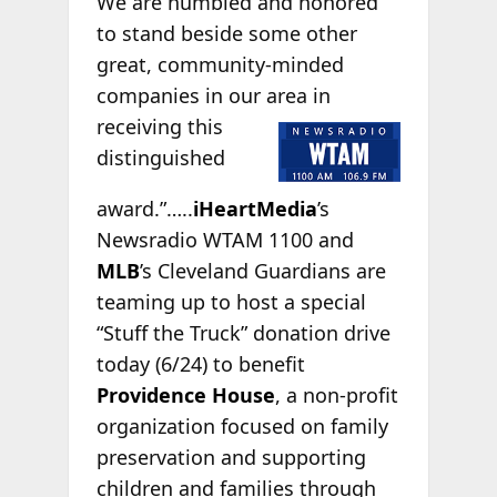
We are humbled and honored
to stand beside some other
great, community-minded
companies in our area
in
receiving this
distinguished
award.”…..
iHeartMedia
’s
Newsradio WTAM 1100 and
MLB
’s Cleveland Guardians are
teaming up to host a special
“Stuff the Truck” donation drive
today (6/24) to benefit
Providence House
, a non-profit
organization focused on family
preservation and supporting
children and families through