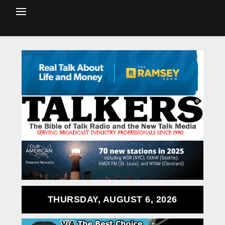
THURSDAY, AUGUST 6, 2026