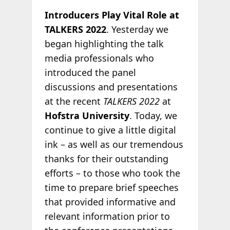
Introducers Play Vital Role at
TALKERS 2022
. Yesterday we
began highlighting the talk
media professionals who
introduced the panel
discussions and presentations
at the recent
TALKERS 2022
at
Hofstra University
. Today, we
continue to give a little digital
ink – as well as our tremendous
thanks for their outstanding
efforts – to those who took the
time to prepare brief speeches
that provided informative and
relevant information prior to