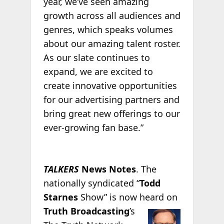
year, we’ve seen amazing
growth across all audiences and
genres, which speaks volumes
about our amazing talent roster.
As our slate continues to
expand, we are excited to
create innovative opportunities
for our advertising partners and
bring great new offerings to our
ever-growing fan base.”
TALKERS
News Notes
. The
nationally syndicated “
Todd
Starnes
Show” is now heard
on
Truth Broadcasting
’s