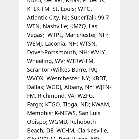
KTLK-FM, St. Louis; WPG,
Atlantic City, NJ; SuperTalk 99.7
WTN, Nashville; KMZQ, Las
Vegas; WTPL, Manchester, NH;
WEMJ, Laconia, NH; WTSN,
Dover-Portsmouth, NH; WVLY,
Wheeling, WV; WTRW-FM,
Scranton/Wilkes Barre, PA;
WVOX, Westchester, NY; KBDT,
Dallas; WGDJ, Albany, NY; WJFN-
FM, Richmond, VA; WZFG,
Fargo; KTGO, Tioga, ND; KWAM,
Memphis; K-NEWS, San Luis
Obispo; WGMD, Rehoboth
Beach, DE; WCHM, Clarkesville,
GA; WPHM, Port Huron, MI;