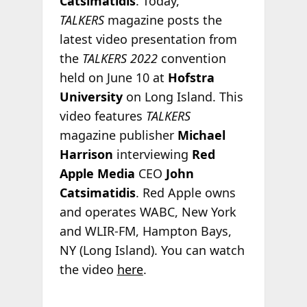
Catsimatidis
. Today,
TALKERS
magazine posts the
latest video presentation from
the
TALKERS 2022
convention
held on June 10 at
Hofstra
University
on Long Island. This
video features
TALKERS
magazine publisher
Michael
Harrison
interviewing
Red
Apple Media
CEO
John
Catsimatidis
. Red Apple owns
and operates WABC, New York
and WLIR-FM, Hampton Bays,
NY (Long Island). You can watch
the video
here
.