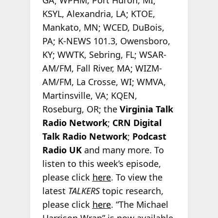
KSYL, Alexandria, LA; KTOE,
Mankato, MN; WCED, DuBois,
PA; K-NEWS 101.3, Owensboro,
KY; WWTK, Sebring, FL; WSAR-
AM/FM, Fall River, MA; WIZM-
AM/FM, La Crosse, WI; WMVA,
Martinsville, VA; KQEN,
Roseburg, OR; the
Virginia Talk
Radio Network
;
CRN Digital
Talk Radio Network
;
Podcast
Radio
UK
and many more. To
listen to this week’s episode,
please click
here
. To view the
latest
TALKERS
topic research,
please click
here
. “The Michael
Harrison Wrap” is now available