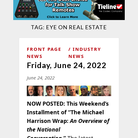
TAG:
EYE ON REAL ESTATE
FRONT PAGE
INDUSTRY
NEWS
NEWS
Friday, June 24, 2022
June 24, 2022
NOW POSTED:
This Weekend’s
Installment of “The Michael
Harrison Wrap:
An Overview of
the National
Conversation
.”
The latest