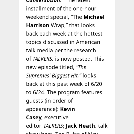
installment of the one-hour
weekend special, “The
Michael
Harrison
Wrap,” that looks
back each week at the hottest
topics discussed in American
talk media per the research
of
TALKERS,
is now posted. This
new episode titled,
“The
Supremes’ Biggest Hit,”
looks
back at this past week of 6/20
to 6/24. The program features
guests (in order of
appearance):
Kevin
Casey,
executive
editor,
TALKERS
;
Jack Heath
, talk
show host, The Pulse of New