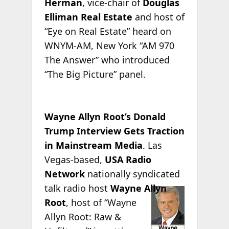
Herman
, vice-chair of
Douglas
Elliman Real Estate
and host of
“Eye on Real Estate” heard on
WNYM-AM, New York “AM 970
The Answer” who introduced
“The Big Picture” panel.
Wayne Allyn Root’s Donald
Trump Interview Gets Traction
in Mainstream Media
. Las
Vegas-based,
USA Radio
Network
nationally syndicated
talk radio host
Wayne
Allyn
Root
, host of “Wayne
Allyn Root: Raw &