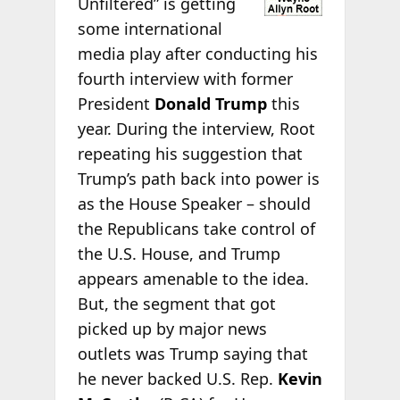
Unfiltered” is getting
some international
media play after conducting his
fourth interview with former
President
Donald Trump
this
year. During the interview, Root
repeating his suggestion that
Trump’s path back into power is
as the House Speaker – should
the Republicans take control of
the U.S. House, and Trump
appears amenable to the idea.
But, the segment that got
picked up by major news
outlets was Trump saying that
he never backed U.S. Rep.
Kevin