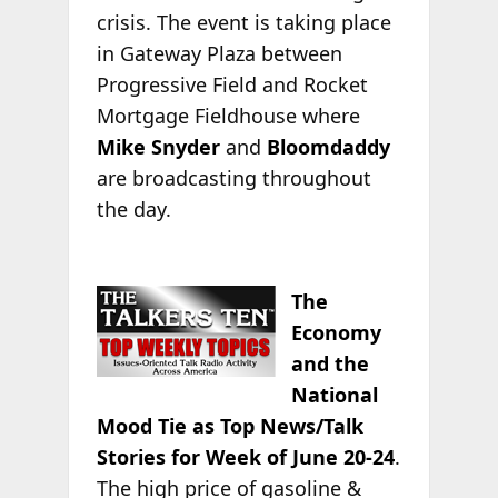
crisis. The event is taking place
in Gateway Plaza between
Progressive Field and Rocket
Mortgage Fieldhouse where
Mike Snyder
and
Bloomdaddy
are broadcasting throughout
the day.
The
Economy
and the
National
Mood Tie as Top News/Talk
Stories for Week of June 20-24
.
The high price of gasoline &