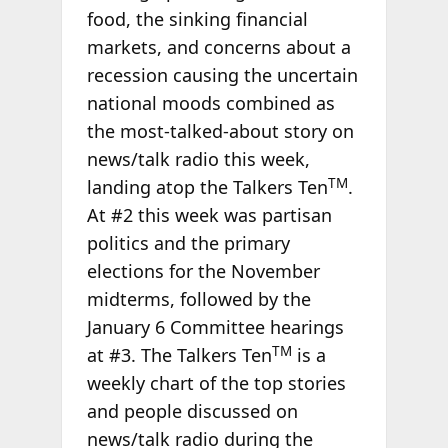
food, the sinking financial
markets, and concerns about a
recession causing the uncertain
national moods combined as
the most-talked-about story on
news/talk radio this week,
TM
landing atop the Talkers Ten
.
At #2 this week was partisan
politics and the primary
elections for the November
midterms, followed by the
January 6 Committee hearings
TM
at #3. The Talkers Ten
is a
weekly chart of the top stories
and people discussed on
news/talk radio during the