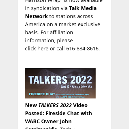
in syndication via
Talk Media
Network
to stations across
America on a market exclusive
basis. For affiliation
information, please
click
here
or call 616-884-8616.
New
TALKERS 2022
Video
Posted: Fireside Chat with
WABC Owner John