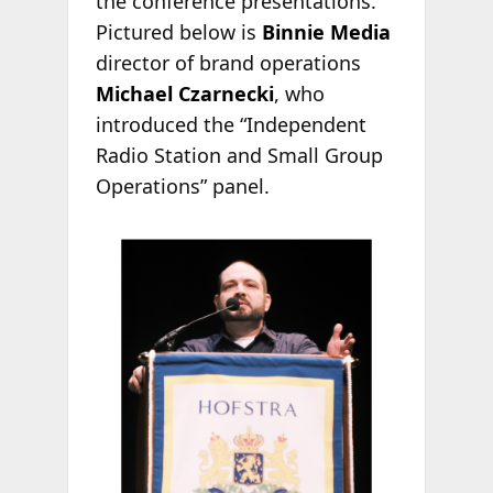
the conference presentations.
Pictured below is
Binnie Media
director of brand operations
Michael Czarnecki
, who
introduced the “Independent
Radio Station and Small Group
Operations” panel.