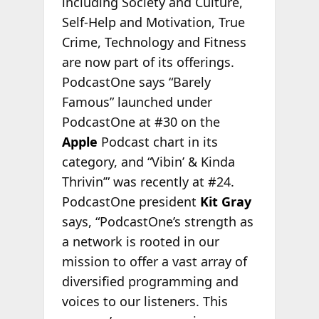
including Society and Culture,
Self-Help and Motivation, True
Crime, Technology and Fitness
are now part of its offerings.
PodcastOne says “Barely
Famous” launched under
PodcastOne at #30 on the
Apple
Podcast chart in its
category, and “Vibin’ & Kinda
Thrivin’” was recently at #24.
PodcastOne president
Kit Gray
says, “PodcastOne’s strength as
a network is rooted in our
mission to offer a vast array of
diversified programming and
voices to our listeners. This