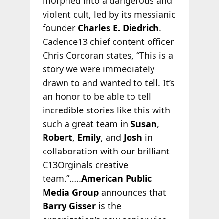
morphed into a dangerous and
violent cult, led by its messianic
founder
Charles E. Diedrich
.
Cadence13 chief content officer
Chris Corcoran states, “This is a
story we were immediately
drawn to and wanted to tell. It’s
an honor to be able to tell
incredible stories like this with
such a great team in
Susan
,
Robert
,
Emily
, and
Josh
in
collaboration with our brilliant
C13Orginals creative
team.”…..
American Public
Media Group
announces that
Barry Gisser
is the