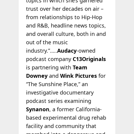
topics in which she’s garnered
trust over her decades on air –
from relationships to Hip-Hop
and R&B, headline news topics,
and overall culture, both in and
out of the music
industry.”…..
Audacy
-owned
podcast company
C13Originals
is partnering with
Team
Downey
and
Wink Pictures
for
“The Sunshine Place,” an
investigative documentary
podcast series examining
Synanon
, a former California-
based experimental drug rehab
facility and community that