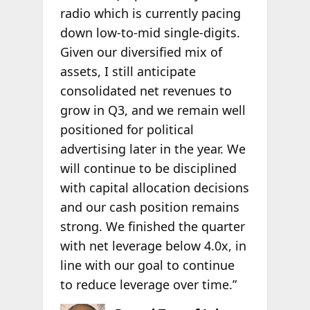
radio which is currently pacing
down low-to-mid single-digits.
Given our diversified mix of
assets, I still anticipate
consolidated net revenues to
grow in Q3, and we remain well
positioned for political
advertising later in the year. We
will continue to be disciplined
with capital allocation decisions
and our cash position remains
strong. We finished the quarter
with net leverage below 4.0x, in
line with our goal to continue
to reduce leverage over time.”