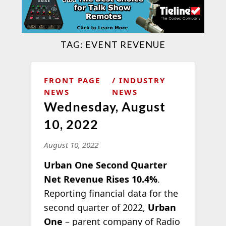
TAG:
EVENT REVENUE
FRONT PAGE
INDUSTRY
NEWS
NEWS
Wednesday, August
10, 2022
August 10, 2022
Urban One Second Quarter
Net Revenue Rises 10.4%
.
Reporting financial data for the
second quarter of 2022,
Urban
One
– parent company of Radio