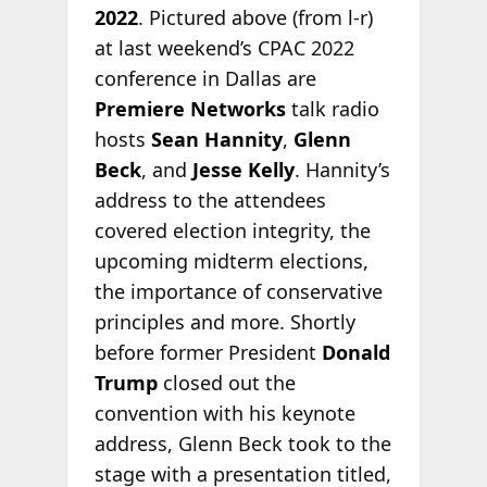
2022
. Pictured above (from l-r)
at last weekend’s CPAC 2022
conference in Dallas are
Premiere Networks
talk radio
hosts
Sean Hannity
,
Glenn
Beck
, and
Jesse Kelly
. Hannity’s
address to the attendees
covered election integrity, the
upcoming midterm elections,
the importance of conservative
principles and more. Shortly
before former President
Donald
Trump
closed out the
convention with his keynote
address, Glenn Beck took to the
stage with a presentation titled,