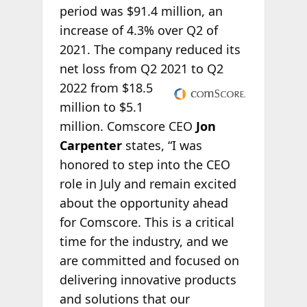
period was $91.4 million, an
increase of 4.3% over Q2 of
2021. The company reduced its
net loss from Q2 2021 to
Q2
2022 from $18.5
million to $5.1
million. Comscore CEO
Jon
Carpenter
states, “I was
honored to step into the CEO
role in July and remain excited
about the opportunity ahead
for Comscore. This is a critical
time for the industry, and we
are committed and focused on
delivering innovative products
and solutions that our