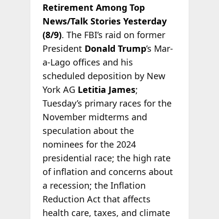
Retirement Among Top
News/Talk Stories Yesterday
(8/9)
. The FBI’s raid on former
President
Donald Trump
’s Mar-
a-Lago offices and his
scheduled deposition by New
York AG
Letitia James
;
Tuesday’s primary races for the
November midterms and
speculation about the
nominees for the 2024
presidential race; the high rate
of inflation and concerns about
a recession; the Inflation
Reduction Act that affects
health care, taxes, and climate