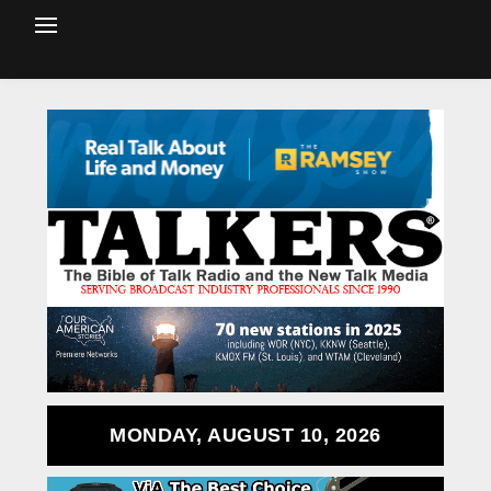
MONDAY, AUGUST 10, 2026