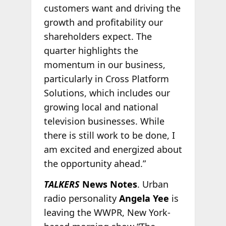
customers want and driving the
growth and profitability our
shareholders expect. The
quarter highlights the
momentum in our business,
particularly in Cross Platform
Solutions, which includes our
growing local and national
television businesses. While
there is still work to be done, I
am excited and energized about
the opportunity ahead.”
TALKERS
News Notes
. Urban
radio personality
Angela Yee
is
leaving the WWPR, New York-