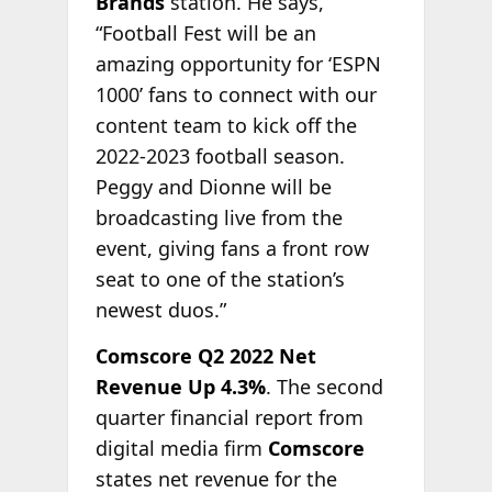
Brands
station. He says,
“Football Fest will be an
amazing opportunity for ‘ESPN
1000’ fans to connect with our
content team to kick off the
2022-2023 football season.
Peggy and Dionne will be
broadcasting live from the
event, giving fans a front row
seat to one of the station’s
newest duos.”
Comscore Q2 2022 Net
Revenue Up 4.3%
. The second
quarter financial report from
digital media firm
Comscore
states net revenue for the