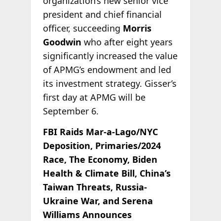
organization’s new senior vice
president and chief financial
officer, succeeding
Morris
Goodwin
who after eight years
significantly increased the value
of APMG’s endowment and led
its investment strategy. Gisser’s
first day at APMG will be
September 6.
FBI Raids Mar-a-Lago/NYC
Deposition, Primaries/2024
Race, The Economy, Biden
Health & Climate Bill, China’s
Taiwan Threats, Russia-
Ukraine War, and Serena
Williams Announces