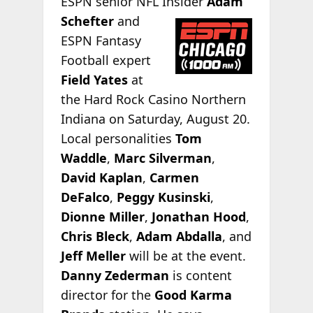
ESPN senior NFL Insider
Adam
Schefter
and
ESPN Fantasy
Football expert
Field Yates
at
the Hard Rock Casino Northern
Indiana on Saturday, August 20.
Local personalities
Tom
Waddle
,
Marc Silverman
,
David Kaplan
,
Carmen
DeFalco
,
Peggy Kusinski
,
Dionne Miller
,
Jonathan Hood
,
Chris Bleck
,
Adam Abdalla
, and
Jeff Meller
will be at the event.
Danny Zederman
is content
director for the
Good Karma