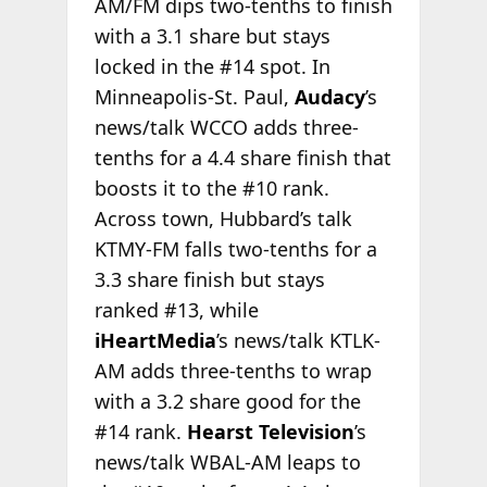
AM/FM dips two-tenths to finish
with a 3.1 share but stays
locked in the #14 spot. In
Minneapolis-St. Paul,
Audacy
’s
news/talk WCCO adds three-
tenths for a 4.4 share finish that
boosts it to the #10 rank.
Across town, Hubbard’s talk
KTMY-FM falls two-tenths for a
3.3 share finish but stays
ranked #13, while
iHeartMedia
’s news/talk KTLK-
AM adds three-tenths to wrap
with a 3.2 share good for the
#14 rank.
Hearst Television
’s
news/talk WBAL-AM leaps to