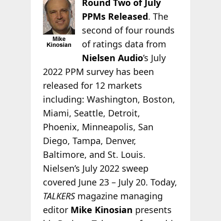
Round Two of July
PPMs Released
. The
second of four rounds
of ratings data from
Nielsen Audio
’s July
2022 PPM survey has been
released for 12 markets
including: Washington, Boston,
Miami, Seattle, Detroit,
Phoenix, Minneapolis, San
Diego, Tampa, Denver,
Baltimore, and St. Louis.
Nielsen’s July 2022 sweep
covered June 23 – July 20. Today,
TALKERS
magazine managing
editor
Mike Kinosian
presents