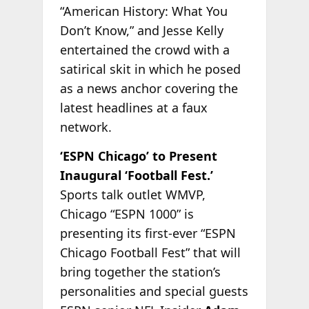
“American History: What You
Don’t Know,” and Jesse Kelly
entertained the crowd with a
satirical skit in which he posed
as a news anchor covering the
latest headlines at a faux
network.
‘ESPN Chicago’ to Present
Inaugural ‘Football Fest.’
Sports talk outlet WMVP,
Chicago “ESPN 1000” is
presenting its first-ever “ESPN
Chicago Football Fest” that will
bring together the station’s
personalities and special guests