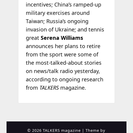
incentives; China’s ramped-up
military exercises around
Taiwan; Russia’s ongoing
invasion of Ukraine; and tennis
great
Serena Williams
announces her plans to retire
from the sport were some of
the most-talked-about stories
on news/talk radio yesterday,
according to ongoing research
from
TALKERS
magazine.
© 2026 TALKERS magazine
| Theme by