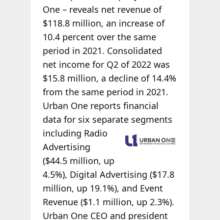
One – reveals net revenue of
$118.8 million, an increase of
10.4 percent over the same
period in 2021. Consolidated
net income for Q2 of 2022 was
$15.8 million, a decline of 14.4%
from the same period in 2021.
Urban One reports financial
data for six separate segments
including Radio
Advertising
($44.5 million, up
4.5%), Digital Advertising ($17.8
million, up 19.1%), and Event
Revenue ($1.1 million, up 2.3%).
Urban One CEO and president