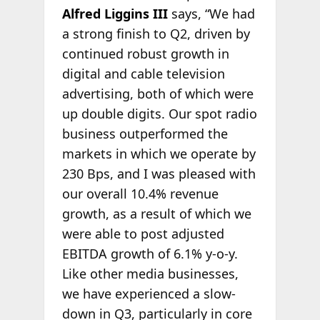
Alfred Liggins III
says, “We had
a strong finish to Q2, driven by
continued robust growth in
digital and cable television
advertising, both of which were
up double digits. Our spot radio
business outperformed the
markets in which we operate by
230 Bps, and I was pleased with
our overall 10.4% revenue
growth, as a result of which we
were able to post adjusted
EBITDA growth of 6.1% y-o-y.
Like other media businesses,
we have experienced a slow-
down in Q3, particularly in core