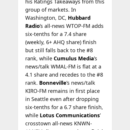
his Ratings Takeaways from this
group of markets. In
Washington, DC,
Hubbard
Radio
’s all-news WTOP-FM adds
six-tenths for a 7.4 share
(weekly, 6+ AHQ share) finish
but still falls back to the #8
rank, while
Cumulus Media
’s
news/talk WMAL-FM is flat at a
4.1 share and recedes to the #8
rank.
Bonneville
’s news/talk
KIRO-FM remains in first place
in Seattle even after dropping
six-tenths for a 6.7 share finish,
while
Lotus Communications
’
crosstown all-news KNWN-