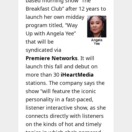
based morning show “The
Breakfast Club” after 12 years to
launch her own
midday
program titled, “Way
Up with Angela Yee”
that will be
syndicated via
Premiere Networks
. It will
launch this fall and debut on
more than 30
iHeartMedia
stations. The company says the
show “will feature the iconic
personality in a fast-paced,
listener interactive show, as she
connects directly with listeners
on the kinds of hot and timely