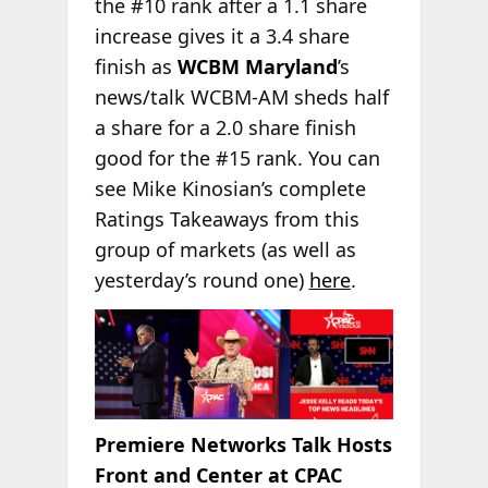
the #10 rank after a 1.1 share
increase gives it a 3.4 share
finish as
WCBM Maryland
’s
news/talk WCBM-AM sheds half
a share for a 2.0 share finish
good for the #15 rank. You can
see Mike Kinosian’s complete
Ratings Takeaways from this
group of markets (as well as
yesterday’s round one)
here
.
Premiere Networks Talk Hosts
Front and Center at CPAC