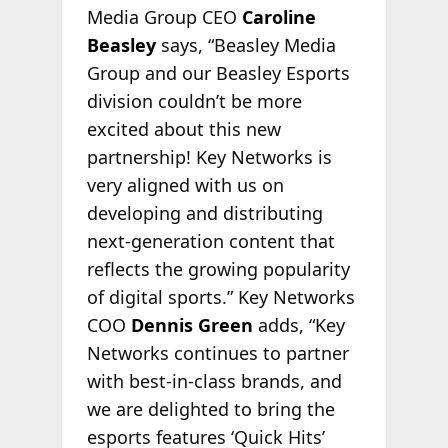
Media Group CEO
Caroline
Beasley
says, “Beasley Media
Group and our Beasley Esports
division couldn’t be more
excited about this new
partnership! Key Networks is
very aligned with us on
developing and distributing
next-generation content that
reflects the growing popularity
of digital sports.” Key Networks
COO
Dennis Green
adds, “Key
Networks continues to partner
with best-in-class brands, and
we are delighted to bring the
esports features ‘Quick Hits’