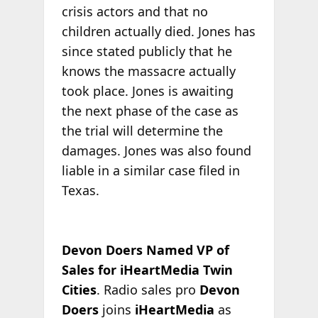
crisis actors and that no
children actually died. Jones has
since stated publicly that he
knows the massacre actually
took place. Jones is awaiting
the next phase of the case as
the trial will determine the
damages. Jones was also found
liable in a similar case filed in
Texas.
Devon Doers Named VP of
Sales for iHeartMedia Twin
Cities
. Radio sales pro
Devon
Doers
joins
iHeartMedia
as