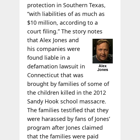
protection in Southern Texas,
“with liabilities of as much as
$10 million, according to a
court filing.” The story notes
that Alex Jones and
his companies were
found liable in a
defamation lawsuit in
Connecticut that was
brought by families of some of
the children killed in the 2012
Sandy Hook school massacre.
The families testified that they
were harassed by fans of Jones’
program after Jones claimed
that the families were paid