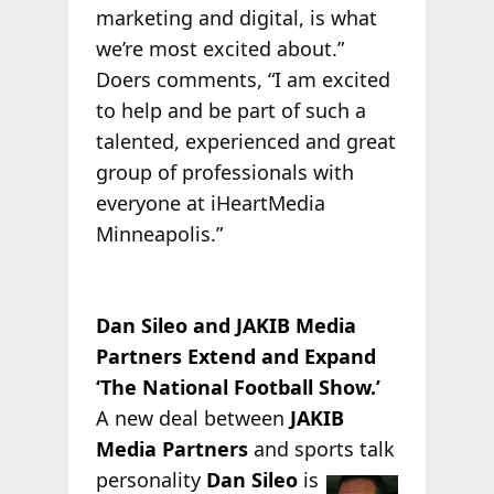
marketing and digital, is what
we’re most excited about.”
Doers comments, “I am excited
to help and be part of such a
talented, experienced and great
group of professionals with
everyone at iHeartMedia
Minneapolis.”
Dan Sileo and JAKIB Media
Partners Extend and Expand
‘The National Football Show.’
A new deal between
JAKIB
Media Partners
and sports talk
personality
Dan
Sileo
is