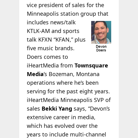
vice president of sales for the
Minneapolis station group
that
includes news/talk
KTLK-AM and sports
talk KFXN “KFAN,” plus
five music brands.
Doers comes to
iHeartMedia from
Townsquare
Media
’s Bozeman, Montana
operations where he’s been
serving for the past eight years.
iHeartMedia Minneapolis SVP of
sales
Bekki Yang
says, “Devon’s
extensive career in media,
which has evolved over the
years to include multi-channel