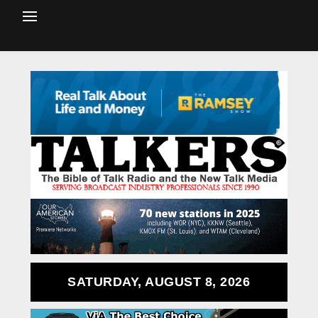
SATURDAY, AUGUST 8, 2026