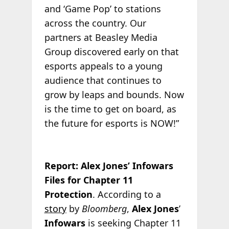
and ‘Game Pop’ to stations
across the country. Our
partners at Beasley Media
Group discovered early on that
esports appeals to a young
audience that continues to
grow by leaps and bounds. Now
is the time to get on board, as
the future for esports is NOW!”
Report: Alex Jones’ Infowars
Files for Chapter 11
Protection
. According to a
story
by
Bloomberg
,
Alex Jones
’
Infowars
is seeking Chapter 11