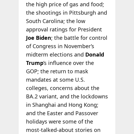
the high price of gas and food;
the shootings in Pittsburgh and
South Carolina; the low
approval ratings for President
Joe Biden
; the battle for control
of Congress in November’s
midterm elections and
Donald
Trump
’s influence over the
GOP; the return to mask
mandates at some U.S.
colleges, concerns about the
BA.2 variant, and the lockdowns
in Shanghai and Hong Kong;
and the Easter and Passover
holidays were some of the
most-talked-about stories on