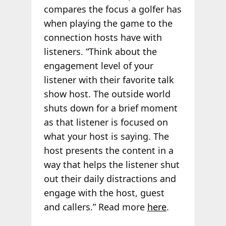
compares the focus a golfer has
when playing the game to the
connection hosts have with
listeners. “Think about the
engagement level of your
listener with their favorite talk
show host. The outside world
shuts down for a brief moment
as that listener is focused on
what your host is saying. The
host presents the content in a
way that helps the listener shut
out their daily distractions and
engage with the host, guest
and callers.” Read more
here
.