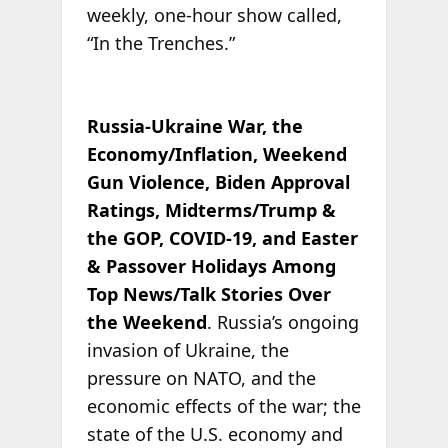
weekly, one-hour show called,
“In the Trenches.”
Russia-Ukraine War, the
Economy/Inflation, Weekend
Gun Violence, Biden Approval
Ratings, Midterms/Trump &
the GOP, COVID-19, and Easter
& Passover Holidays Among
Top News/Talk Stories Over
the Weekend
. Russia’s ongoing
invasion of Ukraine, the
pressure on NATO, and the
economic effects of the war; the
state of the U.S. economy and