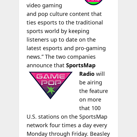
video gaming
and pop culture content that
ties esports to the traditional
sports world by keeping
listeners up to date on the
latest esports and pro-gaming
news.” The two companies
announce that
SportsMap
Radio
will
be airing
the feature
on more
that 100
U.S. stations on the SportsMap
network four times a day every
Monday through Friday. Beasley