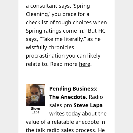
a consultant says, ‘Spring
Cleaning,’ you brace for a
checklist of tough choices when
Spring ratings come in.” But HC
says, “Take me literally,” as he
wistfully chronicles
procrastination you can likely
relate to. Read more
here
.
Pending Business:
The Anecdote
. Radio
sales pro
Steve Lapa
writes today about the
value of a relatable anecdote in
the talk radio sales process. He