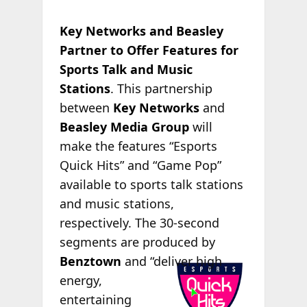
Key Networks and Beasley
Partner to Offer Features for
Sports Talk and Music
Stations
. This partnership
between
Key Networks
and
Beasley Media Group
will
make the features “Esports
Quick Hits” and “Game Pop”
available to sports talk stations
and music stations,
respectively. The 30-second
segments are produced by
Benztown
and “deliver high
energy,
entertaining