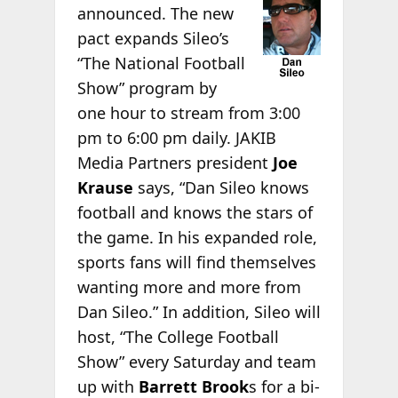
announced. The new
pact expands Sileo’s
“The National Football
Show” program by
one hour to stream from 3:00
pm to 6:00 pm daily. JAKIB
Media Partners president
Joe
Krause
says, “Dan Sileo knows
football and knows the stars of
the game. In his expanded role,
sports fans will find themselves
wanting more and more from
Dan Sileo.” In addition, Sileo will
host, “The College Football
Show” every Saturday and team
up with
Barrett Brook
s for a bi-