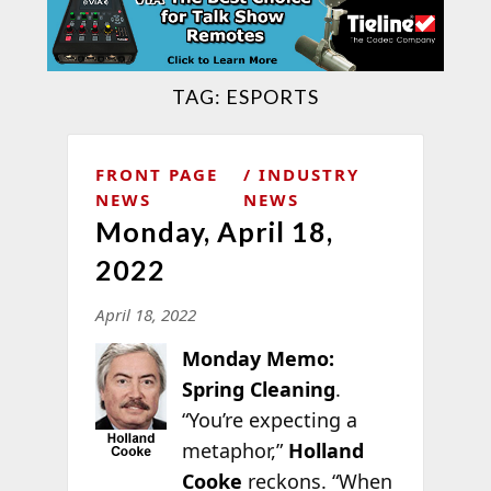
TAG:
ESPORTS
FRONT PAGE
INDUSTRY
NEWS
NEWS
Monday, April 18,
2022
April 18, 2022
Monday Memo:
Spring Cleaning
.
“You’re expecting a
metaphor,”
Holland
Cooke
reckons. “When