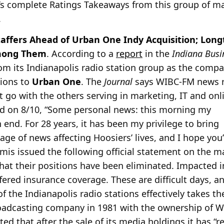
’s complete Ratings Takeaways from this group of mar
.
taffers Ahead of Urban One Indy Acquisition; Lo
Among Them
. According to a
report
in the
Indiana Busi
from its Indianapolis radio station group as the compa
tions to
Urban One
. The
Journal
says WIBC-FM news 
et go with the others serving in marketing, IT and on
d on 8/10, “Some personal news: this morning my
end. For 28 years, it has been my privilege to bring
age of news affecting Hoosiers’ lives, and I hope you’
is issued the following official statement on the m
 that their positions have been eliminated. Impacted i
fered insurance coverage. These are difficult days, 
of the Indianapolis radio stations effectively takes t
roadcasting company in 1981 with the ownership of W
ted that after the sale of its media holdings it has “