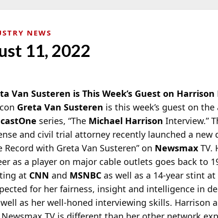
USTRY NEWS
ust 11, 2022
ta Van Susteren is This Week’s Guest on Harrison
icon
Greta Van Susteren
is this week’s guest on th
dcastOne
series, “The
Michael Harrison
Interview.” T
ense and civil trial attorney recently launched a new
e Record with Greta Van Susteren” on
Newsmax
TV. 
eer as a player on major cable outlets goes back to 
ting at
CNN
and
MSNBC
as well as a 14-year stint a
spected for her fairness, insight and intelligence in d
 well as her well-honed interviewing skills. Harrison
 Newsmax TV is different than her other network exp