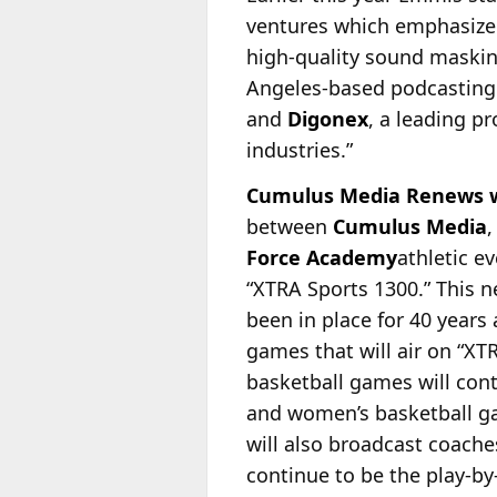
ventures which emphasize 
high-quality sound maskin
Angeles-based podcasting s
and
Digonex
, a leading p
industries.”
Cumulus Media Renews wi
between
Cumulus Media
Force Academy
athletic 
“XTRA Sports
1300.” This 
been in place for 40 year
games that will air on “XT
basketball games will co
and women’s basketball ga
will also broadcast coache
continue to be the play-by