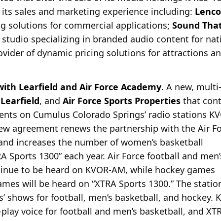
its sales and marketing experience including:
Lenco
g solutions for commercial applications;
Sound Tha
tudio specializing in branded audio content for nati
rovider of dynamic pricing solutions for attractions a
th Learfield and Air Force Academy
. A new, multi
,
Learfield
, and
Air Force Sports Properties
that cont
events on Cumulus Colorado Springs’ radio stations
new agreement renews the partnership with the Air F
s and increases the number of women’s basketball
RA Sports 1300” each year. Air Force football and men’
ntinue to be heard on KVOR-AM, while hockey games
mes will be heard on “XTRA Sports 1300.” The statio
s’ shows for football, men’s basketball, and hockey.
-play voice for football and men’s basketball, and XT