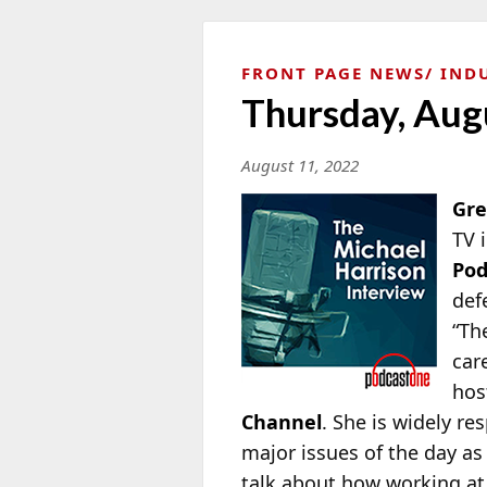
FRONT PAGE NEWS
IND
Thursday, Aug
August 11, 2022
Gre
TV 
Po
def
“Th
car
hos
Channel
. She is widely re
major issues of the day as
talk about how working at