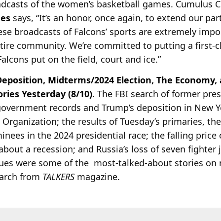
oadcasts of the women’s basketball games. Cumulus 
nes
says, “It’s an honor, once again, to extend our par
hese broadcasts of Falcons’ sports are extremely impo
ntire community. We’re committed to putting a first-c
lcons put on the field, court and ice.”
eposition, Midterms/2024 Election, The Economy,
ies Yesterday (8/10)
. The FBI search of former pre
government records and Trump’s deposition in New Yo
p Organization; the results of Tuesday’s primaries, 
ees in the 2024 presidential race; the falling price of
about a recession; and Russia’s loss of seven fighter j
nues were some of the most-talked-about stories on 
earch from
TALKERS
magazine.