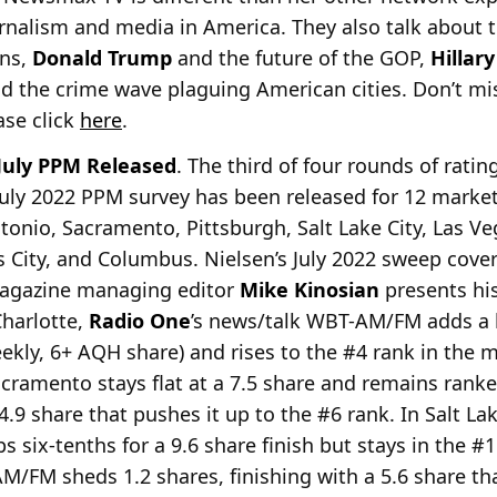
urnalism and media in America. They also talk about t
ons,
Donald Trump
and the future of the GOP,
Hillary
nd the crime wave plaguing American cities. Don’t miss
ase click
here
.
July PPM Released
. The third of four rounds of rati
 July 2022 PPM survey has been released for 12 market
tonio, Sacramento, Pittsburgh, Salt Lake City, Las Ve
 City, and Columbus. Nielsen’s July 2022 sweep covere
gazine managing editor
Mike Kinosian
presents hi
Charlotte,
Radio One
’s news/talk WBT-AM/FM adds a h
eekly, 6+ AQH share) and rises to the #4 rank in the 
ramento stays flat at a 7.5 share and remains ranked
4.9 share that pushes it up to the #6 rank. In Salt Lak
six-tenths for a 9.6 share finish but stays in the #1
/FM sheds 1.2 shares, finishing with a 5.6 share tha