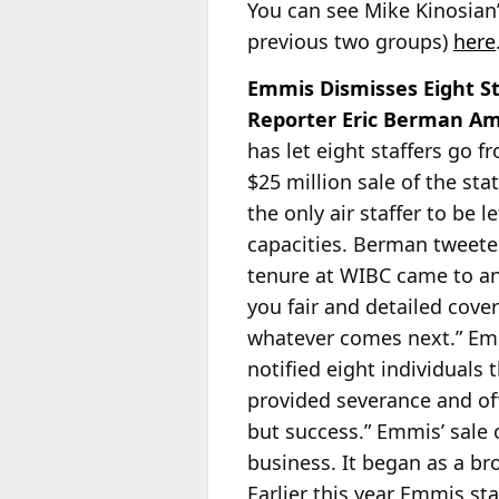
You can see Mike Kinosian
previous two groups)
here
Emmis Dismisses Eight S
Reporter Eric Berman 
has let eight staffers go 
$25 million sale of the sta
the only air
staffer to be l
capacities. Berman tweete
tenure at WIBC came to an 
you fair and detailed cover
whatever comes next.” Emm
notified eight individuals
provided severance and of
but success.” Emmis’ sale 
business. It began as a b
Earlier this year Emmis sta