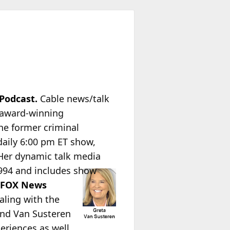
 Podcast.
Cable news/talk
e award-winning
he former criminal
 daily 6:00 pm ET show,
Her dynamic talk media
1994 and
includes show
t
FOX News
ealing with the
 and Van Susteren
eriences as well