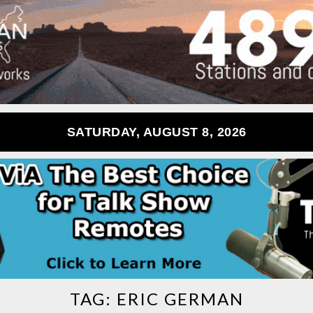
SATURDAY, AUGUST 8, 2026
TAG:
ERIC GERMAN