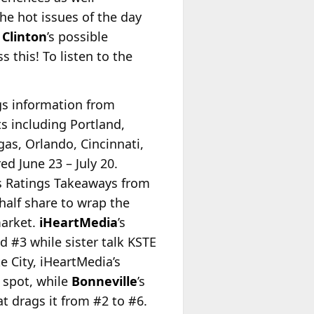
he hot issues of the day
 Clinton
’s possible
 this! To listen to the
ngs information from
s including Portland,
gas, Orlando, Cincinnati,
d June 23 – July 20.
s Ratings Takeaways from
alf share to wrap the
market.
iHeartMedia
’s
 #3 while sister talk KSTE
e City, iHeartMedia’s
 spot, while
Bonneville
’s
t drags it from #2 to #6.