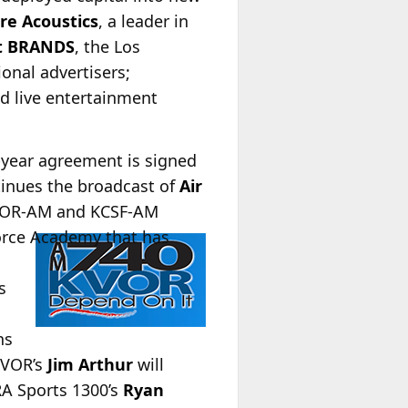
re Acoustics
, a leader in
t BRANDS
, the Los
onal advertisers;
nd live entertainment
-year agreement is signed
inues the broadcast of
Air
 KVOR-AM and KCSF-AM
orce Academy that has
s
ns
 KVOR’s
Jim Arthur
will
RA Sports 1300’s
Ryan