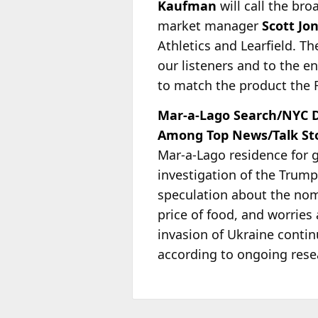
Kaufman
will call the br
market manager
Scott Jo
Athletics and Learfield. T
our listeners and to the e
to match the product the Fa
Mar-a-Lago Search/NYC D
Among Top News/Talk Stor
Mar-a-Lago residence for 
investigation of the Trum
speculation about the nomin
price of food, and worries 
invasion of Ukraine conti
according to ongoing res