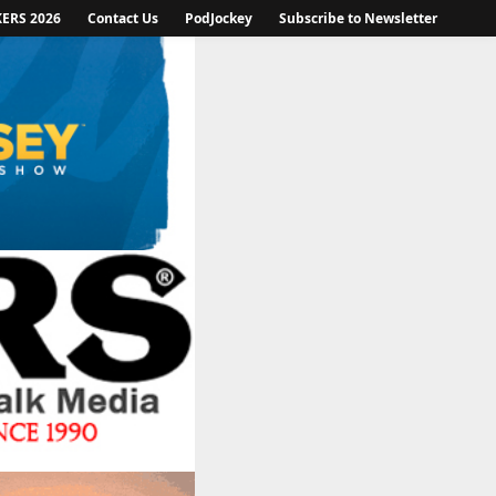
KERS 2026
Contact Us
PodJockey
Subscribe to Newsletter