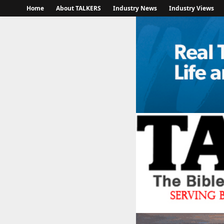
Home
About TALKERS
Industry News
Industry Views