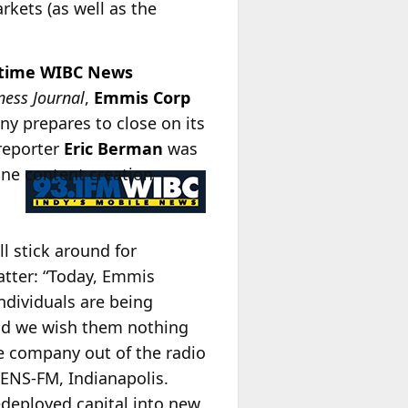
kets (as well as the
ngtime WIBC News
ness Journal
,
Emmis Corp
ny prepares to close on its
reporter
Eric Berman
was
line content creation
ll stick around for
atter: “Today, Emmis
ndividuals are being
and we wish them nothing
he company out of the radio
ENS-FM, Indianapolis.
redeployed capital into new