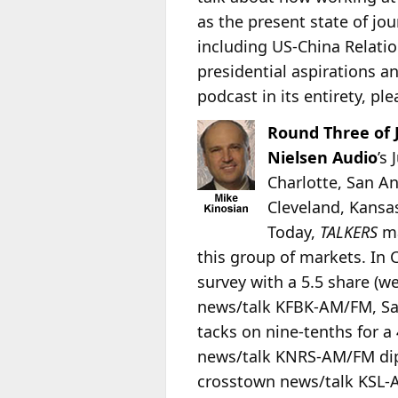
as the present state of jo
including US-China Relati
presidential aspirations a
podcast in its entirety, ple
Round Three of 
Nielsen Audio
’s
Charlotte, San An
Cleveland, Kansas
Today,
TALKERS
ma
this group of markets. In 
survey with a 5.5 share (w
news/talk KFBK-AM/FM, Sac
tacks on nine-tenths for a 
news/talk KNRS-AM/FM dips 
crosstown news/talk KSL-AM