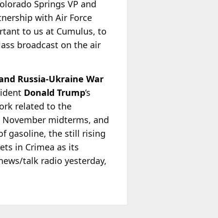
Colorado Springs VP and
tnership with Air Force
rtant to us at Cumulus, to
lass broadcast on the air
 and Russia-Ukraine War
sident
Donald Trump
’s
rk related to the
the November midterms, and
 gasoline, the still rising
ets in Crimea as its
news/talk radio yesterday,