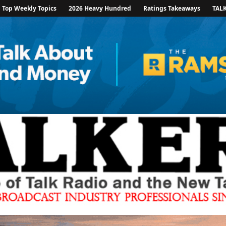
Top Weekly Topics
2026 Heavy Hundred
Ratings Takeaways
TAL