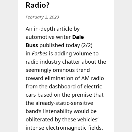
Radio?
February 2, 2023
An in-depth article by
automotive writer
Dale
Buss
published today (2/2)
in
Forbes
is adding volume to
radio industry chatter about the
seemingly ominous trend
toward elimination of AM radio
from the dashboard of electric
cars based on the premise that
the already-static-sensitive
band’s listenability would be
obliterated by these vehicles’
intense electromagnetic fields.