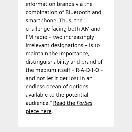
information brands via the
combination of Bluetooth and
smartphone. Thus, the
challenge facing both AM and
FM radio – two increasingly
irrelevant designations – is to
maintain the importance,
distinguishability and brand of
the medium itself – R-A-D-I-O –
and not let it get lost in an
endless ocean of options
available to the potential
audience.”
Read the
Forbes
piece here
.