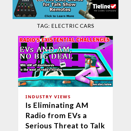
TAG:
ELECTRIC CARS
INDUSTRY VIEWS
Is Eliminating AM
Radio from EVs a
Serious Threat to Talk