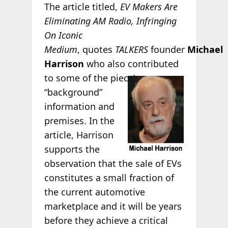
The article titled,
EV Makers Are
Eliminating AM Radio, Infringing
On Iconic
Medium
,
quotes
TALKERS
founder
Michael
Harrison
who also contributed
to some of the
piece’s
“background”
information and
premises. In the
article, Harrison
supports the
observation that the sale of EVs
constitutes a small fraction of
the current automotive
marketplace and it will be years
before they achieve a critical