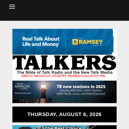
THURSDAY, AUGUST 6, 2026