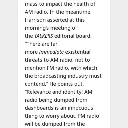
mass to impact the health of
AM radio. In the meantime,
Harrison asserted at this
morning’s meeting of
the
TALKERS
editorial board,
“There are far
more
immediate
existential
threats to AM radio, not to
mention FM radio, with which
the broadcasting industry must
contend.” He points out,
“Relevance and identity! AM
radio being dumped from
dashboards is an innocuous
thing to worry about. FM radio
will be dumped from the