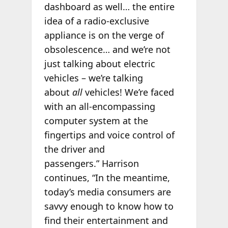
dashboard as well… the entire
idea of a radio-exclusive
appliance is on the verge of
obsolescence… and we’re not
just talking about electric
vehicles – we’re talking
about
all
vehicles! We’re faced
with an all-encompassing
computer system at the
fingertips and voice control of
the driver and
passengers.” Harrison
continues, “In the meantime,
today’s media consumers are
savvy enough to know how to
find their entertainment and