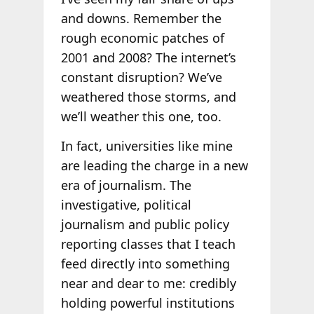
and downs. Remember the
rough economic patches of
2001 and 2008? The internet’s
constant disruption? We’ve
weathered those storms, and
we’ll weather this one, too.
In fact, universities like mine
are leading the charge in a new
era of journalism. The
investigative, political
journalism and public policy
reporting classes that I teach
feed directly into something
near and dear to me: credibly
holding powerful institutions