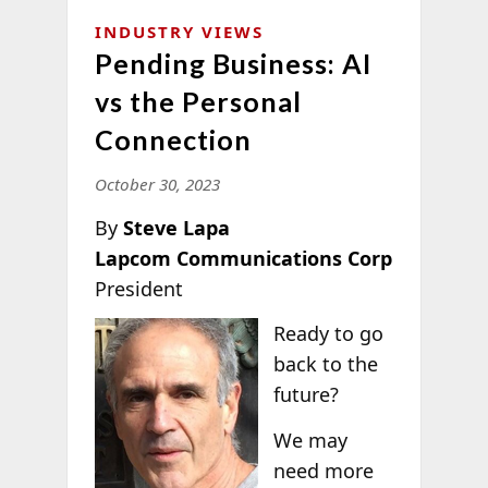
INDUSTRY VIEWS
Pending Business: AI
vs the Personal
Connection
October 30, 2023
By
Steve Lapa
Lapcom Communications Corp
President
Ready to go
back to the
future?
We may
need more