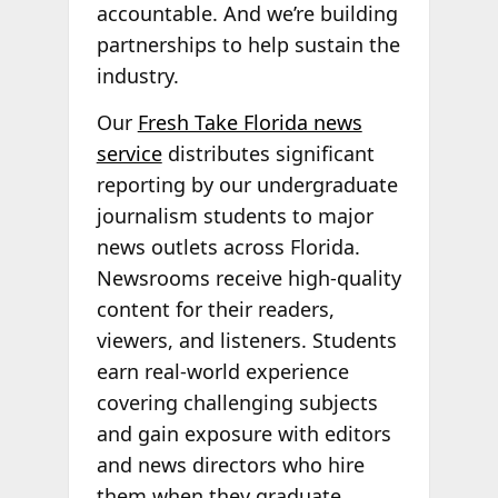
accountable. And we’re building
partnerships to help sustain the
industry.
Our
Fresh Take Florida news
service
distributes significant
reporting by our undergraduate
journalism students to major
news outlets across Florida.
Newsrooms receive high-quality
content for their readers,
viewers, and listeners. Students
earn real-world experience
covering challenging subjects
and gain exposure with editors
and news directors who hire
them when they graduate.