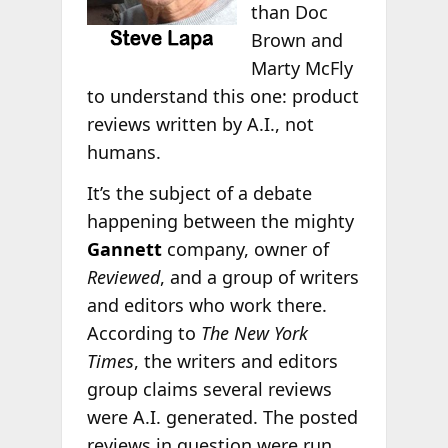
than Doc
Brown and
Marty McFly
to understand this one: product
reviews written by A.I., not
humans.
It’s the subject of a debate
happening between the mighty
Gannett
company, owner of
Reviewed
, and a group of writers
and editors who work there.
According to
The New York
Times
, the writers and editors
group claims several reviews
were A.I. generated. The posted
reviews in question were run