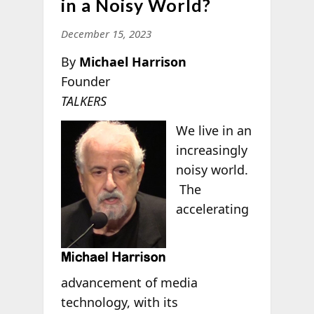
in a Noisy World?
December 15, 2023
By
Michael Harrison
Founder
TALKERS
We live in an
increasingly
noisy world.
The
accelerating
advancement of media
technology, with its