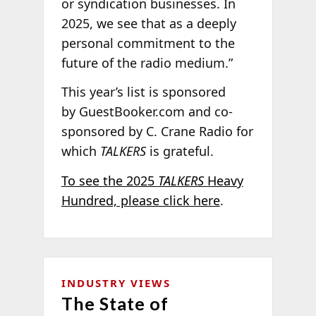
or syndication businesses. In
2025, we see that as a deeply
personal commitment to the
future of the radio medium.”
This year’s list is sponsored
by GuestBooker.com and co-
sponsored by C. Crane Radio for
which
TALKERS
is grateful.
To see the 2025
TALKERS
Heavy
Hundred, please click here
.
INDUSTRY VIEWS
The State of