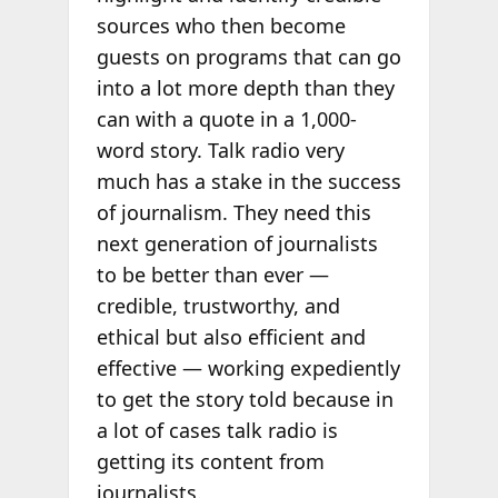
sources who then become
guests on programs that can go
into a lot more depth than they
can with a quote in a 1,000-
word story. Talk radio very
much has a stake in the success
of journalism. They need this
next generation of journalists
to be better than ever —
credible, trustworthy, and
ethical but also efficient and
effective — working expediently
to get the story told because in
a lot of cases talk radio is
getting its content from
journalists.