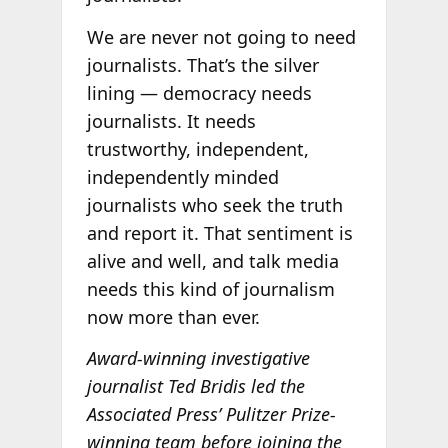
We are never not going to need
journalists. That’s the silver
lining — democracy needs
journalists. It needs
trustworthy, independent,
independently minded
journalists who seek the truth
and report it. That sentiment is
alive and well, and talk media
needs this kind of journalism
now more than ever.
Award-winning investigative
journalist Ted Bridis led the
Associated Press’ Pulitzer Prize-
winning team before joining the