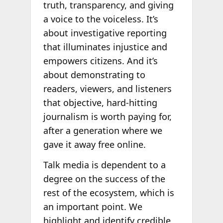
truth, transparency, and giving
a voice to the voiceless. It’s
about investigative reporting
that illuminates injustice and
empowers citizens. And it’s
about demonstrating to
readers, viewers, and listeners
that objective, hard-hitting
journalism is worth paying for,
after a generation where we
gave it away free online.
Talk media is dependent to a
degree on the success of the
rest of the ecosystem, which is
an important point. We
highlight and identify credible