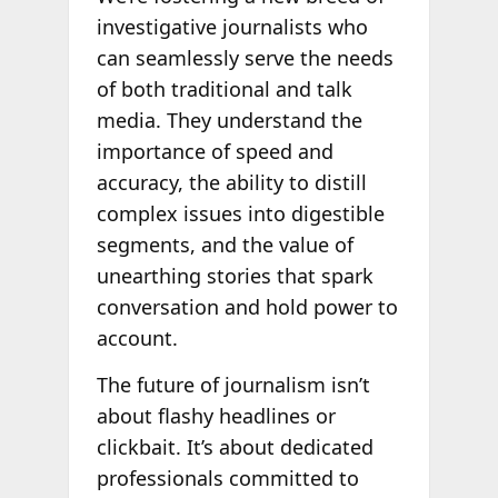
investigative journalists who
can seamlessly serve the needs
of both traditional and talk
media. They understand the
importance of speed and
accuracy, the ability to distill
complex issues into digestible
segments, and the value of
unearthing stories that spark
conversation and hold power to
account.
The future of journalism isn’t
about flashy headlines or
clickbait. It’s about dedicated
professionals committed to