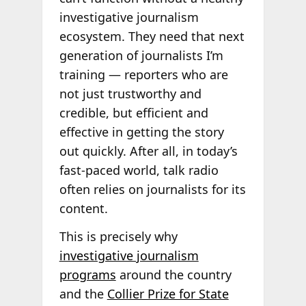
investigative journalism
ecosystem. They need that next
generation of journalists I’m
training — reporters who are
not just trustworthy and
credible, but efficient and
effective in getting the story
out quickly. After all, in today’s
fast-paced world, talk radio
often relies on journalists for its
content.
This is precisely why
investigative journalism
programs
around the country
and the
Collier Prize for State