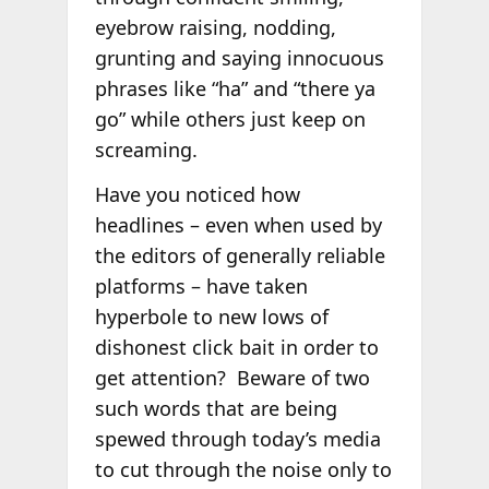
eyebrow raising, nodding,
grunting and saying innocuous
phrases like “ha” and “there ya
go” while others just keep on
screaming.
Have you noticed how
headlines – even when used by
the editors of generally reliable
platforms – have taken
hyperbole to new lows of
dishonest click bait in order to
get attention? Beware of two
such words that are being
spewed through today’s media
to cut through the noise only to