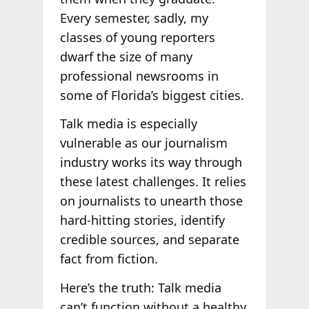
Every semester, sadly, my
classes of young reporters
dwarf the size of many
professional newsrooms in
some of Florida’s biggest cities.
Talk media is especially
vulnerable as our journalism
industry works its way through
these latest challenges. It relies
on journalists to unearth those
hard-hitting stories, identify
credible sources, and separate
fact from fiction.
Here’s the truth: Talk media
can’t function without a healthy