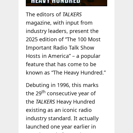
The editors of
TALKERS
magazine, with input from
industry leaders, present the
2025 edition of “The 100 Most
Important Radio Talk Show
Hosts in America” – a popular
feature that has come to be
known as “The Heavy Hundred.”
Debuting in 1996, this marks
th
the 29
consecutive year of
the
TALKERS
Heavy Hundred
existing as an iconic radio
industry standard. It actually
launched one year earlier in