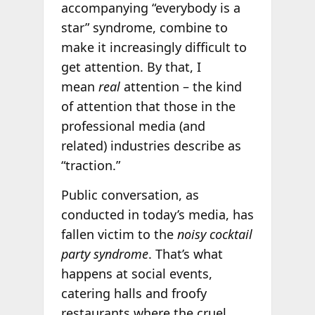
accompanying “everybody is a
star” syndrome, combine to
make it increasingly difficult to
get attention. By that, I
mean
real
attention – the kind
of attention that those in the
professional media (and
related) industries describe as
“traction.”
Public conversation, as
conducted in today’s media, has
fallen victim to the
noisy cocktail
party syndrome
. That’s what
happens at social events,
catering halls and froofy
restaurants where the cruel