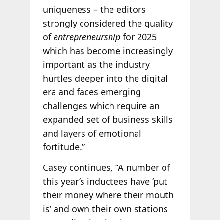
uniqueness – the editors
strongly considered the quality
of
entrepreneurship
for 2025
which has become increasingly
important as the industry
hurtles deeper into the digital
era and faces emerging
challenges which require an
expanded set of business skills
and layers of emotional
fortitude.”
Casey continues, “A number of
this year’s inductees have ‘put
their money where their mouth
is’ and own their own stations