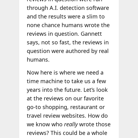
through A.I. detection software
and the results were a slim to
none chance humans wrote the
reviews in question. Gannett
says, not so fast, the reviews in
question were authored by real
humans.
Now here is where we need a
time machine to take us a few
years into the future. Let’s look
at the reviews on our favorite
go-to shopping, restaurant or
travel review websites. How do
we know who
really
wrote those
reviews? This could be a whole