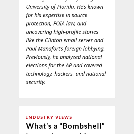
University of Florida. He’s known
for his expertise in source
protection, FOIA law, and
uncovering high-profile stories
like the Clinton email server and
Paul Manafort’s foreign lobbying.
Previously, he analyzed national
elections for the AP and covered
technology, hackers, and national
security.
INDUSTRY VIEWS
What’s a “Bombshell”