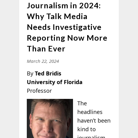
Journalism in 2024:
Why Talk Media
Needs Investigative
Reporting Now More
Than Ever
March 22, 2024
By
Ted Bridis
University of Florida
Professor
The
headlines
haven’t been
kind to
journalism