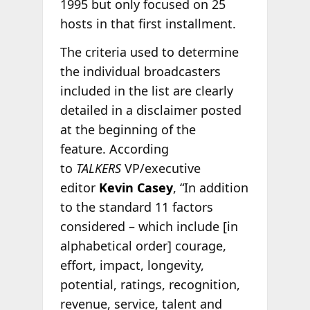
1995 but only focused on 25
hosts in that first installment.
The criteria used to determine
the individual broadcasters
included in the list are clearly
detailed in a disclaimer posted
at the beginning of the
feature. According
to
TALKERS
VP/executive
editor
Kevin Casey
, “In addition
to the standard 11 factors
considered – which include [in
alphabetical order] courage,
effort, impact, longevity,
potential, ratings, recognition,
revenue, service, talent and