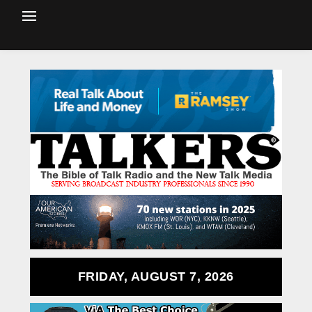
FRIDAY, AUGUST 7, 2026