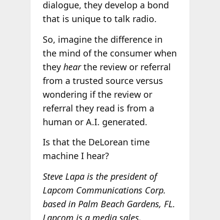
dialogue, they develop a bond
that is unique to talk radio.
So, imagine the difference in
the mind of the consumer when
they
hear
the review or referral
from a trusted source versus
wondering if the review or
referral they read is from a
human or A.I. generated.
Is that the DeLorean time
machine I hear?
Steve Lapa is the president of
Lapcom Communications Corp.
based in Palm Beach Gardens, FL.
Lapcom is a media sales,