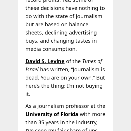
these decisions have nothing to
do with the state of journalism
but are based on balance
sheets, declining advertising
buys, and changing tastes in
media consumption.
David S. Levine
of the
Times of
Israel
has written, “Journalism is
dead. You are on your own.” But
here’s the thing: I’m not buying
it.
As a journalism professor at the
University of Florida
with more
than 35 years in the industry,
I’ve seen my fair share of ups