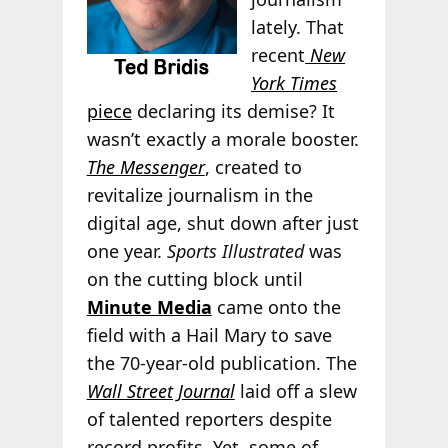
lately. That
recent
New
York Times
piece
declaring its demise? It
wasn’t exactly a morale booster.
The Messenger
, created to
revitalize journalism in the
digital age, shut down after just
one year.
Sports Illustrated
was
on the cutting block until
Minute Media
came onto the
field with a Hail Mary to save
the 70-year-old publication. The
Wall Street Journal
laid off a slew
of talented reporters despite
record profits. Yet, some of