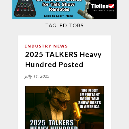
TAG:
EDITORS
INDUSTRY NEWS
2025 TALKERS Heavy
Hundred Posted
July 11, 2025