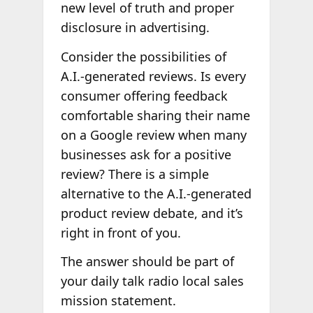
new level of truth and proper
disclosure in advertising.
Consider the possibilities of
A.I.-generated reviews. Is every
consumer offering feedback
comfortable sharing their name
on a Google review when many
businesses ask for a positive
review? There is a simple
alternative to the A.I.-generated
product review debate, and it’s
right in front of you.
The answer should be part of
your daily talk radio local sales
mission statement.