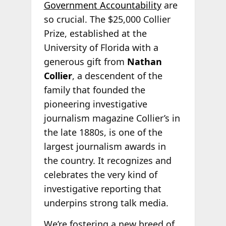
Government Accountability
are
so crucial. The $25,000 Collier
Prize, established at the
University of Florida with a
generous gift from
Nathan
Collier
, a descendent of the
family that founded the
pioneering investigative
journalism magazine Collier’s in
the late 1880s, is one of the
largest journalism awards in
the country. It recognizes and
celebrates the very kind of
investigative reporting that
underpins strong talk media.
We’re fostering a new breed of