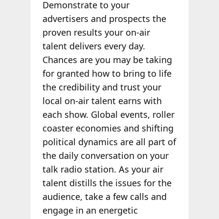
Demonstrate to your
advertisers and prospects the
proven results your on-air
talent delivers every day.
Chances are you may be taking
for granted how to bring to life
the credibility and trust your
local on-air talent earns with
each show. Global events, roller
coaster economies and shifting
political dynamics are all part of
the daily conversation on your
talk radio station. As your air
talent distills the issues for the
audience, take a few calls and
engage in an energetic