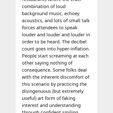
combination of loud
background music, echoey
acoustics, and lots of small talk
forces attendees to speak
louder and louder and louder in
order to be heard. The decibel
count goes into hyper-inflation.
People start screaming at each
other saying nothing of
consequence. Some folks deal
with the inherent discomfort of
this scenario by practicing the
disingenuous (but extremely
useful) art form of faking
interest and understanding
through confident smiling,