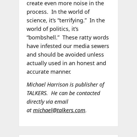
create even more noise in the
process. In the world of
science, it’s “terrifying.” In the
world of politics, it’s
“bombshell.” These ratty words
have infested our media sewers
and should be avoided unless
actually used in an honest and
accurate manner.
Michael Harrison is publisher of
TALKERS. He can be contacted
directly via email
at
michael@talkers.com
.