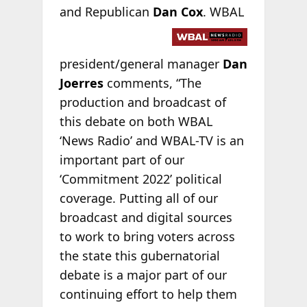
and Republican
Dan Cox
.
WBAL
president/general manager
Dan
Joerres
comments, “The
production and broadcast of
this debate on both WBAL
‘News Radio’ and WBAL-TV is an
important part of our
‘Commitment 2022’ political
coverage. Putting all of our
broadcast and digital sources
to work to bring voters across
the state this gubernatorial
debate is a major part of our
continuing effort to help them