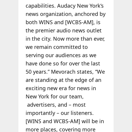
capabilities. Audacy New York’s
news organization, anchored by
both WINS and [WCBS-AM], is
the premier audio news outlet
in the city. Now more than ever,
we remain committed to
serving our audiences as we
have done so for over the last
50 years.” Mevorach states, “We
are standing at the edge of an
exciting new era for news in
New York for our team,
advertisers, and – most
importantly – our listeners.
[WINS and WCBS-AM] will be in
more places, covering more