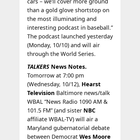
cars – we’ll cover more ground
than a gold glove shortstop on
the most illuminating and
interesting podcast in baseball.”
The podcast launched yesterday
(Monday, 10/10) and will air
through the World Series.
TALKERS
News Notes.
Tomorrow at 7:00 pm
(Wednesday, 10/12),
Hearst
Television
Baltimore news/talk
WBAL “News Radio 1090 AM &
101.5 FM” (and sister
NBC
affiliate WBAL-TV) will air a
Maryland gubernatorial debate
between Democrat
Wes Moore