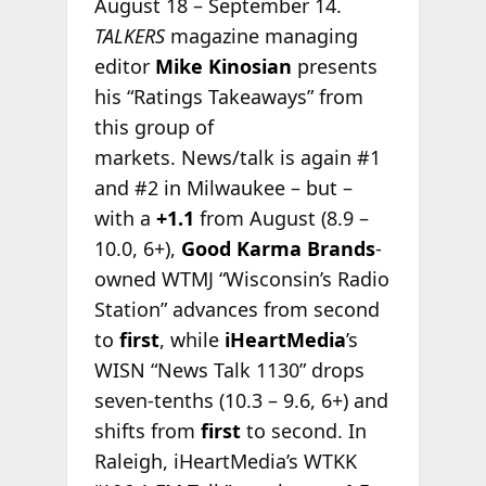
August 18 – September 14.
TALKERS
magazine managing
editor
Mike Kinosian
presents
his “Ratings Takeaways” from
this group of
markets. News/talk is again #1
and #2 in Milwaukee – but –
with a
+1.1
from August (8.9 –
10.0, 6+),
Good Karma Brands
-
owned WTMJ “Wisconsin’s Radio
Station” advances from second
to
first
, while
iHeartMedia
’s
WISN “News Talk 1130” drops
seven-tenths (10.3 – 9.6, 6+) and
shifts from
first
to second. In
Raleigh, iHeartMedia’s WTKK