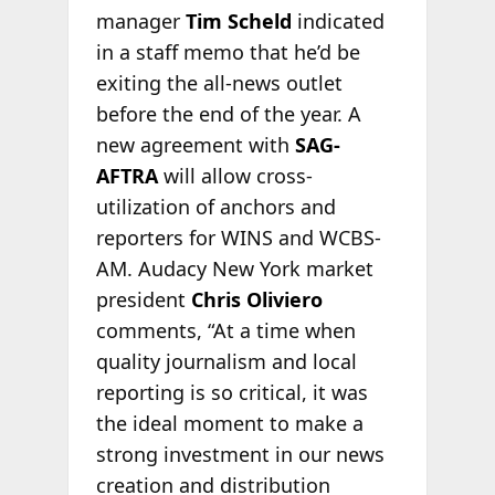
manager
Tim Scheld
indicated
in a staff memo that he’d be
exiting the all-news outlet
before the end of the year. A
new agreement with
SAG-
AFTRA
will allow cross-
utilization of anchors and
reporters for WINS and WCBS-
AM. Audacy New York market
president
Chris Oliviero
comments, “At a time when
quality journalism and local
reporting is so critical, it was
the ideal moment to make a
strong investment in our news
creation and distribution