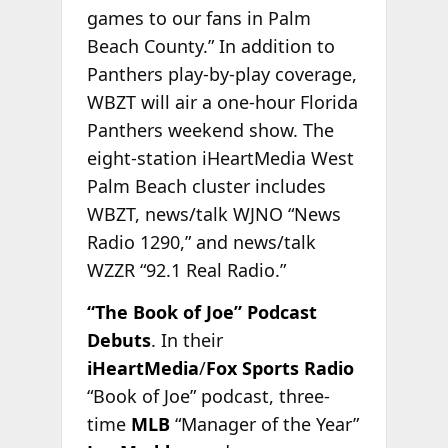
games to our fans in Palm
Beach County.” In addition to
Panthers play-by-play coverage,
WBZT will air a one-hour Florida
Panthers weekend show. The
eight-station iHeartMedia West
Palm Beach cluster includes
WBZT, news/talk WJNO “News
Radio 1290,” and news/talk
WZZR “92.1 Real Radio.”
“The Book of Joe” Podcast
Debuts
. In their
iHeartMedia
/
Fox Sports Radio
“Book of Joe” podcast, three-
time
MLB
“Manager of the
Year”