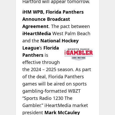
Hartford will appear tomorrow.
iHM WPB, Florida Panthers
Announce Broadcast
Agreement
. The pact between
iHeartMedia
West Palm Beach
and the
National
Hockey
League
’s
Florida
Panthers
is
effective through
the 2024 – 2025 season. As part
of the deal, Florida Panthers
games will be aired on sports
gambling-formatted WBZT
“Sports Radio 1230 The
Gambler.” iHeartMedia market
president
Mark McCauley