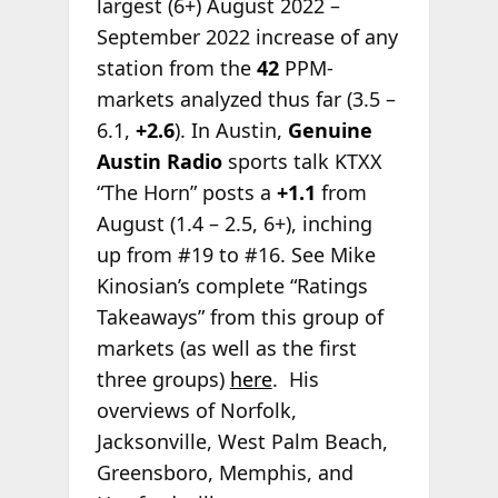
largest (6+) August 2022 –
September 2022 increase of any
station from the
42
PPM-
markets analyzed thus far (3.5 –
6.1,
+2.6
). In Austin,
Genuine
Austin Radio
sports talk KTXX
“The Horn” posts a
+1.1
from
August (1.4 – 2.5, 6+), inching
up from #19 to #16. See Mike
Kinosian’s complete “Ratings
Takeaways” from this group of
markets (as well as the first
three groups)
here
. His
overviews of Norfolk,
Jacksonville, West Palm Beach,
Greensboro, Memphis, and