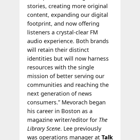
stories, creating more original
content, expanding our digital
footprint, and now offering
listeners a crystal-clear FM
audio experience. Both brands
will retain their distinct
identities but will now harness
resources with the single
mission of better serving our
communities and reaching the
next generation of news
consumers.” Mevorach began
his career in Boston as a
magazine writer/editor for
The
Library Scene
. Lee previously
was operations manager at
Talk