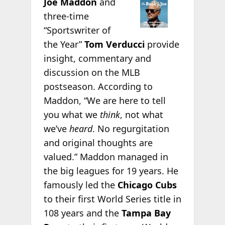
Joe Maddon
and
three-time
“Sportswriter of
the Year”
Tom Verducci
provide
insight, commentary and
discussion on the MLB
postseason. According to
Maddon, “We are here to tell
you what we
think
, not what
we’ve
heard
. No regurgitation
and original thoughts are
valued.” Maddon managed in
the big leagues for 19 years. He
famously led the
Chicago Cubs
to their first World Series title in
108 years and the
Tampa Bay