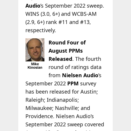
Audio
’s September 2022 sweep.
WINS (3.0, 6+) and WCBS-AM
(2.9, 6+) rank #11 and #13,
respectively.
Round Four of
August PPMs
Released
. The fourth
round of ratings data
from
Nielsen Audio
’s
September 2022
PPM
survey
has been released for Austin;
Raleigh; Indianapolis;
Milwaukee; Nashville; and
Providence. Nielsen Audio’s
September 2022 sweep covered