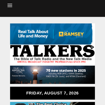
FRIDAY, AUGUST 7, 2026