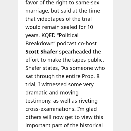
favor of the right to same-sex
marriage, but said at the time
that videotapes of the trial
would remain sealed for 10
years. KQED “Political
Breakdown” podcast co-host
Scott Shafer
spearheaded the
effort to make the tapes public.
Shafer states, “As someone who
sat through the entire Prop. 8
trial, I witnessed some very
dramatic and moving
testimony, as well as riveting
cross-examinations. I’m glad
others will now get to view this
important part of the historical