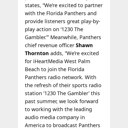
states, “We’re excited to partner
with the Florida Panthers and
provide listeners great play-by-
play action on ‘1230 The
Gambler.’” Meanwhile, Panthers
chief revenue officer
Shawn
Thornton
adds, “We’re excited
for iHeartMedia West Palm
Beach to join the Florida
Panthers radio network. With
the refresh of their sports radio
station ‘1230 The Gambler’ this
past summer, we look forward
to working with the leading
audio media company in
America to broadcast Panthers