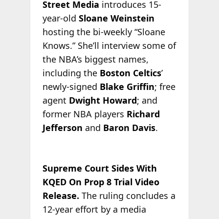
Street Media
introduces 15-
year-old
Sloane Weinstein
hosting the bi-weekly “Sloane
Knows.” She’ll interview some of
the NBA’s biggest names,
including the
Boston Celtics
’
newly-signed
Blake Griffin
; free
agent
Dwight Howard
; and
former NBA players
Richard
Jefferson
and
Baron Davis
.
Supreme Court Sides With
KQED On Prop 8 Trial Video
Release.
The ruling concludes a
12-year effort by a media