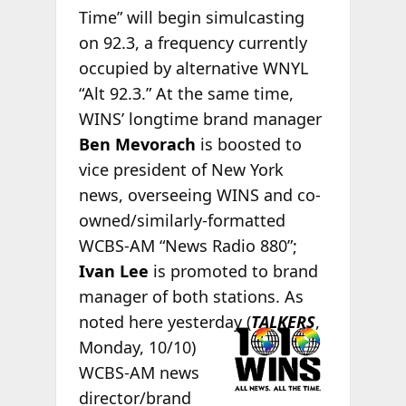
Time” will begin simulcasting
on 92.3, a frequency currently
occupied by alternative WNYL
“Alt 92.3.” At the same time,
WINS’ longtime brand manager
Ben Mevorach
is boosted to
vice president of New York
news, overseeing WINS and co-
owned/similarly-formatted
WCBS-AM “News Radio 880”;
Ivan Lee
is promoted to brand
manager of both stations. As
noted here
yesterday (
TALKERS
,
Monday, 10/10)
WCBS-AM news
director/brand