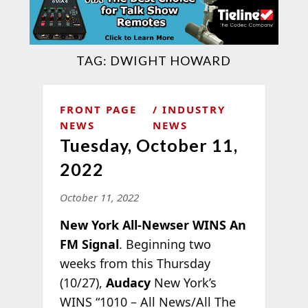
TAG:
DWIGHT HOWARD
FRONT PAGE
INDUSTRY
NEWS
NEWS
Tuesday, October 11,
2022
October 11, 2022
New York All-Newser WINS An
FM Signal
. Beginning two
weeks from this Thursday
(10/27),
Audacy
New York’s
WINS “1010 – All News/All The