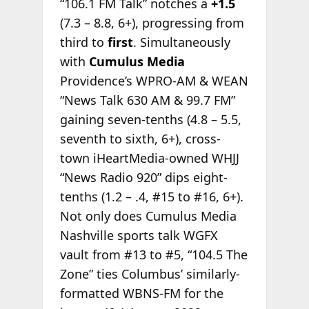
“106.1 FM Talk” notches a
+1.5
(7.3 – 8.8, 6+), progressing from
third to
first
. Simultaneously
with
Cumulus Media
Providence’s WPRO-AM & WEAN
“News Talk 630 AM & 99.7 FM”
gaining seven-tenths (4.8 – 5.5,
seventh to sixth, 6+), cross-
town iHeartMedia-owned WHJJ
“News Radio 920” dips eight-
tenths (1.2 – .4, #15 to #16, 6+).
Not only does Cumulus Media
Nashville sports talk WGFX
vault from #13 to #5, “104.5 The
Zone” ties Columbus’ similarly-
formatted WBNS-FM for the