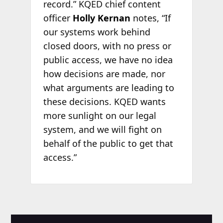
record.” KQED chief content
officer
Holly Kernan
notes, “If
our systems work behind
closed doors, with no press or
public access, we have no idea
how decisions are made, nor
what arguments are leading to
these decisions. KQED wants
more sunlight on our legal
system, and we will fight on
behalf of the public to get that
access.”