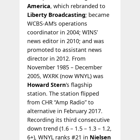
America
, which rebranded to
Liberty Broadcasting
; became
WCBS-AM’s operations
coordinator in 2004; WINS’
news editor in 2010; and was
promoted to assistant news
director in 2012. From
November 1985 – December
2005, WXRK (now WNYL) was
Howard Stern
’s flagship
station. The station flipped
from CHR “Amp Radio” to
alternative in February 2017.
Recording its third consecutive
down trend (1.6 – 1.5 – 1.3 – 1.2,
6+), WNYL ranks #21 in
Nielsen