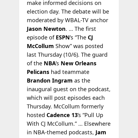
make informed decisions on
election day. The debate will be
moderated by WBAL-TV anchor
Jason Newton
. … The first
episode of
ESPN
’s “The
CJ
McCollum
Show” was posted
last Thursday (10/6). The guard
of the
NBA
’s
New Orleans
Pelicans
had teammate
Brandon Ingram
as the
inaugural guest on the podcast,
which will post episodes each
Thursday. McCollum formerly
hosted
Cadence 13
’s “Pull Up
With CJ McCollum.” … Elsewhere
in NBA-themed podcasts,
Jam