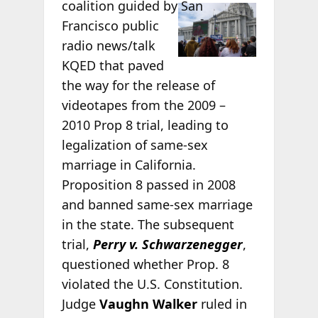
coalition guided
by San
Francisco public
radio news/talk
KQED that paved
the way for the release of
videotapes from the 2009 –
2010 Prop 8 trial, leading to
legalization of same-sex
marriage in California.
Proposition 8 passed in 2008
and banned same-sex marriage
in the state. The subsequent
trial,
Perry v. Schwarzenegger
,
questioned whether Prop. 8
violated the U.S. Constitution.
Judge
Vaughn Walker
ruled in