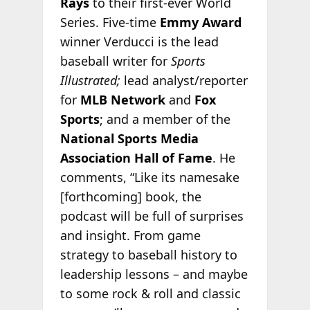
Rays
to their first-ever World
Series. Five-time
Emmy Award
winner Verducci is the lead
baseball writer for
Sports
Illustrated;
lead analyst/reporter
for
MLB Network
and
Fox
Sports
; and a member of the
National Sports Media
Association Hall of Fame
. He
comments, “Like its namesake
[forthcoming] book, the
podcast will be full of surprises
and insight. From game
strategy to baseball history to
leadership lessons – and maybe
to some rock & roll and classic