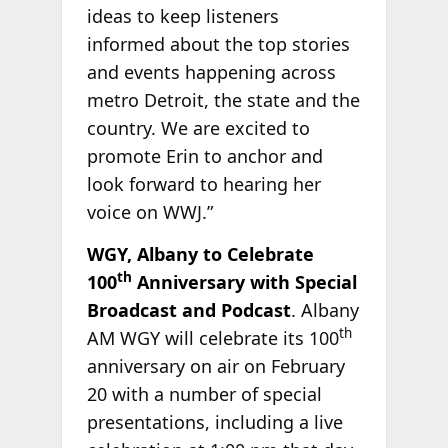
ideas to keep listeners
informed about the top stories
and events happening across
metro Detroit, the state and the
country. We are excited to
promote Erin to anchor and
look forward to hearing her
voice on WWJ.”
WGY, Albany to Celebrate
th
100
Anniversary with Special
Broadcast and Podcast
. Albany
th
AM WGY will celebrate its 100
anniversary on air on February
20 with a number of special
presentations, including a live