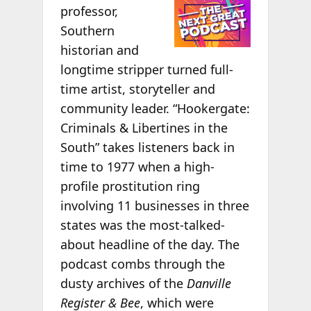
professor,
Southern
historian and
longtime stripper turned full-
time artist, storyteller and
community leader. “Hookergate:
Criminals & Libertines in the
South” takes listeners back in
time to 1977 when a high-
profile prostitution ring
involving 11 businesses in three
states was the most-talked-
about headline of the day. The
podcast combs through the
dusty archives of the
Danville
Register & Bee
, which were