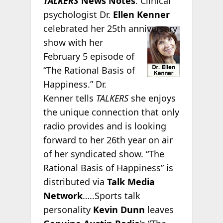
TALKERS
News Notes
. Clinical
psychologist Dr.
Ellen Kenner
celebrated her 25th
anniversary
show with her
February 5 episode of
“The Rational Basis of
Happiness.” Dr.
Kenner tells
TALKERS
she enjoys
the unique connection that only
radio provides and is looking
forward to her 26th year on air
of her syndicated show. “The
Rational Basis of Happiness” is
distributed via
Talk Media
Network
…..Sports talk
personality
Kevin Dunn
leaves