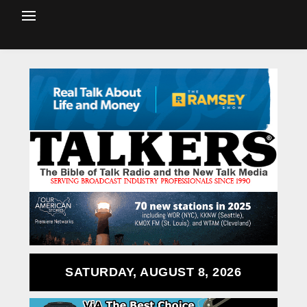
SATURDAY, AUGUST 8, 2026