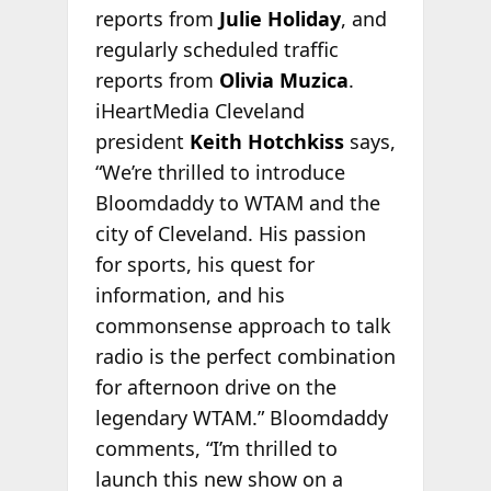
reports from
Julie Holiday
, and
regularly scheduled traffic
reports from
Olivia Muzica
.
iHeartMedia Cleveland
president
Keith Hotchkiss
says,
“We’re thrilled to introduce
Bloomdaddy to WTAM and the
city of Cleveland. His passion
for sports, his quest for
information, and his
commonsense approach to talk
radio is the perfect combination
for afternoon drive on the
legendary WTAM.” Bloomdaddy
comments, “I’m thrilled to
launch this new show on a