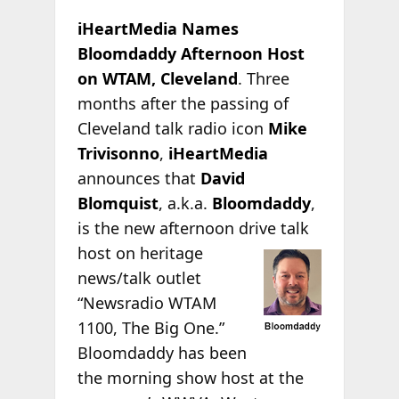
iHeartMedia Names
Bloomdaddy Afternoon Host
on WTAM, Cleveland
. Three
months after the passing of
Cleveland talk radio icon
Mike
Trivisonno
,
iHeartMedia
announces that
David
Blomquist
, a.k.a.
Bloomdaddy
,
is the new afternoon drive talk
host on heritage
news/talk outlet
“Newsradio WTAM
1100, The Big One.”
Bloomdaddy has been
the morning show host at the