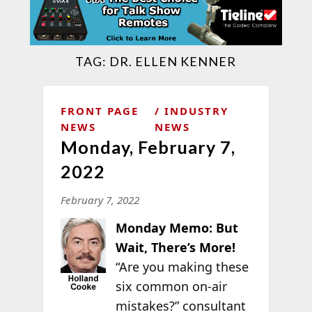
TAG:
DR. ELLEN KENNER
FRONT PAGE
INDUSTRY
NEWS
NEWS
Monday, February 7,
2022
February 7, 2022
Monday Memo: But
Wait, There’s More!
“Are you making these
six common on-air
mistakes?” consultant