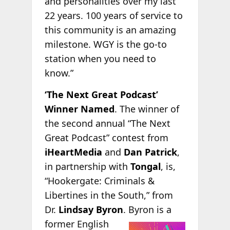
and personalities over my last
22 years. 100 years of service to
this community is an amazing
milestone. WGY is the go-to
station when you need to
know.”
‘The Next Great Podcast’
Winner Named
. The winner of
the second annual “The Next
Great Podcast” contest from
iHeartMedia
and
Dan Patrick
,
in partnership with
Tongal
, is,
“Hookergate: Criminals &
Libertines in the South,” from
Dr.
Lindsay Byron
. Byron is a
former English