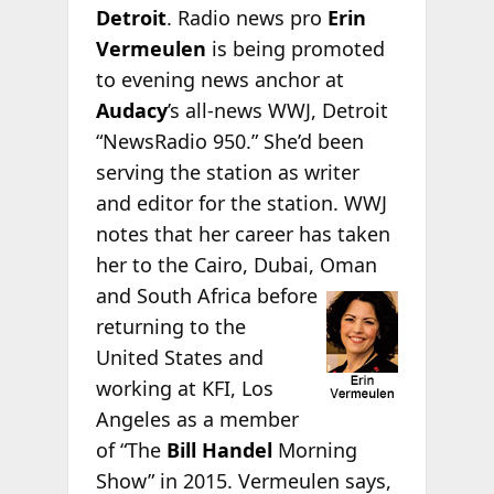
Detroit
. Radio news pro
Erin
Vermeulen
is being promoted
to evening news anchor at
Audacy
’s all-news WWJ, Detroit
“NewsRadio 950.” She’d been
serving the station as writer
and editor for the station. WWJ
notes that her career has taken
her to the Cairo, Dubai, Oman
and
South Africa before
returning to the
United States and
working at KFI, Los
Angeles as a member
of “The
Bill Handel
Morning
Show” in 2015. Vermeulen says,