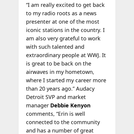
“I am really excited to get back
to my radio roots as a news
presenter at one of the most
iconic stations in the country. I
am also very grateful to work
with such talented and
extraordinary people at WWJ. It
is great to be back on the
airwaves in my hometown,
where I started my career more
than 20 years ago.” Audacy
Detroit SVP and market
manager
Debbie Kenyon
comments, “Erin is well
connected to the community
and has a number of great