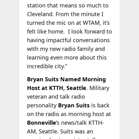
station that means so much to
Cleveland. From the minute I
turned the mic on at WTAM, it’s
felt like home. I look forward to
having impactful conversations
with my new radio family and
learning even more about this
incredible city.”
Bryan Suits Named Morning
Host at KTTH, Seattle
. Military
veteran and talk radio
personality
Bryan Suits
is back
on the radio as morning host at
Bonneville
’s news/talk KTTH-
AM, Seattle. Suits was an