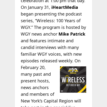
celebration at 1:00 pm that day.
On January 31,
iHeartMedia
began presenting the podcast
series, “Wireless: 100 Years of
WGY.” The program is hosted by
WGY news anchor
Mike Patrick
and features intimate and
candid interviews with many
familiar WGY voices, with new
episodes released
weekly. On
February 20,
many past and
present hosts,
news anchors
and members of
New York’s Capital Region will