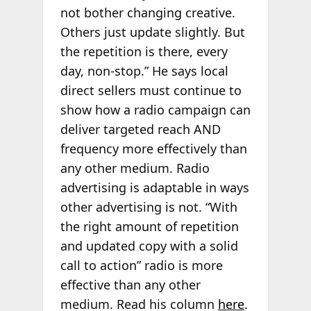
not bother changing creative.
Others just update slightly. But
the repetition is there, every
day, non-stop.” He says local
direct sellers must continue to
show how a radio campaign can
deliver targeted reach AND
frequency more effectively than
any other medium. Radio
advertising is adaptable in ways
other advertising is not. “With
the right amount of repetition
and updated copy with a solid
call to action” radio is more
effective than any other
medium. Read his column
here
.