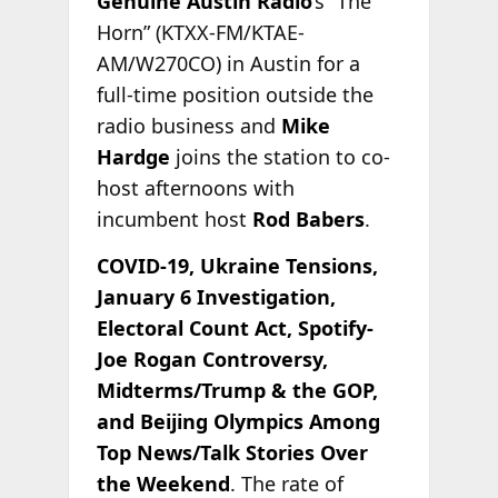
Genuine Austin Radio
’s “The
Horn” (KTXX-FM/KTAE-
AM/W270CO) in Austin for a
full-time position outside the
radio business and
Mike
Hardge
joins the station to co-
host afternoons with
incumbent host
Rod Babers
.
COVID-19, Ukraine Tensions,
January 6 Investigation,
Electoral Count Act, Spotify-
Joe Rogan Controversy,
Midterms/Trump & the GOP,
and Beijing Olympics Among
Top News/Talk Stories Over
the Weekend
. The rate of