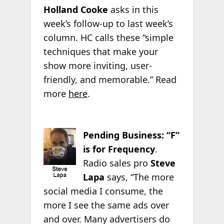
Holland Cooke
asks in this
week’s follow-up to last week’s
column. HC calls these “simple
techniques that make your
show more inviting, user-
friendly, and memorable.” Read
more
here
.
Pending Business: “F”
is for Frequency
.
Radio sales pro
Steve
Lapa
says, “The more
social media I consume, the
more I see the same ads over
and over. Many advertisers do