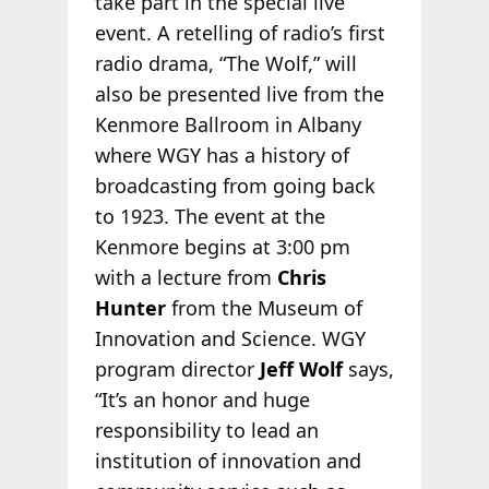
take part in the special live
event. A retelling of radio’s first
radio drama, “The Wolf,” will
also be presented live from the
Kenmore Ballroom in Albany
where WGY has a history of
broadcasting from going back
to 1923. The event at the
Kenmore begins at 3:00 pm
with a lecture from
Chris
Hunter
from the Museum of
Innovation and Science. WGY
program director
Jeff Wolf
says,
“It’s an honor and huge
responsibility to lead an
institution of innovation and