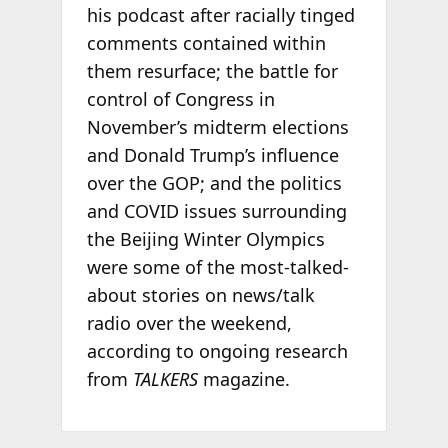
his podcast after racially tinged
comments contained within
them resurface; the battle for
control of Congress in
November’s midterm elections
and Donald Trump’s influence
over the GOP; and the politics
and COVID issues surrounding
the Beijing Winter Olympics
were some of the most-talked-
about stories on news/talk
radio over the weekend,
according to ongoing research
from
TALKERS
magazine.