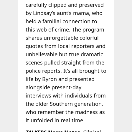
carefully clipped and preserved
by Lindsay’s aunt’s mama, who
held a familial connection to
this web of crime. The program
shares unforgettable colorful
quotes from local reporters and
unbelievable but true dramatic
scenes pulled straight from the
police reports. It’s all brought to
life by Byron and presented
alongside present-day
interviews with individuals from
the older Southern generation,
who remember the madness as
it unfolded in real time.