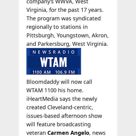
company’s WWVA, West
Virginia, for the past 17 years.
The program was syndicated
regionally to stations in
Pittsburgh, Youngstown, Akron,
and Parkersburg, West
Virginia.
Bloomdaddy will now call
WTAM 1100 his home.
iHeartMedia says the newly
created Cleveland-centric,
issues-based afternoon show
will feature broadcasting
veteran
Carmen Angelo
, news