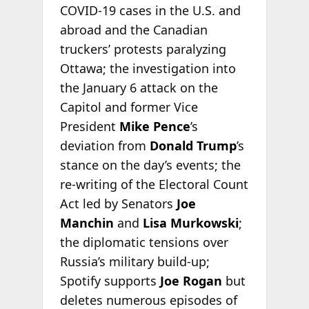
COVID-19 cases in the U.S. and
abroad and the Canadian
truckers’ protests paralyzing
Ottawa; the investigation into
the January 6 attack on the
Capitol and former Vice
President
Mike Pence
’s
deviation from
Donald Trump
’s
stance on the day’s events; the
re-writing of the Electoral Count
Act led by Senators
Joe
Manchin
and
Lisa Murkowski
;
the diplomatic tensions over
Russia’s military build-up;
Spotify supports
Joe Rogan
but
deletes numerous episodes of