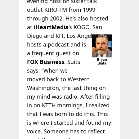
evening host on sister talk
outlet KIRO-FM from 1999
through 2002. He’s also hosted
at
iHeartMedia
’s KOGO, San
Diego and KFI, Los
Angeles. He
hosts a podcast and is
a frequent guest on
FOX Business
. Suits
says, “When we
moved back to Western
Washington, the last thing on
my mind was radio. After filling
in on KTTH mornings, I realized
that I was born to do this. This
is where I started and found my
voice. Someone has to reflect