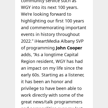
community service such as
WGY into its next 100 years.
We’re looking forward to
highlighting our first 100 years
and commemorating important
events in history throughout
2022.” iHeartMedia Albany SVP
of programming
John Cooper
adds, “As a longtime Capital
Region resident, WGY has had
an impact on my life since the
early 60s. Starting as a listener,
it has been an honor and
privilege to have been able to
work directly with some of the
great news/talk programmers