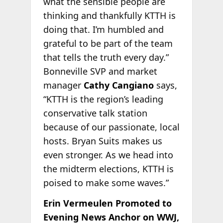
what the sensible people are
thinking and thankfully KTTH is
doing that. I’m humbled and
grateful to be part of the team
that tells the truth every day.”
Bonneville SVP and market
manager
Cathy Cangiano
says,
“KTTH is the region’s leading
conservative talk station
because of our passionate, local
hosts. Bryan Suits makes us
even stronger. As we head into
the midterm elections, KTTH is
poised to make some waves.”
Erin Vermeulen Promoted to
Evening News Anchor on WWJ,