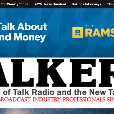
Top Weekly Topics
2026 Heavy Hundred
Ratings Takeaways
TAL