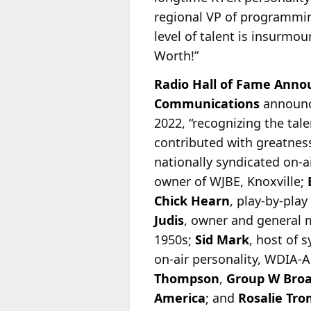
regional VP of programm
level of talent is insurmou
Worth!”
Radio Hall of Fame Anno
Communications
announc
2022, “recognizing the tal
contributed with greatness
nationally syndicated on-
a
owner of WJBE, Knoxville;
Chick Hearn
, play-by-pla
Judis
, owner and general
1950s;
Sid Mark
, host of 
on-air personality, WDIA
Thompson
,
Group W Broa
America
; and
Rosalie Tro