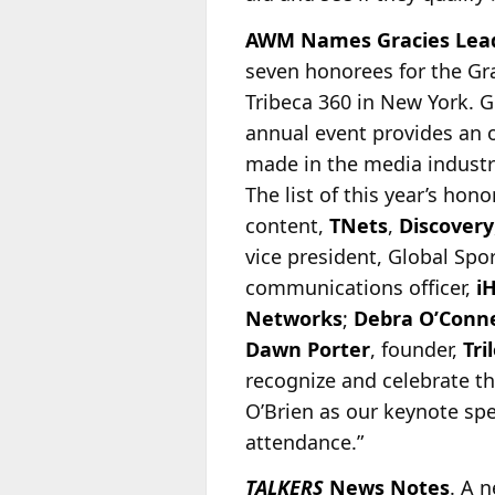
AWM Names Gracies Lead
seven honorees for the Gr
Tribeca 360 in New York. G
annual event provides an 
made in the
media industry
The list of this year’s hon
content,
TNets
,
Discovery
vice president, Global Spo
communications officer,
i
Networks
;
Debra O’Conne
Dawn Porter
, founder,
Tri
recognize and celebrate t
O’Brien as our keynote spe
attendance.”
TALKERS
News Notes
. A 