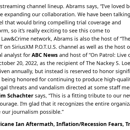
 streaming channel lineup. Abrams says, “I’ve loved b
be expanding our
collaboration. We have been talking
 that would bring compelling trial coverage and
rm, so it’s really exciting to see this come to
 his Law&Crime network, Abrams is also the host of “
 on SiriusXM P.O.T.U.S. channel as well as the host 
l analyst for
ABC News
and host of “On Patrol: Live o
tober 20, 2022, as the recipient of The Nackey S. Loe
iven annually, but instead is reserved to honor signif
being honored for continuing to produce high-qualit
legal threats and vandalism directed at some staff me
Jim Schachter
says, “This is a fitting tribute to our
ourage. I’m glad that it recognizes the entire organiz
our journalism possible.”
icane Ian Aftermath, Inflation/Recession Fears, T