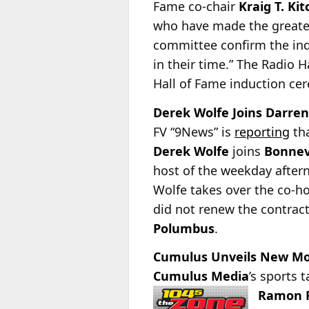
Fame co-chair
Kraig T. Kit
who have made the greatest
committee confirm the ind
in their time.” The Radio 
Hall of Fame induction ce
Derek Wolfe Joins Darren
FV “9News” is
reporting
tha
Derek Wolfe
joins
Bonnev
host of the weekday after
Wolfe takes over the co-h
did not renew the contrac
Polumbus
.
Cumulus Unveils New Morn
Cumulus Media
’s sports 
Ramon F