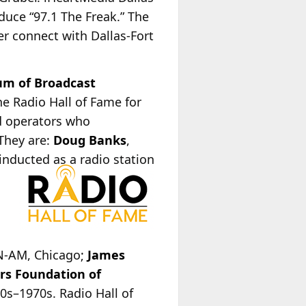
duce “97.1 The Freak.” The
her connect with Dallas-Fort
m of Broadcast
e Radio Hall of Fame for
nd operators who
 They are:
Doug Banks
,
 inducted as a radio station
,
ON-AM, Chicago;
James
rs Foundation of
0s–1970s. Radio Hall of