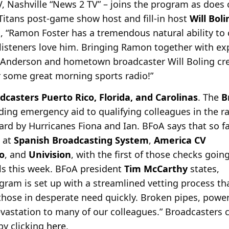
 Nashville “News 2 TV” – joins the program as does
 Titans post-game show host and fill-in host
Will Boli
, “Ramon Foster has a tremendous natural ability to 
listeners love him. Bringing Ramon together with ex
 Anderson and hometown broadcaster Will Boling crea
r some great morning sports radio!”
dcasters Puerto Rico, Florida, and Carolinas
. The
B
viding emergency aid to qualifying colleagues in the 
ard by
Hurricanes Fiona and Ian. BFoA says that so f
 at
Spanish Broadcasting System
,
America CV
o
, and
Univision
, with the first of those checks goin
als this week. BFoA president
Tim McCarthy
states,
ram is set up with a streamlined vetting process th
 those in desperate need quickly. Broken pipes, powe
astation to many of our colleagues.” Broadcasters 
 by clicking
here
.