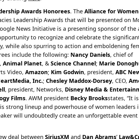
ership Awards Honorees
. The
Alliance for Women
acies Leadership Awards that will be presented on 
oogle News Initiative is a presenting sponsor of th
opportunity to recognize and celebrate the signific
, while also spurring to action and emboldening fem
orees include the following:
Nancy Daniels
, chief of
,
Animal Planet
, &
Science Channel
;
Marie Donogh
rts Video,
Amazon
;
Kim Godwin
, president,
ABC Ne
HeartMedia, Inc.
;
Chesley Maddox-Dorsey
, CEO,
Ame
ll
, president, Networks,
Disney Media & Entertainm
logy Films
. AWM president
Becky Brooks
states, “It 
his strong lineup and powerhouse of women leaders i
aker will undoubtedly create an unforgettable event 
new deal between
SiriusXM
and
Dan Abrams
’
Law&C