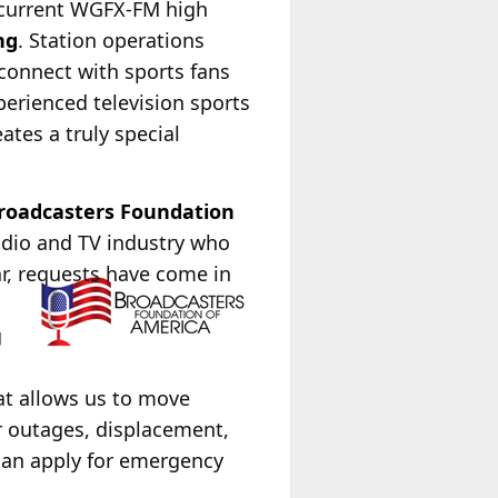
 current WGFX-FM high
ng
. Station operations
connect with sports fans
perienced television sports
tes a truly special
roadcasters Foundation
radio and TV industry who
ar, requests have come in
g
at allows us to move
r outages, displacement,
can apply for emergency