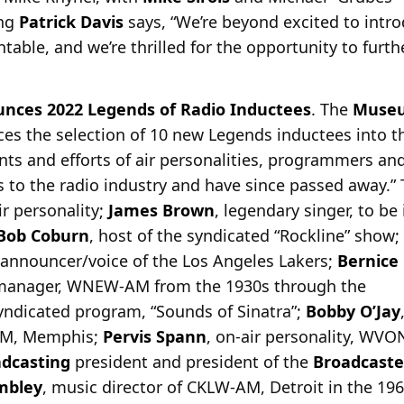
ing
Patrick Davis
says, “We’re beyond excited to intro
ntable, and we’re thrilled for the opportunity to furt
unces 2022 Legends of Radio Inductees
. The
Museu
es the selection of 10 new Legends inductees into th
ents and efforts of air personalities, programmers a
 to the radio industry and have since passed away.”
ir personality;
James Brown
, legendary singer, to be
Bob Coburn
, host of the syndicated “Rockline” show;
y announcer/voice of the Los Angeles Lakers;
Bernice
 manager, WNEW-AM from the 1930s through the
syndicated program, “Sounds of Sinatra”;
Bobby O’Jay
-AM, Memphis;
Pervis Spann
, on-air personality, WV
dcasting
president and president of the
Broadcaste
mbley
, music director of CKLW-AM, Detroit in the 196