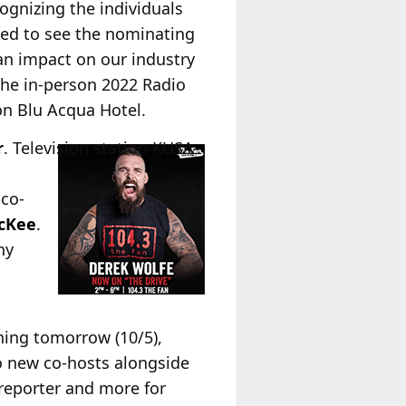
ognizing the individuals
led to see the nominating
an impact on our industry
 the in-person 2022 Radio
on Blu Acqua Hotel.
r
.
Television station KUSA-
 co-
cKee
.
ny
ning tomorrow (10/5),
wo new co-hosts alongside
reporter and more for