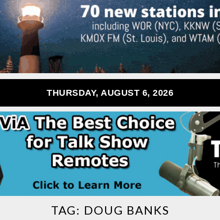
THURSDAY, AUGUST 6, 2026
TAG:
DOUG BANKS