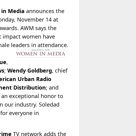
 in Media
announces the
Monday, November 14 at
e awards. AWM says the
ant impact women have
ale leaders in attendance.
ue
,
ws
;
Wendy Goldberg
, chief
rican Urban Radio
ent Distribution
; and
is an exceptional honor to
n our industry. Soledad
for everyone in
rime
TV network adds the