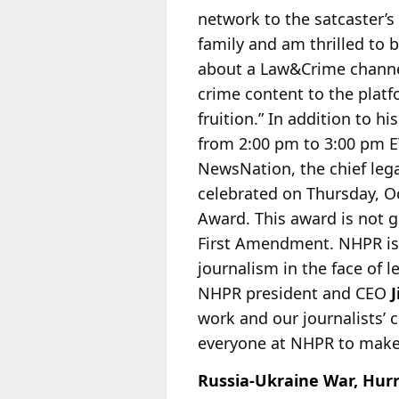
network to the satcaster’s
family and am thrilled to 
about a Law&Crime channel
crime content to the platfo
fruition.” In addition to
from 2:00 pm to 3:00 pm ET
NewsNation, the chief lega
celebrated on Thursday, Oc
Award. This award is not g
First Amendment. NHPR is 
journalism in the face of 
NHPR president and CEO
work and our journalists’ c
everyone at NHPR to make 
Russia-Ukraine War, Hurr