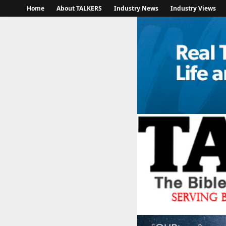
Home
About TALKERS
Industry News
Industry Views