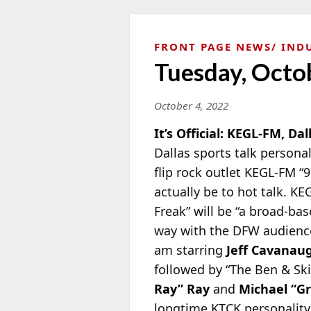
FRONT PAGE NEWS
IND
Tuesday, Octo
October 4, 2022
It’s Official: KEGL-FM, Dal
Dallas sports talk persona
flip rock outlet KEGL-FM “9
actually be to hot talk. K
Freak” will be “a broad-ba
way with the DFW audience.
am starring
Jeff Cavanau
followed by “The Ben & Sk
Ray” Ray
and
Michael “G
longtime KTCK personality