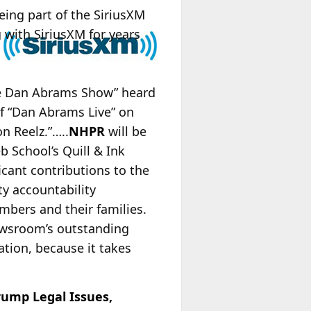
eing part of the SiriusXM
 with SiriusXM for years
The Dan Abrams Show” heard
of “Dan Abrams Live” on
n Reelz.”…..
NHPR
will be
b School’s Quill & Ink
icant contributions to the
y accountability
mbers and their families.
 newsroom’s outstanding
ation, because it takes
rump Legal Issues,