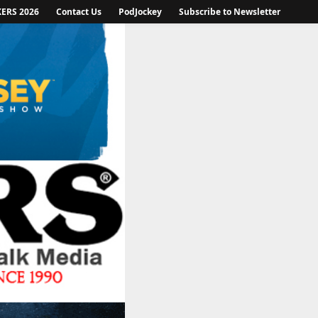
KERS 2026
Contact Us
PodJockey
Subscribe to Newsletter