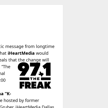
ptic message from longtime
that
iHeartMedia
would
eals that the change will
t “The
nal
:00
na “K-
ve hosted by former
Gruber. iHeartMedia Dallas