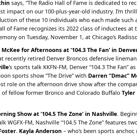
chin
says, “The Radio Hall of Fame is dedicated to rec
 impact on our 100-plus-year-old industry. I’m thril
uction of these 10 individuals who each made such 
Hall of Fame recognizes its 2022 class of inductees at
remony on Tuesday, November 1, at Chicago’s Radiss
 McKee for Afternoons at ‘104.3 The Fan’ in Denve
t recently retired Denver Broncos defensive lineman
ille
’s sports talk KKFN-FM, Denver “104.3 The Fan” as
noon sports show “The Drive” with
Darren “Dmac” M
ost role on the afternoon drive show after the compa
t of fellow former Bronco and Colorado Buffalo
Tyler
ing Show at ‘104.5 The Zone’ in Nashville
. Begin
talk WGFX-FM, Nashville “104.5 The Zone” features t
oster
.
Kayla Anderson
– who’s been
sports anchor, 