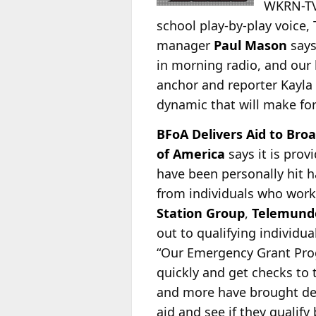
WKRN-TV,
school play-by-play voice,
manager
Paul Mason
says
in morning radio, and our 
anchor and reporter Kayla
dynamic that will make fo
BFoA Delivers Aid to Broa
of America
says it is pro
have been personally hit h
from individuals who work
Station Group
,
Telemund
out to qualifying individu
“Our Emergency Grant Prog
quickly and get checks to
and more have brought dev
aid and see if they qualify