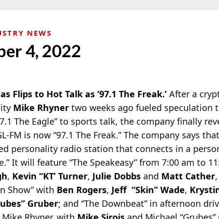
USTRY NEWS
ber 4, 2022
las Flips to Hot Talk as ‘97.1 The Freak.’
After a cry
lity
Mike Rhyner
two weeks ago fueled speculation 
7.1 The Eagle” to
sports talk, the company finally rev
EGL-FM is now “97.1 The Freak.” The company says tha
sed personality radio station that connects in a perso
” It will feature “The Speakeasy” from 7:00 am to 11
gh
,
Kevin “KT’ Turner
,
Julie Dobbs
and
Matt Cather
,
in Show” with
Ben Rogers
,
Jeff “Skin” Wade
,
Krysti
rubes” Gruber
; and “The Downbeat” in afternoon dri
 Mike Rhyner, with
Mike Sirois
and Michael “Grubes” 