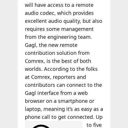
will have access to a remote
audio codec, which provides
excellent audio quality, but also
requires some management
from the engineering team.
Gagl, the new remote
contribution solution from
Comrex, is the best of both
worlds. According to the folks
at Comrex, reporters and
contributors can connect to the
Gagl interface from a web
browser on a smartphone or
laptop, meaning it’s as easy as a
phone call to get
connected. Up
to five