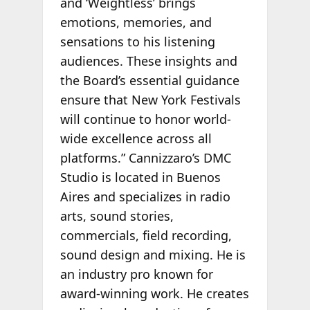
and ‘Weightless’ brings
emotions, memories, and
sensations to his listening
audiences. These insights and
the Board’s essential guidance
ensure that New York Festivals
will continue to honor world-
wide excellence across all
platforms.” Cannizzaro’s DMC
Studio is located in Buenos
Aires and specializes in radio
arts, sound stories,
commercials, field recording,
sound design and mixing. He is
an industry pro known for
award-winning work. He creates