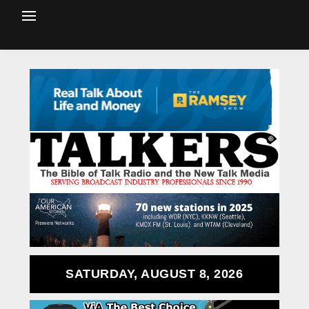
SATURDAY, AUGUST 8, 2026