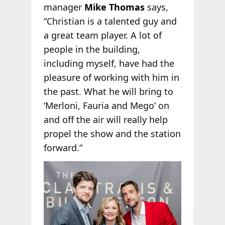
manager
Mike Thomas
says,
“Christian is a talented guy and
a great team player. A lot of
people in the building,
including myself, have had the
pleasure of working with him in
the past. What he will bring to
‘Merloni, Fauria and Mego’ on
and off the air will really help
propel the show and the station
forward.”