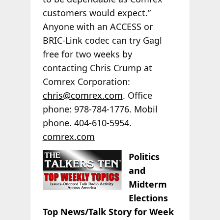
customers would expect.”
Anyone with an ACCESS or
BRIC-Link codec can try Gagl
free for two weeks by
contacting Chris Crump at
Comrex Corporation:
chris@comrex.com
. Office
phone: 978-784-1776. Mobil
phone. 404-610-5954.
comrex.com
Politics
and
Midterm
Elections
Top News/Talk Story for Week