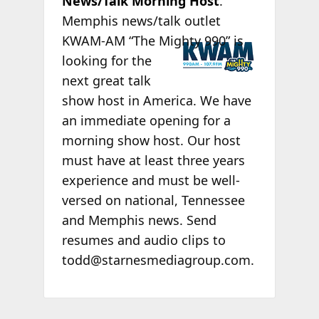
News/Talk Morning Host
.
Memphis news/talk outlet
KWAM-
AM “The Mighty 990” is
looking for the
next great talk
show host in America. We have
an immediate opening for a
morning show host. Our host
must have at least three years
experience and must be well-
versed on national, Tennessee
and Memphis news. Send
resumes and audio clips to
todd@starnesmediagroup.com.