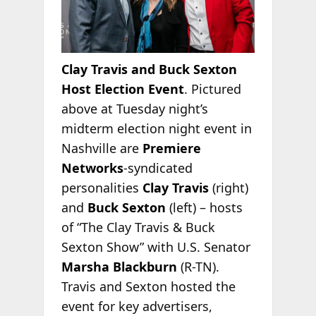
Clay Travis and Buck Sexton
Host Election Event
. Pictured
above at Tuesday night’s
midterm election night event in
Nashville are
Premiere
Networks
-syndicated
personalities
Clay Travis
(right)
and
Buck Sexton
(left) – hosts
of “The Clay Travis & Buck
Sexton Show” with U.S. Senator
Marsha Blackburn
(R-TN).
Travis and Sexton hosted the
event for key advertisers,