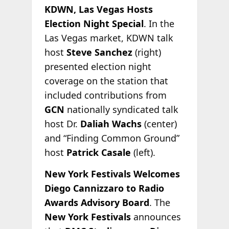
KDWN, Las Vegas Hosts
Election Night Special
. In the
Las Vegas market, KDWN talk
host
Steve Sanchez
(right)
presented election night
coverage on the station that
included contributions from
GCN
nationally syndicated talk
host Dr.
Daliah Wachs
(center)
and “Finding Common Ground”
host
Patrick Casale
(left).
New York Festivals Welcomes
Diego Cannizzaro to Radio
Awards Advisory Board
. The
New York Festivals
announces