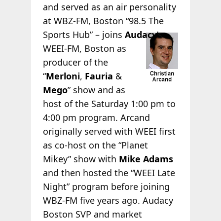
and served as an air personality
at WBZ-FM, Boston “98.5 The
Sports Hub” –
joins
Audacy
’s
WEEI-FM, Boston as
producer of the
“
Merloni
,
Fauria
&
Mego
” show and as
host of the Saturday 1:00 pm to
4:00 pm program. Arcand
originally served with WEEI first
as co-host on the “Planet
Mikey” show with
Mike Adams
and then hosted the “WEEI Late
Night” program before joining
WBZ-FM five years ago. Audacy
Boston SVP and market