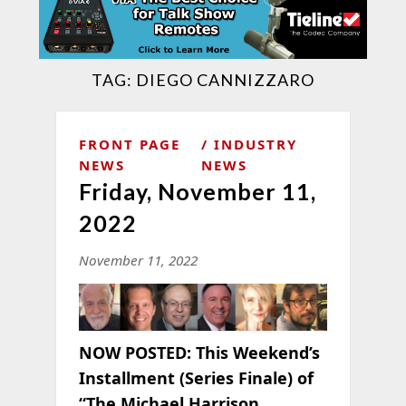
TAG:
DIEGO CANNIZZARO
FRONT PAGE
INDUSTRY
NEWS
NEWS
Friday, November 11,
2022
November 11, 2022
NOW POSTED:
This Weekend’s
Installment (Series Finale) of
“The Michael Harrison