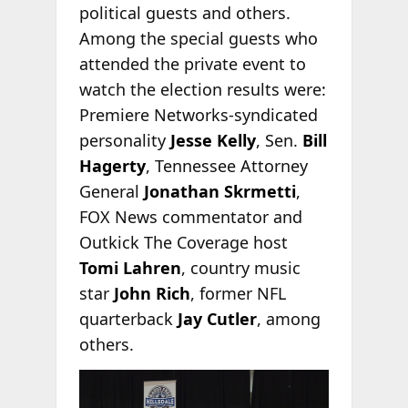
political guests and others.
Among the special guests who
attended the private event to
watch the election results were:
Premiere Networks-syndicated
personality
Jesse Kelly
, Sen.
Bill
Hagerty
, Tennessee Attorney
General
Jonathan Skrmetti
,
FOX News commentator and
Outkick The Coverage host
Tomi Lahren
, country music
star
John Rich
, former NFL
quarterback
Jay Cutler
, among
others.