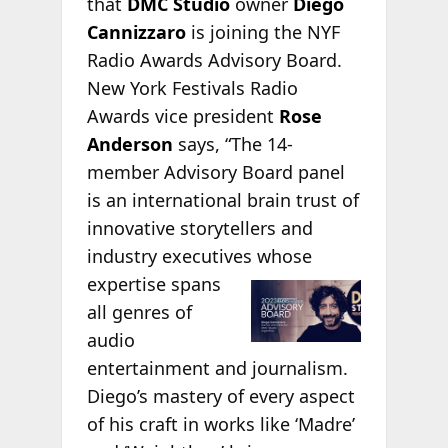
that
DMC Studio
owner
Diego
Cannizzaro
is joining the NYF
Radio Awards Advisory Board.
New York Festivals Radio
Awards vice president
Rose
Anderson
says, “The 14-
member Advisory Board panel
is an international brain trust of
innovative storytellers and
industry executives whose
expertise spans
all genres of
audio
entertainment and journalism.
Diego’s mastery of every aspect
of his craft in works like ‘Madre’