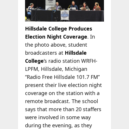
Hillsdale College Produces
Election Night Coverage
. In
the photo above, student
broadcasters at
Hillsdale
College
’s radio station WRFH-
LPFM, Hillsdale, Michigan
“Radio Free Hillsdale 101.7 FM”
present their live election night
coverage on the station with a
remote broadcast. The school
says that more than 20 staffers
were involved in some way
during the evening, as they