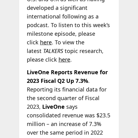
developed a significant
international following as a
podcast. To listen to this week’s
milestone episode, please
click
here
. To view the
latest
TALKERS
topic research,
please click
here
.
LiveOne Reports Revenue for
2023 Fiscal Q2 Up 7.3%
.
Reporting its financial data for
the second quarter of Fiscal
2023,
LiveOne
says
consolidated revenue was $23.5
million – an increase of 7.3%
over the same period in 2022