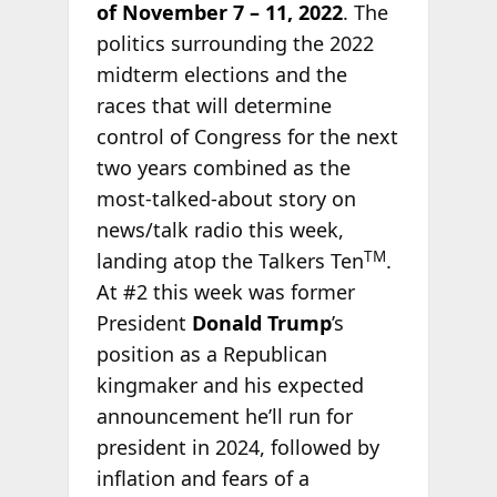
of November 7 – 11, 2022
. The
politics surrounding the 2022
midterm elections and the
races that will determine
control of Congress for the next
two years combined as the
most-talked-about story on
news/talk radio this week,
TM
landing atop the Talkers Ten
.
At #2 this week was former
President
Donald Trump
’s
position as a Republican
kingmaker and his expected
announcement he’ll run for
president in 2024, followed by
inflation and fears of a