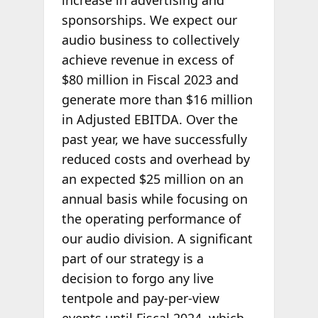
sponsorships. We expect our
audio business to collectively
achieve revenue in excess of
$80 million in Fiscal 2023 and
generate more than $16 million
in Adjusted EBITDA. Over the
past year, we have successfully
reduced costs and overhead by
an expected $25 million on an
annual basis while focusing on
the operating performance of
our audio division. A significant
part of our strategy is a
decision to forgo any live
tentpole and pay-per-view
events until Fiscal 2024, which