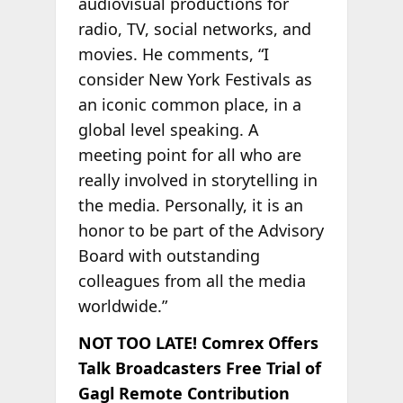
audiovisual productions for
radio, TV, social networks, and
movies. He comments, “I
consider New York Festivals as
an iconic common place, in a
global level speaking. A
meeting point for all who are
really involved in storytelling in
the media. Personally, it is an
honor to be part of the Advisory
Board with outstanding
colleagues from all the media
worldwide.”
NOT TOO LATE! Comrex Offers
Talk Broadcasters Free Trial of
Gagl Remote Contribution