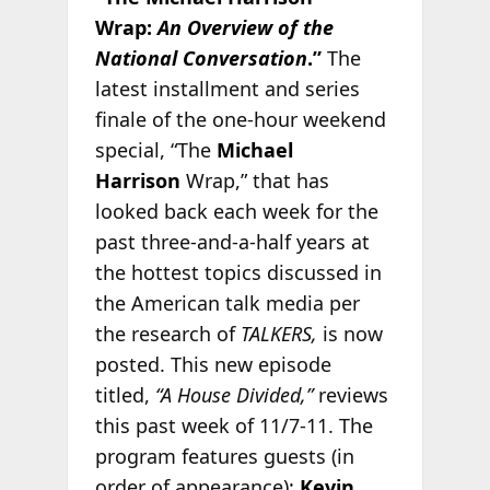
Wrap:
An Overview of the
National Conversation
.”
The
latest installment and series
finale of the one-hour weekend
special, “The
Michael
Harrison
Wrap,” that has
looked back each week for the
past three-and-a-half years at
the hottest topics discussed in
the American talk media per
the research of
TALKERS,
is now
posted. This new episode
titled,
“A House Divided,”
reviews
this past week of 11/7-11. The
program features guests (in
order of appearance):
Kevin