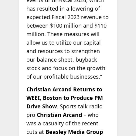
has resulted in a lowering of
expected Fiscal 2023 revenue to
between $100 million and $110
million. These measures will
allow us to utilize our capital
and resources to strengthen
our balance sheet, buyback
stock and focus on the growth
of our profitable businesses.”
Christian Arcand Returns to
WEEI, Boston to Produce PM
Drive Show
. Sports talk radio
pro
Christian Arcand
– who
was a casualty of the recent
cuts at
Beasley Media Group