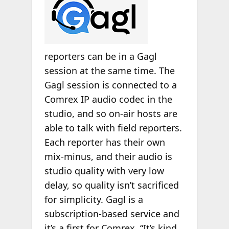
reporters can be in a Gagl
session at the same time. The
Gagl session is connected to a
Comrex IP audio codec in the
studio, and so on-air hosts are
able to talk with field reporters.
Each reporter has their own
mix-minus, and their audio is
studio quality with very low
delay, so quality isn’t sacrificed
for simplicity. Gagl is a
subscription-based service and
it’s a first for Comrex. “It’s kind