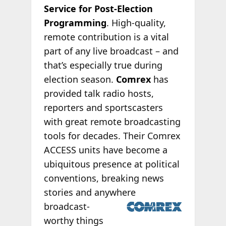
Service for Post-Election
Programming
. High-quality,
remote contribution is a vital
part of any live broadcast – and
that’s especially true during
election season.
Comrex
has
provided talk radio hosts,
reporters and sportscasters
with great remote broadcasting
tools for decades. Their Comrex
ACCESS units have become a
ubiquitous presence at political
conventions, breaking news
stories and
anywhere
broadcast-
worthy things