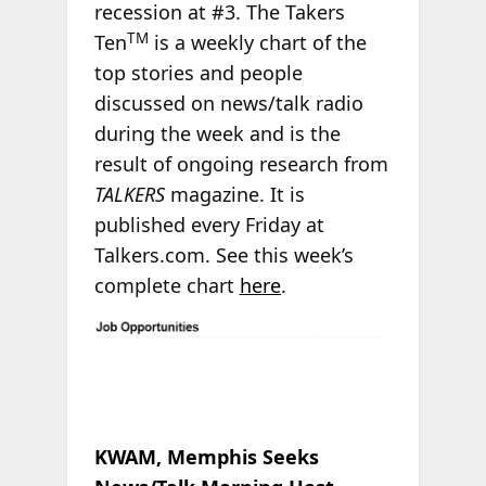
recession at #3. The Takers
TM
Ten
is a weekly chart of the
top stories and people
discussed on news/talk radio
during the week and is the
result of ongoing research from
TALKERS
magazine. It is
published every Friday at
Talkers.com. See this week’s
complete chart
here
.
KWAM, Memphis Seeks