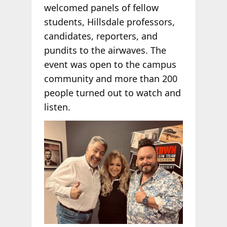
welcomed panels of fellow
students, Hillsdale professors,
candidates, reporters, and
pundits to the airwaves. The
event was open to the campus
community and more than 200
people turned out to watch and
listen.