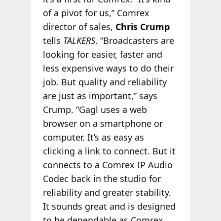
of a pivot for us,” Comrex
director of sales,
Chris Crump
tells
TALKERS
. “Broadcasters are
looking for easier, faster and
less expensive ways to do their
job. But quality and reliability
are just as important,” says
Crump. “Gagl uses a web
browser on a smartphone or
computer. It’s as easy as
clicking a link to connect. But it
connects to a Comrex IP Audio
Codec back in the studio for
reliability and greater stability.
It sounds great and is designed
to be dependable as Comrex