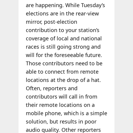
are happening. While Tuesday’s
elections are in the rear-view
mirror, post-election
contribution to your station’s
coverage of local and national
races is still going strong and
will for the foreseeable future.
Those contributors need to be
able to connect from remote
locations at the drop of a hat.
Often, reporters and
contributors will call in from
their remote locations on a
mobile phone, which is a simple
solution, but results in poor
audio quality. Other reporters