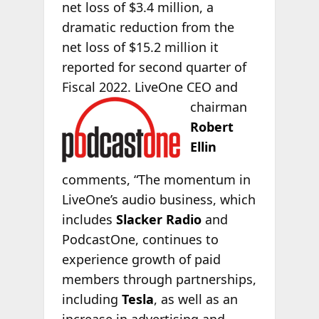
net loss of $3.4 million, a
dramatic reduction from the
net loss of $15.2 million it
reported for second quarter of
Fiscal 2022. LiveOne CEO and
chairman
Robert
Ellin
comments, “The momentum in
LiveOne’s audio business, which
includes
Slacker Radio
and
PodcastOne, continues to
experience growth of paid
members through partnerships,
including
Tesla
, as well as an
increase in advertising and