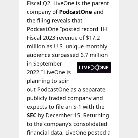
Fiscal Q2. LiveOne is the parent
company of
PodcastOne
and
the filing reveals that
PodcastOne “posted record 1H
Fiscal 2023 revenue of $17.2
million as U.S. unique monthly
audience surpassed 6.7
million
in September
2022.” LiveOne is
planning to spin
out PodcastOne as a separate,
publicly traded company and
expects to file an S-1 with the
SEC
by December 15. Returning
to the company’s consolidated
financial data, LiveOne posted a