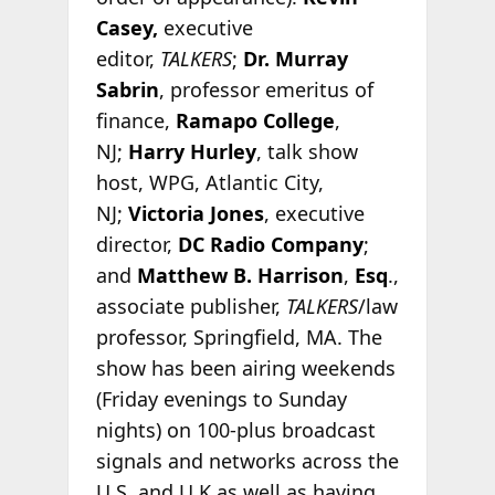
Casey,
executive
editor,
TALKERS
;
Dr. Murray
Sabrin
, professor emeritus of
finance,
Ramapo College
,
NJ;
Harry Hurley
, talk show
host, WPG, Atlantic City,
NJ;
Victoria Jones
, executive
director,
DC Radio Company
;
and
Matthew B. Harrison
,
Esq
.,
associate publisher,
TALKERS
/law
professor, Springfield, MA. The
show has been airing weekends
(Friday evenings to Sunday
nights) on 100-plus broadcast
signals and networks across the
U.S. and U.K as well as having