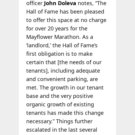
officer
John Doleva
notes, “The
Hall of Fame has been pleased
to offer this space at no charge
for over 20 years for the
Mayflower Marathon. As a
‘landlord,’ the Hall of Fame’s
first obligation is to make
certain that [the needs of our
tenants], including adequate
and convenient parking, are
met. The growth in our tenant
base and the very positive
organic growth of existing
tenants has made this change
necessary.” Things further
escalated in the last several