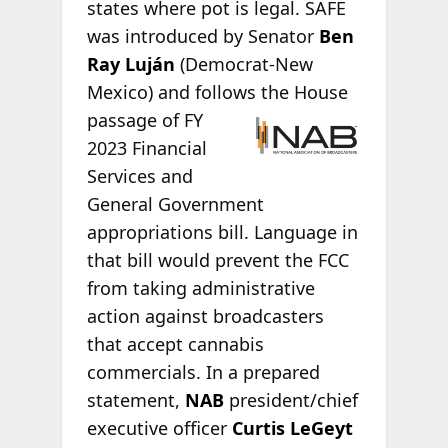
states where pot is legal. SAFE
was introduced by Senator
Ben
Ray Luján
(Democrat-New
Mexico) and follows the
House
passage of FY
2023 Financial
Services and
General Government
appropriations bill. Language in
that bill would prevent the FCC
from taking administrative
action against broadcasters
that accept cannabis
commercials. In a prepared
statement,
NAB
president/chief
executive officer
Curtis LeGeyt