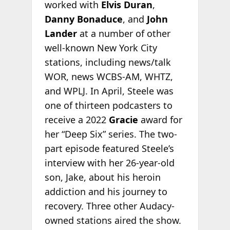
worked with
Elvis Duran
,
Danny Bonaduce
, and
John
Lander
at a number of other
well-known New York City
stations, including news/talk
WOR, news WCBS-AM, WHTZ,
and WPLJ. In April, Steele was
one of thirteen podcasters to
receive a 2022
Gracie
award for
her “Deep Six” series. The two-
part episode featured Steele’s
interview with her 26-year-old
son, Jake, about his heroin
addiction and his journey to
recovery. Three other Audacy-
owned stations aired the show.