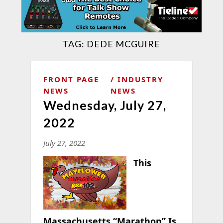
TAG:
DEDE MCGUIRE
FRONT PAGE
INDUSTRY
NEWS
NEWS
Wednesday, July 27,
2022
July 27, 2022
This
Massachusetts “Marathon” Is