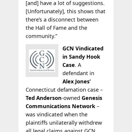
[and] have a lot of suggestions.
[Unfortunately], this shows that
there’s a disconnect between
the Hall of Fame and the
community.”
GCN Vindicated
in Sandy Hook
Case
. A
defendant in
Alex Jones’
Connecticut defamation case –
Ted Anderson
-owned
Genesis
Communications Network
–
was vindicated when the
plaintiffs unilaterally withdrew
all legal claims against GCN.