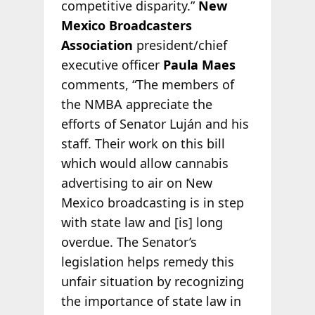
competitive disparity.”
New
Mexico Broadcasters
Association
president/chief
executive officer
Paula Maes
comments, “The members of
the NMBA appreciate the
efforts of Senator Luján and his
staff. Their work on this bill
which would allow cannabis
advertising to air on New
Mexico broadcasting is in step
with state law and [is] long
overdue. The Senator’s
legislation helps remedy this
unfair situation by recognizing
the importance of state law in