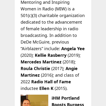
Mentoring and Inspiring
Women in Radio (MIW) is a
501(c)(3) charitable organization
dedicated to the advancement
of female leadership in radio
broadcasting. In addition to
DeDe McGuire, previous
“Airblazers” include:
Angela Yee
(2020);
Kellie Rasberry
(2019);
Mercedes Martinez
(2018);
Roula Christie
(2017);
Angie
Martinez
(2016); and class of
2022
Radio Hall of Fame
inductee
Ellen K
(2015).
iHM Portland
Boosts Burgess