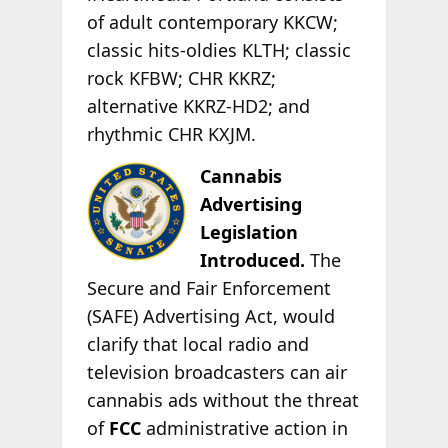
of adult contemporary KKCW;
classic hits-oldies KLTH; classic
rock KFBW; CHR KKRZ;
alternative KKRZ-HD2; and
rhythmic CHR KXJM.
Cannabis
Advertising
Legislation
Introduced.
The
Secure and Fair Enforcement
(SAFE) Advertising Act, would
clarify that local radio and
television broadcasters can air
cannabis ads without the threat
of
FCC
administrative action in