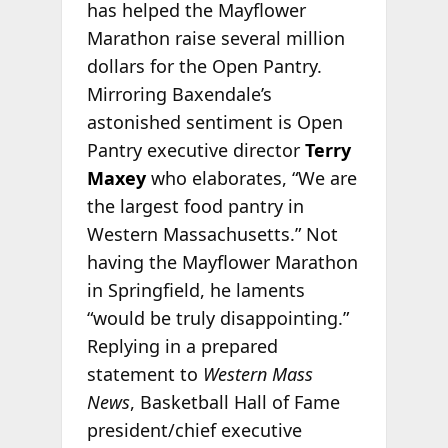
has helped the Mayflower
Marathon raise several million
dollars for the Open Pantry.
Mirroring Baxendale’s
astonished sentiment is Open
Pantry executive director
Terry
Maxey
who elaborates, “We are
the largest food pantry in
Western Massachusetts.” Not
having the Mayflower Marathon
in Springfield, he laments
“would be truly disappointing.”
Replying in a prepared
statement to
Western Mass
News
, Basketball Hall of Fame
president/chief executive