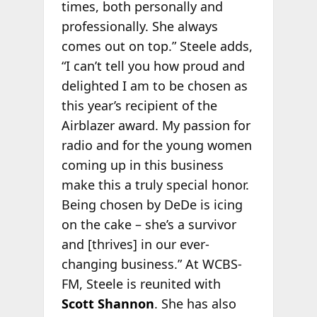
times, both personally and
professionally. She always
comes out on top.” Steele adds,
“I can’t tell you how proud and
delighted I am to be chosen as
this year’s recipient of the
Airblazer award. My passion for
radio and for the young women
coming up in this business
make this a truly special honor.
Being chosen by DeDe is icing
on the cake – she’s a survivor
and [thrives] in our ever-
changing business.” At WCBS-
FM, Steele is reunited with
Scott Shannon
. She has also