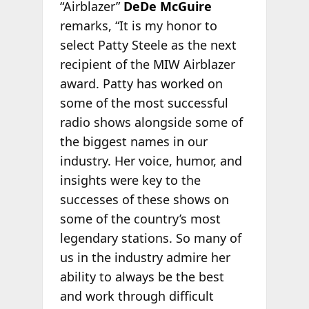
“Airblazer”
DeDe McGuire
remarks, “It is my honor to
select Patty Steele as the next
recipient of the MIW Airblazer
award. Patty has worked on
some of the most successful
radio shows alongside some of
the biggest names in our
industry. Her voice, humor, and
insights were key to the
successes of these shows on
some of the country’s most
legendary stations. So many of
us in the industry admire her
ability to always be the best
and work through difficult