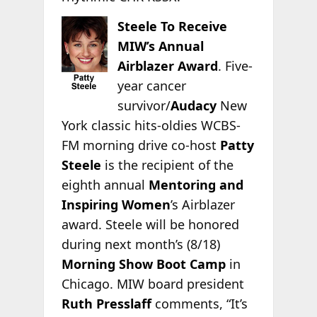
Steele To Receive
MIW’s Annual
Airblazer Award
. Five-
year cancer
survivor/
Audacy
New
York classic hits-oldies WCBS-
FM morning drive co-host
Patty
Steele
is the recipient of the
eighth annual
Mentoring and
Inspiring Women
’s Airblazer
award. Steele will be honored
during next month’s (8/18)
Morning Show Boot Camp
in
Chicago. MIW board president
Ruth Presslaff
comments, “It’s