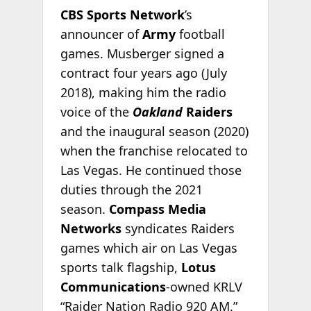
CBS Sports Network
’s
announcer of
Army
football
games. Musberger signed a
contract four years ago (July
2018), making him the radio
voice of the
Oakland
Raiders
and the inaugural season (2020)
when the franchise relocated to
Las Vegas. He continued those
duties through the 2021
season.
Compass Media
Networks
syndicates Raiders
games which air on Las Vegas
sports talk flagship,
Lotus
Communications
-owned KRLV
“Raider Nation Radio 920 AM.”