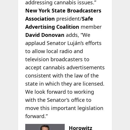
addressing cannabis issues.”
New York State Broadcasters
Association
president/
Safe
Advertising Coalition
member
David Donovan
adds, “We
applaud Senator Luján’s efforts
to allow local radio and
television broadcasters to
accept cannabis advertisements
consistent with the law of the
state in which they are licensed.
We look forward to working
with the Senator’s office to
move this important legislation
forward.”
Horowitz