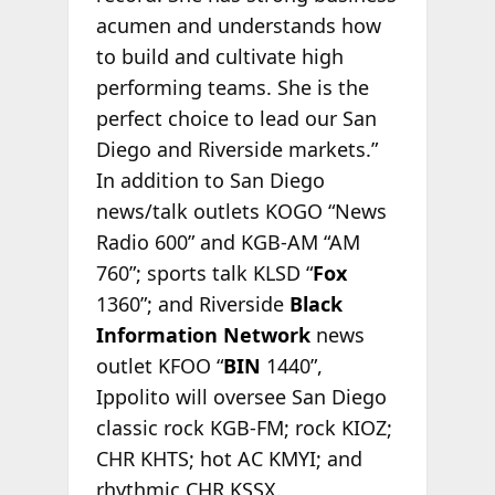
acumen and understands how
to build and cultivate high
performing teams. She is the
perfect choice to lead our San
Diego and Riverside markets.”
In addition to San Diego
news/talk outlets KOGO “News
Radio 600” and KGB-AM “AM
760”; sports talk KLSD “
Fox
1360”; and Riverside
Black
Information Network
news
outlet KFOO “
BIN
1440”,
Ippolito will oversee San Diego
classic rock KGB-FM; rock KIOZ;
CHR KHTS; hot AC KMYI; and
rhythmic CHR KSSX.