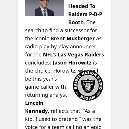
Headed To
Raiders P-B-P
Booth
. The
search to find a successor for
the iconic
Brent Musberger
as
radio play-by-play announcer
for the
NFL
’s
Las Vegas Raiders
concludes:
Jason Horowitz
is
the choice.
Horowitz, who will
be this year’s
game-caller with
returning analyst
Lincoln
Kennedy
, reflects that, “As a
kid, I used to pretend I was the
voice for a team calling an epic