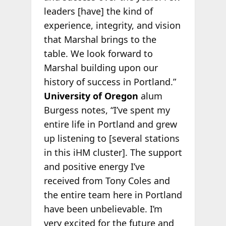
leaders [have] the kind of
experience, integrity, and vision
that Marshal brings to the
table. We look forward to
Marshal building upon our
history of success in Portland.”
University of Oregon
alum
Burgess notes, “I’ve spent my
entire life in Portland and grew
up listening to [several stations
in this iHM cluster]. The support
and positive energy I’ve
received from Tony Coles and
the entire team here in Portland
have been unbelievable. I’m
very excited for the future and