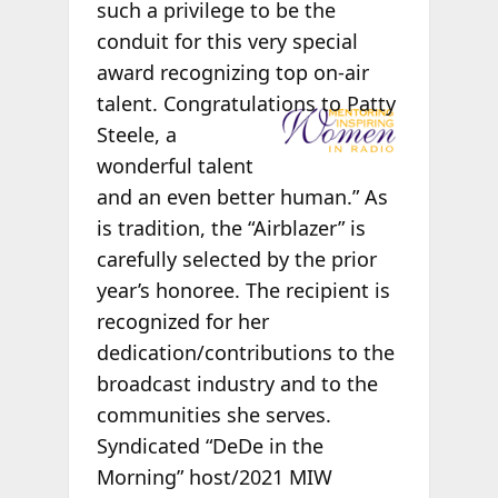
such a privilege to be the
conduit for this very special
award recognizing top on-air
talent.
Congratulations to Patty
Steele, a
wonderful talent
and an even better human.” As
is tradition, the “Airblazer” is
carefully selected by the prior
year’s honoree. The recipient is
recognized for her
dedication/contributions to the
broadcast industry and to the
communities she serves.
Syndicated “DeDe in the
Morning” host/2021 MIW