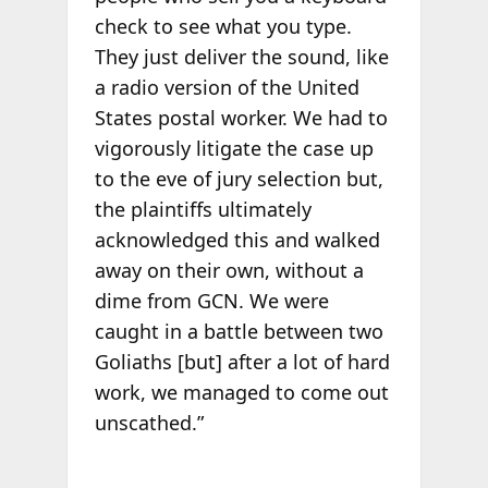
check to see what you type.
They just deliver the sound, like
a radio version of the United
States postal worker. We had to
vigorously litigate the case up
to the eve of jury selection but,
the plaintiffs ultimately
acknowledged this and walked
away on their own, without a
dime from GCN. We were
caught in a battle between two
Goliaths [but] after a lot of hard
work, we managed to come out
unscathed.”