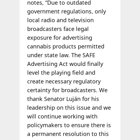
notes, “Due to outdated
government regulations, only
local radio and television
broadcasters face legal
exposure for advertising
cannabis products permitted
under state law. The SAFE
Advertising Act would finally
level the playing field and
create necessary regulatory
certainty for broadcasters. We
thank Senator Luján for his
leadership on this issue and we
will continue working with
policymakers to ensure there is
a permanent resolution to this