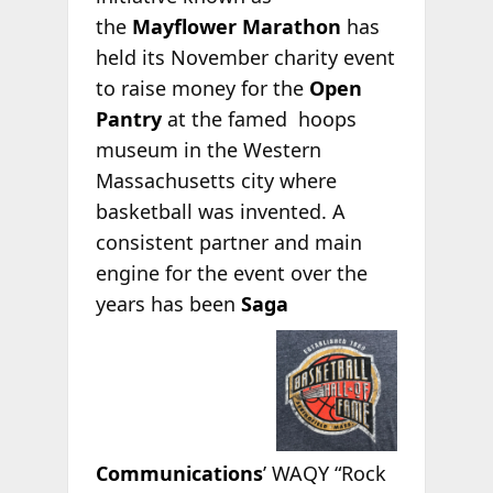
the
Mayflower Marathon
has
held its November charity event
to raise money for the
Open
Pantry
at the
famed hoops
museum in the Western
Massachusetts city where
basketball was invented. A
consistent partner and main
engine for the event over the
years has been
Saga
Communications
’ WAQY “Rock