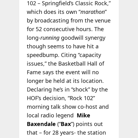
102 – Springfield’s Classic Rock,”
which does its own “
marathon
”
by broadcasting from the venue
for 52 consecutive hours. The
long-
running
goodwill synergy
though seems to have hit a
speedbump. Citing “capacity
issues,” the Basketball Hall of
Fame says the event will no
longer be held at its location.
Declaring he’s in “shock” by the
HOF’s decision, “Rock 102”
morning talk show co-host and
local radio legend
Mike
Baxendale
(“
Bax
”) points out
that – for 28 years- the station