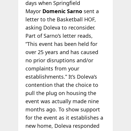
days when Springfield
Mayor
Domenic Sarno
sent a
letter to the Basketball HOF,
asking Doleva to reconsider.
Part of Sarno’s letter reads,
“This event has been held for
over 25 years and has caused
no prior disruptions and/or
complaints from your
establishments.” It’s Doleva’s
contention that the choice to
pull the plug on housing the
event was actually made nine
months ago. To show support
for the event as it establishes a
new home, Doleva responded