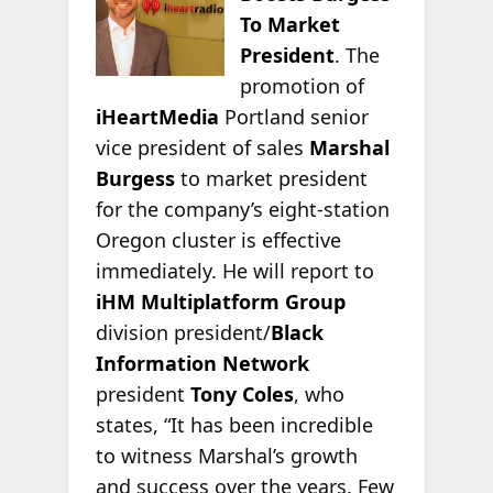
To Market
President
. The
promotion of
iHeartMedia
Portland senior
vice president of sales
Marshal
Burgess
to market president
for the company’s eight-station
Oregon cluster is effective
immediately. He will report to
iHM Multiplatform Group
division president/
Black
Information Network
president
Tony Coles
, who
states, “It has been incredible
to witness Marshal’s growth
and success over the years. Few