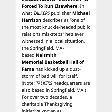
Forced To Run Elsewhere
. In
what
TALKERS
publisher
Michael
Harrison
describes as “one of
the most knuckle-headed public
relations mis-steps” he’s ever
witnessed in a local situation,
the Springfield, MA-
based
Naismith
Memorial
Basketball Hall of
Fame
has kicked up a dust-
storm of bad will for itself.
(Note:
TALKERS
headquarters are
also based in Springfield, MA.)
For over two decades, a
charitable Thanksgiving
initiative known as