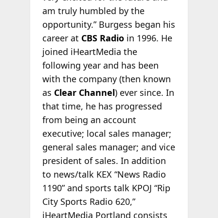
am truly humbled by the
opportunity.” Burgess began his
career at
CBS Radio
in 1996. He
joined iHeartMedia the
following year and has been
with the company (then known
as
Clear Channel
) ever since. In
that time, he has progressed
from being an account
executive; local sales manager;
general sales manager; and vice
president of sales. In addition
to news/talk KEX “News Radio
1190” and sports talk KPOJ “Rip
City Sports Radio 620,”
iHeartMedia Portland consists