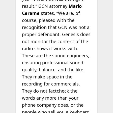
result.” GCN attorney
Mario
Cerame
states, “We are, of
course, pleased with the
recognition that GCN was not a
proper defendant. Genesis does
not monitor the content of the
radio shows it works with.
These are the sound engineers,
ensuring professional sound
quality, balance, and the like.
They make space in the
recording for commercials.
They do not factcheck the
words any more than your
phone company does, or the
people who sell you a keyboard