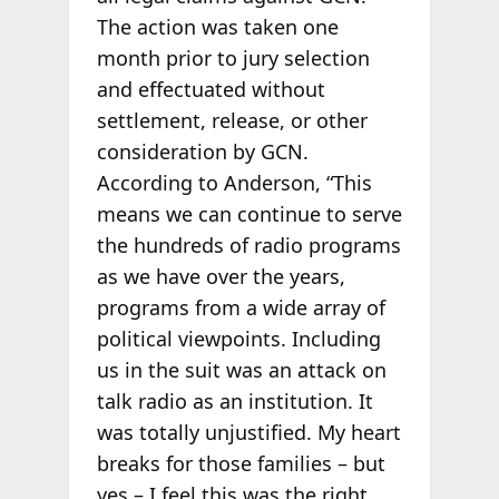
The action was taken one
month prior to jury selection
and effectuated without
settlement, release, or other
consideration by GCN.
According to Anderson, “This
means we can continue to serve
the hundreds of radio programs
as we have over the years,
programs from a wide array of
political viewpoints. Including
us in the suit was an attack on
talk radio as an institution. It
was totally unjustified. My heart
breaks for those families – but
yes – I feel this was the right