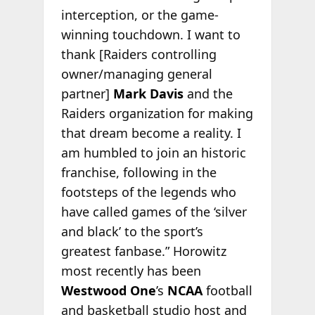
interception, or the game-
winning touchdown. I want to
thank [Raiders controlling
owner/managing general
partner]
Mark Davis
and the
Raiders organization for making
that dream become a reality. I
am humbled to join an historic
franchise, following in the
footsteps of the legends who
have called games of the ‘silver
and black’ to the sport’s
greatest fanbase.” Horowitz
most recently has been
Westwood One
’s
NCAA
football
and basketball studio host and