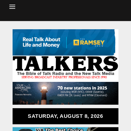
SATURDAY, AUGUST 8, 2026