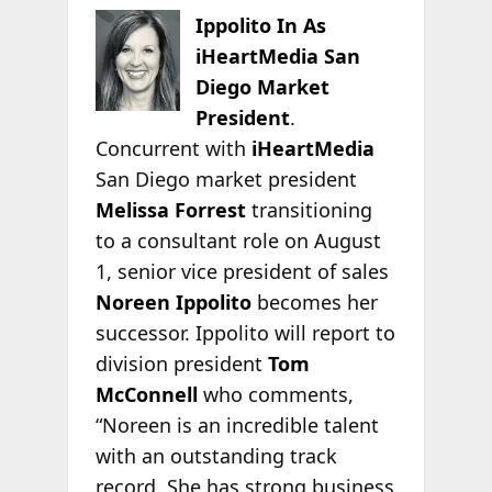
Ippolito In As
iHeartMedia San
Diego Market
President
.
Concurrent with
iHeartMedia
San Diego market president
Melissa Forrest
transitioning
to a consultant role on August
1, senior vice president of sales
Noreen Ippolito
becomes her
successor. Ippolito will report to
division president
Tom
McConnell
who comments,
“Noreen is an incredible talent
with an outstanding track
record. She has strong business