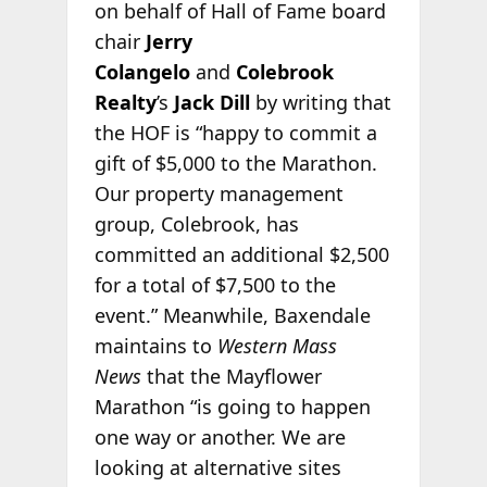
on behalf of Hall of Fame board
chair
Jerry
Colangelo
and
Colebrook
Realty
’s
Jack Dill
by writing that
the HOF is “happy to commit a
gift of $5,000 to the Marathon.
Our property management
group, Colebrook, has
committed an additional $2,500
for a total of $7,500 to the
event.” Meanwhile, Baxendale
maintains to
Western Mass
News
that the Mayflower
Marathon “is going to happen
one way or another. We are
looking at alternative sites