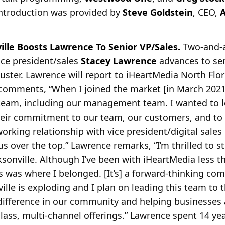
ntroduction was provided by
Steve Goldstein
, CEO,
A
ille Boosts Lawrence To Senior VP/Sales.
Two-and-a
vice president/sales
Stacey Lawrence
advances to sen
cluster. Lawrence will report to iHeartMedia North Flo
comments, “When I joined the market [in March 2021]
team, including our management team. I wanted to lea
eir commitment to our team, our customers, and to i
working relationship with vice president/digital sales
us over the top.” Lawrence remarks, “I’m thrilled to s
ksonville. Although I’ve been with iHeartMedia less th
is was where I belonged. [It’s] a forward-thinking co
ville is exploding and I plan on leading this team to th
difference in our community and helping businesses 
lass, multi-channel offerings.” Lawrence spent 14 ye