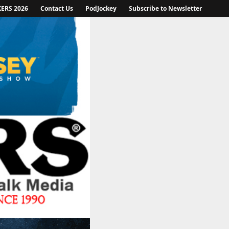
KERS 2026
Contact Us
PodJockey
Subscribe to Newsletter