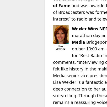
of Fame
and was awarded 
of Broadcasters was formed
interest” to radio and tele
Wexler Wins NFP
marathon day and 
Media
Bridgepor
on her 10:00 am –
for “Best Radio I
comments, “Interviewing c
felt like history in the mak
Media senior vice preside
Lisa Wexler is a fantastic
deep connection to her au
storytelling. Through thes
remains a reassuring voic