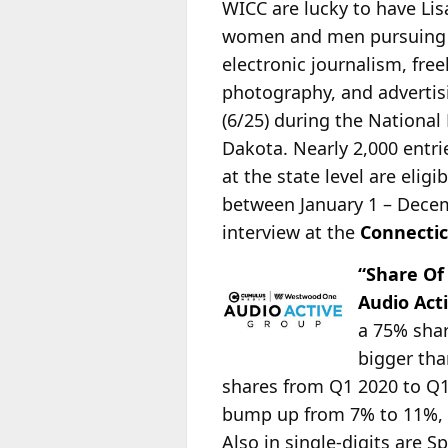
WICC are lucky to have Li
women and men pursuing ca
electronic journalism, fre
photography, and advertis
(6/25) during the Nationa
Dakota. Nearly 2,000 entrie
at the state level are elig
between January 1 – Decemb
interview at the
Connectic
“Share Of
Audio Act
a 75% shar
bigger th
shares from Q1 2020 to Q1 
bump up from 7% to 11%, 
Also in single-digits are S