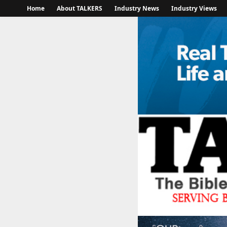
Home
About TALKERS
Industry News
Industry Views