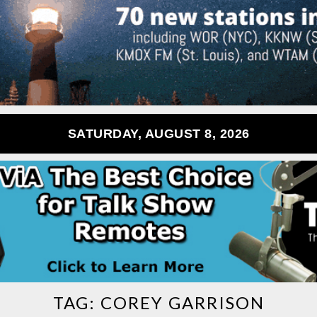
SATURDAY, AUGUST 8, 2026
TAG:
COREY GARRISON