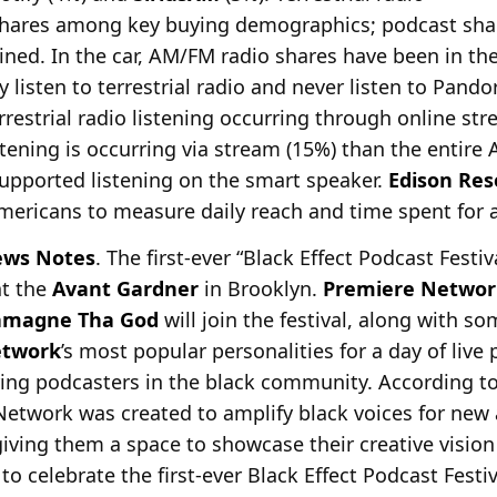
shares among key buying demographics; podcast shar
ed. In the car, AM/FM radio shares have been in the 
listen to terrestrial radio and never listen to Pando
errestrial radio listening occurring through online s
stening is occurring via stream (15%) than the entire 
-supported listening on the smart speaker.
Edison Res
mericans to measure daily reach and time spent for a
ws Notes
. The first-ever “Black Effect Podcast Festiv
at the
Avant Gardner
in Brooklyn.
Premiere Networ
amagne Tha God
will join the festival, along with s
etwork
’s most popular personalities for a day of liv
ring podcasters in the black community. According 
 Network was created to amplify black voices for new
 giving them a space to showcase their creative visio
o celebrate the first-ever Black Effect Podcast Festi