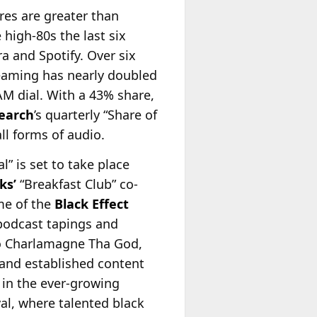
es are greater than
high-80s the last six
ra and Spotify. Over six
treaming has nearly doubled
AM dial. With a 43% share,
earch
’s quarterly “Share of
ll forms of audio.
al” is set to take place
ks’
“Breakfast Club” co-
ome of the
Black Effect
e podcast tapings and
to Charlamagne Tha God,
 and established content
n in the ever-growing
val, where talented black