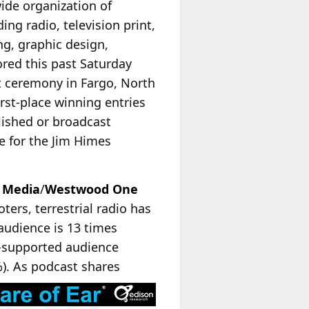
ide organization of
g radio, television print,
ng, graphic design,
red this past Saturday
t ceremony in Fargo, North
irst-place winning entries
blished or broadcast
e for the Jim Himes
 Media
/
Westwood One
ters, terrestrial radio has
audience is 13 times
d-supported audience
%). As podcast shares