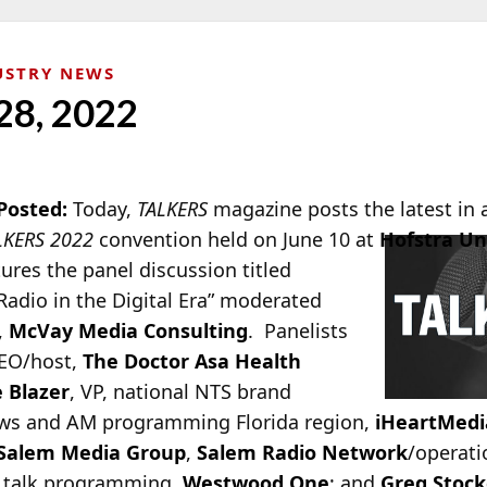
USTRY NEWS
28, 2022
Posted:
Today,
TALKERS
magazin
e posts the latest in
LKERS 2022
convention held on June 10 at
Hofstra Un
tures the panel discussion titled
dio in the Digital Era” moderated
,
McVay Media Consulting
. Panelists
CEO/host,
The Doctor Asa Health
 Blazer
, VP, national NTS brand
news and AM programming Florida region,
iHeartMedi
Salem Media Group
,
Salem Radio Network
/operati
& talk programming,
Westwood One
; and
Greg Stock