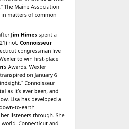
” The Maine Association
on in matters of common
after
Jim Himes
spent a
21) riot,
Connoisseur
ecticut congressman live
exler to win first-place
en
’s Awards. Wexler
transpired on January 6
 hindsight.” Connoisseur
tal as it’s ever been, and
now. Lisa has developed a
 down-to-earth
 her listeners through. She
e world. Connecticut and