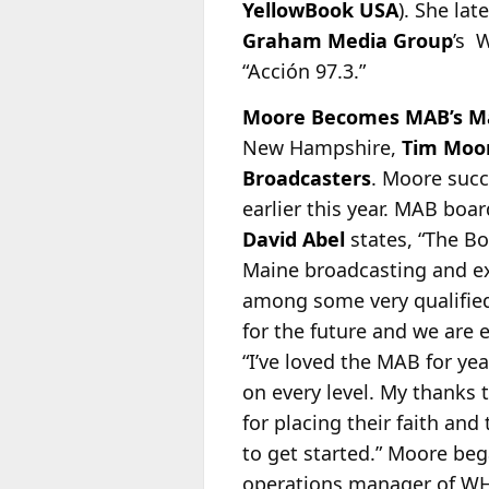
YellowBook USA
). She la
Graham Media Group
’s 
“Acción 97.3.”
Moore Becomes MAB’s M
New Hampshire,
Tim Moo
Broadcasters
. Moore suc
earlier this year. MAB bo
David Abel
states, “The B
Maine broadcasting and ex
among some very qualified
for the future and we are 
“I’ve loved the MAB for ye
on every level. My thanks 
for placing their faith an
to get started.” Moore beg
operations manager of WH