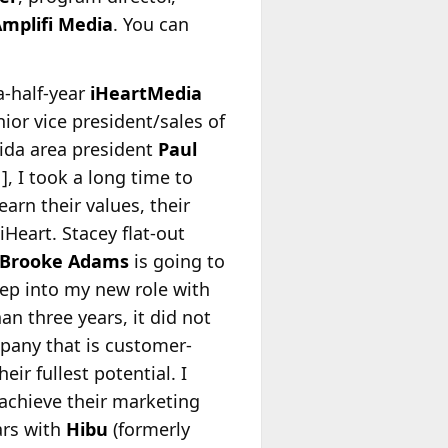
mplifi Media
. You can
-half-year
iHeartMedia
ior vice president/sales of
rida area president
Paul
, I took a long time to
rn their values, their
Heart. Stacey flat-out
Brooke Adams
is going to
tep into my new role with
an three years, it did not
mpany that is customer-
eir fullest potential. I
achieve their marketing
ars with
Hibu
(formerly