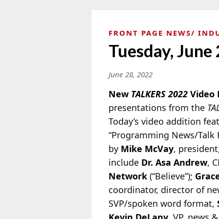
FRONT PAGE NEWS
IND
Tuesday, June 
June 28, 2022
New
TALKERS 2022
Video 
presentations from
the
TA
Today’s video addition fea
“Programming News/Talk Ra
by
Mike McVay
, president
include
Dr. Asa Andrew
, 
Network
(“Believe”);
Grace
coordinator, director of 
SVP/spoken word format,
Kevin DeLany
, VP, news 