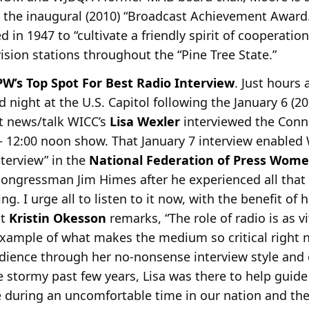
the inaugural (2010) “Broadcast Achievement Award.
 in 1947 to “cultivate a friendly spirit of cooperati
vision stations throughout the “Pine Tree State.”
W’s Top Spot For Best Radio Interview
. Just hours 
night at the U.S. Capitol following the January 6 (20
t news/talk WICC’s
Lisa Wexler
interviewed the Conn
 12:00 noon show. That January 7 interview enabled W
nterview” in the
National Federation of Press Wom
ongressman Jim Himes after he experienced all that 
ing. I urge all to listen to it now, with the benefit of
nt
Kristin Okesson
remarks, “The role of radio is as vi
 example of what makes the medium so critical right 
dience through her no-nonsense interview style and
e stormy past few years, Lisa was there to help guide
e during an uncomfortable time in our nation and th