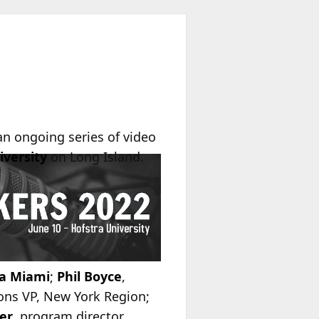
 an ongoing series of video
iversity
on Long Island.
a Miami
;
Phil Boyce
,
ons VP, New York Region;
er
, program director,