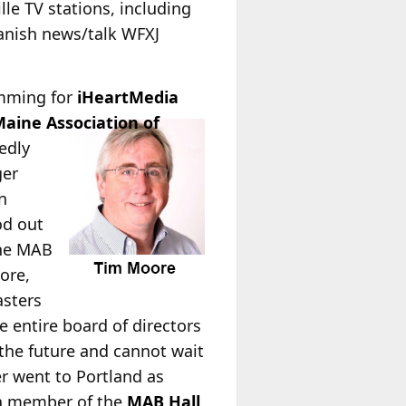
lle TV stations, including
panish news/talk WFXJ
amming for
iHeartMedia
aine Association of
edly
ger
n
od out
the MAB
ore,
asters
e entire board of directors
 the future and cannot wait
r went to Portland as
a member of the
MAB Hall