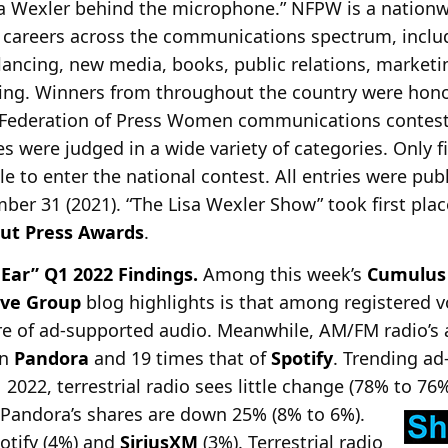
sa Wexler behind the microphone.” NFPW is a nationw
reers across the communications spectrum, includin
elancing, new media, books, public relations, marketi
ing. Winners from throughout the country were hono
l Federation of Press Women communications contes
s were judged in a wide variety of categories. Only f
ible to enter the national contest. All entries were pu
er 31 (2021). “The Lisa Wexler Show” took first plac
ut Press Awards
.
 Ear” Q1 2022 Findings.
Among this week’s
Cumulus
ive Group
blog highlights is that among registered vo
e of ad-supported audio. Meanwhile, AM/FM radio’s 
an
Pandora
and 19 times that of
Spotify
. Trending a
2022, terrestrial radio sees little change (78% to 76
Pandora’s shares are down 25% (8% to 6%).
potify (4%) and
SiriusXM
(3%). Terrestrial radio