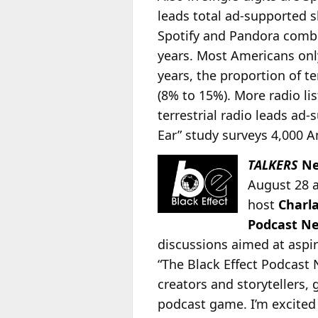
leads total ad-supported 
Spotify and Pandora combin
years. Most Americans only 
years, the proportion of t
(8% to 15%). More radio li
terrestrial radio leads ad
Ear” study surveys 4,000 A
TALKERS
Ne
August 28 
host
Charl
Podcast N
discussions aimed at aspi
“The Black Effect Podcast
creators and storytellers,
podcast game. I’m excited t