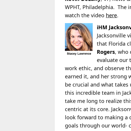
WPHT, Philadelphia. The i
watch the video
here
.
iHM Jacksonv
Jacksonville 
that Florida 
Rogers
, who 
evaluate our 
work ethic, and observe th
earned it, and her strong 
be crucial and what takes 
this incredible team in Jac
take me long to realize th
centric at its core. Jackson
look forward to making a 
goals through our world- c