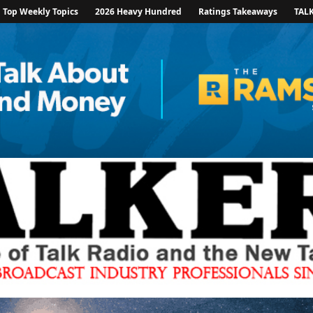
Top Weekly Topics
2026 Heavy Hundred
Ratings Takeaways
TAL