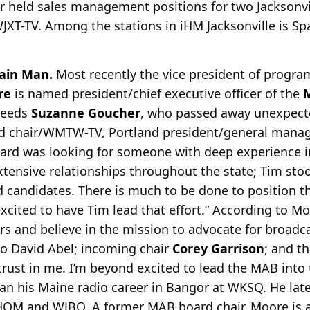
ter held sales management positions for two Jacksonvi
WJXT-TV. Among the stations in iHM Jacksonville is S
ain Man.
Most recently the vice president of progr
re
is
named president/chief executive officer of the
M
ceeds
Suzanne Goucher
, who passed away unexpect
ard chair/WMTW-TV, Portland president/general mana
oard was looking for someone with deep experience i
tensive relationships throughout the state; Tim sto
 candidates. There is much to be done to position 
excited to have Tim lead that effort.” According to Mo
ars and believe in the mission to advocate for broadc
to David Abel; incoming chair
Corey Garrison
; and th
d trust in me. I’m beyond excited to lead the MAB into
an his Maine radio career in Bangor at WKSQ. He late
OM and WJBQ. A former MAB board chair, Moore is 