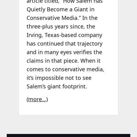
article titled, “How Salem has
Quietly Become a Giant in
Conservative Media.”
In the
three-plus years since,
the
Irving, Texas-based company
has continued that trajectory
and in many eyes
verifies the
claims in that piece.
When it
comes to conservative media,
it’
s impossible not to see
Salem’s giant footprint.
(more…)