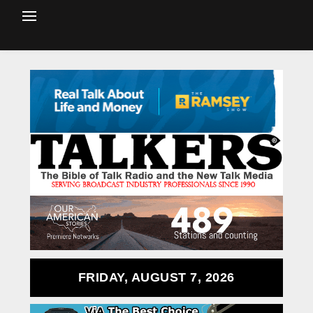
FRIDAY, AUGUST 7, 2026