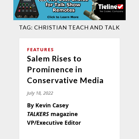
TAG:
CHRISTIAN TEACH AND TALK
FEATURES
Salem Rises to
Prominence in
Conservative Media
July 18, 2022
By Kevin Casey
TALKERS
magazine
VP/Executive Editor