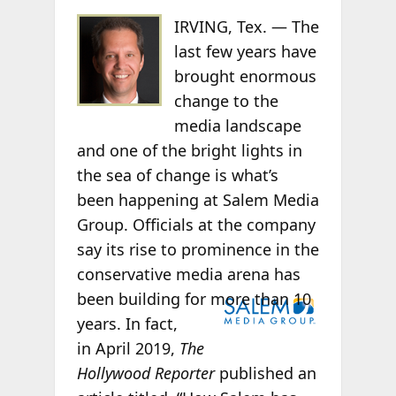
IRVING, Tex. —
The
last few years have
brought enormous
change to the
media landscape
and one of the bright lights in
the sea of change is what’s
been happening at
Salem Media
Group. Officials at the company
say its rise to prominence in the
conservative media arena has
been
building for more than 10
years. In fact,
in
April 2019,
The
Hollywood Reporter
published an