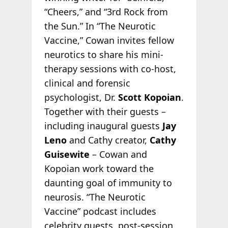
“Cheers,” and “3rd Rock from
the Sun.” In “The Neurotic
Vaccine,” Cowan invites fellow
neurotics to share his mini-
therapy sessions with co-host,
clinical and forensic
psychologist, Dr.
Scott Kopoian
.
Together with their guests –
including inaugural guests
Jay
Leno
and Cathy creator,
Cathy
Guisewite
– Cowan and
Kopoian work toward the
daunting goal of immunity to
neurosis. “The Neurotic
Vaccine” podcast includes
celebrity guests, post-session