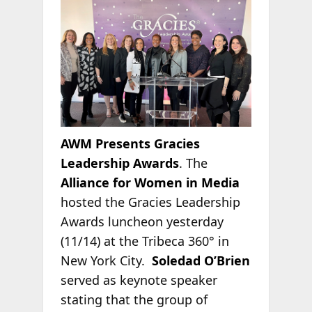
AWM Presents Gracies
Leadership Awards
. The
Alliance for Women in Media
hosted the Gracies Leadership
Awards luncheon yesterday
(11/14) at the Tribeca 360° in
New York City.
Soledad O’Brien
served as keynote speaker
stating that the group of