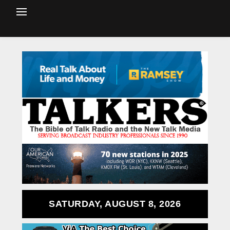
SATURDAY, AUGUST 8, 2026