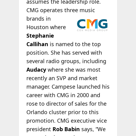
assumes the leadership role.
CMG operates three music
brands in
Houston where
Stephanie
Callihan
is named to the top
position. She has served with
several radio groups, including
Audacy
where she was most
recently an SVP and market
manager. Campese launched his
career with CMG in 2000 and
rose to director of sales for the
Orlando cluster prior to this
promotion. CMG executive vice
president
Rob Babin
says, “We