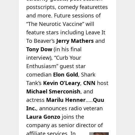
postscripts, comedy featurettes
and more. Future sessions of
“The Neurotic Vaccine” will
feature stars including Leave It
To Beaver’s
Jerry Mathers
and
Tony Dow
(in his final
interview), “Curb Your
Enthusiasm” guest star
comedian
Elon Gold
, Shark
Tank’s
Kevin O’Leary
,
CNN
host
Michael Smerconish
, and
actress
Marilu Henner
…..
Quu
Inc.
, announces radio veteran
Laura Gonzo
joins the
company as senior director of
affiliate services. In