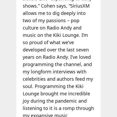
shows.” Cohen says, “SiriusXM
allows me to dig deeply into
two of my passions – pop
culture on Radio Andy and
music on the Kiki Lounge. I’m
so proud of what we’ve
developed over the last seven
years on Radio Andy. I’ve loved
programming the channel, and
my longform interviews with
celebrities and authors feed my
soul. Programming the Kiki
Lounge brought me incredible
joy during the pandemic and
listening to it is a romp through
my expansive music