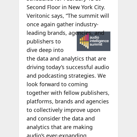
Second Floor in New York City.
Veritonic says, “The summit will
once again gather industry-
leading
brands, agencies, and
publishers to
dive deep into
the data and analytics that are
driving today’s successful audio
and podcasting strategies. We
look forward to coming
together with fellow publishers,
platforms, brands and agencies
to collectively improve upon
and consider the data and
analytics that are making
audio’s ever-expanding