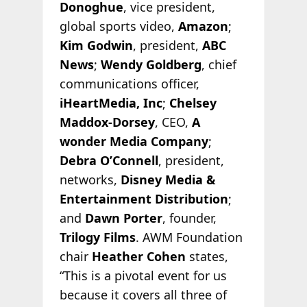
Donoghue
, vice president,
global sports video,
Amazon
;
Kim Godwin
, president,
ABC
News
;
Wendy Goldberg
, chief
communications officer,
iHeartMedia, Inc
;
Chelsey
Maddox-Dorsey
, CEO,
A
wonder Media Company
;
Debra O’Connell
, president,
networks,
Disney Media &
Entertainment Distribution
;
and
Dawn Porter
, founder,
Trilogy Films
. AWM Foundation
chair
Heather Cohen
states,
“This is a pivotal event for us
because it covers all three of