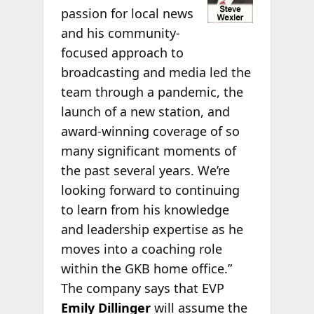
passion for local news
and his community-
focused approach to
broadcasting and media led the
team through a pandemic, the
launch of a new station, and
award-winning coverage of so
many significant moments of
the past several years. We’re
looking forward to continuing
to learn from his knowledge
and leadership expertise as he
moves into a coaching role
within the GKB home office.”
The company says that EVP
Emily Dillinger
will assume the