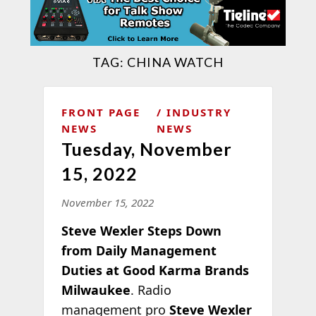
TAG:
CHINA WATCH
FRONT PAGE
INDUSTRY
NEWS
NEWS
Tuesday, November
15, 2022
November 15, 2022
Steve Wexler Steps Down
from Daily Management
Duties at Good Karma Brands
Milwaukee
. Radio
management pro
Steve Wexler