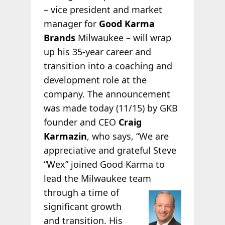
– vice president and market
manager for
Good Karma
Brands
Milwaukee – will wrap
up his 35-year career and
transition into a coaching and
development role at the
company. The announcement
was made today (11/15) by GKB
founder and CEO
Craig
Karmazin
, who says, “We are
appreciative and grateful Steve
“Wex” joined Good Karma to
lead the Milwaukee team
through a time of
significant growth
and transition. His