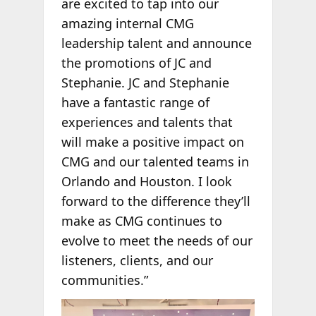
are excited to tap into our
amazing internal CMG
leadership talent and announce
the promotions of JC and
Stephanie. JC and Stephanie
have a fantastic range of
experiences and talents that
will make a positive impact on
CMG and our talented teams in
Orlando and Houston. I look
forward to the difference they’ll
make as CMG continues to
evolve to meet the needs of our
listeners, clients, and our
communities.”