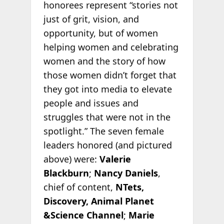
honorees represent “stories not
just of grit, vision, and
opportunity, but of women
helping women and celebrating
women and the story of how
those women didn’t forget that
they got into media to elevate
people and issues and
struggles that were not in the
spotlight.” The seven female
leaders honored (and pictured
above) were:
Valerie
Blackburn
;
Nancy Daniels
,
chief of content,
NTets,
Discovery, Animal Planet
&Science Channel
;
Marie