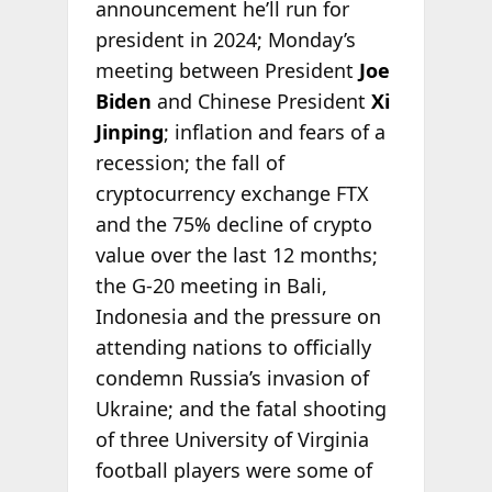
announcement he’ll run for
president in 2024; Monday’s
meeting between President
Joe
Biden
and Chinese President
Xi
Jinping
; inflation and fears of a
recession; the fall of
cryptocurrency exchange FTX
and the 75% decline of crypto
value over the last 12 months;
the G-20 meeting in Bali,
Indonesia and the pressure on
attending nations to officially
condemn Russia’s invasion of
Ukraine; and the fatal shooting
of three University of Virginia
football players were some of