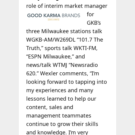
role of interim
market manager
for
GKB’s
three Milwaukee stations talk
WGKB-AM/W269DL “101.7 The
Truth,” sports talk WKTI-FM,
“ESPN Milwaukee,” and
news/talk WTMJ “Newsradio
620.” Wexler comments, “I’m
looking forward to tapping into
my experiences and many
lessons learned to help our
content, sales and
management teammates
continue to grow their skills
and knowledge. I’m very