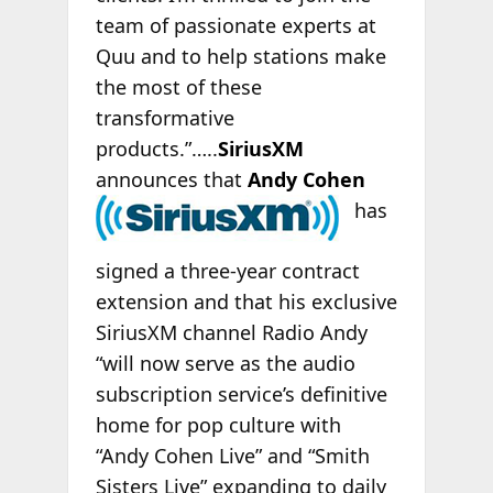
team of passionate experts at
Quu and to help stations make
the most of these
transformative
products.”…..
SiriusXM
announces that
Andy Cohen
has
signed a three-year contract
extension and that his exclusive
SiriusXM channel Radio Andy
“will now serve as the audio
subscription service’s definitive
home for pop culture with
“Andy Cohen Live” and “Smith
Sisters Live” expanding to daily