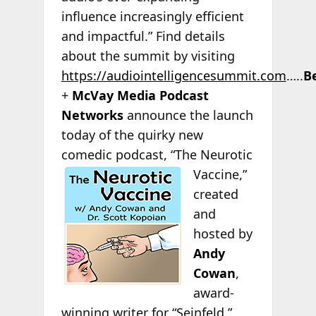
influence increasingly efficient
and impactful.” Find details
about the summit by visiting
https://audiointelligencesummit.com
…..
B
+
McVay Media Podcast
Networks
announce the launch
today of the quirky new
comedic podcast, “The Neurotic
Vaccine,”
created
and
hosted by
Andy
Cowan
,
award-
winning writer for “Seinfeld,”