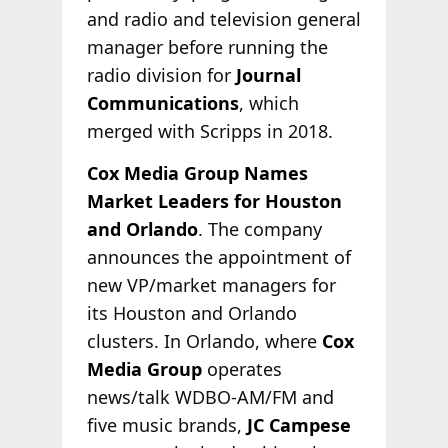
and radio and television general
manager before running the
radio division for
Journal
Communications
, which
merged with Scripps in 2018.
Cox Media Group Names
Market Leaders for Houston
and Orlando
. The company
announces the appointment of
new VP/market managers for
its Houston and Orlando
clusters. In Orlando, where
Cox
Media Group
operates
news/talk WDBO-AM/FM and
five music brands,
JC Campese