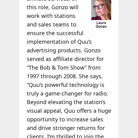
this role, Gonzo will
work with stations
and sales teams to
ensure the successful
implementation of Quu’s
advertising products. Gonzo
served as affiliate director for
“The Bob & Tom Show” from
1997 through 2008. She says,
“Quu’s powerful technology is
truly a game-changer for radio.
Beyond elevating the station’s
visual appeal, Quu offers a huge
opportunity to increase sales
and drive stronger returns for
clients. I’m thrilled to join the