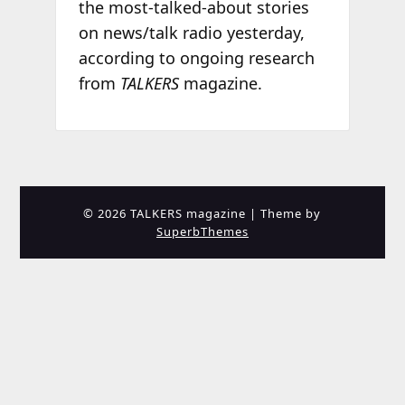
the most-talked-about stories
on news/talk radio yesterday,
according to ongoing research
from
TALKERS
magazine.
© 2026 TALKERS magazine
| Theme by
SuperbThemes