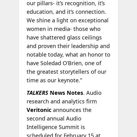
our pillars- it’s recognition, it’s
education, and it’s connection.
We shine a light on exceptional
women in media- those who
have shattered glass ceilings
and proven their leadership and
notable today, what an honor to
have Soledad O’Brien, one of
the greatest storytellers of our
time as our keynote.”
TALKERS
News Notes
. Audio
research and analytics firm
Veritonic
announces the
second annual Audio
Intelligence Summit is
scheduled for February 15 at