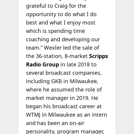
grateful to Craig for the
opportunity to do what I do
best and what I enjoy most
which is spending time
coaching and developing our
team.” Wexler led the sale of
the 36-station, 8-market
Scripps
Radio Group
in late 2018 to
several broadcast companies,
including GKB in Milwaukee,
where he assumed the role of
market manager in 2019. He
began his broadcast career at
WTMJ in Milwaukee as an intern
and has been an on-air
personality, program manager,