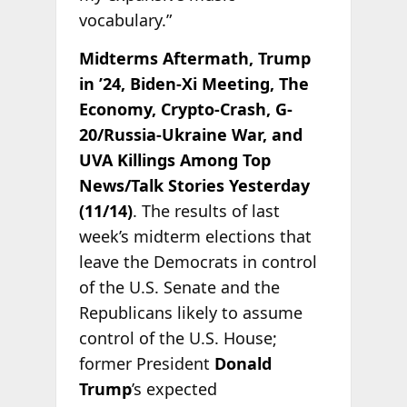
vocabulary.”
Midterms Aftermath, Trump
in ’24, Biden-Xi Meeting, The
Economy, Crypto-Crash, G-
20/Russia-Ukraine War, and
UVA Killings Among Top
News/Talk Stories Yesterday
(11/14)
. The results of last
week’s midterm elections that
leave the Democrats in control
of the U.S. Senate and the
Republicans likely to assume
control of the U.S. House;
former President
Donald
Trump
’s expected