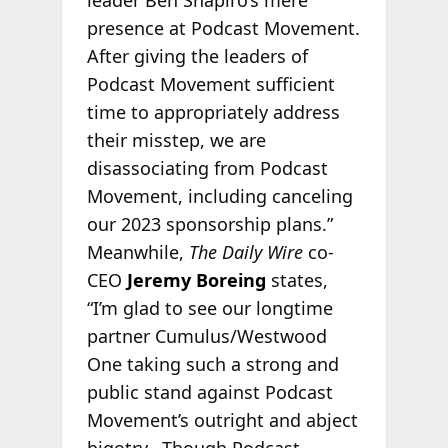
presence at Podcast Movement.
After giving the leaders of
Podcast Movement sufficient
time to appropriately address
their misstep, we are
disassociating from Podcast
Movement, including canceling
our 2023 sponsorship plans.”
Meanwhile,
The Daily Wire
co-
CEO
Jeremy Boreing
states,
“I’m glad to see our longtime
partner Cumulus/Westwood
One taking such a strong and
public stand against Podcast
Movement’s outright and abject
bigotry. Though Podcast