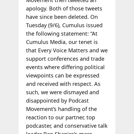
apology. Both of those tweets
have since been deleted. On
Tuesday (9/6), Cumulus issued
the following statement: “At
Cumulus Media, our tenet is
that Every Voice Matters and we
support conferences and trade
events where differing political
viewpoints can be expressed
and received with respect. As
such, we were dismayed and
disappointed by Podcast
Movement’s handling of the
reaction to our partner, top
podcaster, and conservative talk
leader Ben Shapiro’s mere