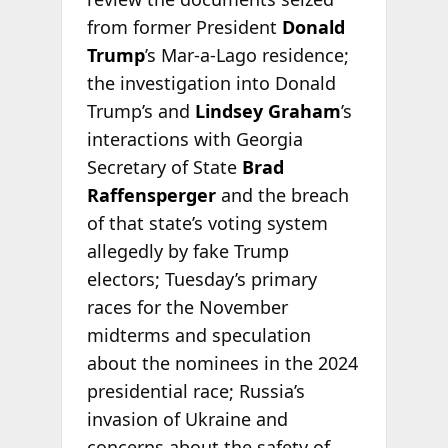
from former President
Donald
Trump
’s Mar-a-Lago residence;
the investigation into Donald
Trump’s and
Lindsey Graham
’s
interactions with Georgia
Secretary of State
Brad
Raffensperger
and the breach
of that state’s voting system
allegedly by fake Trump
electors; Tuesday’s primary
races for the November
midterms and speculation
about the nominees in the 2024
presidential race; Russia’s
invasion of Ukraine and
concerns about the safety of