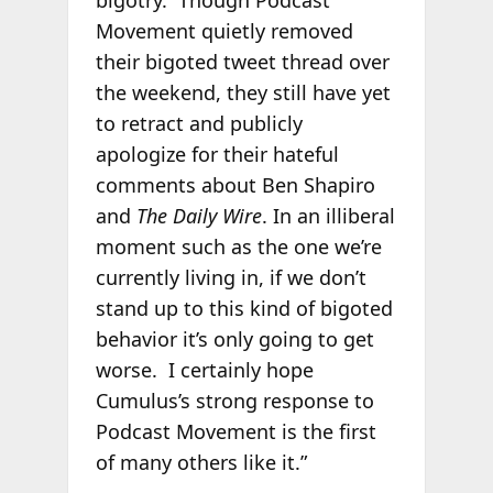
Movement quietly removed
their bigoted tweet thread over
the weekend, they still have yet
to retract and publicly
apologize for their hateful
comments about Ben Shapiro
and
The Daily Wire
. In an illiberal
moment such as the one we’re
currently living in, if we don’t
stand up to this kind of bigoted
behavior it’s only going to get
worse. I certainly hope
Cumulus’s strong response to
Podcast Movement is the first
of many others like it.”