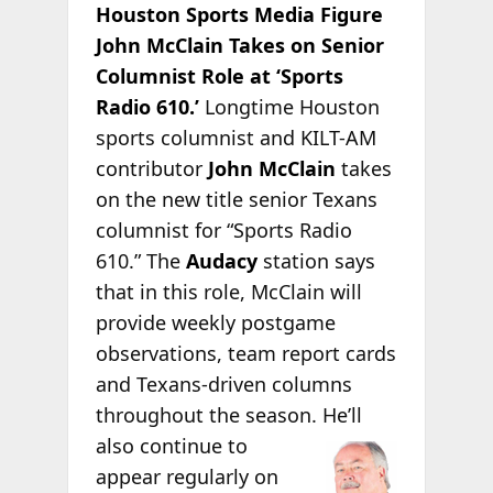
Houston Sports Media Figure
John McClain Takes on Senior
Columnist Role at ‘Sports
Radio 610.’
Longtime Houston
sports columnist and KILT-AM
contributor
John McClain
takes
on the new title senior Texans
columnist for “Sports Radio
610.” The
Audacy
station says
that in this role, McClain will
provide weekly postgame
observations, team report cards
and Texans-driven columns
throughout the season.
He’ll
also continue to
appear regularly on