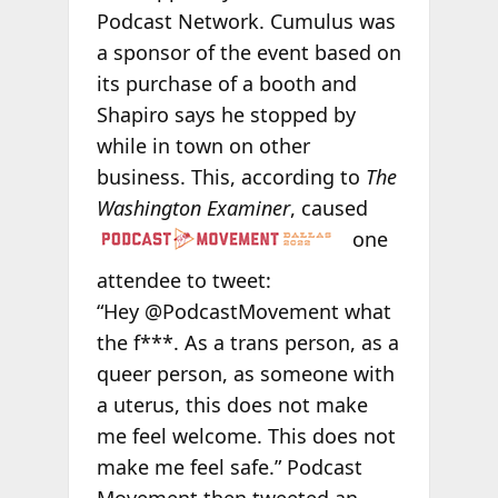
Podcast Network. Cumulus was
a sponsor of the event based on
its purchase of a booth and
Shapiro says he stopped by
while in town on other
business. This, according to
The
Washington Examiner
,
caused
one
attendee to tweet:
“Hey @PodcastMovement what
the f***. As a trans person, as a
queer person, as someone with
a uterus, this does not make
me feel welcome. This does not
make me feel safe.” Podcast
Movement then tweeted an