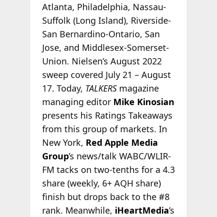
Atlanta, Philadelphia, Nassau-
Suffolk (Long Island), Riverside-
San Bernardino-Ontario, San
Jose, and Middlesex-Somerset-
Union. Nielsen’s August 2022
sweep covered July 21 – August
17. Today,
TALKERS
magazine
managing editor
Mike Kinosian
presents his Ratings Takeaways
from this group of markets. In
New York,
Red Apple Media
Group
’s news/talk WABC/WLIR-
FM tacks on two-tenths for a 4.3
share (weekly, 6+ AQH share)
finish but drops back to the #8
rank. Meanwhile,
iHeartMedia
’s