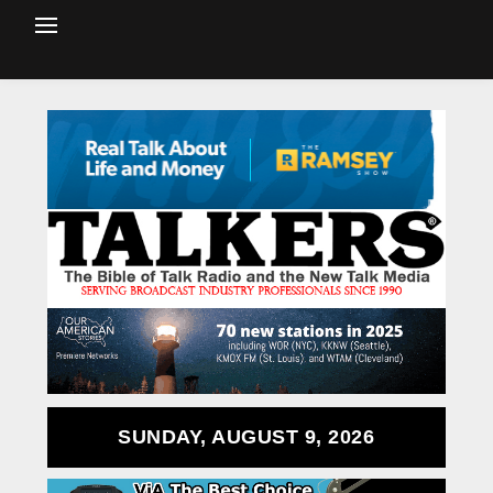
SUNDAY, AUGUST 9, 2026