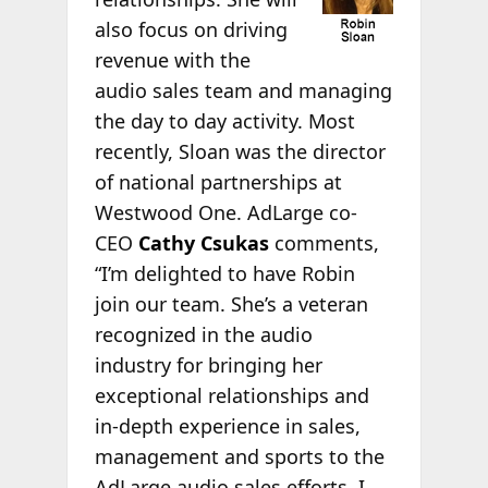
also focus on driving
revenue with the
audio sales team and managing
the day to day activity. Most
recently, Sloan was the director
of national partnerships at
Westwood One. AdLarge co-
CEO
Cathy Csukas
comments,
“I’m delighted to have Robin
join our team. She’s a veteran
recognized in the audio
industry for bringing her
exceptional relationships and
in-depth experience in sales,
management and sports to the
AdLarge audio sales efforts. I