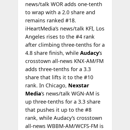
news/talk WOR adds one-tenth
to wrap with a 2.0 share and
remains ranked #18.
iHeartMedia’s news/talk KFI, Los
Angeles rises to the #4 rank
after climbing three-tenths for a
4.8 share finish, while
Audacy
’s
crosstown all-news KNX-AM/FM
adds three-tenths for a 3.3
share that lifts it to the #10
rank. In Chicago,
Nexstar
Media
’s news/talk WGN-AM is
up three-tenths for a 3.3 share
that pushes it up to the #8
rank, while Audacy’s crosstown
all-news WBBM-AM/WCFS-FM is