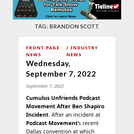
TAG:
BRANDON SCOTT
FRONT PAGE
INDUSTRY
NEWS
NEWS
Wednesday,
September 7, 2022
September 7, 2022
Cumulus Unfriends Podcast
Movement After Ben Shapiro
Incident
. After an incident at
Podcast Movement
’s recent
Dallas convention at which