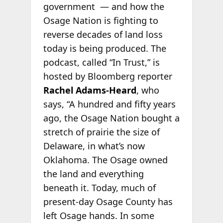
government — and how the
Osage Nation is fighting to
reverse decades of land loss
today is being produced. The
podcast, called “In Trust,” is
hosted by Bloomberg reporter
Rachel Adams-Heard
, who
says, “A hundred and fifty years
ago, the Osage Nation bought a
stretch of prairie the size of
Delaware, in what’s now
Oklahoma. The Osage owned
the land and everything
beneath it. Today, much of
present-day Osage County has
left Osage hands. In some