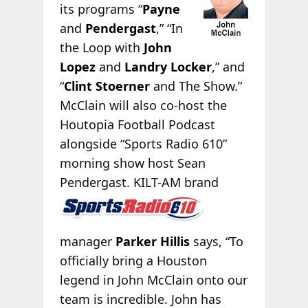
its programs “
Payne
and
Pendergast
,” “In
the Loop with
John
Lopez
and
Landry Locker
,” and
“
Clint Stoerner
and The Show.”
McClain will also co-host the
Houtopia Football Podcast
alongside “Sports Radio 610”
morning show host Sean
Pendergast.
KILT-AM brand
manager
Parker Hillis
says, “To
officially bring a Houston
legend in John McClain onto our
team is incredible. John has