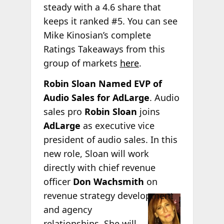
steady with a 4.6 share that
keeps it ranked #5. You can see
Mike Kinosian’s complete
Ratings Takeaways from this
group of markets
here
.
Robin Sloan Named EVP of
Audio Sales for AdLarge
. Audio
sales pro
Robin Sloan
joins
AdLarge
as executive vice
president of audio sales. In this
new role, Sloan will work
directly with chief revenue
officer
Don Wachsmith
on
revenue strategy
development
and agency
relationships. She will