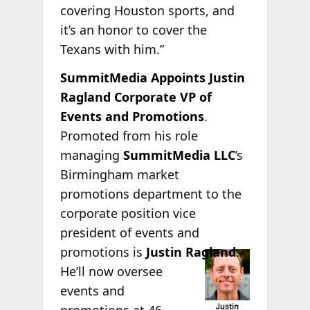
covering Houston sports, and
it’s an honor to cover the
Texans with him.”
SummitMedia Appoints Justin
Ragland Corporate VP of
Events and Promotions
.
Promoted from his role
managing
SummitMedia LLC
’s
Birmingham market
promotions department to the
corporate position vice
president of events and
promotions is
Justin
Ragland
.
He’ll now oversee
events and