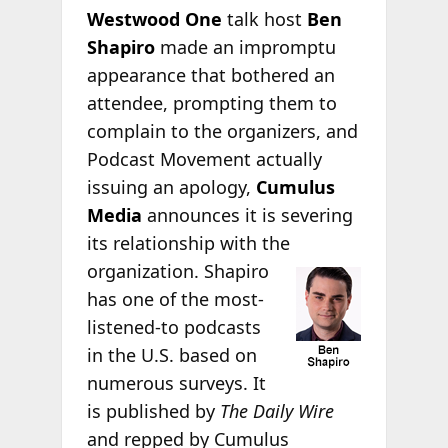
Westwood One
talk host
Ben
Shapiro
made an impromptu
appearance that bothered an
attendee, prompting them to
complain to the organizers, and
Podcast Movement actually
issuing an apology,
Cumulus
Media
announces it is severing
its relationship with the
organization. Shapiro
has one of the most-
listened-to podcasts
in the U.S. based on
numerous surveys. It
is published by
The Daily Wire
and repped by Cumulus