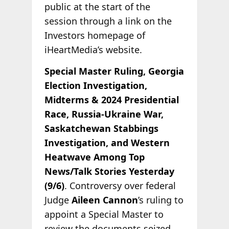
public at the start of the
session through a link on the
Investors homepage of
iHeartMedia’s website.
Special Master Ruling, Georgia
Election Investigation,
Midterms & 2024 Presidential
Race, Russia-Ukraine War,
Saskatchewan Stabbings
Investigation, and Western
Heatwave Among Top
News/Talk Stories Yesterday
(9/6)
. Controversy over federal
Judge
Aileen Cannon
’s ruling to
appoint a Special Master to
review the documents seized