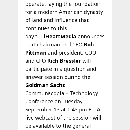
operate, laying the foundation
for a modern American dynasty
of land and influence that
continues to this
day.”…..
iHeartMedia
announces
that chairman and CEO
Bob
Pittman
and president, COO
and CFO
Rich Bressler
will
participate in a question and
answer session during the
Goldman Sachs
Communacopia + Technology
Conference on Tuesday
September 13 at 1:45 pm ET. A
live webcast of the session will
be available to the general