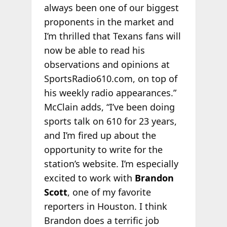
always been one of our biggest
proponents in the market and
I’m thrilled that Texans fans will
now be able to read his
observations and opinions at
SportsRadio610.com, on top of
his weekly radio appearances.”
McClain adds, “I’ve been doing
sports talk on 610 for 23 years,
and I’m fired up about the
opportunity to write for the
station’s website. I’m especially
excited to work with
Brandon
Scott
, one of my favorite
reporters in Houston. I think
Brandon does a terrific job