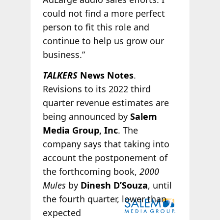
could not find a more perfect
person to fit this role and
continue to help us grow our
business.”
TALKERS
News Notes
.
Revisions to its 2022 third
quarter revenue estimates are
being announced by
Salem
Media Group, Inc
. The
company says that taking into
account the postponement of
the forthcoming book,
2000
Mules
by
Dinesh D’Souza
, until
the
fourth quarter, lower than
expected