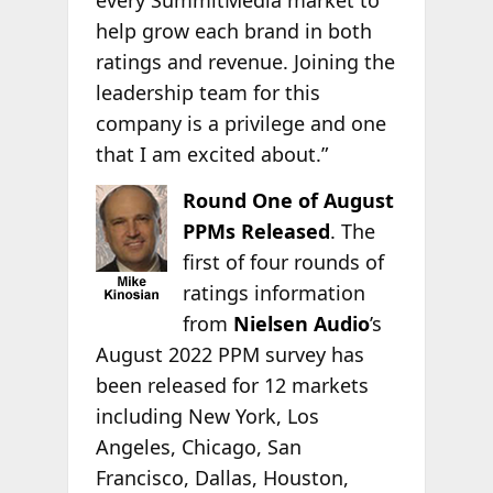
every SummitMedia market to
help grow each brand in both
ratings and revenue. Joining the
leadership team for this
company is a privilege and one
that I am excited about.”
Round One of August
PPMs Released
. The
first of four rounds of
ratings information
from
Nielsen Audio
’s
August 2022 PPM survey has
been released for 12 markets
including New York, Los
Angeles, Chicago, San
Francisco, Dallas, Houston,