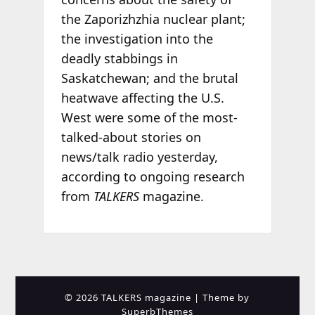
the Zaporizhzhia nuclear plant;
the investigation into the
deadly stabbings in
Saskatchewan; and the brutal
heatwave affecting the U.S.
West were some of the most-
talked-about stories on
news/talk radio yesterday,
according to ongoing research
from
TALKERS
magazine.
© 2026 TALKERS magazine
| Theme by
SuperbThemes