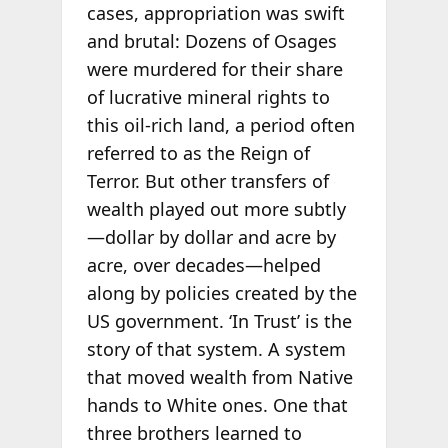
cases, appropriation was swift
and brutal: Dozens of Osages
were murdered for their share
of lucrative mineral rights to
this oil-rich land, a period often
referred to as the Reign of
Terror. But other transfers of
wealth played out more subtly
—dollar by dollar and acre by
acre, over decades—helped
along by policies created by the
US government. ‘In Trust’ is the
story of that system. A system
that moved wealth from Native
hands to White ones. One that
three brothers learned to