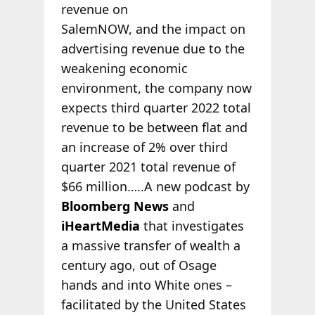
revenue on
SalemNOW, and the impact on
advertising revenue due to the
weakening economic
environment, the company now
expects third quarter 2022 total
revenue to be between flat and
an increase of 2% over third
quarter 2021 total revenue of
$66 million…..A new podcast by
Bloomberg News
and
iHeartMedia
that investigates
a massive transfer of wealth a
century ago, out of Osage
hands and into White ones –
facilitated by the United States