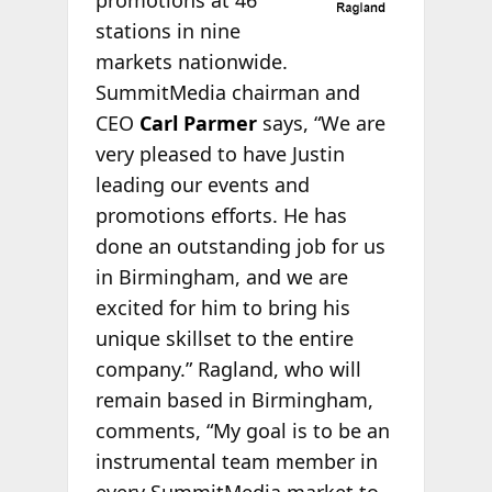
promotions at 46
stations in nine
markets nationwide.
SummitMedia chairman and
CEO
Carl Parmer
says, “We are
very pleased to have Justin
leading our events and
promotions efforts. He has
done an outstanding job for us
in Birmingham, and we are
excited for him to bring his
unique skillset to the entire
company.” Ragland, who will
remain based in Birmingham,
comments, “My goal is to be an
instrumental team member in