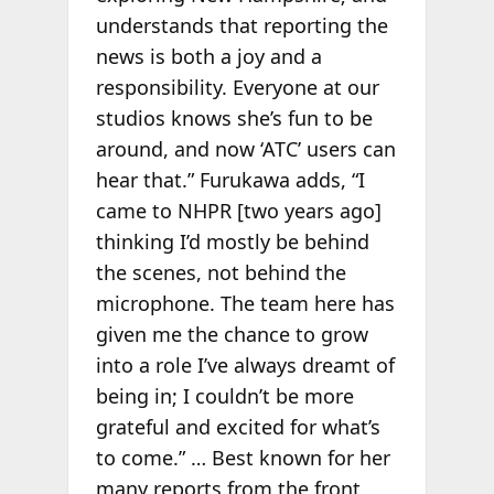
understands that reporting the
news is both a joy and a
responsibility. Everyone at our
studios knows she’s fun to be
around, and now ‘ATC’ users can
hear that.” Furukawa adds, “I
came to NHPR [two years ago]
thinking I’d mostly be behind
the scenes, not behind the
microphone. The team here has
given me the chance to grow
into a role I’ve always dreamt of
being in; I couldn’t be more
grateful and excited for what’s
to come.” … Best known for her
many reports from the front