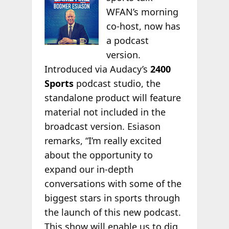
WFAN’s morning
co-host, now has
a podcast
version.
Introduced via Audacy’s
2400
Sports
podcast studio, the
standalone product will feature
material not included in the
broadcast version. Esiason
remarks, “I’m really excited
about the opportunity to
expand our in-depth
conversations with some of the
biggest stars in sports through
the launch of this new podcast.
This show will enable us to dig