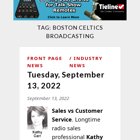
TAG:
BOSTON CELTICS
BROADCASTING
FRONT PAGE
INDUSTRY
NEWS
NEWS
Tuesday, September
13, 2022
September 13, 2022
Sales vs Customer
Service
. Longtime
radio sales
professional
Kathy