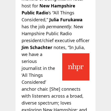
host for
New Hampshire
Public Radio
’s “All Things
Considered,”
Julia Furukawa
has the job
permanently
. New
Hampshire Public Radio
president/chief executive officer
Jim Schachter
notes, “In
Julia,
we have a
serious
journalist in the
‘All Things
Considered’
anchor chair. [She] connects
with listeners across a broad,
diverse spectrum; loves
exploring New Hampshire; and