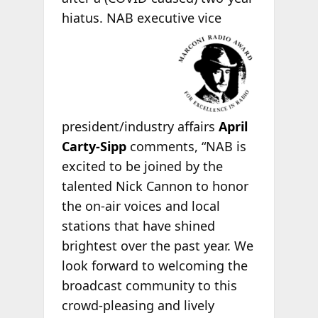
hiatus. NAB executive vice
president/industry affairs
April
Carty-Sipp
comments, “NAB is
excited to be joined by the
talented Nick Cannon to honor
the on-air voices and local
stations that have shined
brightest over the past year. We
look forward to welcoming the
broadcast community to this
crowd-pleasing and lively