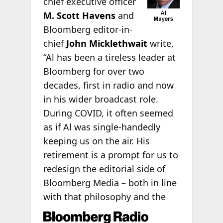
chief executive officer
M.
Scott Havens
and
Bloomberg editor-in-
chief
John Micklethwait
write,
“Al has been a tireless leader at
Bloomberg for over two
decades, first in radio and now
in his wider broadcast role.
During COVID, it often seemed
as if Al was single-handedly
keeping us on the air. His
retirement is a prompt for us to
redesign the editorial side of
Bloomberg Media – both in line
with that philosophy and the