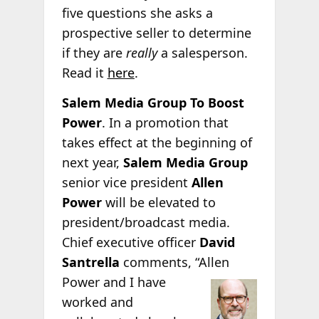
five questions she asks a
prospective seller to determine
if they are
really
a salesperson.
Read it
here
.
Salem Media Group To Boost
Power
. In a promotion that
takes effect at the beginning of
next year,
Salem Media Group
senior vice president
Allen
Power
will be elevated to
president/broadcast media.
Chief executive officer
David
Santrella
comments, “Allen
Power and I have
worked and