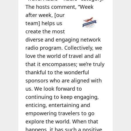
The hosts comment,
“Week
after week, [our
team] helps us
create the most
diverse and engaging network
radio program. Collectively, we
love the world of travel and all
that it encompasses; we’re truly
thankful to the wonderful
sponsors who are aligned with
us. We look forward to
continuing to keep engaging,
enticing, entertaining and
empowering travelers to go
explore the world. When that
happens, it has such a positive