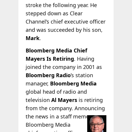
stroke the following year. He
stepped down as Clear
Channel’s chief executive officer
and was succeeded by his son,
Mark
.
Bloomberg Media Chief
Mayers Is Retiring
. Having
joined the company in 2001 as
Bloomberg Radio
’s station
manager,
Bloomberg Media
global head of radio and
television
Al Mayers
is retiring
from the company. Announcing
the news in a staff
memo,
Bloomberg Media