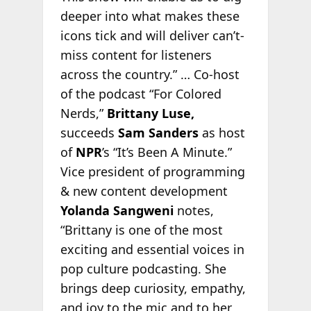
deeper into what makes these
icons tick and will deliver can’t-
miss content for listeners
across the country.” … Co-host
of the podcast “For Colored
Nerds,”
Brittany Luse,
succeeds
Sam Sanders
as host
of
NPR
’s “It’s Been A Minute.”
Vice president of programming
& new content development
Yolanda Sangweni
notes,
“Brittany is one of the most
exciting and essential voices in
pop culture podcasting. She
brings deep curiosity, empathy,
and joy to the mic and to her