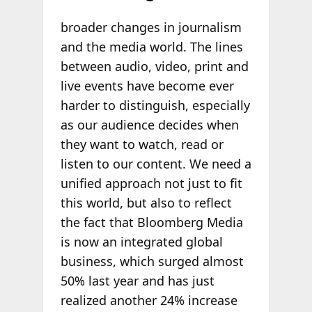
broader changes in journalism
and the media world. The lines
between audio, video, print and
live events have become ever
harder to distinguish, especially
as our audience decides when
they want to watch, read or
listen to our content. We need a
unified approach not just to fit
this world, but also to reflect
the fact that Bloomberg Media
is now an integrated global
business, which surged almost
50% last year and has just
realized another 24% increase