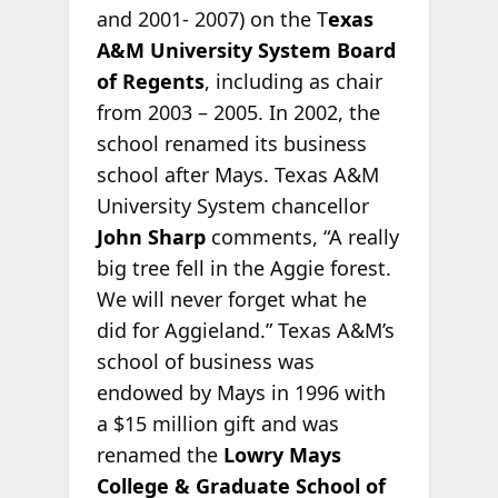
and 2001- 2007) on the T
exas
A&M University System Board
of Regents
, including as chair
from 2003 – 2005. In 2002, the
school renamed its business
school after Mays. Texas A&M
University System chancellor
John Sharp
comments, “A really
big tree fell in the Aggie forest.
We will never forget what he
did for Aggieland.” Texas A&M’s
school of business was
endowed by Mays in 1996 with
a $15 million gift and was
renamed the
Lowry Mays
College & Graduate School of