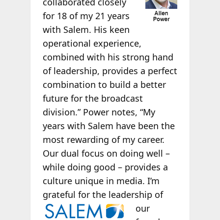
collaborated closely
for 18 of my 21 years
with Salem. His keen
operational experience,
combined with his strong hand
of leadership, provides a perfect
combination to build a better
future for the broadcast
division.” Power notes, “My
years with Salem have been the
most rewarding of my career.
Our dual focus on doing well –
while doing good – provides a
culture unique in media. I’m
grateful for the leadership of
our