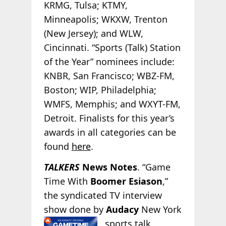
KRMG, Tulsa; KTMY,
Minneapolis; WKXW, Trenton
(New Jersey); and WLW,
Cincinnati. “Sports (Talk) Station
of the Year” nominees include:
KNBR, San Francisco; WBZ-FM,
Boston; WIP, Philadelphia;
WMFS, Memphis; and WXYT-FM,
Detroit. Finalists for this year’s
awards in all categories can be
found
here
.
TALKERS
News Notes
. “Game
Time With
Boomer Esiason
,”
the syndicated TV interview
show done by
Audacy
New York
sports talk