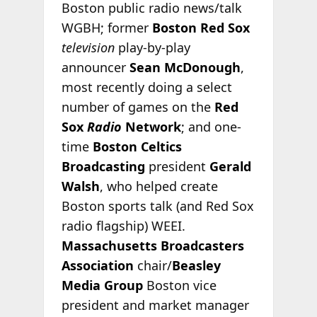
Boston public radio news/talk
WGBH; former
Boston Red Sox
television
play-by-play
announcer
Sean McDonough
,
most recently doing a select
number of games on the
Red
Sox
Radio
Network
; and one-
time
Boston Celtics
Broadcasting
president
Gerald
Walsh
, who helped create
Boston sports talk (and Red Sox
radio flagship) WEEI.
Massachusetts Broadcasters
Association
chair/
Beasley
Media Group
Boston vice
president and market manager