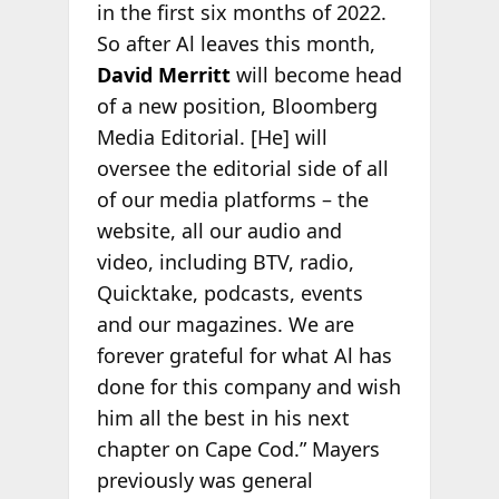
in the first six months of 2022.
So after Al leaves this month,
David Merritt
will become head
of a new position, Bloomberg
Media Editorial. [He] will
oversee the editorial side of all
of our media platforms – the
website, all our audio and
video, including BTV, radio,
Quicktake, podcasts, events
and our magazines. We are
forever grateful for what Al has
done for this company and wish
him all the best in his next
chapter on Cape Cod.” Mayers
previously was general