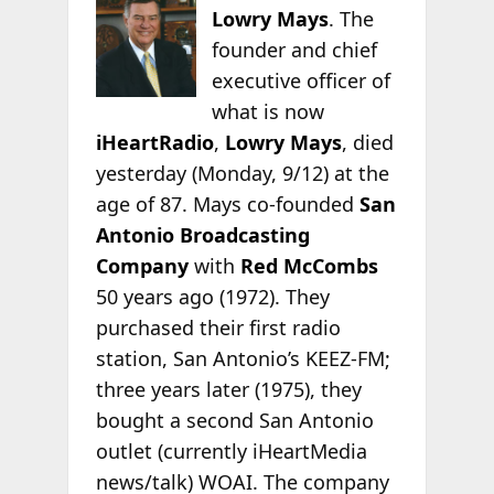
Lowry Mays
. The
founder and chief
executive officer of
what is now
iHeartRadio
,
Lowry Mays
, died
yesterday (Monday, 9/12) at the
age of 87. Mays co-founded
San
Antonio Broadcasting
Company
with
Red McCombs
50 years ago (1972). They
purchased their first radio
station, San Antonio’s KEEZ-FM;
three years later
(1975), they
bought a second San Antonio
outlet (currently iHeartMedia
news/talk) WOAI. The company