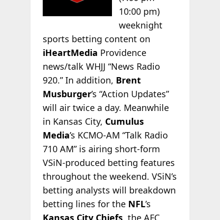
10:00 pm)
weeknight
sports betting content on
iHeartMedia
Providence
news/talk WHJJ “News Radio
920.” In addition,
Brent
Musburger
’s “Action Updates”
will air twice a day. Meanwhile
in Kansas City,
Cumulus
Media
’s KCMO-AM “Talk Radio
710 AM” is airing short-form
VSiN-produced betting features
throughout the weekend. VSiN’s
betting analysts will breakdown
betting lines for the
NFL
’s
Kansas City Chiefs
, the AFC