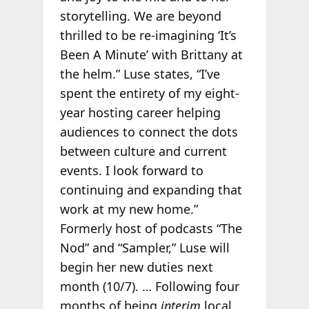
storytelling. We are beyond
thrilled to be re-imagining ‘It’s
Been A Minute’ with Brittany at
the helm.” Luse states, “I’ve
spent the entirety of my eight-
year hosting career helping
audiences to connect the dots
between culture and current
events. I look forward to
continuing and expanding that
work at my new home.”
Formerly host of podcasts “The
Nod” and “Sampler,” Luse will
begin her new duties next
month (10/7). … Following four
months of being
interim
local