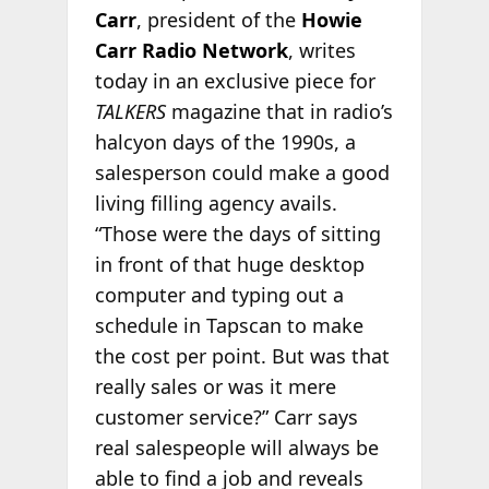
Carr
, president of the
Howie
Carr Radio Network
, writes
today in an exclusive piece for
TALKERS
magazine that in radio’s
halcyon days of the 1990s, a
salesperson could make a good
living filling agency avails.
“Those were the days of sitting
in front of that huge desktop
computer and typing out a
schedule in Tapscan to make
the cost per point. But was that
really sales or was it mere
customer service?” Carr says
real salespeople will always be
able to find a job and reveals