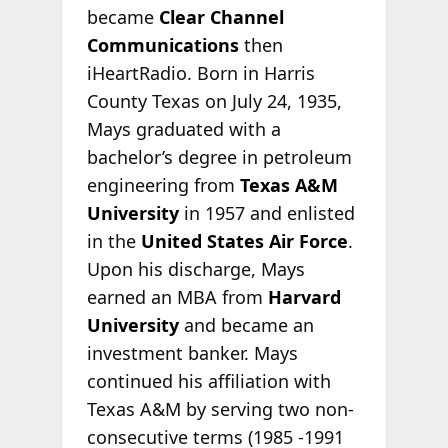
became
Clear Channel
Communications
then
iHeartRadio. Born in Harris
County Texas on July 24, 1935,
Mays graduated with a
bachelor’s degree in petroleum
engineering from
Texas A&M
University
in 1957 and enlisted
in the
United States Air Force
.
Upon his discharge, Mays
earned an MBA from
Harvard
University
and became an
investment banker. Mays
continued his affiliation with
Texas A&M by serving two non-
consecutive terms (1985 -1991