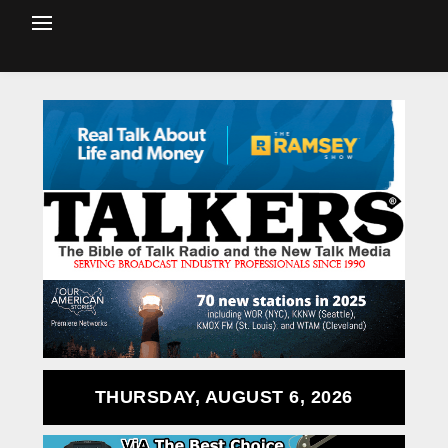
THURSDAY, AUGUST 6, 2026