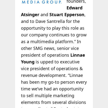
founders,
Edward
Atsinger
and
Stuart Epperson
,
and to Dave Santrella for the
opportunity to play this role as
our company continues to grow
as a multimedia platform.” In
other SMG news, senior vice
president of operations
Linnae
Young
is upped to executive
vice president of operations &
revenue development. “Linnae
has been my go-to person every
time we’ve had an opportunity
to sell multiple marketing
elements from several divisions