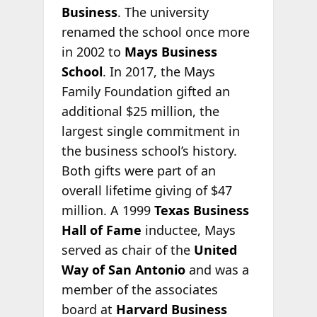
Business
. The university
renamed the school once more
in 2002 to
Mays Business
School
. In 2017, the Mays
Family Foundation gifted an
additional $25 million, the
largest single commitment in
the business school’s history.
Both gifts were part of an
overall lifetime giving of $47
million. A 1999
Texas Business
Hall of Fame
inductee, Mays
served as chair of the
United
Way of San Antonio
and was a
member of the associates
board at
Harvard Business