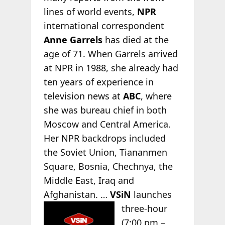
lines of world events,
NPR
international correspondent
Anne Garrels
has died at the
age of 71. When Garrels arrived
at NPR in 1988, she already had
ten years of experience in
television news at
ABC
, where
she was bureau chief in both
Moscow and Central America.
Her NPR backdrops included
the Soviet Union, Tiananmen
Square, Bosnia, Chechnya, the
Middle East, Iraq and
Afghanistan. …
VSiN
launches
three-hour
(7:00 pm –