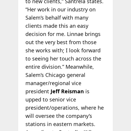
to new clients,” Santrela states.
“Her work in our industry on
Salem’s behalf with many
clients made this an easy
decision for me. Linnae brings
out the very best from those
she works with; I look forward
to seeing her touch across the
entire division.” Meanwhile,
Salem’s Chicago general
manager/regional vice
president
Jeff Reisman
is
upped to senior vice
president/operations, where he
will oversee the company’s
stations in eastern markets.