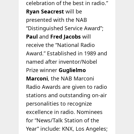
celebration of the best in radio.”
Ryan Seacrest
will be
presented with the NAB
“Distinguished Service Award”;
Paul
and
Fred Jacobs
will
receive the “National Radio
Award.” Established in 1989 and
named after inventor/Nobel
Prize winner
Guglielmo
Marconi
, the NAB Marconi
Radio Awards are given to radio
stations and outstanding on-air
personalities to recognize
excellence in radio. Nominees
for “News/Talk Station of the
Year” include: KNX, Los Angeles;