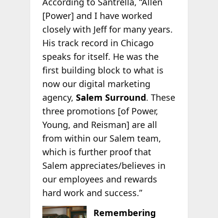
According to Santrella, “Allen
[Power] and I have worked
closely with Jeff for many years.
His track record in Chicago
speaks for itself. He was the
first building block to what is
now our digital marketing
agency,
Salem Surround
. These
three promotions [of Power,
Young, and Reisman] are all
from within our Salem team,
which is further proof that
Salem appreciates/believes in
our employees and rewards
hard work and success.”
Remembering