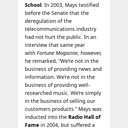
School
. In 2003, Mays testified
before the Senate that the
deregulation of the
telecommunications industry
had not hurt the public. In an
interview that same year
with
Fortune Magazine
, however,
he remarked, “We’re not in the
business of providing news and
information. We’re not in the
business of providing well-
researched music. We’re simply
in the business of selling our
customers products.” Mays was
inducted into the
Radio Hall of
Fame
in 2004, but suffered a