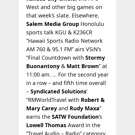
West and other big games on
that week’s slate. Elsewhere,
Salem Media Group
Honolulu
sports talk KGU & K236CR
“Hawaii Sports Radio Network
AM 760 & 95.1 FM” airs VSiN’s
“Final Countdown with
Stormy
Buonantony
&
Matt Brown
” at
11:00 am. … For the second year
in a row – and fifth time overall
–
Syndicated Solutions
’
“RMWorldTravel with
Robert &
Mary Carey
and
Rudy Maxa
”
earns the
SATW Foundation
’s
Lowell Thomas
Award in the
“Travel Audio – Radio” category.