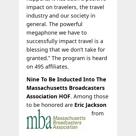
impact on travelers, the travel
industry and our society in
general. The powerful
megaphone we have to
successfully impact travel is a
blessing that we don’t take for
granted.” The program is heard
on 495 affiliates.
Nine To Be Inducted Into The
Massachusetts Broadcasters
Association HOF
. Among those
to be honored are
Eric Jackson
from