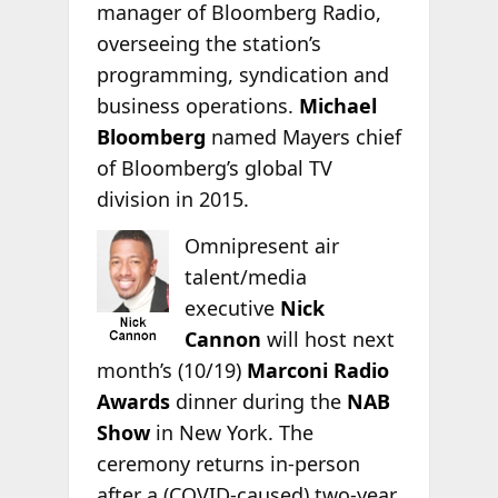
manager of Bloomberg Radio,
overseeing the station’s
programming, syndication and
business operations.
Michael
Bloomberg
named Mayers chief
of Bloomberg’s global TV
division in 2015.
Omnipresent air
talent/media
executive
Nick
Cannon
will host next
month’s (10/19)
Marconi Radio
Awards
dinner during the
NAB
Show
in New York. The
ceremony returns in-person
after a (COVID-caused) two-year