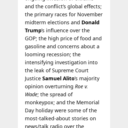
and the conflict’s global effects;
the primary races for November
midterm elections and
Donald
Trump
’s influence over the
GOP; the high price of food and
gasoline and concerns about a
looming recession; the
intensifying investigation into
the leak of Supreme Court
Justice
Samuel Alito
’s majority
opinion overturning
Roe v.
Wade
; the spread of
monkeypox; and the Memorial
Day holiday were some of the
most-talked-about stories on
news/talk radio over the