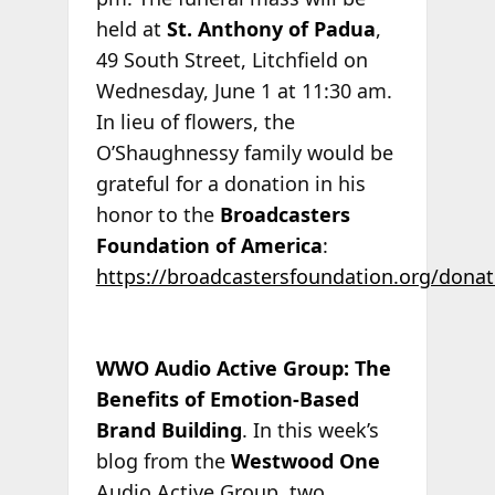
held at
St. Anthony of Padua
,
49 South Street, Litchfield on
Wednesday, June 1 at 11:30 am.
In lieu of flowers, the
O’Shaughnessy family would be
grateful for a donation in his
honor to the
Broadcasters
Foundation of America
:
https://broadcastersfoundation.org/donat
WWO Audio Active Group: The
Benefits of Emotion-Based
Brand Building
. In this week’s
blog from the
Westwood One
Audio Active Group, two