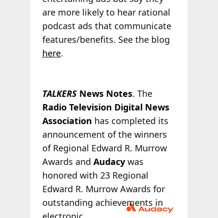
are more likely to hear rational
podcast ads that communicate
features/benefits. See the blog
here
.
TALKERS
News Notes
. The
Radio Television Digital News
Association
has completed its
announcement of the winners
of Regional Edward R. Murrow
Awards and
Audacy
was
honored with 23 Regional
Edward R. Murrow Awards for
outstanding
achievements in
electronic