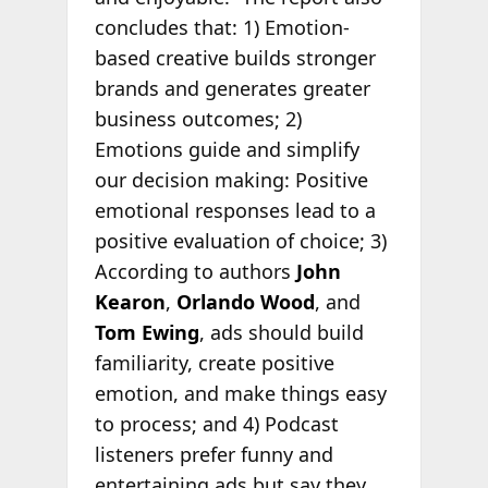
concludes that: 1) Emotion-
based creative builds stronger
brands and generates greater
business outcomes; 2)
Emotions guide and simplify
our decision making: Positive
emotional responses lead to a
positive evaluation of choice; 3)
According to authors
John
Kearon
,
Orlando Wood
, and
Tom Ewing
, ads should build
familiarity, create positive
emotion, and make things easy
to process; and 4) Podcast
listeners prefer funny and
entertaining ads but say they