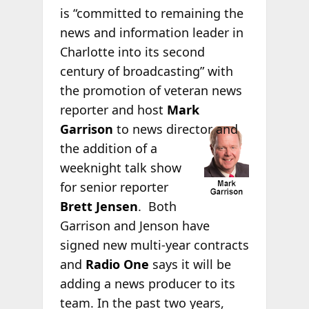
is “committed to remaining the
news and information leader in
Charlotte into its second
century of broadcasting” with
the promotion of veteran news
reporter and host
Mark
Garrison
to
news director and
the addition of a
weeknight talk show
for senior reporter
Brett Jensen
. Both
Garrison and Jenson have
signed new multi-year contracts
and
Radio One
says it will be
adding a news producer to its
team. In the past two years,