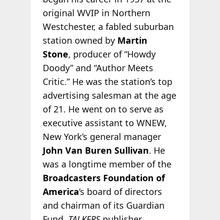
original WVIP in Northern
Westchester, a fabled suburban
station owned by
Martin
Stone
, producer of “Howdy
Doody” and “Author Meets
Critic.” He was the station’s top
advertising salesman at the age
of 21. He went on to serve as
executive assistant to WNEW,
New York’s general manager
John Van Buren Sullivan
. He
was a longtime member of the
Broadcasters Foundation of
America
’s board of directors
and chairman of its Guardian
Fund.
TALKERS
publisher