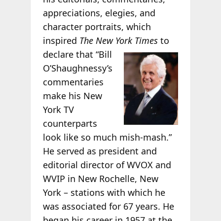
appreciations, elegies, and
character portraits, which
inspired
The New York Times
to
declare that “Bill
O’Shaughnessy’s
commentaries
make his New
York TV
counterparts
look like so much mish-mash.”
He served as president and
editorial director of WVOX and
WVIP in New Rochelle, New
York – stations with which he
was associated for 67 years. He
began his career in 1957 at the