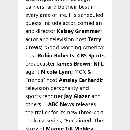
barriers, and be their best in
every area of life. His scheduled
guests include actor, comedian
and director
Kelsey Grammer
;
actor and television host
Terry
Crews
; “Good Morning America”
host
Robin Roberts
;
CBS Sports
broadcaster
James Brown
;
NFL
agent
Nicole Lynn
; “FOX &
Friends” host
Ainsley Earhardt
;
television personality and
sports reporter
Jay Glazer
and
others…..
ABC News
releases
the trailer for its new three-part
podcast series, “Reclaimed: The
Story of
Mamie Till-Mobley
.”