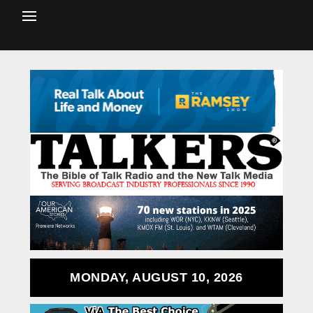
MONDAY, AUGUST 10, 2026