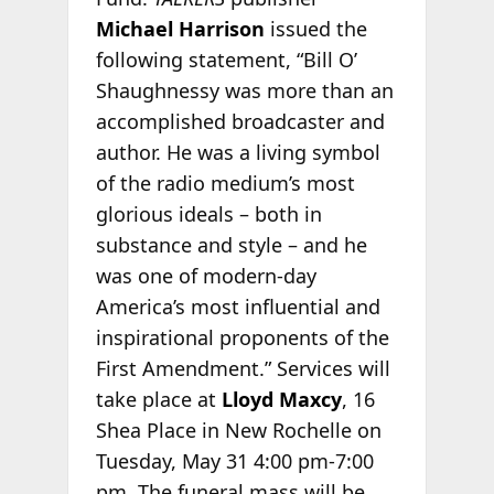
Michael Harrison
issued the
following statement, “Bill O’
Shaughnessy was more than an
accomplished broadcaster and
author. He was a living symbol
of the radio medium’s most
glorious ideals – both in
substance and style – and he
was one of modern-day
America’s most influential and
inspirational proponents of the
First Amendment.” Services will
take place at
Lloyd Maxcy
, 16
Shea Place in New Rochelle on
Tuesday, May 31 4:00 pm-7:00
pm. The funeral mass will be