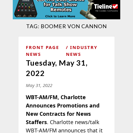
TAG:
BOOMER VON CANNON
FRONT PAGE
INDUSTRY
NEWS
NEWS
Tuesday, May 31,
2022
May 31, 2022
WBT-AM/FM, Charlotte
Announces Promotions and
New Contracts for News
Staffers
. Charlotte news/talk
WBT-AM/FM announces that it