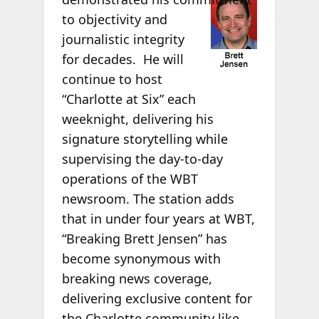
to objectivity and
journalistic integrity
for decades. He will
continue to host
“Charlotte at Six” each
weeknight, delivering his
signature storytelling while
supervising the day-to-day
operations of the WBT
newsroom. The station adds
that in under four years at WBT,
“Breaking Brett Jensen” has
become synonymous with
breaking news coverage,
delivering exclusive content for
the Charlotte community like