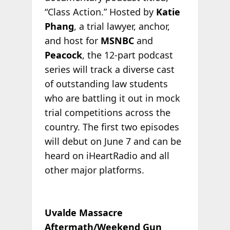
“Class Action.” Hosted by
Katie
Phang
, a trial lawyer, anchor,
and host for
MSNBC
and
Peacock
, the 12-part podcast
series will track a diverse cast
of outstanding law students
who are battling it out in mock
trial competitions across the
country. The first two episodes
will debut on June 7 and can be
heard on iHeartRadio and all
other major platforms.
Uvalde Massacre
Aftermath/Weekend Gun