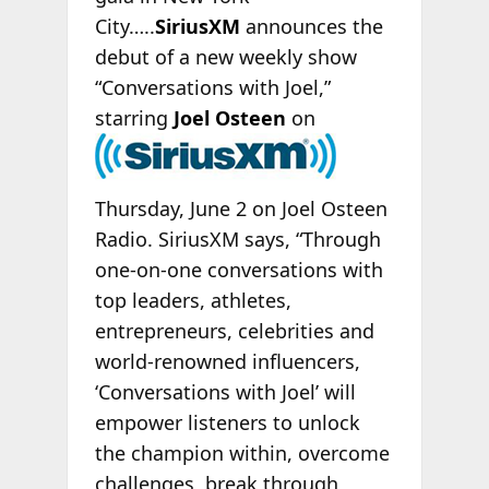
City…..
SiriusXM
announces the
debut of a new weekly show
“Conversations with Joel,”
starring
Joel
Osteen
on
Thursday, June 2 on Joel Osteen
Radio. SiriusXM says, “Through
one-on-one conversations with
top leaders, athletes,
entrepreneurs, celebrities and
world-renowned influencers,
‘Conversations with Joel’ will
empower listeners to unlock
the champion within, overcome
challenges, break through