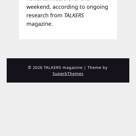
weekend, according to ongoing
research from
TALKERS
magazine.
© 2026 TALKERS magazine
| Theme by
SuperbThemes