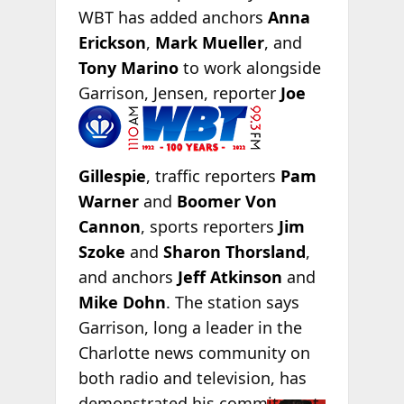
WBT has added anchors
Anna
Erickson
,
Mark Mueller
, and
Tony Marino
to work alongside
Garrison, Jensen, reporter
Joe
Gillespie
, traffic reporters
Pam
Warner
and
Boomer Von
Cannon
, sports reporters
Jim
Szoke
and
Sharon Thorsland
,
and anchors
Jeff Atkinson
and
Mike Dohn
. The station says
Garrison, long a leader in the
Charlotte news community on
both radio and television, has
demonstrated his
commitment