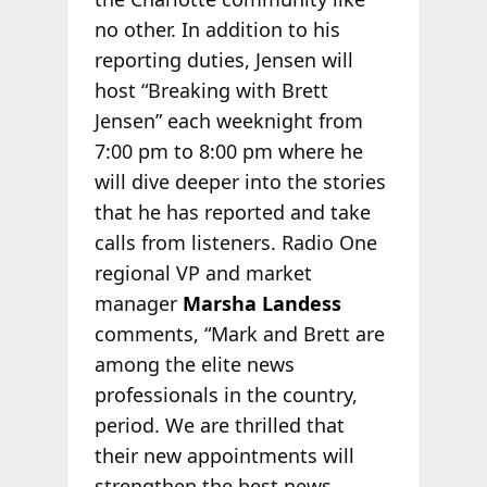
no other. In addition to his
reporting duties, Jensen will
host “Breaking with Brett
Jensen” each weeknight from
7:00 pm to 8:00 pm where he
will dive deeper into the stories
that he has reported and take
calls from listeners. Radio One
regional VP and market
manager
Marsha Landess
comments, “Mark and Brett are
among the elite news
professionals in the country,
period. We are thrilled that
their new appointments will
strengthen the best news