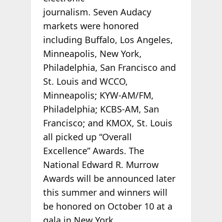
journalism. Seven Audacy
markets were honored
including Buffalo, Los Angeles,
Minneapolis, New York,
Philadelphia, San Francisco and
St. Louis and WCCO,
Minneapolis; KYW-AM/FM,
Philadelphia; KCBS-AM, San
Francisco; and KMOX, St. Louis
all picked up “Overall
Excellence” Awards. The
National Edward R. Murrow
Awards will be announced later
this summer and winners will
be honored on October 10 at a
gala in New York