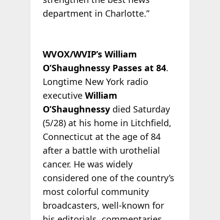
department in Charlotte.”
WVOX/WVIP’s William
O’Shaughnessy Passes at 84
.
Longtime New York radio
executive
William
O’Shaughnessy
died Saturday
(5/28) at his home in Litchfield,
Connecticut at the age of 84
after a battle with urothelial
cancer. He was widely
considered one of the country’s
most colorful community
broadcasters, well-known for
his editorials, commentaries,