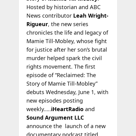
Hosted by historian and ABC
News contributor
Leah Wright-
Rigueur
, the new series
chronicles the life and legacy of
Mamie Till-Mobley, whose fight
for justice after her son’s brutal
murder helped spark the civil
rights movement. The first
episode of “Reclaimed: The
Story of Mamie Till-Mobley”
debuts Wednesday, June 1, with
new episodes posting
weekly…..
iHeartRadio
and
Sound Argument LLC
announce the launch of a new
documentary podcast titled,