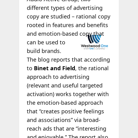
different types of advertising
copy are studied – rational copy
rooted in features and benefits
and
emotion-based copy that
can be used to
build brands.
The blog reports that according
to
Binet and Field
, the rational
approach to advertising
(relevant and useful targeted
activation) works together with
the emotion-based approach
that “creates positive feelings
and associations” via broad-
reach ads that are “interesting
and enjoyable.” The report also