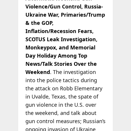
Violence/Gun Control, Russia-
Ukraine War, Primaries/Trump
& the GOP,
Inflation/Recession Fears,
SCOTUS Leak Investigation,
Monkeypox, and Memorial
Day Holiday Among Top
News/Talk Stories Over the
Weekend
. The investigation
into the police tactics during
the attack on Robb Elementary
in Uvalde, Texas, the spate of
gun violence in the U.S. over
the weekend, and talk about
gun control measures; Russian’s
ongoing invasion of Ukraine