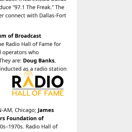
duce “97.1 The Freak.” The
her connect with Dallas-Fort
m of Broadcast
e Radio Hall of Fame for
nd operators who
 They are:
Doug Banks
,
 inducted as a radio station
,
ON-AM, Chicago;
James
rs Foundation of
0s–1970s. Radio Hall of