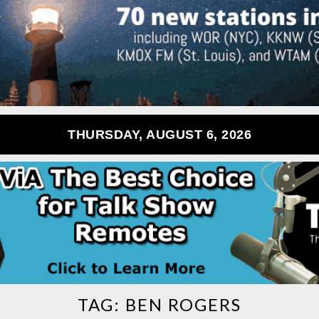
THURSDAY, AUGUST 6, 2026
TAG:
BEN ROGERS