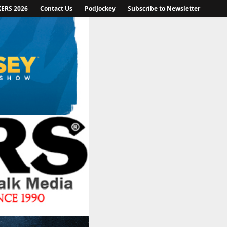
KERS 2026
Contact Us
PodJockey
Subscribe to Newsletter