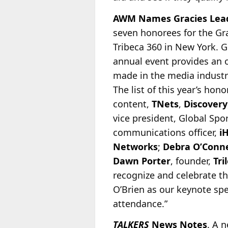
AWM Names Gracies Lead
seven honorees for the Gr
Tribeca 360 in New York. G
annual event provides an 
made in the
media industry
The list of this year’s hon
content,
TNets
,
Discovery
vice president, Global Spo
communications officer,
i
Networks
;
Debra O’Conne
Dawn Porter
, founder,
Tri
recognize and celebrate t
O’Brien as our keynote spe
attendance.”
TALKERS
News Notes
. A 