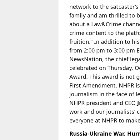
network to the satcaster’s
family and am thrilled to 
about a Law&Crime channel
crime content to the platfo
fruition.” In addition to
from 2:00 pm to 3:00 pm ET
NewsNation, the chief lega
celebrated on Thursday, Oc
Award. This award is not g
First Amendment. NHPR is 
journalism in the face of 
NHPR president and CEO
work and our journalists’ c
everyone at NHPR to make 
Russia-Ukraine War, Hurr