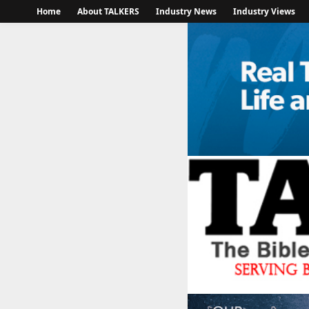
Home
About TALKERS
Industry News
Industry Views