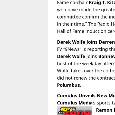
Fame co-chair
Kraig T. Kit
who have made the greatest
committee confirm the ind
in their time.” The Radio 
Hall of Fame induction ce
Derek Wolfe Joins Darren
FV “9News” is
reporting
tha
Derek Wolfe
joins
Bonnev
host of the weekday after
Wolfe takes over the co-h
did not renew the contrac
Polumbus
.
Cumulus Unveils New Morn
Cumulus Media
’s sports 
Ramon F