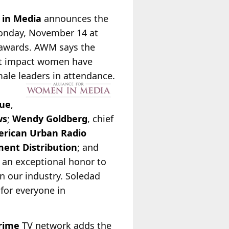
 in Media
announces the
Monday, November 14 at
e awards. AWM says the
ant impact women have
ale leaders in attendance.
ue
,
ws
;
Wendy Goldberg
, chief
rican Urban Radio
ent Distribution
; and
is an exceptional honor to
n our industry. Soledad
for everyone in
rime
TV network adds the