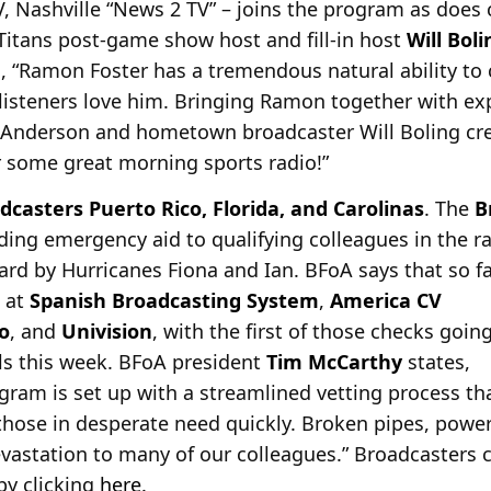
 Nashville “News 2 TV” – joins the program as does
 Titans post-game show host and fill-in host
Will Boli
, “Ramon Foster has a tremendous natural ability to 
listeners love him. Bringing Ramon together with ex
 Anderson and hometown broadcaster Will Boling crea
r some great morning sports radio!”
dcasters Puerto Rico, Florida, and Carolinas
. The
B
viding emergency aid to qualifying colleagues in the 
ard by
Hurricanes Fiona and Ian. BFoA says that so f
 at
Spanish Broadcasting System
,
America CV
o
, and
Univision
, with the first of those checks goin
als this week. BFoA president
Tim McCarthy
states,
ram is set up with a streamlined vetting process th
 those in desperate need quickly. Broken pipes, powe
astation to many of our colleagues.” Broadcasters 
 by clicking
here
.