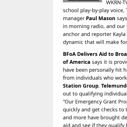
WKRN-TV,
school play-by-play voice,
manager
Paul Mason
says
in morning radio, and our 
anchor and reporter Kayla
dynamic that will make fo
BFoA Delivers Aid to Broa
of America
says it is pro
have been personally hit h
from individuals who work
Station Group
,
Telemund
out to qualifying individu
“Our Emergency Grant Prog
quickly and get checks to
and more have brought dev
aid and see if they qualify