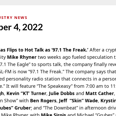
USTRY NEWS
ber 4, 2022
las Flips to Hot Talk as ‘97.1 The Freak.’
After a cry
lity
Mike Rhyner
two weeks ago fueled speculation 
7.1 The Eagle” to
sports talk, the company finally rev
EGL-FM is now “97.1 The Freak.” The company says tha
sed personality radio station that connects in a perso
” It will feature “The Speakeasy” from 7:00 am to 11
gh
,
Kevin “KT’ Turner
,
Julie Dobbs
and
Matt Cather
,
in Show” with
Ben Rogers
,
Jeff “Skin” Wade
,
Krysti
rubes” Gruber
; and “The Downbeat” in afternoon dri
 Mike Rhyner, with
Mike Sirois
and Michael “Grubes” 