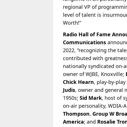
regional VP of programm
level of talent is insurmou
Worth!”
Radio Hall of Fame Anno
Communications
announc
2022, “recognizing the tal
contributed with greatness
nationally syndicated on-
a
owner of WJBE, Knoxville;
Chick Hearn
, play-by-pla
Judis
, owner and general
1950s;
Sid Mark
, host of 
on-air personality, WDIA
Thompson
,
Group W Broa
America
; and
Rosalie Tro