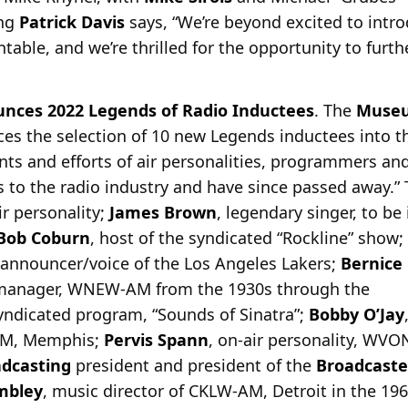
ing
Patrick Davis
says, “We’re beyond excited to intro
ntable, and we’re thrilled for the opportunity to furt
unces 2022 Legends of Radio Inductees
. The
Museu
es the selection of 10 new Legends inductees into th
ents and efforts of air personalities, programmers a
 to the radio industry and have since passed away.”
ir personality;
James Brown
, legendary singer, to be
Bob Coburn
, host of the syndicated “Rockline” show;
y announcer/voice of the Los Angeles Lakers;
Bernice
 manager, WNEW-AM from the 1930s through the
syndicated program, “Sounds of Sinatra”;
Bobby O’Jay
-AM, Memphis;
Pervis Spann
, on-air personality, WV
dcasting
president and president of the
Broadcaste
mbley
, music director of CKLW-AM, Detroit in the 196