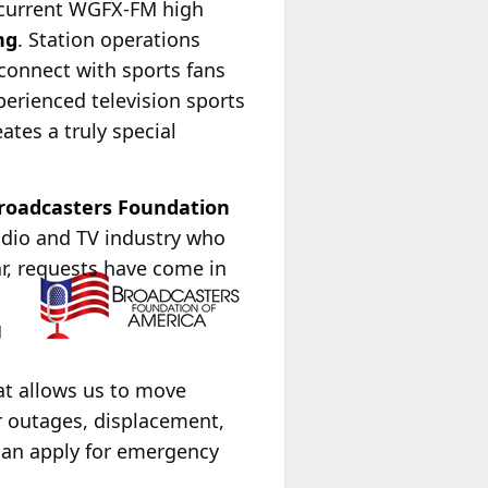
 current WGFX-FM high
ng
. Station operations
connect with sports fans
perienced television sports
tes a truly special
roadcasters Foundation
radio and TV industry who
ar, requests have come in
g
at allows us to move
r outages, displacement,
can apply for emergency