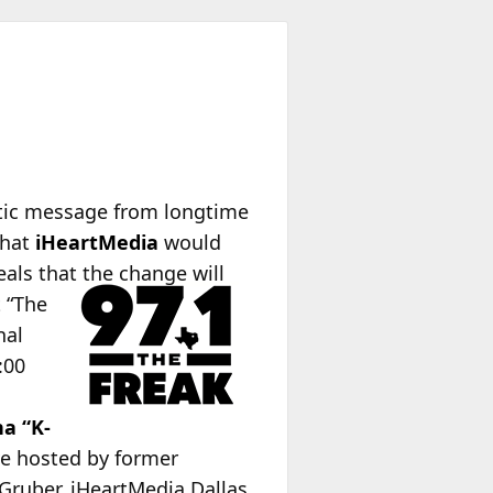
ptic message from longtime
that
iHeartMedia
would
eals that the change will
t “The
nal
:00
na “K-
ve hosted by former
Gruber. iHeartMedia Dallas