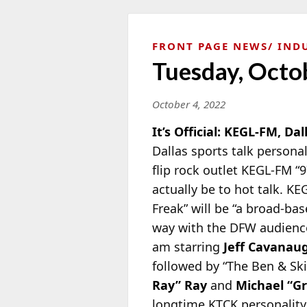
FRONT PAGE NEWS
IND
Tuesday, Octo
October 4, 2022
It’s Official: KEGL-FM, Dal
Dallas sports talk persona
flip rock outlet KEGL-FM “9
actually be to hot talk. K
Freak” will be “a broad-ba
way with the DFW audience.
am starring
Jeff Cavanau
followed by “The Ben & Sk
Ray” Ray
and
Michael “G
longtime KTCK personality