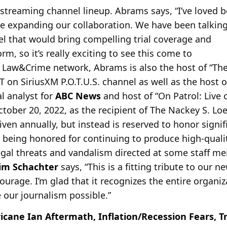
 streaming channel lineup. Abrams says, “I’ve loved b
be expanding our
collaboration. We have been talking
 that would bring compelling trial coverage and
rm, so it’s really exciting to see this come to
 his Law&Crime network, Abrams is also the host of “
 on SiriusXM P.O.T.U.S. channel as well as the host 
l analyst for
ABC News
and host of “On Patrol: Live o
tober 20, 2022, as the recipient of The Nackey S. Loe
iven annually, but instead is reserved to honor signif
being honored for continuing to produce high-qualit
legal threats and vandalism directed at some staff me
Jim Schachter
says, “This is a fitting tribute to our
ourage. I’m glad that it recognizes the entire organiz
our journalism possible.”
icane Ian Aftermath, Inflation/Recession Fears, T