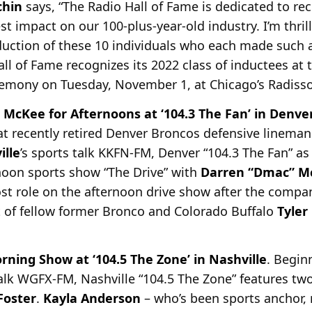
chin
says, “The Radio Hall of Fame is dedicated to rec
 impact on our 100-plus-year-old industry. I’m thril
uction of these 10 individuals who each made such 
Hall of Fame recognizes its 2022 class of inductees at
remony on Tuesday, November 1, at Chicago’s Radiss
 McKee for Afternoons at ‘104.3 The Fan’ in Denve
t recently retired Denver Broncos defensive lineman
ille
’s sports talk KKFN-FM, Denver “104.3 The Fan” as
noon sports show “The Drive” with
Darren “Dmac” M
ost role on the afternoon drive show after the compa
t of fellow former Bronco and Colorado Buffalo
Tyler
ing Show at ‘104.5 The Zone’ in Nashville
. Begin
talk WGFX-FM, Nashville “104.5 The Zone” features t
oster
.
Kayla Anderson
– who’s been
sports anchor, 