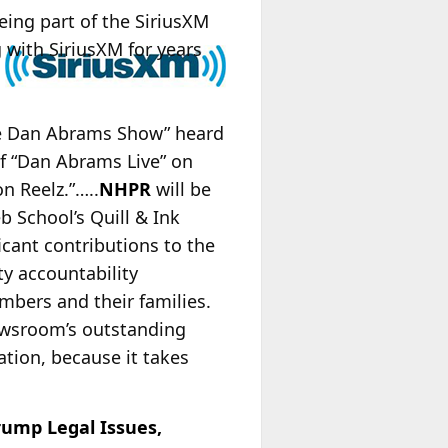
eing part of the SiriusXM
 with SiriusXM for years
The Dan Abrams Show” heard
of “Dan Abrams Live” on
n Reelz.”…..
NHPR
will be
b School’s Quill & Ink
icant contributions to the
y accountability
mbers and their families.
 newsroom’s outstanding
ation, because it takes
rump Legal Issues,