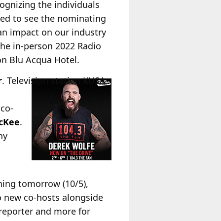
ognizing the individuals
led to see the nominating
an impact on our industry
 the in-person 2022 Radio
on Blu Acqua Hotel.
r
.
Television station KUSA-
 co-
cKee
.
ny
ning tomorrow (10/5),
wo new co-hosts alongside
reporter and more for