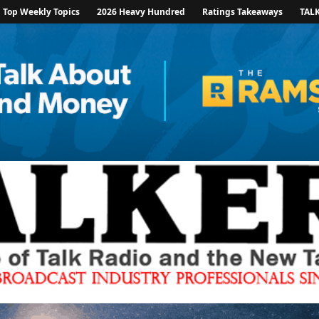
Top Weekly Topics
2026 Heavy Hundred
Ratings Takeaways
TAL