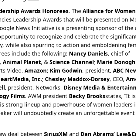
ership Awards Honorees
. The
Alliance for Women
acies Leadership Awards that will be presented on 
oogle News Initiative is a presenting sponsor of th
opportunity to recognize and celebrate the signific
, while also spurring to action and emboldening fem
orees include the following:
Nancy Daniels
, chief of
,
Animal Planet
, &
Science Channel
;
Marie Donogh
rts Video,
Amazon
;
Kim Godwin
, president,
ABC Ne
HeartMedia, Inc.
;
Chesley Maddox-Dorsey
, CEO,
Ame
ll
, president, Networks,
Disney Media & Entertainm
logy Films
. AWM president
Becky Brooks
states, “It 
his strong lineup and powerhouse of women leaders i
aker will undoubtedly create an unforgettable event 
new deal between
SiriusXM
and
Dan Abrams
’
Law&C