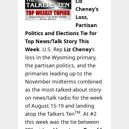
Liz
Cheney’s
Loss,
Partisan
Politics and Elections Tie for
Top News/Talk Story This
Week
. U.S. Rep
Liz Cheney
’s
loss in the Wyoming primary,
the partisan politics, and the
primaries leading up to the
November midterms combined
as the most-talked-about story
on news/talk radio for the week
of August 15-19 and landing
TM
atop the Talkers Ten
. At #2
this week was the tie between