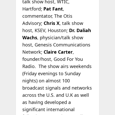
talk show host, WTIC,
Hartford;
Pat Fant
,
commentator, The Otis
Advisory;
Chris X
, talk show
host, KSEV, Houston;
Dr. Daliah
Wachs
, physician/talk show
host, Genesis Communications
Network;
Claire Carter
,
founder/host, Good For You
Radio. The show airs weekends
(Friday evenings to Sunday
nights) on almost 100
broadcast signals and networks
across the U.S. and U.K as well
as having developed a
significant international