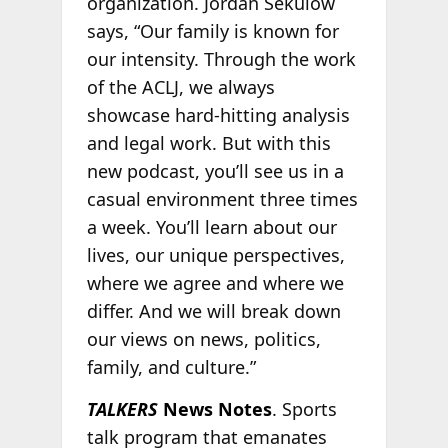
organization. Jordan Sekulow
says, “Our family is known for
our intensity. Through the work
of the ACLJ, we always
showcase hard-hitting analysis
and legal work. But with this
new podcast, you’ll see us in a
casual environment three times
a week. You’ll learn about our
lives, our unique perspectives,
where we agree and where we
differ. And we will break down
our views on news, politics,
family, and culture.”
TALKERS
News Notes
. Sports
talk program that emanates