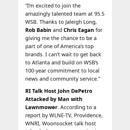
“I’m excited to join the
amazingly talented team at 95.5
WSB. Thanks to Jaleigh Long,
Rob Babin
and
Chris Eagan
for
giving me the chance to be a
part of one of America’s top
brands. I can’t wait to get back
to Atlanta and build on WSB’s
100-year commitment to local
news and community service.”
RI Talk Host John DePetro
Attacked by Man with
Lawnmower
. According to a
report by WLNE-TV, Providence,
WNRI, Woonsocket talk host