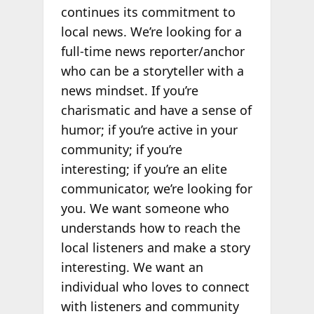
continues its commitment to
local news. We’re looking for a
full-time news reporter/anchor
who can be a storyteller with a
news mindset. If you’re
charismatic and have a sense of
humor; if you’re active in your
community; if you’re
interesting; if you’re an elite
communicator, we’re looking for
you. We want someone who
understands how to reach the
local listeners and make a story
interesting. We want an
individual who loves to connect
with listeners and community