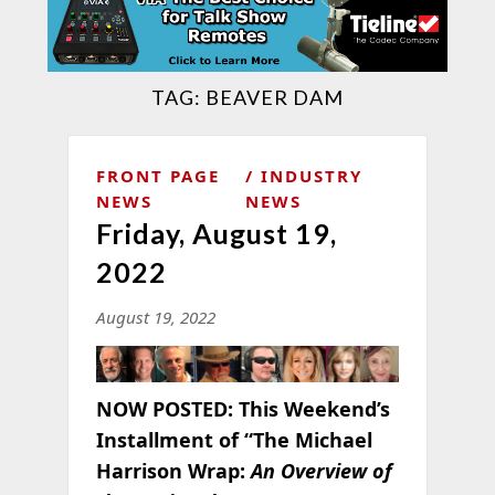
TAG:
BEAVER DAM
FRONT PAGE
INDUSTRY
NEWS
NEWS
Friday, August 19,
2022
August 19, 2022
NOW POSTED:
This Weekend’s
Installment of “The Michael
Harrison Wrap:
An Overview of