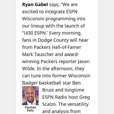
Ryan Gabel
says, “We are
excited to integrate ESPN
Wisconsin programming into
our lineup with the launch of
‘1430 ESPN.’ Every morning,
fans in Dodge County will hear
from Packers Hall-of-Famer
Mark Tauscher and award-
winning Packers reporter Jason
Wilde. In the afternoon, they
can tune into former Wisconsin
Badger basketball star Ben
Brust and longtime
ESPN Radio host Greg
Scalzo. The versatility
and analysis from