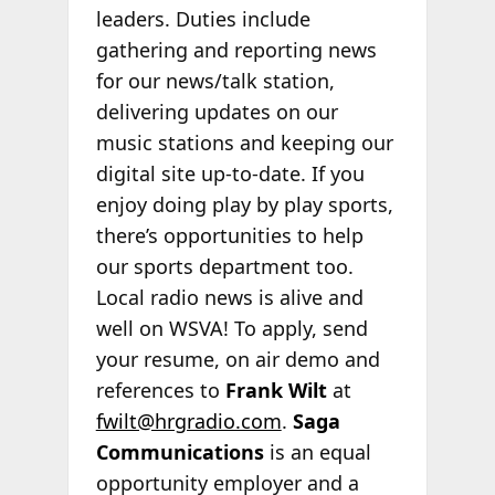
leaders. Duties include
gathering and reporting news
for our news/talk station,
delivering updates on our
music stations and keeping our
digital site up-to-date. If you
enjoy doing play by play sports,
there’s opportunities to help
our sports department too.
Local radio news is alive and
well on WSVA! To apply, send
your resume, on air demo and
references to
Frank Wilt
at
fwilt@hrgradio.com
.
Saga
Communications
is an equal
opportunity employer and a