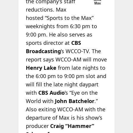
the company’s staff
reductions. Max
hosted “Sports to the Max”
weeknights from 6:30 pm to
9:00 pm. He also serves as
sports director at
CBS
Broadcasting
’s WCCO-TV. The
report says WCCO-AM will move
Henry Lake
from late nights to
the 6:00 pm to 9:00 pm slot and
will fill the late night daypart
with
CBS Audio
’s “Eye on the
World with
John Batchelor
.”
Also exiting WCCO-AM with the
departure of Max is his show’s
producer
Craig “Hammer”