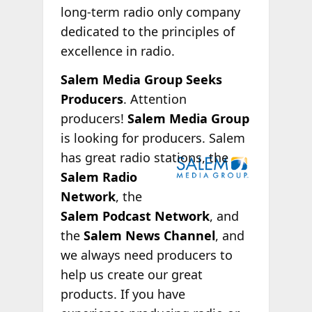
long-term radio only company
dedicated to the principles of
excellence in radio.
Salem Media Group Seeks
Producers
. Attention
producers!
Salem Media Group
is looking for producers. Salem
has great radio
stations, the
Salem Radio
Network
, the
Salem Podcast Network
, and
the
Salem News Channel
, and
we always need producers to
help us create our great
products. If you have