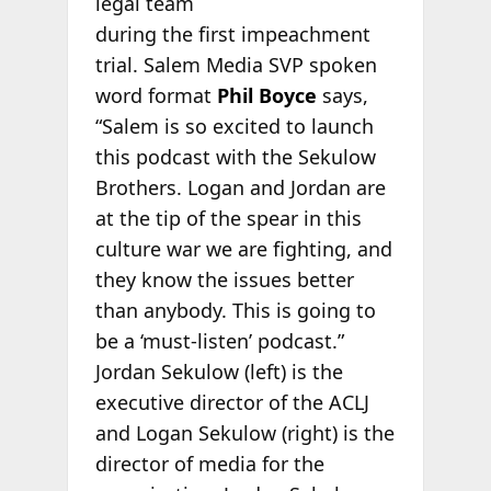
legal team
during the first impeachment
trial. Salem Media SVP spoken
word format
Phil Boyce
says,
“Salem is so excited to launch
this podcast with the Sekulow
Brothers. Logan and Jordan are
at the tip of the spear in this
culture war we are fighting, and
they know the issues better
than anybody. This is going to
be a ‘must-listen’ podcast.”
Jordan Sekulow (left) is the
executive director of the ACLJ
and Logan Sekulow (right) is the
director of media for the