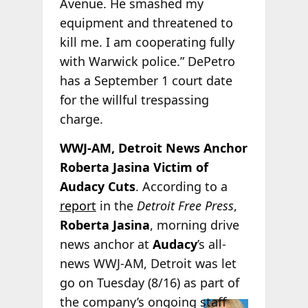
Avenue. He smashed my
equipment and threatened to
kill me. I am cooperating fully
with Warwick police.” DePetro
has a September 1 court date
for the willful trespassing
charge.
WWJ-AM, Detroit News Anchor
Roberta Jasina Victim of
Audacy Cuts
. According to a
report
in the
Detroit Free Press
,
Roberta Jasina
, morning drive
news anchor at
Audacy
’s all-
news WWJ-AM, Detroit was let
go on Tuesday (8/16) as part of
the
company’s ongoing staff