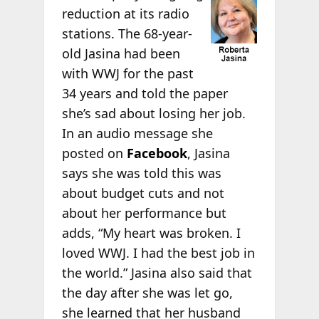
reduction at its radio
stations. The 68-year-
old Jasina had been
with WWJ for the past
34 years and told the paper
she’s sad about losing her job.
In an audio message she
posted on
Facebook
, Jasina
says she was told this was
about budget cuts and not
about her performance but
adds, “My heart was broken. I
loved WWJ. I had the best job in
the world.” Jasina also said that
the day after she was let go,
she learned that her husband