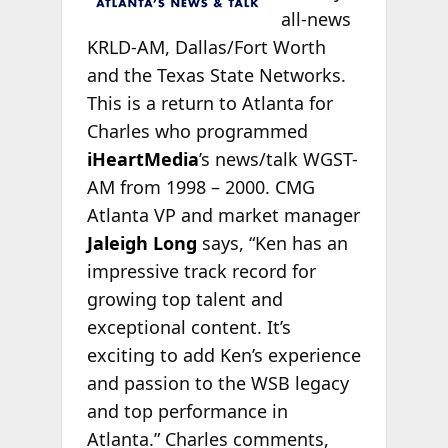
all-news
KRLD-AM, Dallas/Fort Worth
and the Texas State Networks.
This is a return to Atlanta for
Charles who programmed
iHeartMedia
’s news/talk WGST-
AM from 1998 – 2000. CMG
Atlanta VP and market manager
Jaleigh Long
says, “Ken has an
impressive track record for
growing top talent and
exceptional content. It’s
exciting to add Ken’s experience
and passion to the WSB legacy
and top performance in
Atlanta.” Charles comments,