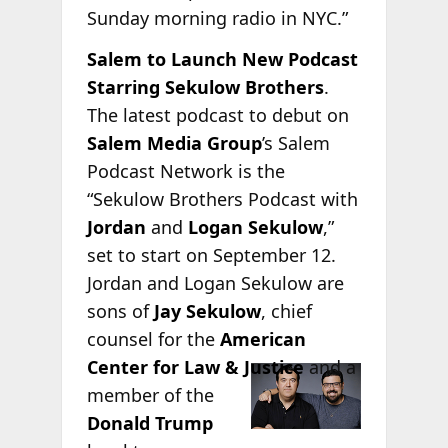
Sunday morning radio in NYC.”
Salem to Launch New Podcast
Starring Sekulow Brothers
.
The latest podcast to debut on
Salem Media Group
’s Salem
Podcast Network is the
“Sekulow Brothers Podcast with
Jordan
and
Logan Sekulow
,”
set to start on September 12.
Jordan and Logan Sekulow are
sons of
Jay Sekulow
, chief
counsel for the
American
Center for
Law & Justice
and a
member of the
Donald Trump