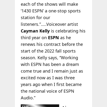
each of the shows will make
‘1430 ESPN’ a one-stop sports
station for our
listeners.”…..Voiceover artist
Cayman Kelly
is celebrating his
third year on
ESPN
as he
renews his contract before the
start of the 2022 fall sports
season. Kelly says, “Working
with ESPN has been a dream
come true and I remain just as
excited now as I was three
years ago when I first became
the national voice of ESPN
Audio.”