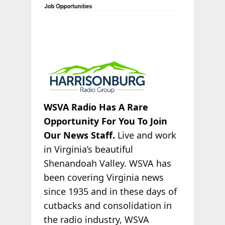
WSVA Radio Has A Rare
Opportunity For You To Join
Our News Staff.
Live and work
in Virginia’s beautiful
Shenandoah Valley. WSVA has
been covering Virginia news
since 1935 and in these days of
cutbacks and consolidation in
the radio industry, WSVA