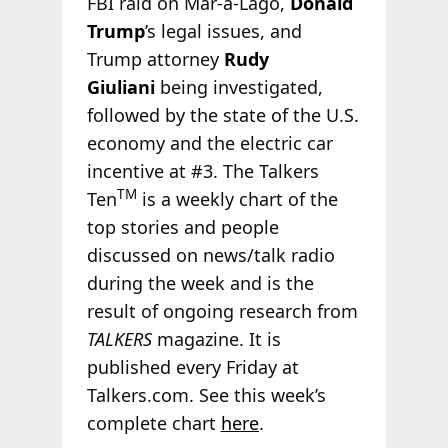
FBI raid on Mar-a-Lago,
Donald
Trump
’s legal issues, and
Trump attorney
Rudy
Giuliani
being investigated,
followed by the state of the U.S.
economy and the electric car
incentive at #3. The Talkers
TM
Ten
is a weekly chart of the
top stories and people
discussed on news/talk radio
during the week and is the
result of ongoing research from
TALKERS
magazine. It is
published every Friday at
Talkers.com. See this week’s
complete chart
here
.