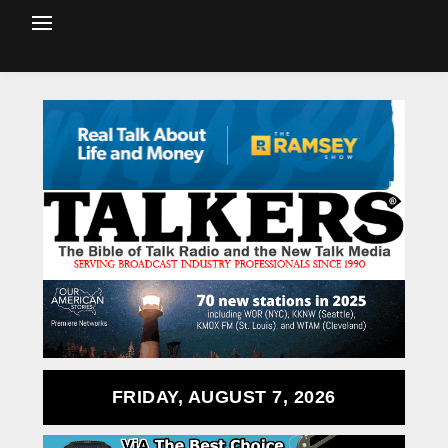
FRIDAY, AUGUST 7, 2026