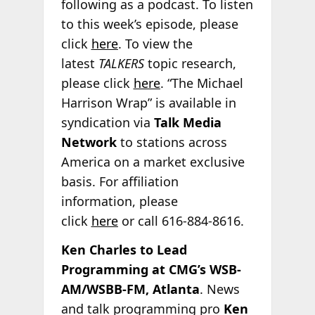
following as a podcast. To listen
to this week’s episode, please
click
here
. To view the
latest
TALKERS
topic research,
please click
here
. “The Michael
Harrison Wrap” is available in
syndication via
Talk Media
Network
to stations across
America on a market exclusive
basis. For affiliation
information, please
click
here
or call 616-884-8616.
Ken Charles to Lead
Programming at CMG’s WSB-
AM/WSBB-FM, Atlanta
. News
and talk programming pro
Ken