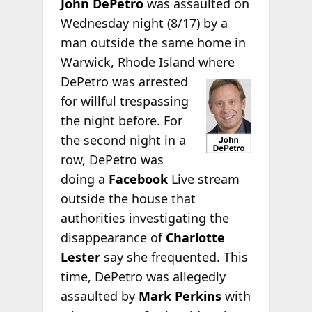
John DePetro
was assaulted on
Wednesday night (8/17) by a
man outside the same home in
Warwick, Rhode Island
where
DePetro was arrested
for willful trespassing
the night before. For
the second night in a
row, DePetro was
doing a
Facebook
Live stream
outside the house that
authorities investigating the
disappearance of
Charlotte
Lester
say she frequented. This
time, DePetro was allegedly
assaulted by
Mark Perkins
with