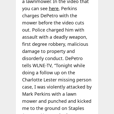
a lawnmower. In the video that
you can see
here
, Perkins
charges DePetro with the
mower before the video cuts
out. Police charged him with
assault with a deadly weapon,
first degree robbery, malicious
damage to property and
disorderly conduct. DePetro
tells WLNE-TV, “Tonight while
doing a follow up on the
Charlotte Lester missing person
case, I was violently attacked by
Mark Perkins with a lawn
mower and punched and kicked
me to the ground on Staples