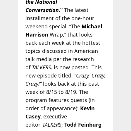
the National
Conversation
.”
The latest
installment of the one-hour
weekend special, “The
Michael
Harrison
Wrap,” that looks
back each week at the hottest
topics discussed in American
talk media per the research
of
TALKERS,
is now posted. This
new episode titled,
“Crazy, Crazy,
Crazy!”
looks back at this past
week of 8/15 to 8/19. The
program features guests (in
order of appearance):
Kevin
Casey,
executive
editor,
TALKERS
;
Todd Feinburg
,