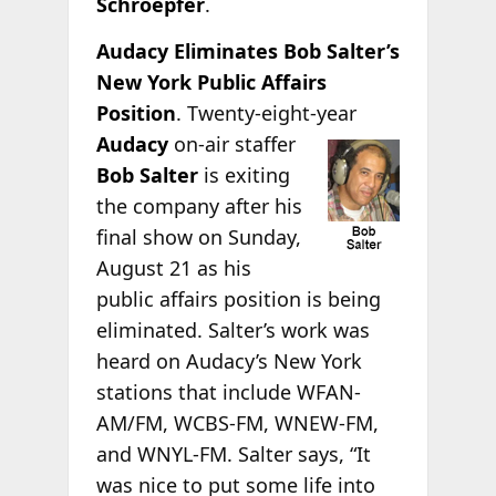
Schroepfer
.
Audacy Eliminates Bob Salter’s
New York Public Affairs
Position
. Twenty-eight-year
Audacy
on-air staffer
Bob Salter
is exiting
the company after his
final show on Sunday,
August 21 as his
public affairs position is being
eliminated. Salter’s work was
heard on Audacy’s New York
stations that include WFAN-
AM/FM, WCBS-FM, WNEW-FM,
and WNYL-FM. Salter says, “It
was nice to put some life into