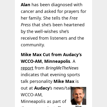
Alan
has been diagnosed with
cancer and asked for prayers for
her family. She tells the
Free
Press
that she’s been heartened
by the well-wishes she’s
received from listeners and the
community.
Mike Max Cut from Audacy’s
WCCO-AM, Minneapolis
. A
report
from
BringMeTheNews
indicates that evening sports
talk personality
Mike Max
is
out at
Audacy
’s news/talk
WCCO-AM,
Minneapolis as part of