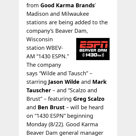
from
Good Karma Brands
’
Madison and Milwaukee
stations are being added to the
company’s Beaver Dam,
Wisconsin
station WBEV-
AM “1430 ESPN.”
The company
says “Wilde and Tausch” –
starring
Jason Wilde
and
Mark
Tauscher
– and “Scalzo and
Brust” – featuring
Greg Scalzo
and
Ben Brust
– will be heard
on “1430 ESPN” beginning
Monday (8/22). Good Karma
Beaver Dam general manager