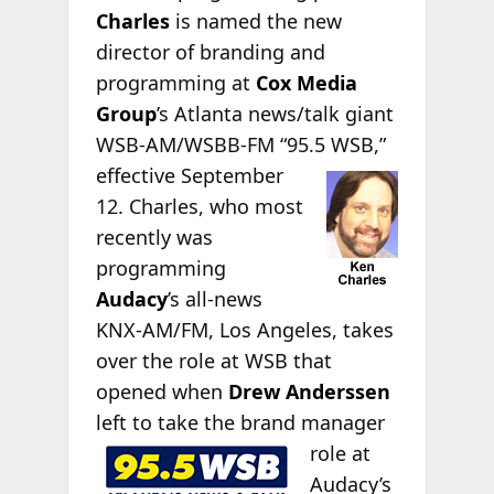
Charles
is named the new
director of branding and
programming at
Cox Media
Group
’s Atlanta news/talk giant
WSB-AM/WSBB-FM “95.5
WSB,”
effective September
12. Charles, who most
recently was
programming
Audacy
’s all-news
KNX-AM/FM, Los Angeles, takes
over the role at WSB that
opened when
Drew Anderssen
left to take the brand
manager
role at
Audacy’s